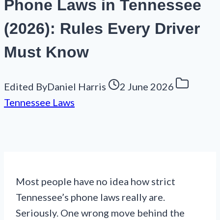
Phone Laws in Tennessee
(2026): Rules Every Driver
Must Know
Edited By
Daniel Harris
2 June 2026
Tennessee Laws
Most people have no idea how strict
Tennessee’s phone laws really are.
Seriously. One wrong move behind the