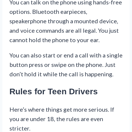
You can talk on the phone using hands-free
options. Bluetooth earpieces,
speakerphone through a mounted device,
and voice commands are all legal. You just
cannot hold the phone to your ear.
You can also start or end a call with a single
button press or swipe on the phone. Just
don’t hold it while the call is happening.
Rules for Teen Drivers
Here’s where things get more serious. If
you are under 18, the rules are even
stricter.