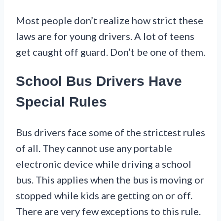
Most people don’t realize how strict these
laws are for young drivers. A lot of teens
get caught off guard. Don’t be one of them.
School Bus Drivers Have
Special Rules
Bus drivers face some of the strictest rules
of all. They cannot use any portable
electronic device while driving a school
bus. This applies when the bus is moving or
stopped while kids are getting on or off.
There are very few exceptions to this rule.