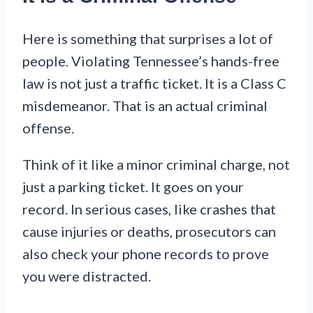
Here is something that surprises a lot of
people. Violating Tennessee’s hands-free
law is not just a traffic ticket. It is a Class C
misdemeanor. That is an actual criminal
offense.
Think of it like a minor criminal charge, not
just a parking ticket. It goes on your
record. In serious cases, like crashes that
cause injuries or deaths, prosecutors can
also check your phone records to prove
you were distracted.