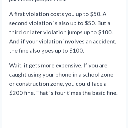
A first violation costs you up to $50. A
second violation is also up to $50. But a
third or later violation jumps up to $100.
And if your violation involves an accident,
the fine also goes up to $100.
Wait, it gets more expensive. If you are
caught using your phone in a school zone
or construction zone, you could face a
$200 fine. That is four times the basic fine.