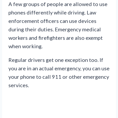
A few groups of people are allowed to use
phones differently while driving. Law
enforcement officers can use devices
during their duties. Emergency medical
workers and firefighters are also exempt
when working.
Regular drivers get one exception too. If
you are in an actual emergency, you can use
your phone to call 911 or other emergency
services.