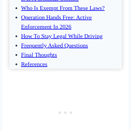
Who Is Exempt From These Laws?
Operation Hands Free: Active
Enforcement In 2026
How To Stay Legal While Driving
Frequently Asked Questions
Final Thoughts
References