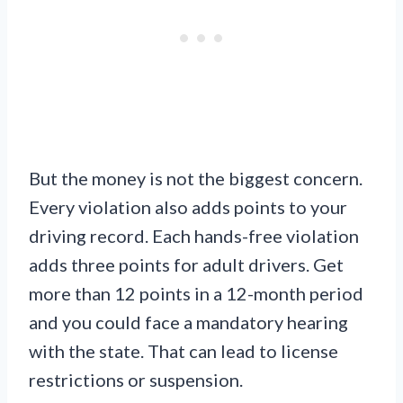
But the money is not the biggest concern.
Every violation also adds points to your
driving record. Each hands-free violation
adds three points for adult drivers. Get
more than 12 points in a 12-month period
and you could face a mandatory hearing
with the state. That can lead to license
restrictions or suspension.