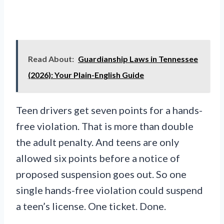
Read About:
Guardianship Laws in Tennessee
(2026): Your Plain-English Guide
Teen drivers get seven points for a hands-
free violation. That is more than double
the adult penalty. And teens are only
allowed six points before a notice of
proposed suspension goes out. So one
single hands-free violation could suspend
a teen’s license. One ticket. Done.