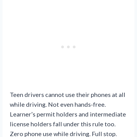
Teen drivers cannot use their phones at all
while driving. Not even hands-free.
Learner’s permit holders and intermediate
license holders fall under this rule too.
Zero phone use while driving. Full stop.