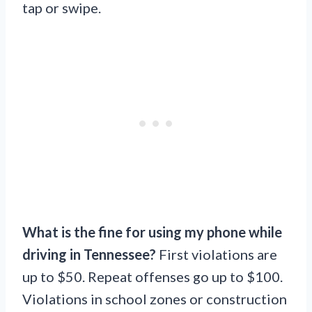
tap or swipe.
What is the fine for using my phone while
driving in Tennessee?
First violations are
up to $50. Repeat offenses go up to $100.
Violations in school zones or construction