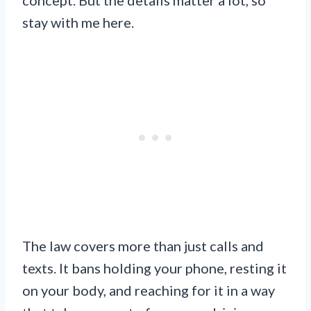
stay with me here.
The law covers more than just calls and
texts. It bans holding your phone, resting it
on your body, and reaching for it in a way