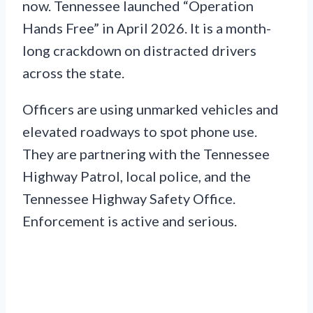
now. Tennessee launched “Operation
Hands Free” in April 2026. It is a month-
long crackdown on distracted drivers
across the state.
Officers are using unmarked vehicles and
elevated roadways to spot phone use.
They are partnering with the Tennessee
Highway Patrol, local police, and the
Tennessee Highway Safety Office.
Enforcement is active and serious.