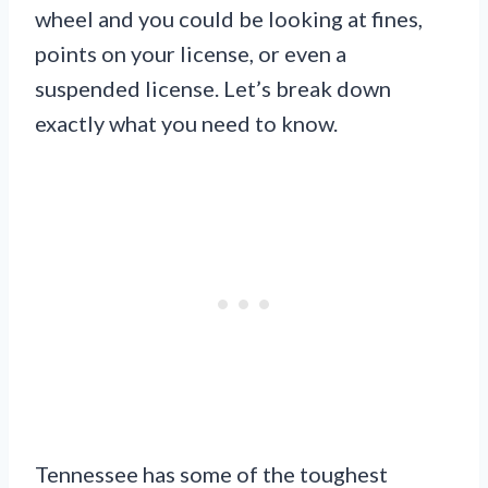
wheel and you could be looking at fines,
points on your license, or even a
suspended license. Let’s break down
exactly what you need to know.
Tennessee has some of the toughest