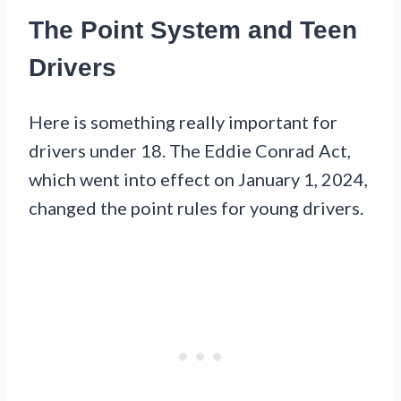
The Point System and Teen
Drivers
Here is something really important for
drivers under 18. The Eddie Conrad Act,
which went into effect on January 1, 2024,
changed the point rules for young drivers.