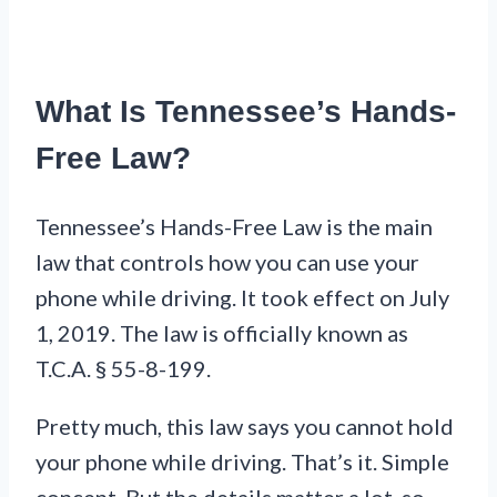
What Is Tennessee’s Hands-
Free Law?
Tennessee’s Hands-Free Law is the main
law that controls how you can use your
phone while driving. It took effect on July
1, 2019. The law is officially known as
T.C.A. § 55-8-199.
Pretty much, this law says you cannot hold
your phone while driving. That’s it. Simple
concept. But the details matter a lot, so