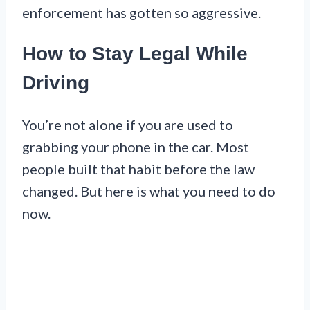
enforcement has gotten so aggressive.
How to Stay Legal While
Driving
You’re not alone if you are used to
grabbing your phone in the car. Most
people built that habit before the law
changed. But here is what you need to do
now.