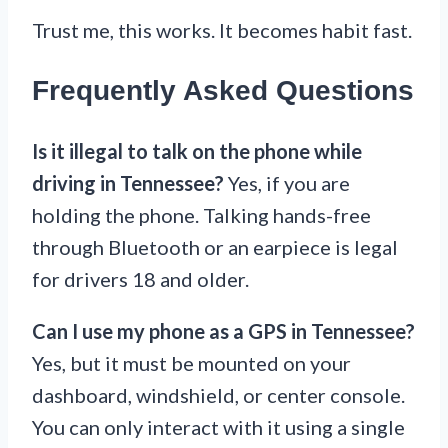
Trust me, this works. It becomes habit fast.
Frequently Asked Questions
Is it illegal to talk on the phone while
driving in Tennessee?
Yes, if you are
holding the phone. Talking hands-free
through Bluetooth or an earpiece is legal
for drivers 18 and older.
Can I use my phone as a GPS in Tennessee?
Yes, but it must be mounted on your
dashboard, windshield, or center console.
You can only interact with it using a single