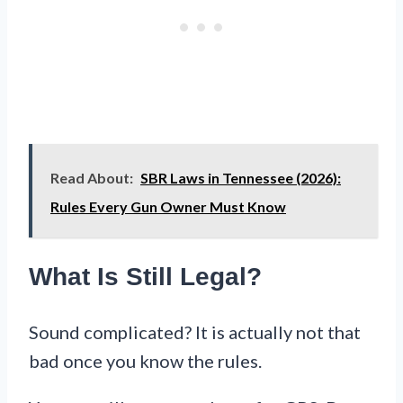
Read About:
SBR Laws in Tennessee (2026):
Rules Every Gun Owner Must Know
What Is Still Legal?
Sound complicated? It is actually not that
bad once you know the rules.