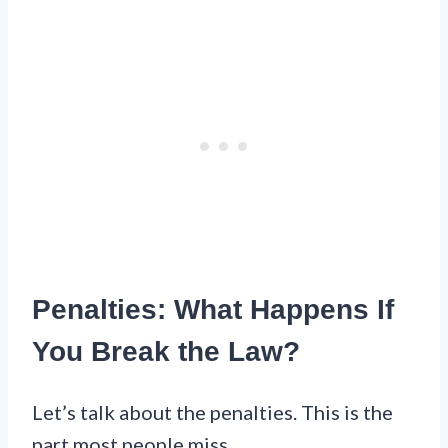
Penalties: What Happens If
You Break the Law?
Let’s talk about the penalties. This is the
part most people miss.