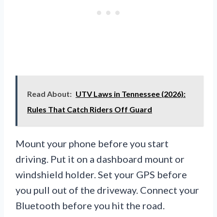
Read About:
UTV Laws in Tennessee (2026):
Rules That Catch Riders Off Guard
Mount your phone before you start
driving. Put it on a dashboard mount or
windshield holder. Set your GPS before
you pull out of the driveway. Connect your
Bluetooth before you hit the road.