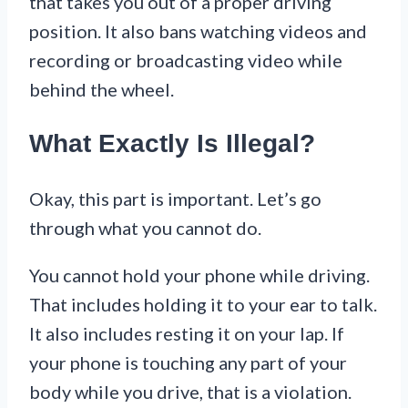
that takes you out of a proper driving
position. It also bans watching videos and
recording or broadcasting video while
behind the wheel.
What Exactly Is Illegal?
Okay, this part is important. Let’s go
through what you cannot do.
You cannot hold your phone while driving.
That includes holding it to your ear to talk.
It also includes resting it on your lap. If
your phone is touching any part of your
body while you drive, that is a violation.