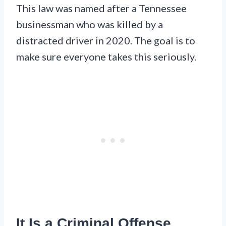
This law was named after a Tennessee
businessman who was killed by a
distracted driver in 2020. The goal is to
make sure everyone takes this seriously.
It Is a Criminal Offense