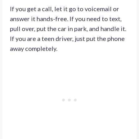
If you get a call, let it go to voicemail or
answer it hands-free. If you need to text,
pull over, put the car in park, and handle it.
If you are a teen driver, just put the phone
away completely.