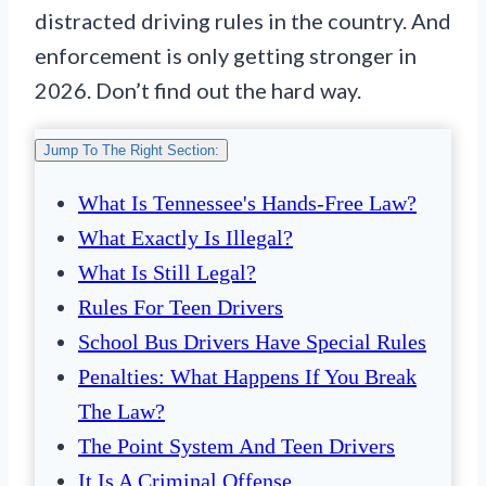
distracted driving rules in the country. And
enforcement is only getting stronger in
2026. Don’t find out the hard way.
Jump To The Right Section:
What Is Tennessee's Hands-Free Law?
What Exactly Is Illegal?
What Is Still Legal?
Rules For Teen Drivers
School Bus Drivers Have Special Rules
Penalties: What Happens If You Break
The Law?
The Point System And Teen Drivers
It Is A Criminal Offense