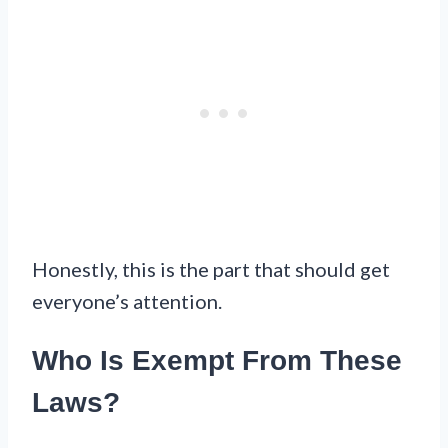
Honestly, this is the part that should get
everyone’s attention.
Who Is Exempt From These
Laws?