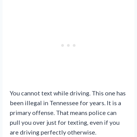
You cannot text while driving. This one has
been illegal in Tennessee for years. It is a
primary offense. That means police can
pull you over just for texting, even if you
are driving perfectly otherwise.