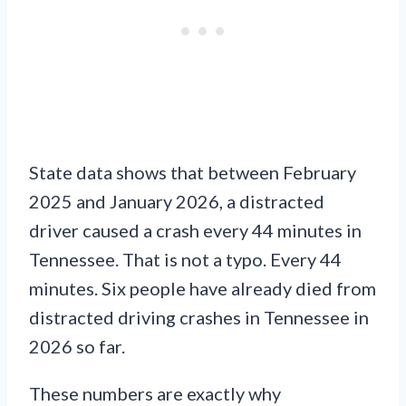
State data shows that between February
2025 and January 2026, a distracted
driver caused a crash every 44 minutes in
Tennessee. That is not a typo. Every 44
minutes. Six people have already died from
distracted driving crashes in Tennessee in
2026 so far.
These numbers are exactly why