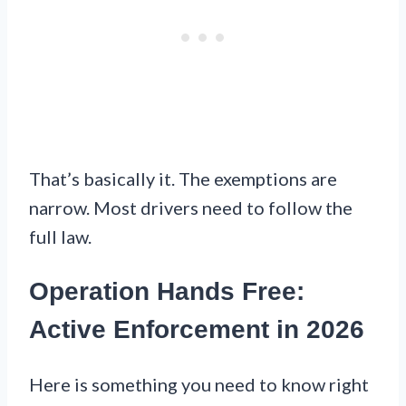
That’s basically it. The exemptions are
narrow. Most drivers need to follow the
full law.
Operation Hands Free:
Active Enforcement in 2026
Here is something you need to know right