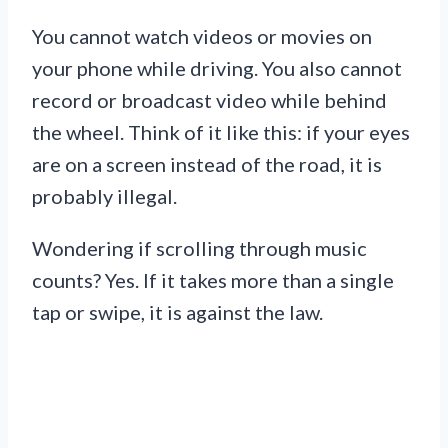
You cannot watch videos or movies on
your phone while driving. You also cannot
record or broadcast video while behind
the wheel. Think of it like this: if your eyes
are on a screen instead of the road, it is
probably illegal.
Wondering if scrolling through music
counts? Yes. If it takes more than a single
tap or swipe, it is against the law.