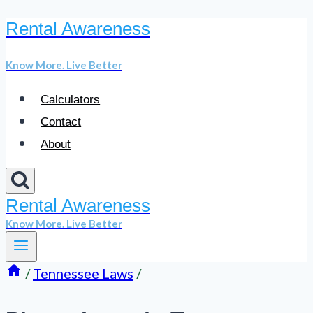
Rental Awareness
Skip
to
Know More. Live Better
content
Calculators
Contact
About
Rental Awareness
Know More. Live Better
/
Tennessee Laws
/