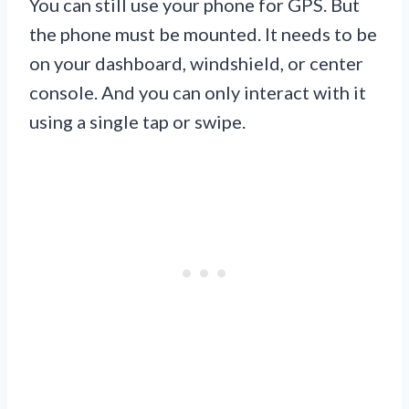
You can still use your phone for GPS. But
the phone must be mounted. It needs to be
on your dashboard, windshield, or center
console. And you can only interact with it
using a single tap or swipe.