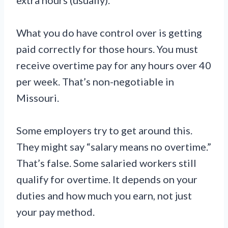
extra hours (usually).
What you do have control over is getting
paid correctly for those hours. You must
receive overtime pay for any hours over 40
per week. That’s non-negotiable in
Missouri.
Some employers try to get around this.
They might say “salary means no overtime.”
That’s false. Some salaried workers still
qualify for overtime. It depends on your
duties and how much you earn, not just
your pay method.