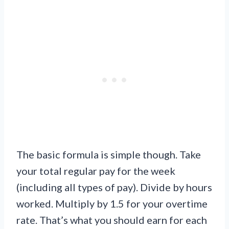
The basic formula is simple though. Take
your total regular pay for the week
(including all types of pay). Divide by hours
worked. Multiply by 1.5 for your overtime
rate. That’s what you should earn for each