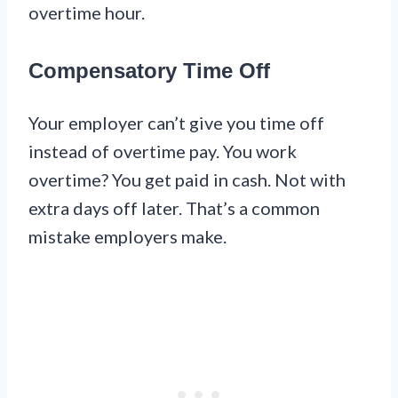
overtime hour.
Compensatory Time Off
Your employer can’t give you time off
instead of overtime pay. You work
overtime? You get paid in cash. Not with
extra days off later. That’s a common
mistake employers make.