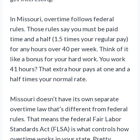
In Missouri, overtime follows federal
rules. Those rules say you must be paid
time and a half (1.5 times your regular pay)
for any hours over 40 per week. Think of it
like a bonus for your hard work. You work
41 hours? That extra hour pays at one and a
half times your normal rate.
Missouri doesn’t have its own separate
overtime law that’s different from federal
rules. That means the federal Fair Labor
Standards Act (FLSA) is what controls how
overtime works in your state. Pretty