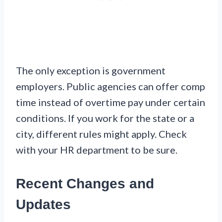
The only exception is government
employers. Public agencies can offer comp
time instead of overtime pay under certain
conditions. If you work for the state or a
city, different rules might apply. Check
with your HR department to be sure.
Recent Changes and
Updates