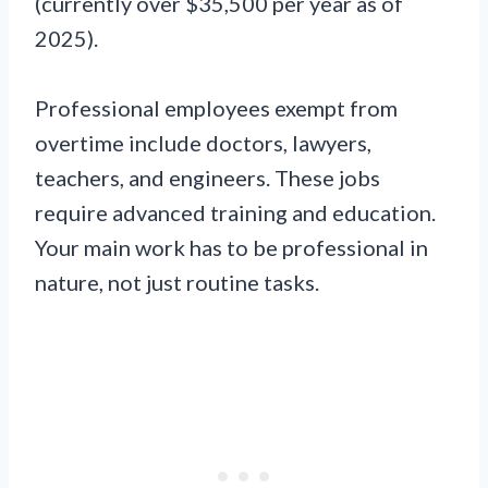
(currently over $35,500 per year as of
2025).
Professional employees exempt from
overtime include doctors, lawyers,
teachers, and engineers. These jobs
require advanced training and education.
Your main work has to be professional in
nature, not just routine tasks.