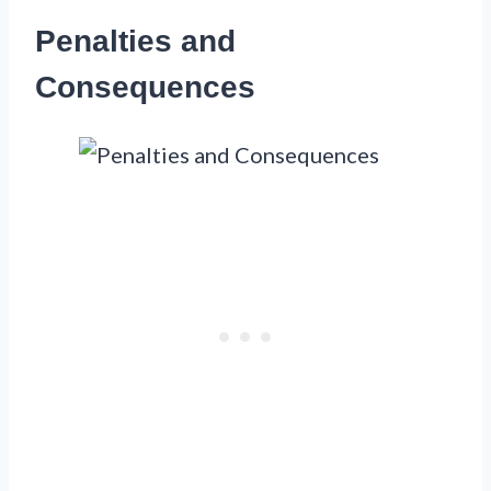
Penalties and
Consequences