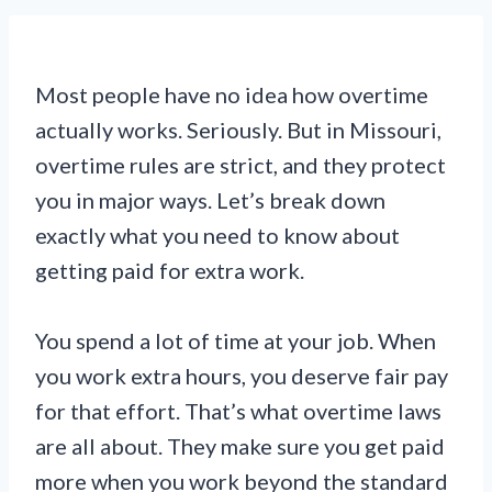
Most people have no idea how overtime
actually works. Seriously. But in Missouri,
overtime rules are strict, and they protect
you in major ways. Let’s break down
exactly what you need to know about
getting paid for extra work.
You spend a lot of time at your job. When
you work extra hours, you deserve fair pay
for that effort. That’s what overtime laws
are all about. They make sure you get paid
more when you work beyond the standard