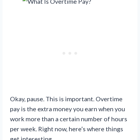
Okay, pause. This is important. Overtime
pay is the extra money you earn when you
work more than a certain number of hours
per week. Right now, here’s where things
get interesting.