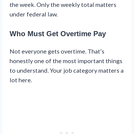
the week. Only the weekly total matters
under federal law.
Who Must Get Overtime Pay
Not everyone gets overtime. That’s
honestly one of the most important things
to understand. Your job category matters a
lot here.