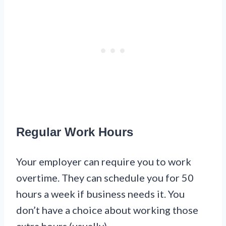
Regular Work Hours
Your employer can require you to work
overtime. They can schedule you for 50
hours a week if business needs it. You
don’t have a choice about working those