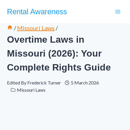
Skip
Rental Awareness
to
content
/
Missouri Laws
/
Overtime Laws in
Missouri (2026): Your
Complete Rights Guide
Edited By
Frederick Turner
5 March 2026
Missouri Laws