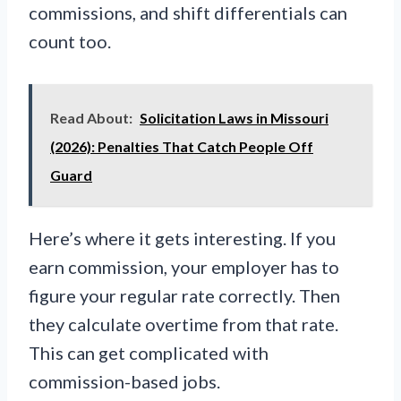
commissions, and shift differentials can
count too.
Read About:
Solicitation Laws in Missouri
(2026): Penalties That Catch People Off
Guard
Here’s where it gets interesting. If you
earn commission, your employer has to
figure your regular rate correctly. Then
they calculate overtime from that rate.
This can get complicated with
commission-based jobs.