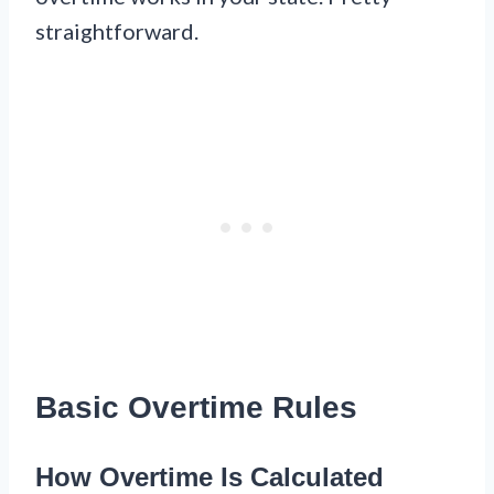
straightforward.
Basic Overtime Rules
How Overtime Is Calculated