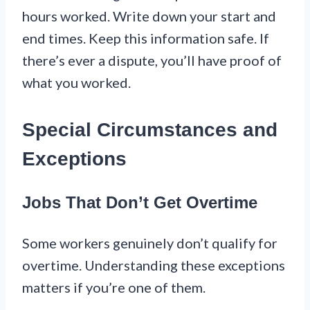
hours worked. Write down your start and
end times. Keep this information safe. If
there’s ever a dispute, you’ll have proof of
what you worked.
Special Circumstances and
Exceptions
Jobs That Don’t Get Overtime
Some workers genuinely don’t qualify for
overtime. Understanding these exceptions
matters if you’re one of them.