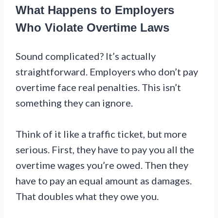
What Happens to Employers
Who Violate Overtime Laws
Sound complicated? It’s actually
straightforward. Employers who don’t pay
overtime face real penalties. This isn’t
something they can ignore.
Think of it like a traffic ticket, but more
serious. First, they have to pay you all the
overtime wages you’re owed. Then they
have to pay an equal amount as damages.
That doubles what they owe you.