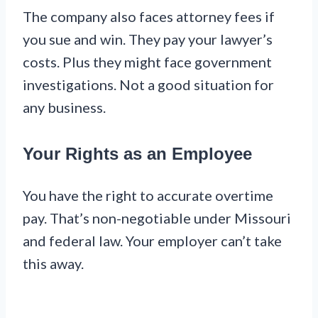
The company also faces attorney fees if
you sue and win. They pay your lawyer’s
costs. Plus they might face government
investigations. Not a good situation for
any business.
Your Rights as an Employee
You have the right to accurate overtime
pay. That’s non-negotiable under Missouri
and federal law. Your employer can’t take
this away.