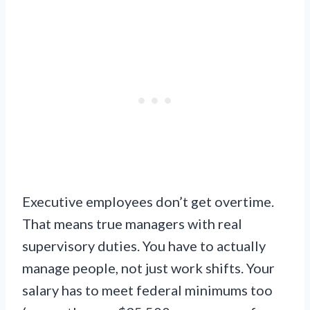
Executive employees don’t get overtime.
That means true managers with real
supervisory duties. You have to actually
manage people, not just work shifts. Your
salary has to meet federal minimums too