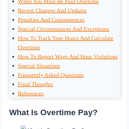
When You Must Be Paid Overtime
Recent Changes And Updates
Penalties And Consequences
Special Circumstances And Exceptions
How To Track Your Hours And Calculate
Overtime
How To Report Wage And Hour Violations
Special Situations
Frequently Asked Questions
Final Thoughts
References
What Is Overtime Pay?