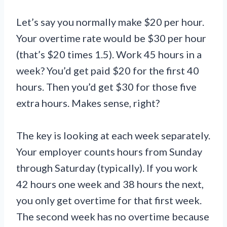
Let’s say you normally make $20 per hour.
Your overtime rate would be $30 per hour
(that’s $20 times 1.5). Work 45 hours in a
week? You’d get paid $20 for the first 40
hours. Then you’d get $30 for those five
extra hours. Makes sense, right?
The key is looking at each week separately.
Your employer counts hours from Sunday
through Saturday (typically). If you work
42 hours one week and 38 hours the next,
you only get overtime for that first week.
The second week has no overtime because