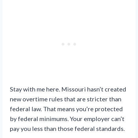
Stay with me here. Missouri hasn’t created
new overtime rules that are stricter than
federal law. That means you’re protected
by federal minimums. Your employer can’t
pay you less than those federal standards.