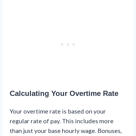
Calculating Your Overtime Rate
Your overtime rate is based on your
regular rate of pay. This includes more
than just your base hourly wage. Bonuses,