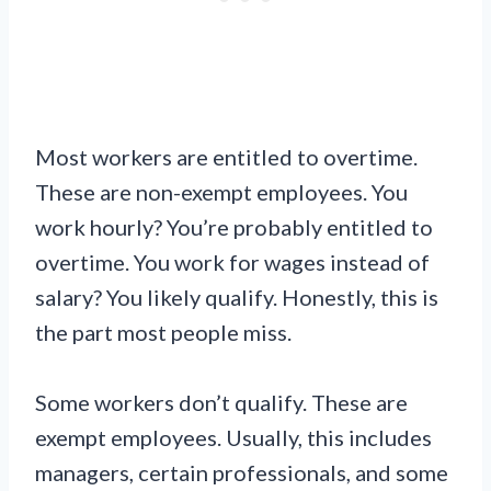
Most workers are entitled to overtime.
These are non-exempt employees. You
work hourly? You’re probably entitled to
overtime. You work for wages instead of
salary? You likely qualify. Honestly, this is
the part most people miss.
Some workers don’t qualify. These are
exempt employees. Usually, this includes
managers, certain professionals, and some