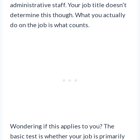
administrative staff. Your job title doesn’t
determine this though. What you actually
do on the job is what counts.
Wondering if this applies to you? The
basic test is whether your job is primarily