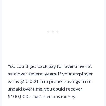
You could get back pay for overtime not
paid over several years. If your employer
earns $50,000 in improper savings from
unpaid overtime, you could recover
$100,000. That’s serious money.