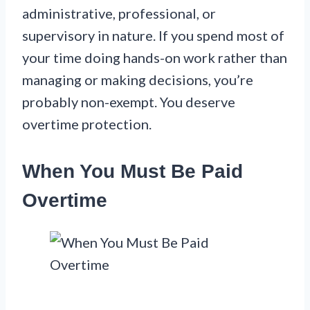
administrative, professional, or
supervisory in nature. If you spend most of
your time doing hands-on work rather than
managing or making decisions, you’re
probably non-exempt. You deserve
overtime protection.
When You Must Be Paid
Overtime