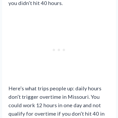
you didn’t hit 40 hours.
Here’s what trips people up: daily hours
don’t trigger overtime in Missouri. You
could work 12 hours in one day and not
qualify for overtime if you don’t hit 40 in