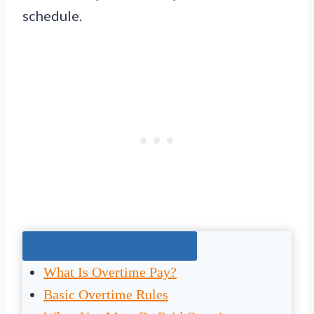
schedule.
Jump To The Right Section:
What Is Overtime Pay?
Basic Overtime Rules