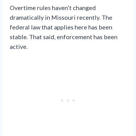
Overtime rules haven’t changed
dramatically in Missouri recently. The
federal law that applies here has been
stable. That said, enforcement has been
active.