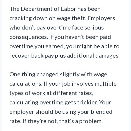
The Department of Labor has been
cracking down on wage theft. Employers
who don’t pay overtime face serious
consequences. If you haven’t been paid
overtime you earned, you might be able to
recover back pay plus additional damages.
One thing changed slightly with wage
calculations. If your job involves multiple
types of work at different rates,
calculating overtime gets trickier. Your
employer should be using your blended
rate. If they’re not, that’s a problem.