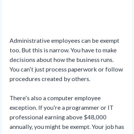
Administrative employees can be exempt
too. But this is narrow. You have to make
decisions about how the business runs.
You can’t just process paperwork or follow
procedures created by others.
There’s also a computer employee
exception. If you’re a programmer or IT
professional earning above $48,000
annually, you might be exempt. Your job has