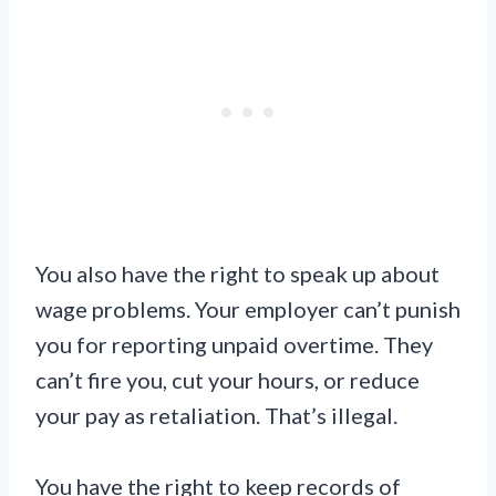
You also have the right to speak up about
wage problems. Your employer can’t punish
you for reporting unpaid overtime. They
can’t fire you, cut your hours, or reduce
your pay as retaliation. That’s illegal.
You have the right to keep records of