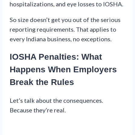
hospitalizations, and eye losses to IOSHA.
So size doesn’t get you out of the serious
reporting requirements. That applies to
every Indiana business, no exceptions.
IOSHA Penalties: What
Happens When Employers
Break the Rules
Let’s talk about the consequences.
Because they’re real.