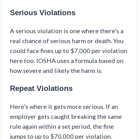
Serious Violations
A serious violation is one where there’s a
real chance of serious harm or death. You
could face fines up to $7,000 per violation
here too. IOSHA uses a formula based on
how severe and likely the harm is.
Repeat Violations
Here’s where it gets more serious. If an
employer gets caught breaking the same
rule again within a set period, the fine
jumps to up to $70,000 per violation.