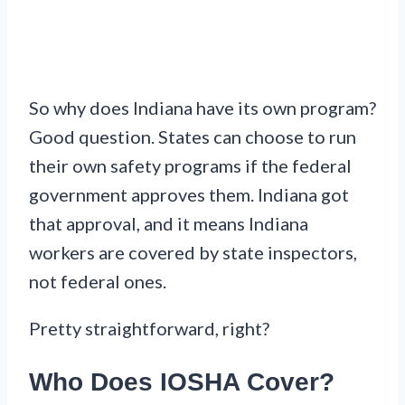
So why does Indiana have its own program?
Good question. States can choose to run
their own safety programs if the federal
government approves them. Indiana got
that approval, and it means Indiana
workers are covered by state inspectors,
not federal ones.
Pretty straightforward, right?
Who Does IOSHA Cover?