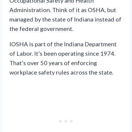
Occupational Safety and Health
Administration. Think of it as OSHA, but
managed by the state of Indiana instead of
the federal government.
IOSHA is part of the Indiana Department
of Labor. It’s been operating since 1974.
That’s over 50 years of enforcing
workplace safety rules across the state.