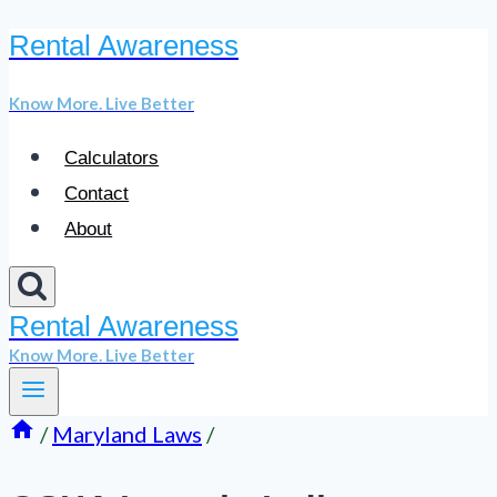
Rental Awareness
Skip
to
Know More. Live Better
content
Calculators
Contact
About
Rental Awareness
Know More. Live Better
/
Maryland Laws
/