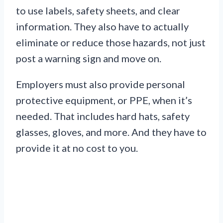
to use labels, safety sheets, and clear
information. They also have to actually
eliminate or reduce those hazards, not just
post a warning sign and move on.
Employers must also provide personal
protective equipment, or PPE, when it’s
needed. That includes hard hats, safety
glasses, gloves, and more. And they have to
provide it at no cost to you.