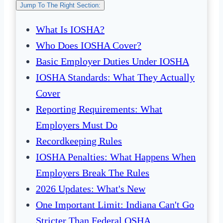
Jump To The Right Section:
What Is IOSHA?
Who Does IOSHA Cover?
Basic Employer Duties Under IOSHA
IOSHA Standards: What They Actually
Cover
Reporting Requirements: What
Employers Must Do
Recordkeeping Rules
IOSHA Penalties: What Happens When
Employers Break The Rules
2026 Updates: What's New
One Important Limit: Indiana Can't Go
Stricter Than Federal OSHA