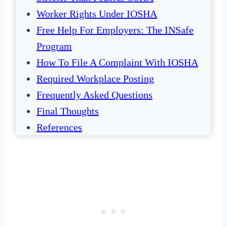
Worker Rights Under IOSHA
Free Help For Employers: The INSafe
Program
How To File A Complaint With IOSHA
Required Workplace Posting
Frequently Asked Questions
Final Thoughts
References