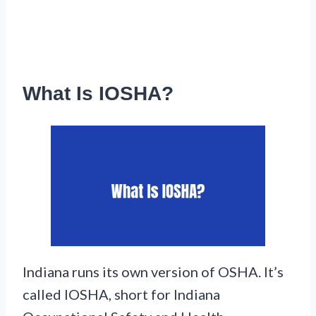
What Is IOSHA?
Indiana runs its own version of OSHA. It’s
called IOSHA, short for Indiana