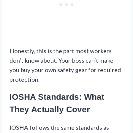
Honestly, this is the part most workers
don’t know about. Your boss can’t make
you buy your own safety gear for required
protection.
IOSHA Standards: What
They Actually Cover
IOSHA follows the same standards as