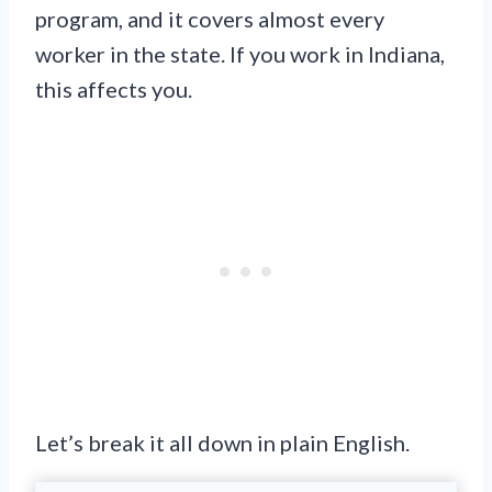
program, and it covers almost every
worker in the state. If you work in Indiana,
this affects you.
Let’s break it all down in plain English.