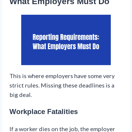
What Employers Must Do
This is where employers have some very
strict rules. Missing these deadlines is a
big deal.
Workplace Fatalities
If a worker dies on the job, the employer