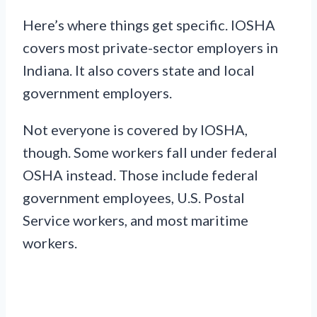
Here’s where things get specific. IOSHA
covers most private-sector employers in
Indiana. It also covers state and local
government employers.
Not everyone is covered by IOSHA,
though. Some workers fall under federal
OSHA instead. Those include federal
government employees, U.S. Postal
Service workers, and most maritime
workers.