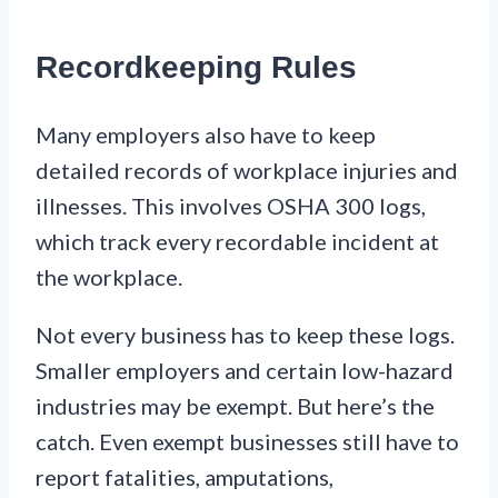
Recordkeeping Rules
Many employers also have to keep
detailed records of workplace injuries and
illnesses. This involves OSHA 300 logs,
which track every recordable incident at
the workplace.
Not every business has to keep these logs.
Smaller employers and certain low-hazard
industries may be exempt. But here’s the
catch. Even exempt businesses still have to
report fatalities, amputations,