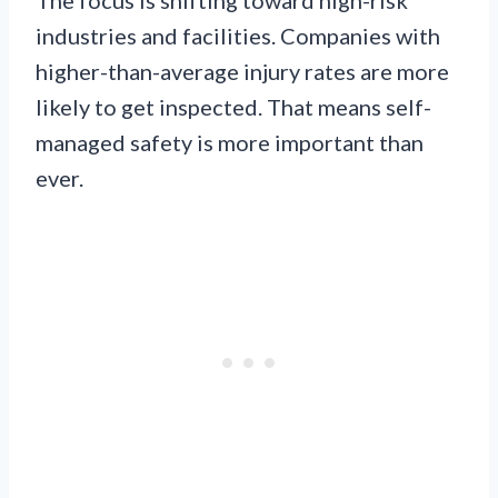
industries and facilities. Companies with
higher-than-average injury rates are more
likely to get inspected. That means self-
managed safety is more important than
ever.