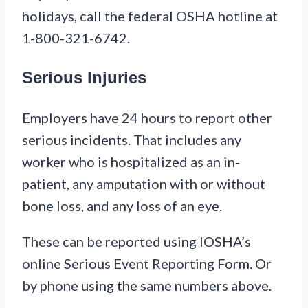
holidays, call the federal OSHA hotline at
1-800-321-6742.
Serious Injuries
Employers have 24 hours to report other
serious incidents. That includes any
worker who is hospitalized as an in-
patient, any amputation with or without
bone loss, and any loss of an eye.
These can be reported using IOSHA’s
online Serious Event Reporting Form. Or
by phone using the same numbers above.