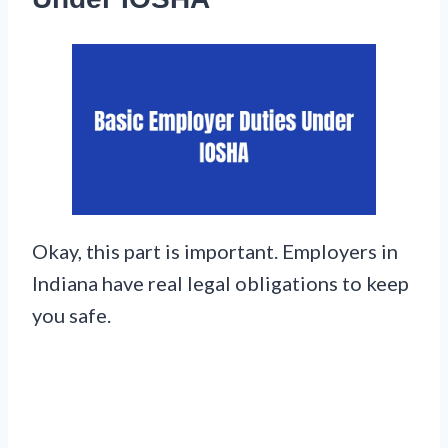
Okay, this part is important. Employers in
Indiana have real legal obligations to keep
you safe.