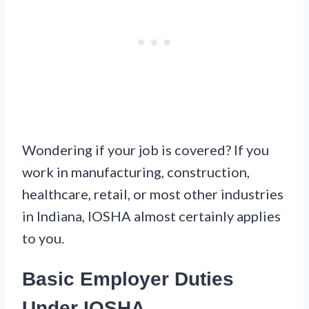
Wondering if your job is covered? If you
work in manufacturing, construction,
healthcare, retail, or most other industries
in Indiana, IOSHA almost certainly applies
to you.
Basic Employer Duties
Under IOSHA