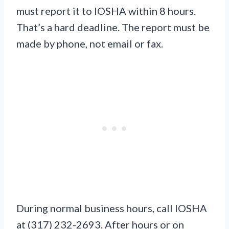
must report it to IOSHA within 8 hours.
That’s a hard deadline. The report must be
made by phone, not email or fax.
During normal business hours, call IOSHA
at (317) 232-2693. After hours or on