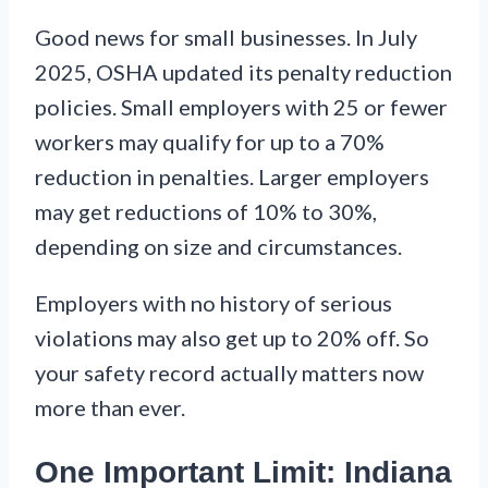
Good news for small businesses. In July
2025, OSHA updated its penalty reduction
policies. Small employers with 25 or fewer
workers may qualify for up to a 70%
reduction in penalties. Larger employers
may get reductions of 10% to 30%,
depending on size and circumstances.
Employers with no history of serious
violations may also get up to 20% off. So
your safety record actually matters now
more than ever.
One Important Limit: Indiana