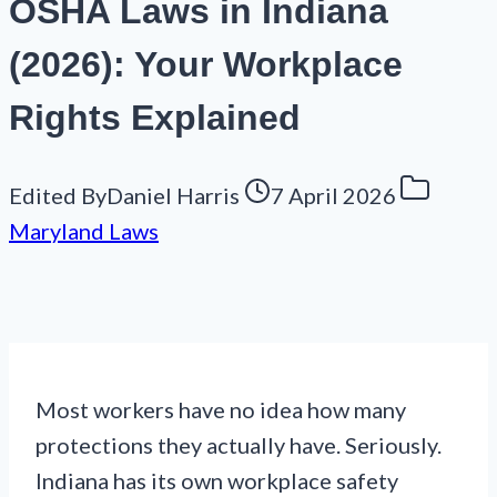
OSHA Laws in Indiana
(2026): Your Workplace
Rights Explained
Edited By
Daniel Harris
7 April 2026
Maryland Laws
Most workers have no idea how many
protections they actually have. Seriously.
Indiana has its own workplace safety