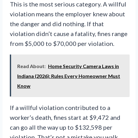
This is the most serious category. A willful
violation means the employer knew about
the danger and did nothing. If that
violation didn’t cause a fatality, fines range
from $5,000 to $70,000 per violation.
Read About:
Home Security Camera Laws in
Indiana (2026): Rules Every Homeowner Must
Know
If a willful violation contributed to a
worker’s death, fines start at $9,472 and
can go all the way up to $132,598 per
violation. That’s not a mistake you walk