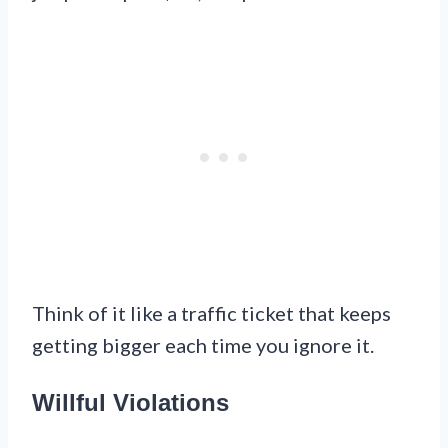
Think of it like a traffic ticket that keeps
getting bigger each time you ignore it.
Willful Violations