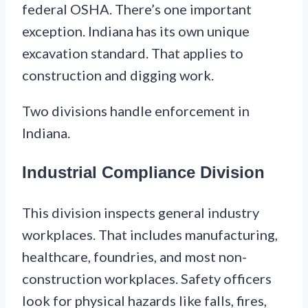
federal OSHA. There’s one important
exception. Indiana has its own unique
excavation standard. That applies to
construction and digging work.
Two divisions handle enforcement in
Indiana.
Industrial Compliance Division
This division inspects general industry
workplaces. That includes manufacturing,
healthcare, foundries, and most non-
construction workplaces. Safety officers
look for physical hazards like falls, fires,