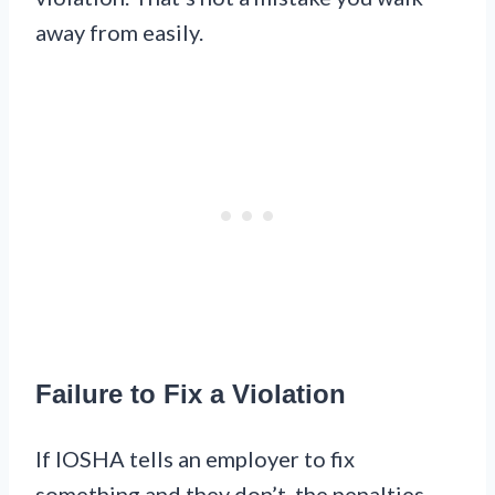
away from easily.
Failure to Fix a Violation
If IOSHA tells an employer to fix
something and they don’t, the penalties