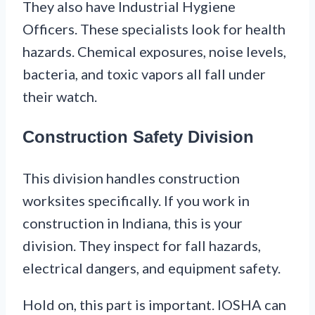
They also have Industrial Hygiene
Officers. These specialists look for health
hazards. Chemical exposures, noise levels,
bacteria, and toxic vapors all fall under
their watch.
Construction Safety Division
This division handles construction
worksites specifically. If you work in
construction in Indiana, this is your
division. They inspect for fall hazards,
electrical dangers, and equipment safety.
Hold on, this part is important. IOSHA can