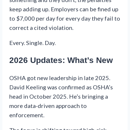
keep adding up. Employers can be fined up
to $7,000 per day for every day they fail to
correct a cited violation.
Every. Single. Day.
2026 Updates: What’s New
OSHA got new leadership in late 2025.
David Keeling was confirmed as OSHA’s
head in October 2025. He’s bringing a
more data-driven approach to
enforcement.
The focus is shifting toward high-risk