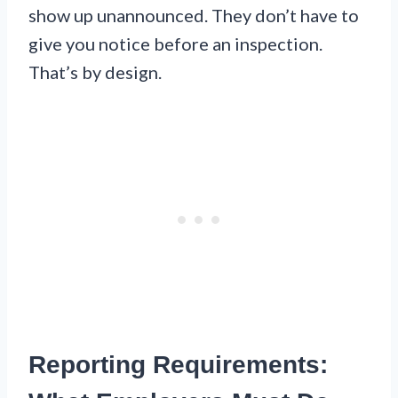
show up unannounced. They don’t have to
give you notice before an inspection.
That’s by design.
Reporting Requirements: