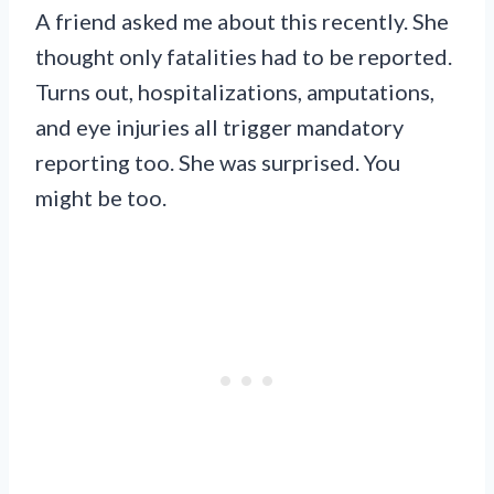
A friend asked me about this recently. She
thought only fatalities had to be reported.
Turns out, hospitalizations, amputations,
and eye injuries all trigger mandatory
reporting too. She was surprised. You
might be too.