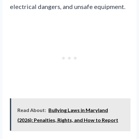
electrical dangers, and unsafe equipment.
Read About:
Bullying Laws in Maryland
(2026): Penalties, Rights, and How to Report