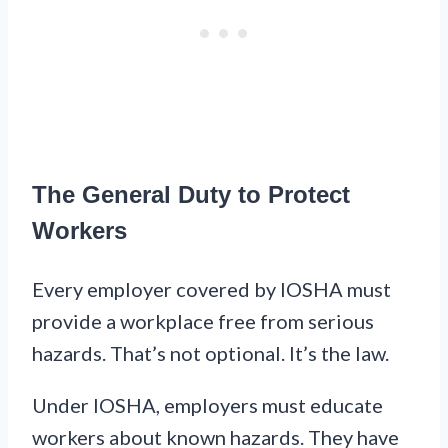
The General Duty to Protect
Workers
Every employer covered by IOSHA must
provide a workplace free from serious
hazards. That’s not optional. It’s the law.
Under IOSHA, employers must educate
workers about known hazards. They have