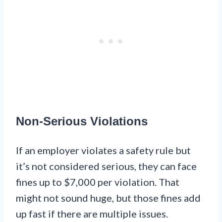
Non-Serious Violations
If an employer violates a safety rule but
it’s not considered serious, they can face
fines up to $7,000 per violation. That
might not sound huge, but those fines add
up fast if there are multiple issues.