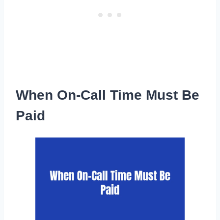
When On-Call Time Must Be
Paid