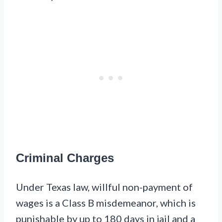
Criminal Charges
Under Texas law, willful non-payment of
wages is a Class B misdemeanor, which is
punishable by up to 180 days in jail and a