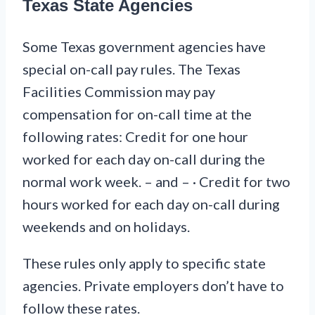
Texas State Agencies
Some Texas government agencies have
special on-call pay rules. The Texas
Facilities Commission may pay
compensation for on-call time at the
following rates: Credit for one hour
worked for each day on-call during the
normal work week. – and – · Credit for two
hours worked for each day on-call during
weekends and on holidays.
These rules only apply to specific state
agencies. Private employers don’t have to
follow these rates.