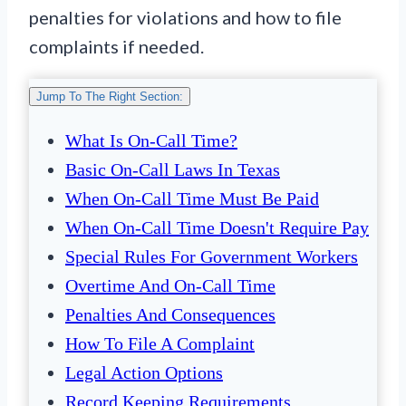
penalties for violations and how to file
complaints if needed.
Jump To The Right Section:
What Is On-Call Time?
Basic On-Call Laws In Texas
When On-Call Time Must Be Paid
When On-Call Time Doesn't Require Pay
Special Rules For Government Workers
Overtime And On-Call Time
Penalties And Consequences
How To File A Complaint
Legal Action Options
Record Keeping Requirements