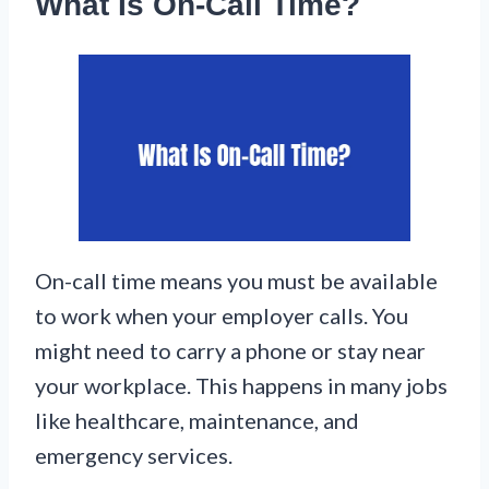
What Is On-Call Time?
On-call time means you must be available
to work when your employer calls. You
might need to carry a phone or stay near
your workplace. This happens in many jobs
like healthcare, maintenance, and
emergency services.