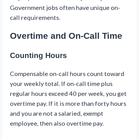
Government jobs often have unique on-
call requirements.
Overtime and On-Call Time
Counting Hours
Compensable on-call hours count toward
your weekly total. If on-call time plus
regular hours exceed 40 per week, you get
overtime pay. If it is more than forty hours
and you are not a salaried, exempt
employee, then also overtime pay.