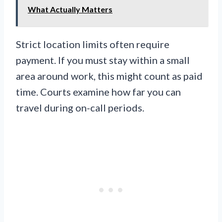
What Actually Matters
Strict location limits often require
payment. If you must stay within a small
area around work, this might count as paid
time. Courts examine how far you can
travel during on-call periods.