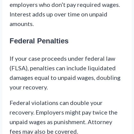
employers who don’t pay required wages.
Interest adds up over time on unpaid
amounts.
Federal Penalties
If your case proceeds under federal law
(FLSA), penalties can include liquidated
damages equal to unpaid wages, doubling
your recovery.
Federal violations can double your
recovery. Employers might pay twice the
unpaid wages as punishment. Attorney
fees may also be covered.