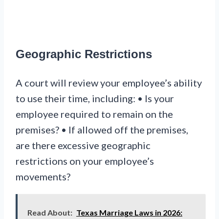
Geographic Restrictions
A court will review your employee’s ability
to use their time, including: • Is your
employee required to remain on the
premises? • If allowed off the premises,
are there excessive geographic
restrictions on your employee’s
movements?
Read About:
Texas Marriage Laws in 2026: