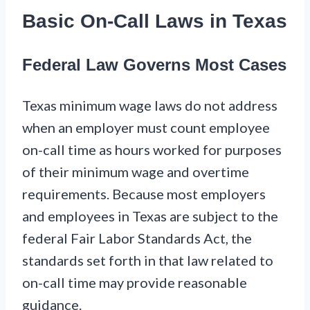
Basic On-Call Laws in Texas
Federal Law Governs Most Cases
Texas minimum wage laws do not address
when an employer must count employee
on-call time as hours worked for purposes
of their minimum wage and overtime
requirements. Because most employers
and employees in Texas are subject to the
federal Fair Labor Standards Act, the
standards set forth in that law related to
on-call time may provide reasonable
guidance.