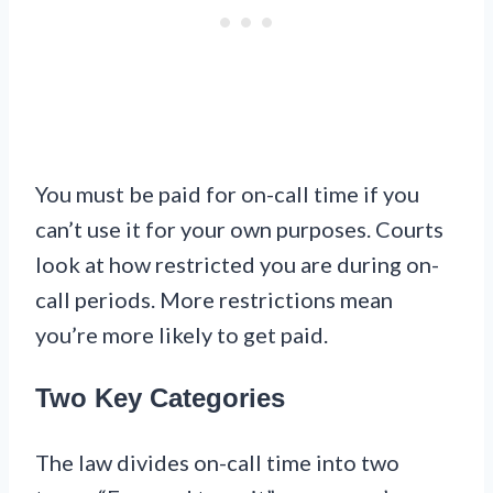
You must be paid for on-call time if you
can’t use it for your own purposes. Courts
look at how restricted you are during on-
call periods. More restrictions mean
you’re more likely to get paid.
Two Key Categories
The law divides on-call time into two