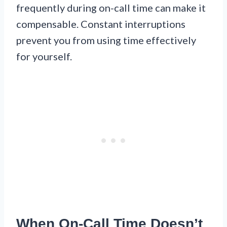
frequently during on-call time can make it
compensable. Constant interruptions
prevent you from using time effectively
for yourself.
When On-Call Time Doesn’t