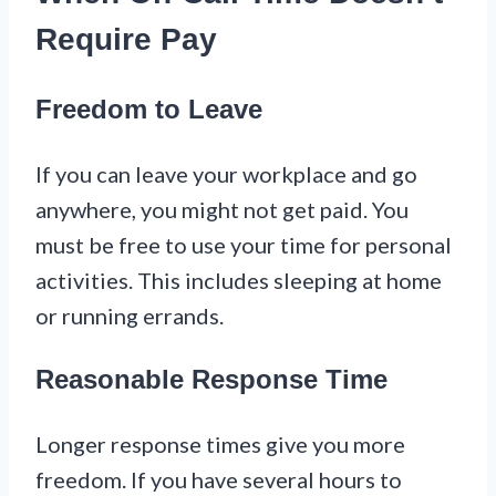
Require Pay
Freedom to Leave
If you can leave your workplace and go
anywhere, you might not get paid. You
must be free to use your time for personal
activities. This includes sleeping at home
or running errands.
Reasonable Response Time
Longer response times give you more
freedom. If you have several hours to