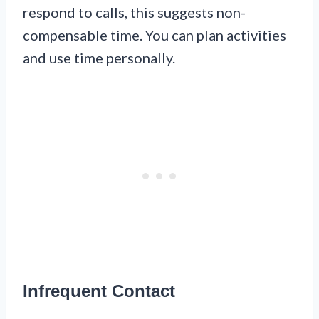
respond to calls, this suggests non-
compensable time. You can plan activities
and use time personally.
Infrequent Contact