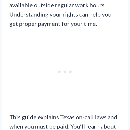
available outside regular work hours.
Understanding your rights can help you
get proper payment for your time.
This guide explains Texas on-call laws and
when you must be paid. You’ll learn about