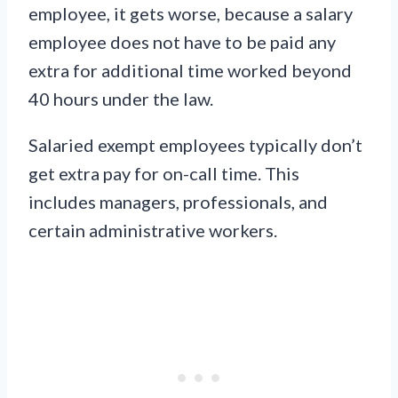
employee, it gets worse, because a salary
employee does not have to be paid any
extra for additional time worked beyond
40 hours under the law.
Salaried exempt employees typically don’t
get extra pay for on-call time. This
includes managers, professionals, and
certain administrative workers.