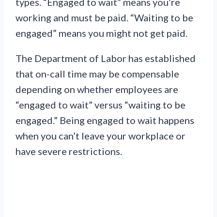
types. “Engaged to wait” means you’re
working and must be paid. “Waiting to be
engaged” means you might not get paid.
The Department of Labor has established
that on-call time may be compensable
depending on whether employees are
“engaged to wait” versus “waiting to be
engaged.” Being engaged to wait happens
when you can’t leave your workplace or
have severe restrictions.