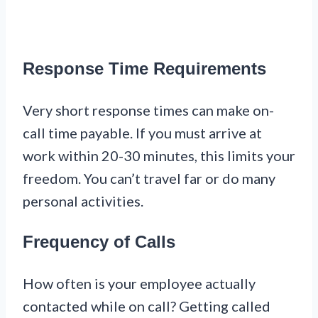
Response Time Requirements
Very short response times can make on-
call time payable. If you must arrive at
work within 20-30 minutes, this limits your
freedom. You can’t travel far or do many
personal activities.
Frequency of Calls
How often is your employee actually
contacted while on call? Getting called