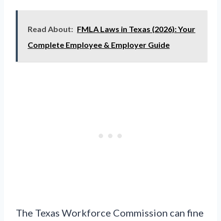
Read About:
FMLA Laws in Texas (2026): Your
Complete Employee & Employer Guide
The Texas Workforce Commission can fine