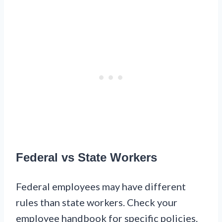
Federal vs State Workers
Federal employees may have different
rules than state workers. Check your
employee handbook for specific policies.