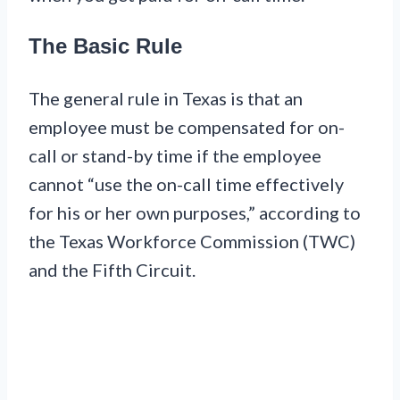
The Basic Rule
The general rule in Texas is that an
employee must be compensated for on-
call or stand-by time if the employee
cannot “use the on-call time effectively
for his or her own purposes,” according to
the Texas Workforce Commission (TWC)
and the Fifth Circuit.