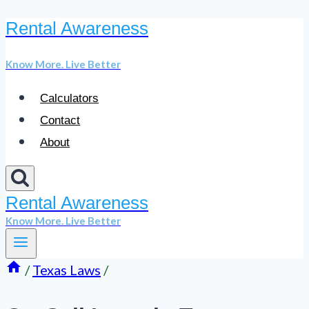
Rental Awareness
Skip
to
Know More. Live Better
content
Calculators
Contact
About
Rental Awareness
Know More. Live Better
/
Texas Laws
/