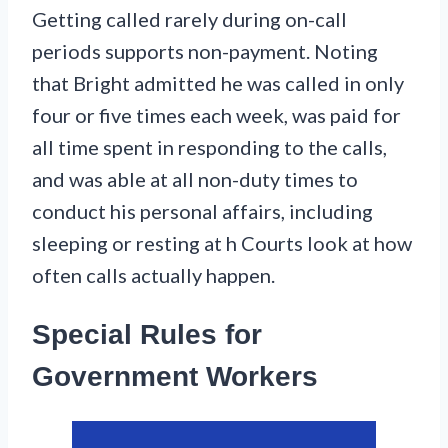
Getting called rarely during on-call
periods supports non-payment. Noting
that Bright admitted he was called in only
four or five times each week, was paid for
all time spent in responding to the calls,
and was able at all non-duty times to
conduct his personal affairs, including
sleeping or resting at h Courts look at how
often calls actually happen.
Special Rules for
Government Workers