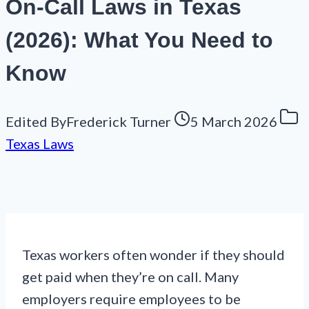
On-Call Laws in Texas
(2026): What You Need to
Know
Edited By
Frederick Turner
5 March 2026
Texas Laws
Texas workers often wonder if they should
get paid when they’re on call. Many
employers require employees to be