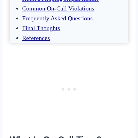
Common On-Call Violations
Frequently Asked Questions
Final Thoughts
References