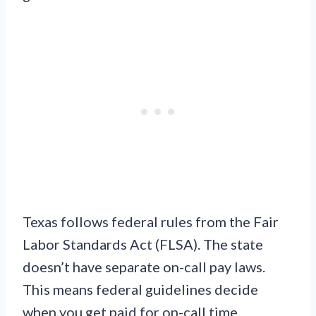
Texas follows federal rules from the Fair
Labor Standards Act (FLSA). The state
doesn’t have separate on-call pay laws.
This means federal guidelines decide
when you get paid for on-call time.