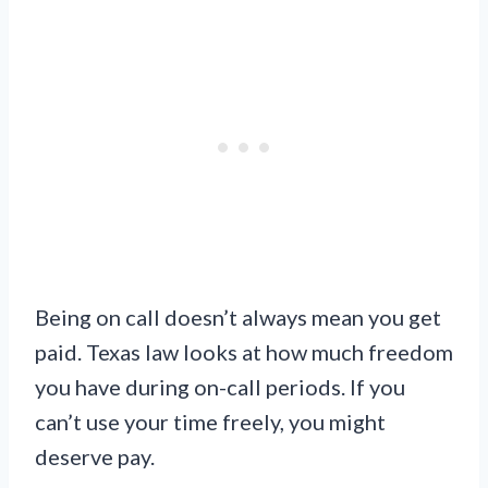
Being on call doesn’t always mean you get
paid. Texas law looks at how much freedom
you have during on-call periods. If you
can’t use your time freely, you might
deserve pay.