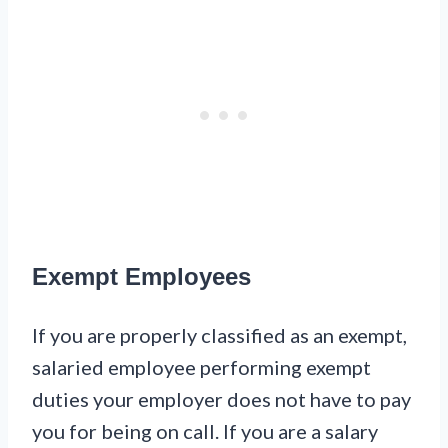
Exempt Employees
If you are properly classified as an exempt,
salaried employee performing exempt
duties your employer does not have to pay
you for being on call. If you are a salary