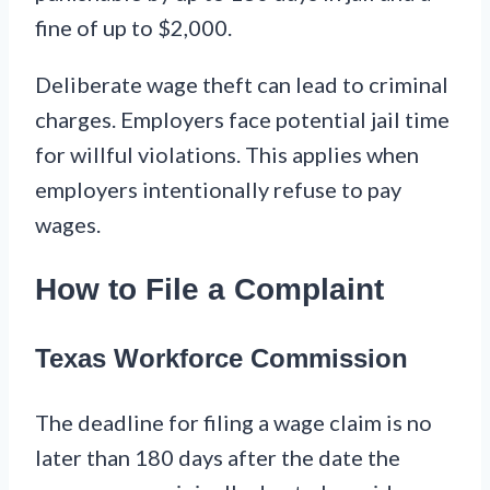
fine of up to $2,000.
Deliberate wage theft can lead to criminal
charges. Employers face potential jail time
for willful violations. This applies when
employers intentionally refuse to pay
wages.
How to File a Complaint
Texas Workforce Commission
The deadline for filing a wage claim is no
later than 180 days after the date the