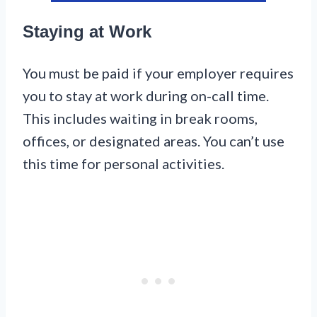
Staying at Work
You must be paid if your employer requires
you to stay at work during on-call time.
This includes waiting in break rooms,
offices, or designated areas. You can’t use
this time for personal activities.