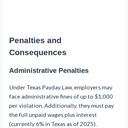
Penalties and
Consequences
Administrative Penalties
Under Texas Payday Law, employers may
face administrative fines of up to $1,000
per violation. Additionally, they must pay
the full unpaid wages plus interest
(currently 6% in Texas as of 2025).