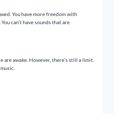
relaxed. You have more freedom with
. You can’t have sounds that are
are awake. However, there’s still a limit.
 music.