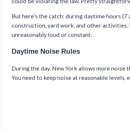
could be violating the law. Pretty straightfor
But here’s the catch: during daytime hours (7 
construction, yard work, and other activities. 
unreasonably loud or constant.
Daytime Noise Rules
During the day, New York allows more noise th
You need to keep noise at reasonable levels, 