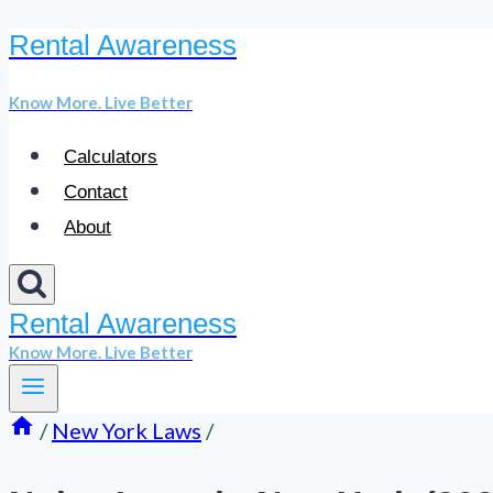
Rental Awareness
Skip
to
Know More. Live Better
content
Calculators
Contact
About
Rental Awareness
Know More. Live Better
/
New York Laws
/