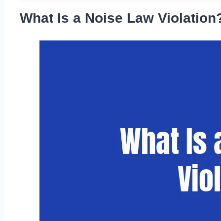
What Is a Noise Law Violation