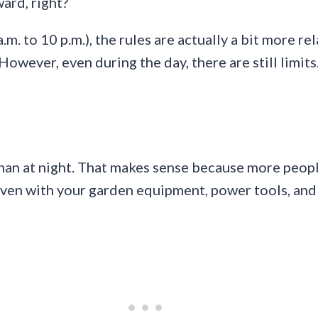
ward, right?
a.m. to 10 p.m.), the rules are actually a bit more 
However, even during the day, there are still limits
an at night. That makes sense because more people 
even with your garden equipment, power tools, and