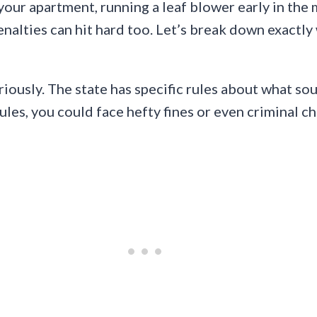
 your apartment, running a leaf blower early in the
enalties can hit hard too. Let’s break down exactl
eriously. The state has specific rules about what s
ules, you could face hefty fines or even criminal c