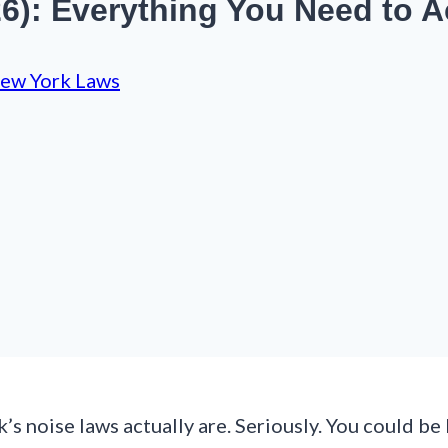
6): Everything You Need to 
ew York Laws
s noise laws actually are. Seriously. You could be