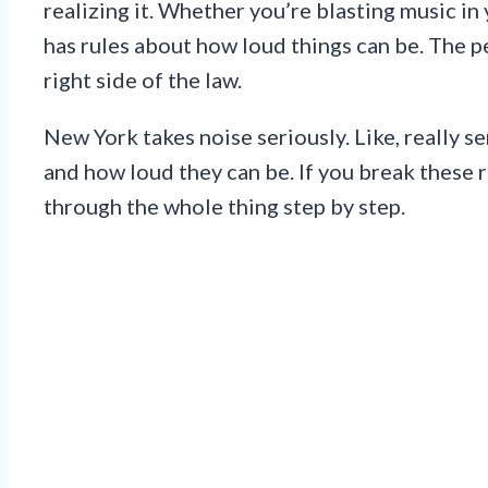
realizing it. Whether you’re blasting music in
has rules about how loud things can be. The p
right side of the law.
New York takes noise seriously. Like, really s
and how loud they can be. If you break these r
through the whole thing step by step.