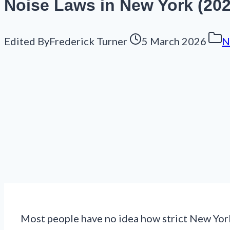
Noise Laws in New York (202
Edited By
Frederick Turner
5 March 2026
N
Most people have no idea how strict New York’