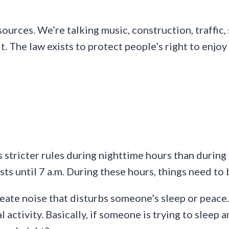
ources. We’re talking music, construction, traffic,
mit. The law exists to protect people’s right to en
 stricter rules during nighttime hours than during 
sts until 7 a.m. During these hours, things need to
reate noise that disturbs someone’s sleep or peace
l activity. Basically, if someone is trying to sleep