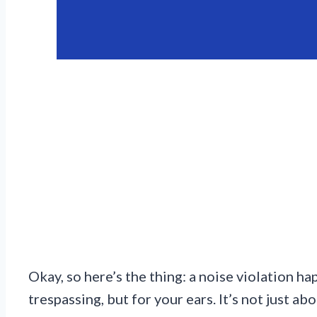
Okay, so here’s the thing: a noise violation h
trespassing, but for your ears. It’s not just 