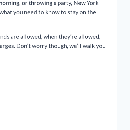
 morning, or throwing a party, New York
y what you need to know to stay on the
ounds are allowed, when they’re allowed,
harges. Don’t worry though, we’ll walk you