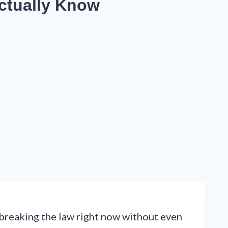
Actually Know
 breaking the law right now without even