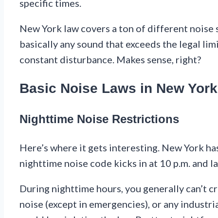
specific times.
New York law covers a ton of different noise s
basically any sound that exceeds the legal li
constant disturbance. Makes sense, right?
Basic Noise Laws in New York
Nighttime Noise Restrictions
Here’s where it gets interesting. New York has
nighttime noise code kicks in at 10 p.m. and la
During nighttime hours, you generally can’t c
noise (except in emergencies), or any industria