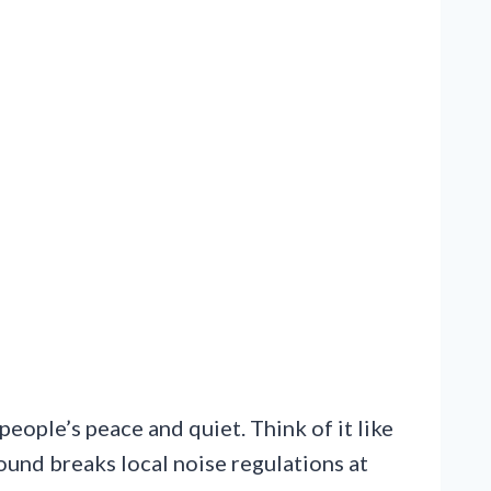
people’s peace and quiet. Think of it like
sound breaks local noise regulations at