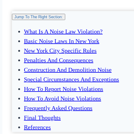
Jump To The Right Section:
What Is A Noise Law Violation?
Basic Noise Laws In New York
New York City Specific Rules
Penalties And Consequences
Construction And Demolition Noise
Special Circumstances And Exceptions
How To Report Noise Violations
How To Avoid Noise Violations
Frequently Asked Questions
Final Thoughts
References