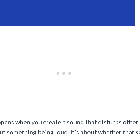
appens when you create a sound that disturbs other 
about something being loud. It’s about whether that 