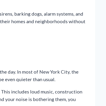
 sirens, barking dogs, alarm systems, and
joy their homes and neighborhoods without
the day. In most of New York City, the
 be even quieter than usual.
. This includes loud music, construction
 and your noise is bothering them, you