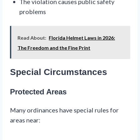
The violation causes public safety
problems
Read About:
Florida Helmet Laws in 2026:
The Freedom and the Fine Print
Special Circumstances
Protected Areas
Many ordinances have special rules for
areas near: