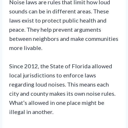
Noise laws are rules that limit how loud
sounds can be in different areas. These
laws exist to protect public health and
peace. They help prevent arguments
between neighbors and make communities
more livable.
Since 2012, the State of Florida allowed
local jurisdictions to enforce laws
regarding loud noises. This means each
city and county makes its own noise rules.
What’s allowed in one place might be
illegal in another.