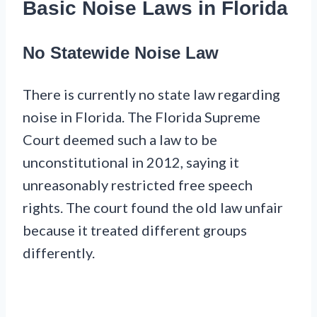
Basic Noise Laws in Florida
No Statewide Noise Law
There is currently no state law regarding
noise in Florida. The Florida Supreme
Court deemed such a law to be
unconstitutional in 2012, saying it
unreasonably restricted free speech
rights. The court found the old law unfair
because it treated different groups
differently.