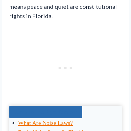
means peace and quiet are constitutional
rights in Florida.
Jump To The Right Section:
What Are Noise Laws?