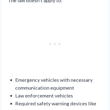
The law doesn’t apply to:
Emergency vehicles with necessary
communication equipment
Law enforcement vehicles
Required safety warning devices like