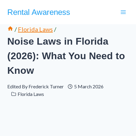
Skip
Rental Awareness
to
content
/
Florida Laws
/
Noise Laws in Florida
(2026): What You Need to
Know
Edited By
Frederick Turner
5 March 2026
Florida Laws