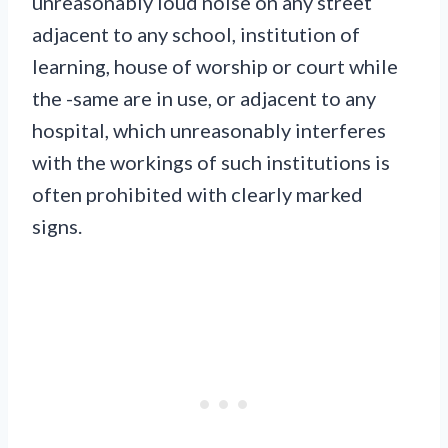
unreasonably loud noise on any street
adjacent to any school, institution of
learning, house of worship or court while
the -same are in use, or adjacent to any
hospital, which unreasonably interferes
with the workings of such institutions is
often prohibited with clearly marked
signs.