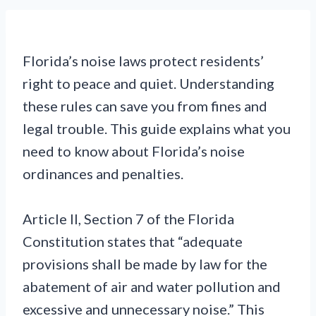
Florida’s noise laws protect residents’
right to peace and quiet. Understanding
these rules can save you from fines and
legal trouble. This guide explains what you
need to know about Florida’s noise
ordinances and penalties.
Article II, Section 7 of the Florida
Constitution states that “adequate
provisions shall be made by law for the
abatement of air and water pollution and
excessive and unnecessary noise.” This