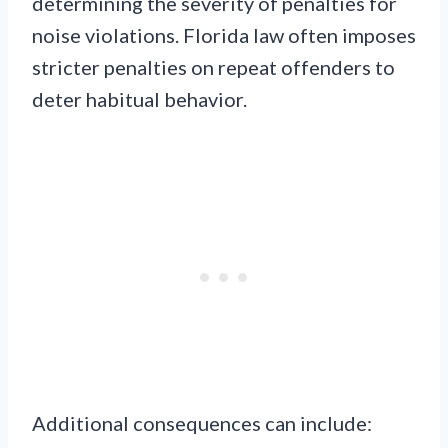
determining the severity of penalties for
noise violations. Florida law often imposes
stricter penalties on repeat offenders to
deter habitual behavior.
Additional consequences can include: