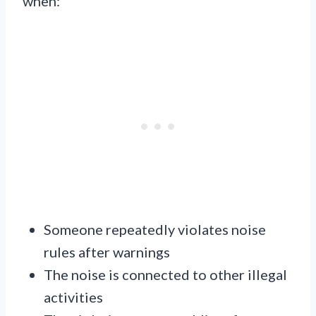
when:
Someone repeatedly violates noise
rules after warnings
The noise is connected to other illegal
activities