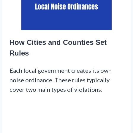
How Cities and Counties Set
Rules
Each local government creates its own
noise ordinance. These rules typically
cover two main types of violations: