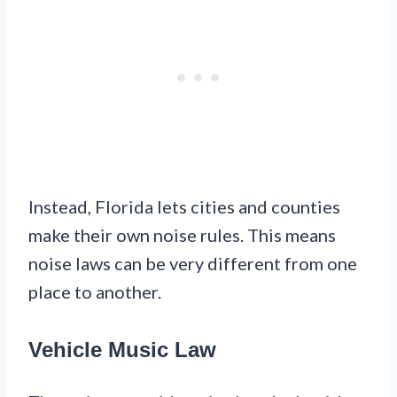
Instead, Florida lets cities and counties
make their own noise rules. This means
noise laws can be very different from one
place to another.
Vehicle Music Law