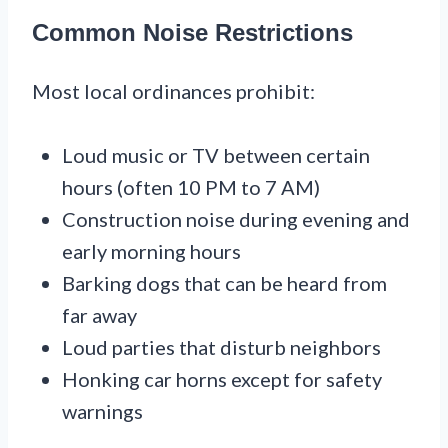
Common Noise Restrictions
Most local ordinances prohibit:
Loud music or TV between certain
hours (often 10 PM to 7 AM)
Construction noise during evening and
early morning hours
Barking dogs that can be heard from
far away
Loud parties that disturb neighbors
Honking car horns except for safety
warnings