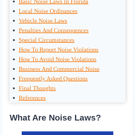
Basic Noise Laws In Florida
Local Noise Ordinances
Vehicle Noise Laws
Penalties And Consequences
Special Circumstances
How To Report Noise Violations
How To Avoid Noise Violations
Business And Commercial Noise
Frequently Asked Questions
Final Thoughts
References
What Are Noise Laws?