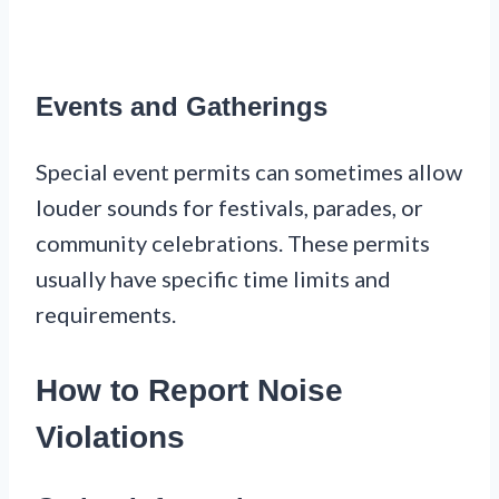
Events and Gatherings
Special event permits can sometimes allow
louder sounds for festivals, parades, or
community celebrations. These permits
usually have specific time limits and
requirements.
How to Report Noise
Violations