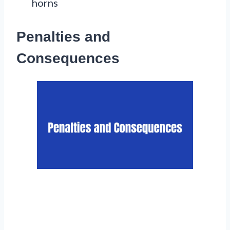
horns
Penalties and
Consequences