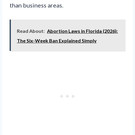
than business areas.
Read About:
Abortion Laws in Florida (2026):
The Six-Week Ban Explained Simply