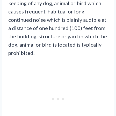
keeping of any dog, animal or bird which
causes frequent, habitual or long
continued noise which is plainly audible at
a distance of one hundred (100) feet from
the building, structure or yard in which the
dog, animal or bird is located is typically
prohibited.