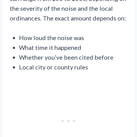
the severity of the noise and the local
ordinances. The exact amount depends on:
How loud the noise was
What time it happened
Whether you’ve been cited before
Local city or county rules