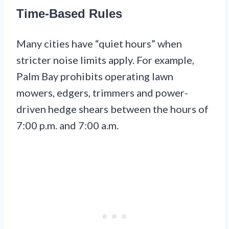
Time-Based Rules
Many cities have “quiet hours” when
stricter noise limits apply. For example,
Palm Bay prohibits operating lawn
mowers, edgers, trimmers and power-
driven hedge shears between the hours of
7:00 p.m. and 7:00 a.m.