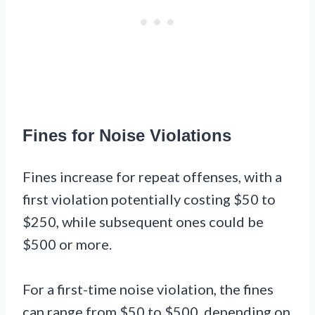
Fines for Noise Violations
Fines increase for repeat offenses, with a
first violation potentially costing $50 to
$250, while subsequent ones could be
$500 or more.
For a first-time noise violation, the fines
can range from $50 to $500, depending on