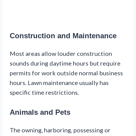
Construction and Maintenance
Most areas allow louder construction
sounds during daytime hours but require
permits for work outside normal business
hours. Lawn maintenance usually has
specific time restrictions.
Animals and Pets
The owning, harboring, possessing or