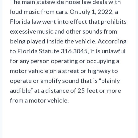
The main statewide noise law deals with
loud music from cars. On July 1, 2022, a
Florida law went into effect that prohibits
excessive music and other sounds from
being played inside the vehicle. According
to Florida Statute 316.3045, it is unlawful
for any person operating or occupying a
motor vehicle on a street or highway to
operate or amplify sound that is “plainly
audible” at a distance of 25 feet or more
from a motor vehicle.