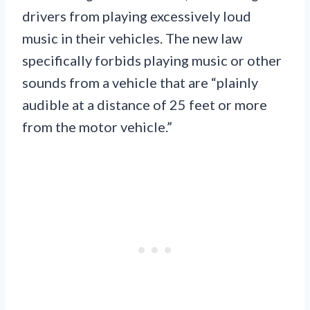
drivers from playing excessively loud
music in their vehicles. The new law
specifically forbids playing music or other
sounds from a vehicle that are “plainly
audible at a distance of 25 feet or more
from the motor vehicle.”