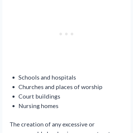
Schools and hospitals
Churches and places of worship
Court buildings
Nursing homes
The creation of any excessive or