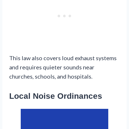
This law also covers loud exhaust systems
and requires quieter sounds near
churches, schools, and hospitals.
Local Noise Ordinances