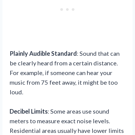
Plainly Audible Standard
: Sound that can
be clearly heard from a certain distance.
For example, if someone can hear your
music from 75 feet away, it might be too
loud.
Decibel Limits
: Some areas use sound
meters to measure exact noise levels.
Residential areas usually have lower limits