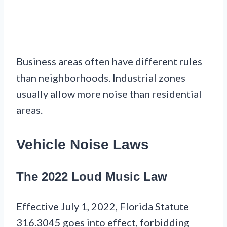
Business areas often have different rules
than neighborhoods. Industrial zones
usually allow more noise than residential
areas.
Vehicle Noise Laws
The 2022 Loud Music Law
Effective July 1, 2022, Florida Statute
316.3045 goes into effect, forbidding