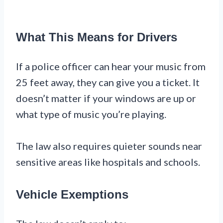
What This Means for Drivers
If a police officer can hear your music from
25 feet away, they can give you a ticket. It
doesn’t matter if your windows are up or
what type of music you’re playing.
The law also requires quieter sounds near
sensitive areas like hospitals and schools.
Vehicle Exemptions