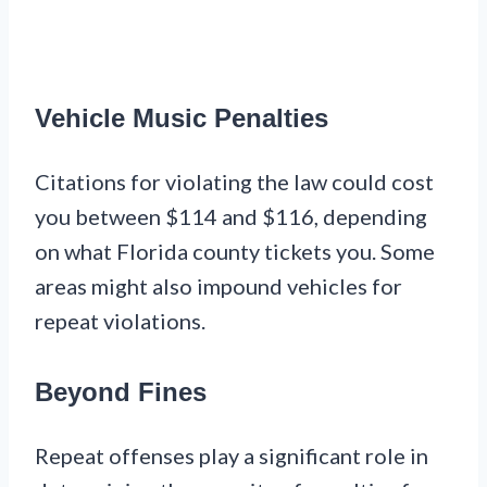
Vehicle Music Penalties
Citations for violating the law could cost
you between $114 and $116, depending
on what Florida county tickets you. Some
areas might also impound vehicles for
repeat violations.
Beyond Fines
Repeat offenses play a significant role in