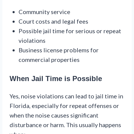
Community service
Court costs and legal fees
Possible jail time for serious or repeat
violations
Business license problems for
commercial properties
When Jail Time is Possible
Yes, noise violations can lead to jail time in
Florida, especially for repeat offenses or
when the noise causes significant
disturbance or harm. This usually happens