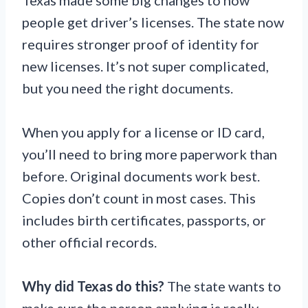
people get driver’s licenses. The state now
requires stronger proof of identity for
new licenses. It’s not super complicated,
but you need the right documents.
When you apply for a license or ID card,
you’ll need to bring more paperwork than
before. Original documents work best.
Copies don’t count in most cases. This
includes birth certificates, passports, or
other official records.
Why did Texas do this?
The state wants to
make sure the person applying is really