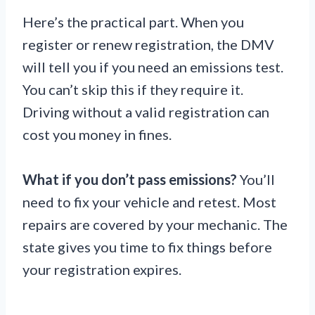
Here’s the practical part. When you
register or renew registration, the DMV
will tell you if you need an emissions test.
You can’t skip this if they require it.
Driving without a valid registration can
cost you money in fines.
What if you don’t pass emissions?
You’ll
need to fix your vehicle and retest. Most
repairs are covered by your mechanic. The
state gives you time to fix things before
your registration expires.