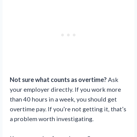
Not sure what counts as overtime?
Ask
your employer directly. If you work more
than 40 hours in a week, you should get
overtime pay. If you’re not getting it, that’s
a problem worth investigating.