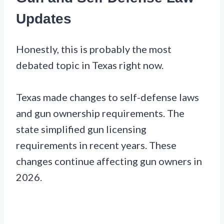
Updates
Honestly, this is probably the most
debated topic in Texas right now.
Texas made changes to self-defense laws
and gun ownership requirements. The
state simplified gun licensing
requirements in recent years. These
changes continue affecting gun owners in
2026.