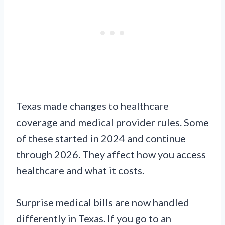
Texas made changes to healthcare
coverage and medical provider rules. Some
of these started in 2024 and continue
through 2026. They affect how you access
healthcare and what it costs.
Surprise medical bills are now handled
differently in Texas. If you go to an