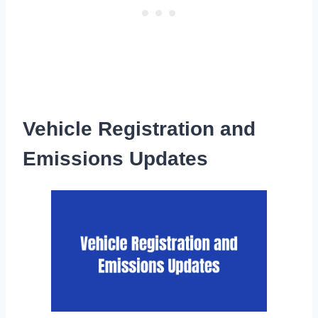
Vehicle Registration and
Emissions Updates