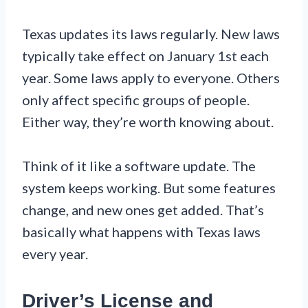
Texas updates its laws regularly. New laws
typically take effect on January 1st each
year. Some laws apply to everyone. Others
only affect specific groups of people.
Either way, they’re worth knowing about.
Think of it like a software update. The
system keeps working. But some features
change, and new ones get added. That’s
basically what happens with Texas laws
every year.
Driver’s License and