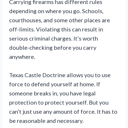
Carrying firearms has different rules
depending on where you go. Schools,
courthouses, and some other places are
off-limits. Violating this can result in
serious criminal charges. It’s worth
double-checking before you carry
anywhere.
Texas Castle Doctrine allows you to use
force to defend yourself at home. If
someone breaks in, you have legal
protection to protect yourself. But you
can’t just use any amount of force. It has to
be reasonable and necessary.