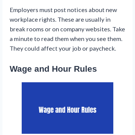
Employers must post notices about new
workplace rights. These are usually in
break rooms or on company websites. Take
a minute to read them when you see them.
They could affect your job or paycheck.
Wage and Hour Rules