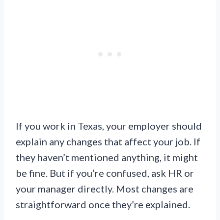
If you work in Texas, your employer should
explain any changes that affect your job. If
they haven’t mentioned anything, it might
be fine. But if you’re confused, ask HR or
your manager directly. Most changes are
straightforward once they’re explained.