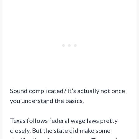
Sound complicated? It’s actually not once
you understand the basics.
Texas follows federal wage laws pretty
closely. But the state did make some