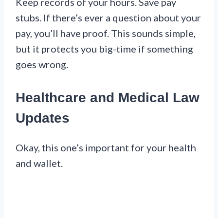
Keep records of your hours. Save pay
stubs. If there’s ever a question about your
pay, you’ll have proof. This sounds simple,
but it protects you big-time if something
goes wrong.
Healthcare and Medical Law
Updates
Okay, this one’s important for your health
and wallet.