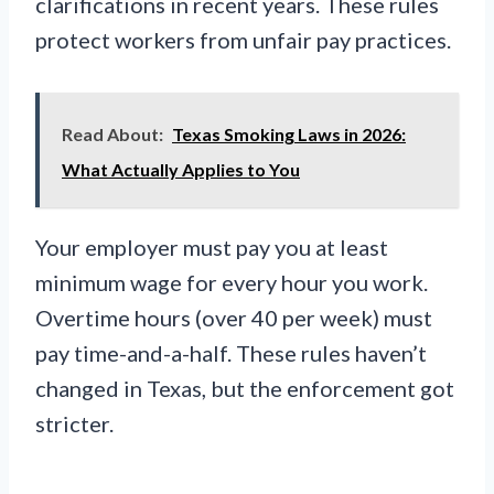
clarifications in recent years. These rules
protect workers from unfair pay practices.
Read About:
Texas Smoking Laws in 2026:
What Actually Applies to You
Your employer must pay you at least
minimum wage for every hour you work.
Overtime hours (over 40 per week) must
pay time-and-a-half. These rules haven’t
changed in Texas, but the enforcement got
stricter.