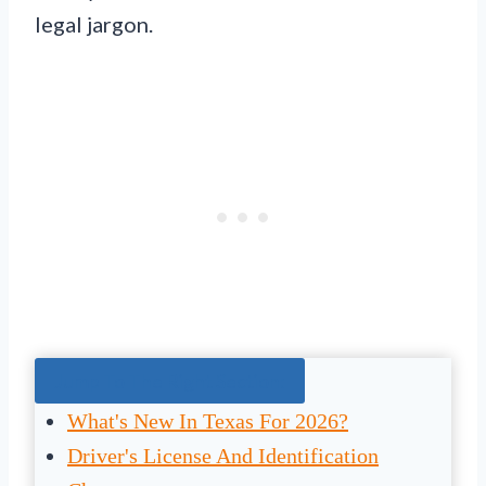
legal jargon.
Jump To The Right Section:
What's New In Texas For 2026?
Driver's License And Identification