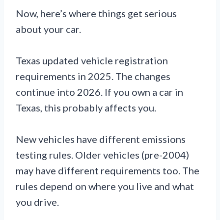
Now, here’s where things get serious
about your car.
Texas updated vehicle registration
requirements in 2025. The changes
continue into 2026. If you own a car in
Texas, this probably affects you.
New vehicles have different emissions
testing rules. Older vehicles (pre-2004)
may have different requirements too. The
rules depend on where you live and what
you drive.