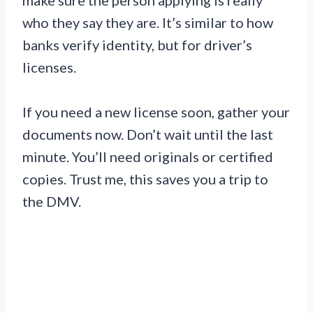
who they say they are. It’s similar to how
banks verify identity, but for driver’s
licenses.
If you need a new license soon, gather your
documents now. Don’t wait until the last
minute. You’ll need originals or certified
copies. Trust me, this saves you a trip to
the DMV.