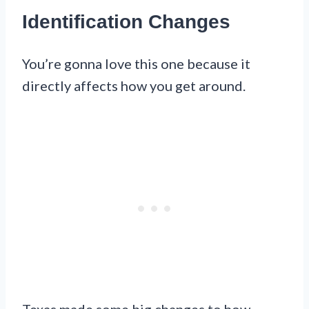
Identification Changes
You’re gonna love this one because it
directly affects how you get around.
Texas made some big changes to how