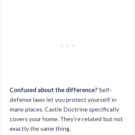
Confused about the difference?
Self-
defense laws let you protect yourself in
many places. Castle Doctrine specifically
covers your home. They’re related but not
exactly the same thing.