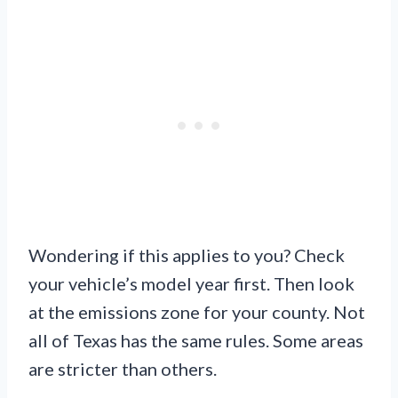
Wondering if this applies to you? Check
your vehicle’s model year first. Then look
at the emissions zone for your county. Not
all of Texas has the same rules. Some areas
are stricter than others.