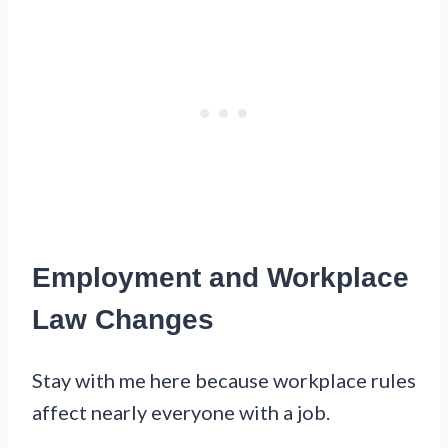
Employment and Workplace
Law Changes
Stay with me here because workplace rules
affect nearly everyone with a job.