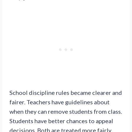
School discipline rules became clearer and
fairer. Teachers have guidelines about
when they can remove students from class.
Students have better chances to appeal
decisions. Both are treated more fairly