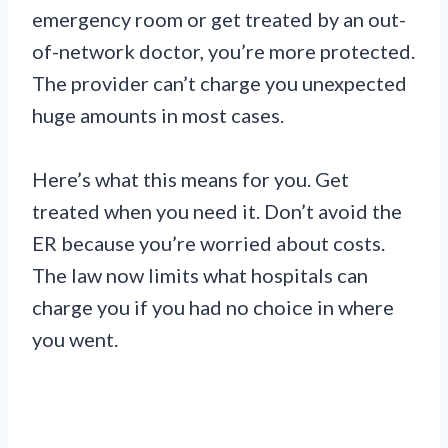
emergency room or get treated by an out-
of-network doctor, you’re more protected.
The provider can’t charge you unexpected
huge amounts in most cases.
Here’s what this means for you. Get
treated when you need it. Don’t avoid the
ER because you’re worried about costs.
The law now limits what hospitals can
charge you if you had no choice in where
you went.