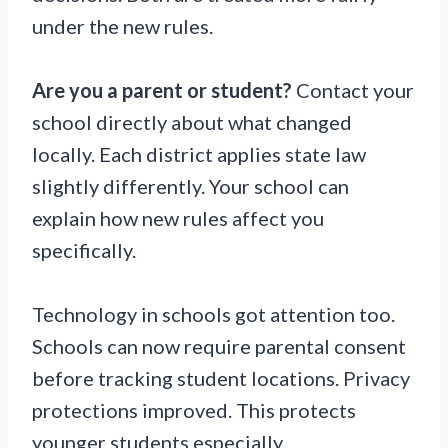
under the new rules.
Are you a parent or student?
Contact your
school directly about what changed
locally. Each district applies state law
slightly differently. Your school can
explain how new rules affect you
specifically.
Technology in schools got attention too.
Schools can now require parental consent
before tracking student locations. Privacy
protections improved. This protects
younger students especially.