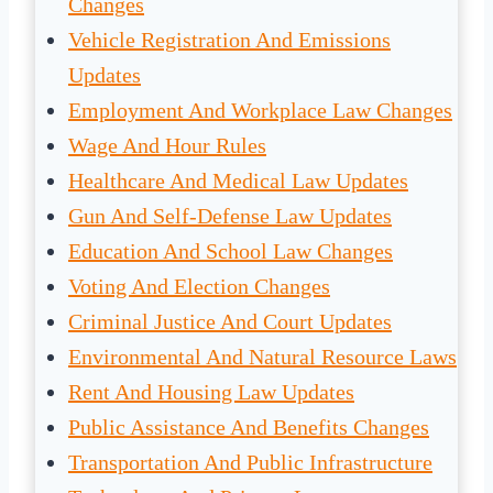
Changes
Vehicle Registration And Emissions
Updates
Employment And Workplace Law Changes
Wage And Hour Rules
Healthcare And Medical Law Updates
Gun And Self-Defense Law Updates
Education And School Law Changes
Voting And Election Changes
Criminal Justice And Court Updates
Environmental And Natural Resource Laws
Rent And Housing Law Updates
Public Assistance And Benefits Changes
Transportation And Public Infrastructure