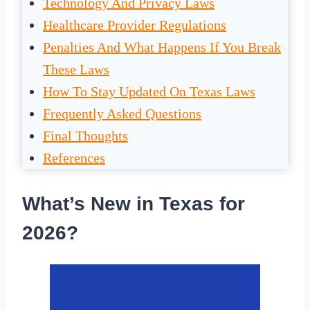
Technology And Privacy Laws
Healthcare Provider Regulations
Penalties And What Happens If You Break
These Laws
How To Stay Updated On Texas Laws
Frequently Asked Questions
Final Thoughts
References
What’s New in Texas for
2026?