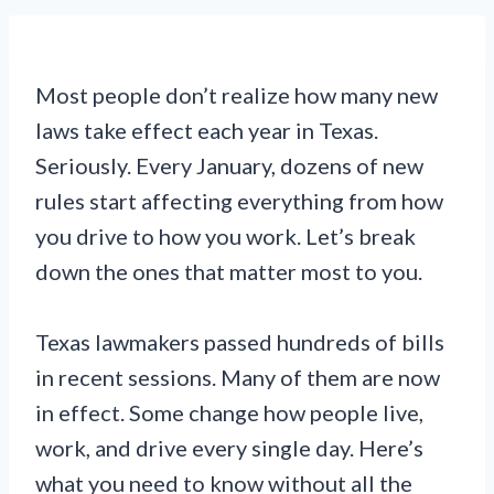
Most people don’t realize how many new
laws take effect each year in Texas.
Seriously. Every January, dozens of new
rules start affecting everything from how
you drive to how you work. Let’s break
down the ones that matter most to you.
Texas lawmakers passed hundreds of bills
in recent sessions. Many of them are now
in effect. Some change how people live,
work, and drive every single day. Here’s
what you need to know without all the