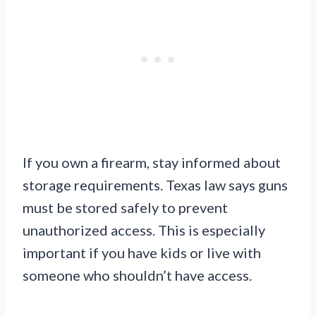
If you own a firearm, stay informed about
storage requirements. Texas law says guns
must be stored safely to prevent
unauthorized access. This is especially
important if you have kids or live with
someone who shouldn’t have access.