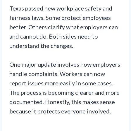
Texas passed new workplace safety and
fairness laws. Some protect employees
better. Others clarify what employers can
and cannot do. Both sides need to
understand the changes.
One major update involves how employers
handle complaints. Workers can now
report issues more easily in some cases.
The process is becoming clearer and more
documented. Honestly, this makes sense
because it protects everyone involved.