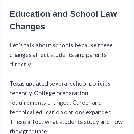
Education and School Law
Changes
Let’s talk about schools because these
changes affect students and parents
directly.
Texas updated several school policies
recently. College preparation
requirements changed. Career and
technical education options expanded.
These affect what students study and how
they graduate.