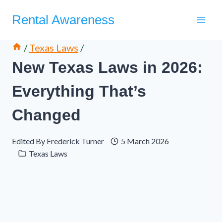
Skip
Rental Awareness
to
content
/
Texas Laws
/
New Texas Laws in 2026:
Everything That’s
Changed
Edited By
Frederick Turner
5 March 2026
Texas Laws