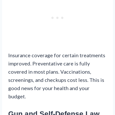
Insurance coverage for certain treatments
improved. Preventative care is fully
covered in most plans. Vaccinations,
screenings, and checkups cost less. This is
good news for your health and your
budget.
Gun and Self-Defense Law