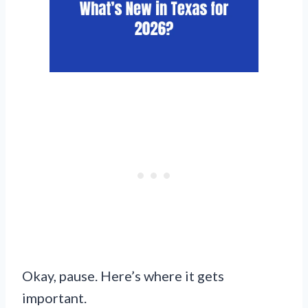
Okay, pause. Here’s where it gets
important.