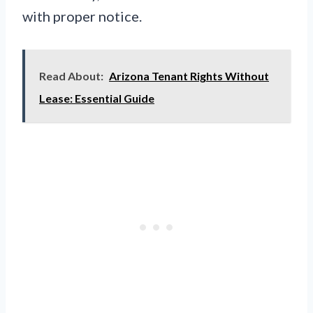
with proper notice.
Read About:
Arizona Tenant Rights Without
Lease: Essential Guide