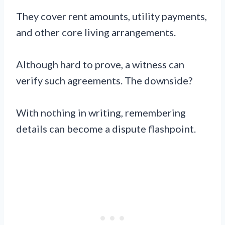
They cover rent amounts, utility payments,
and other core living arrangements.
Although hard to prove, a witness can
verify such agreements. The downside?
With nothing in writing, remembering
details can become a dispute flashpoint.