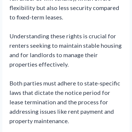
flexibility but also less security compared
to fixed-term leases.
Understanding these rights is crucial for
renters seeking to maintain stable housing
and for landlords to manage their
properties effectively.
Both parties must adhere to state-specific
laws that dictate the notice period for
lease termination and the process for
addressing issues like rent payment and
property maintenance.