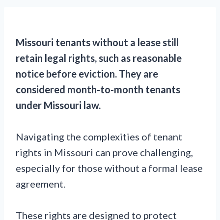
Missouri tenants without a lease still
retain legal rights, such as reasonable
notice before eviction. They are
considered month-to-month tenants
under Missouri law.
Navigating the complexities of tenant
rights in Missouri can prove challenging,
especially for those without a formal lease
agreement.
These rights are designed to protect