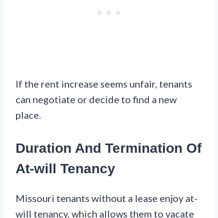
If the rent increase seems unfair, tenants
can negotiate or decide to find a new
place.
Duration And Termination Of
At-will Tenancy
Missouri tenants without a lease enjoy at-
will tenancy, which allows them to vacate