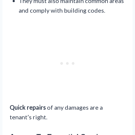
They must also maintain common areas
and comply with building codes.
Quick repairs
of any damages are a
tenant’s right.