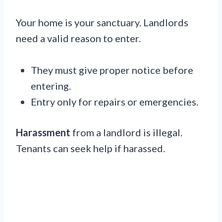
Your home is your sanctuary. Landlords
need a valid reason to enter.
They must give proper notice before
entering.
Entry only for repairs or emergencies.
Harassment
from a landlord is illegal.
Tenants can seek help if harassed.