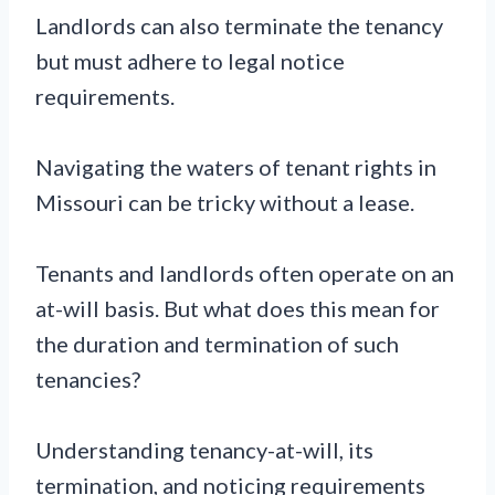
Landlords can also terminate the tenancy
but must adhere to legal notice
requirements.
Navigating the waters of tenant rights in
Missouri can be tricky without a lease.
Tenants and landlords often operate on an
at-will basis. But what does this mean for
the duration and termination of such
tenancies?
Understanding tenancy-at-will, its
termination, and noticing requirements