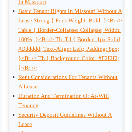
In Missouri
Basic Tenant Rights In Missouri Without A
Lease Strong { Font-Weight: Bold; }<br />
Table { Border-Collapse: Collapse; Width:
100%; }<br /> Th, Td { Border: 1px Solid
#dddddd; Text-Align: Left; Padding: 8px;
}<br /> Th { Background-Color: #f2f2f2;
}<br />
Rent Considerations For Tenants Without
A Lease
Duration And Termination Of At-Will
Tenancy
Security Deposit Guidelines Without A
Lease