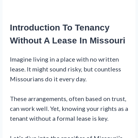
Introduction To Tenancy
Without A Lease In Missouri
Imagine living in a place with no written
lease. It might sound risky, but countless
Missourians do it every day.
These arrangements, often based on trust,
can work well. Yet, knowing your rights as a
tenant without a formal lease is key.
Let’s dive into the specifics of Missouri’s