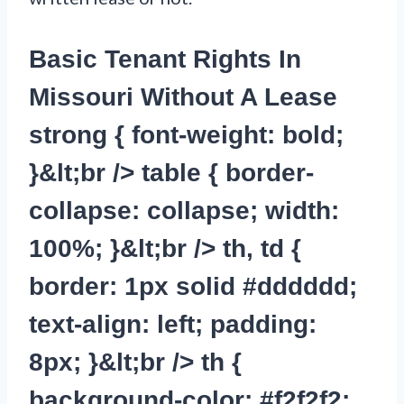
Basic Tenant Rights In
Missouri Without A Lease
strong { font-weight: bold;
}&lt;br /> table { border-
collapse: collapse; width:
100%; }&lt;br /> th, td {
border: 1px solid #dddddd;
text-align: left; padding:
8px; }&lt;br /> th {
background-color: #f2f2f2;