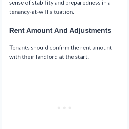
sense of stability and preparedness in a
tenancy-at-will situation.
Rent Amount And Adjustments
Tenants should confirm the rent amount
with their landlord at the start.