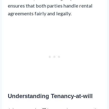
ensures that both parties handle rental
agreements fairly and legally.
Understanding Tenancy-at-will