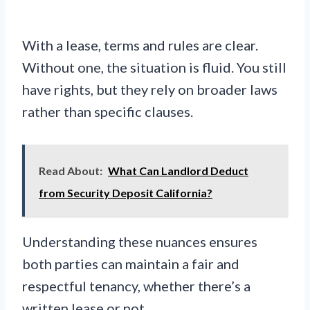
With a lease, terms and rules are clear.
Without one, the situation is fluid. You still
have rights, but they rely on broader laws
rather than specific clauses.
Read About:
What Can Landlord Deduct
from Security Deposit California?
Understanding these nuances ensures
both parties can maintain a fair and
respectful tenancy, whether there’s a
written lease or not.