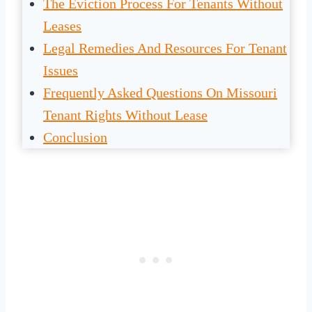
The Eviction Process For Tenants Without
Leases
Legal Remedies And Resources For Tenant
Issues
Frequently Asked Questions On Missouri
Tenant Rights Without Lease
Conclusion