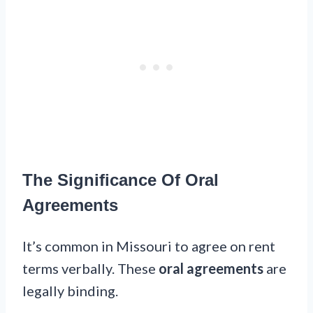
The Significance Of Oral
Agreements
It’s common in Missouri to agree on rent
terms verbally. These
oral agreements
are
legally binding.