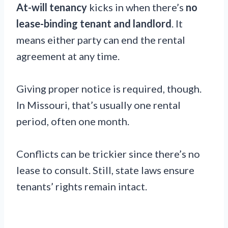
At-will tenancy
kicks in when there’s
no
lease-binding tenant and landlord
. It
means either party can end the rental
agreement at any time.
Giving proper notice is required, though.
In Missouri, that’s usually one rental
period, often one month.
Conflicts can be trickier since there’s no
lease to consult. Still, state laws ensure
tenants’ rights remain intact.