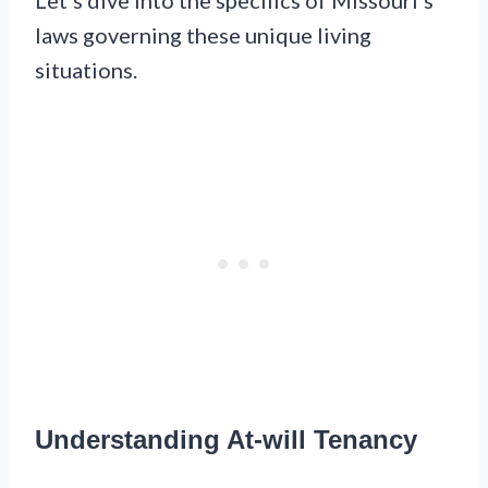
laws governing these unique living
situations.
Understanding At-will Tenancy