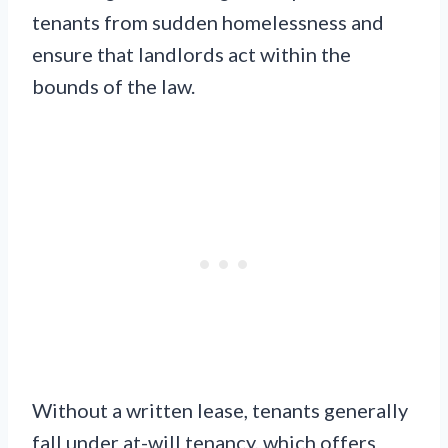
tenants from sudden homelessness and
ensure that landlords act within the
bounds of the law.
Without a written lease, tenants generally
fall under at-will tenancy, which offers