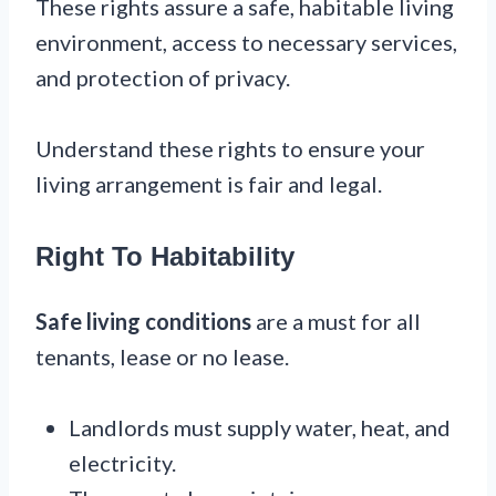
These rights assure a safe, habitable living
environment, access to necessary services,
and protection of privacy.
Understand these rights to ensure your
living arrangement is fair and legal.
Right To Habitability
Safe living conditions
are a must for all
tenants, lease or no lease.
Landlords must supply water, heat, and
electricity.