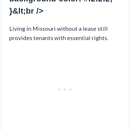
}&lt;br />
Living in Missouri without a lease still
provides tenants with essential rights.