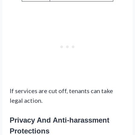
If services are cut off, tenants can take
legal action.
Privacy And Anti-harassment
Protections