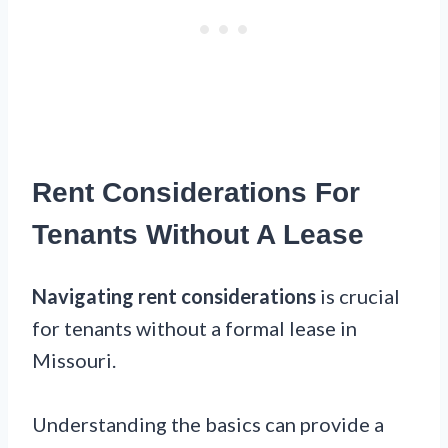
Rent Considerations For
Tenants Without A Lease
Navigating rent considerations
is crucial
for tenants without a formal lease in
Missouri.
Understanding the basics can provide a