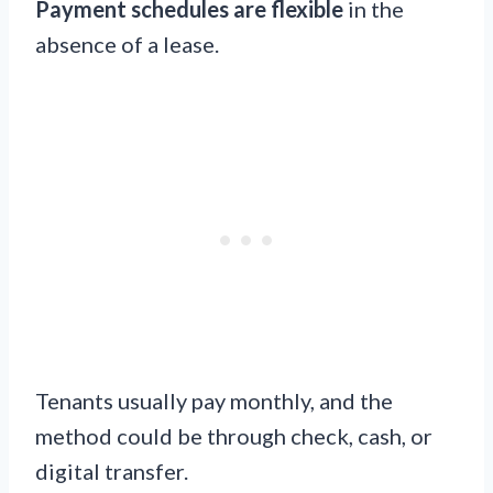
Payment schedules are flexible
in the
absence of a lease.
Tenants usually pay monthly, and the
method could be through check, cash, or
digital transfer.