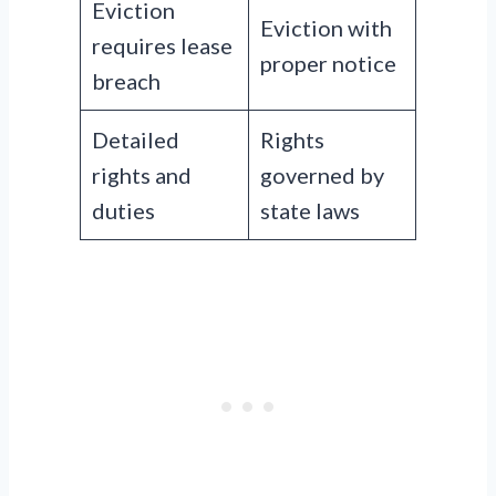
Eviction
Eviction with
requires lease
proper notice
breach
Detailed
Rights
rights and
governed by
duties
state laws