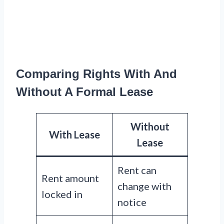
Comparing Rights With And
Without A Formal Lease
Without
With Lease
Lease
Rent can
Rent amount
change with
locked in
notice