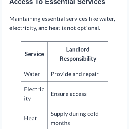
Access To Essential Services
Maintaining essential services like water,
electricity, and heat is not optional.
Landlord
Service
Responsibility
Water
Provide and repair
Electric
Ensure access
ity
Supply during cold
Heat
months