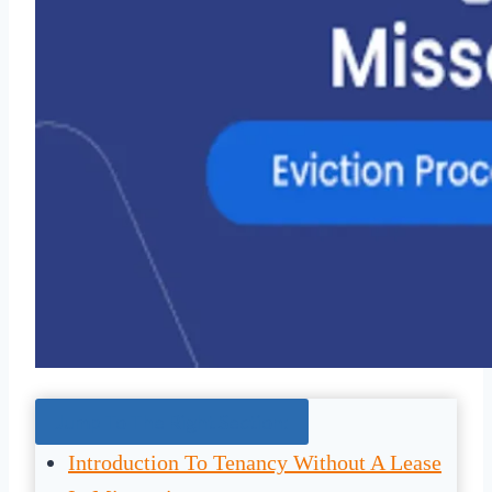
Jump To The Right Section:
Introduction To Tenancy Without A Lease