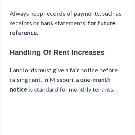
Always keep records of payments, such as
receipts or bank statements,
for future
reference
.
Handling Of Rent Increases
Landlords must give a fair notice before
raising rent. In Missouri, a
one-month
notice
is standard for monthly tenants.