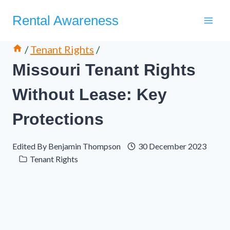
Skip
Rental Awareness
to
content
/
Tenant Rights
/
Missouri Tenant Rights
Without Lease: Key
Protections
Edited By
Benjamin Thompson
30 December 2023
Tenant Rights