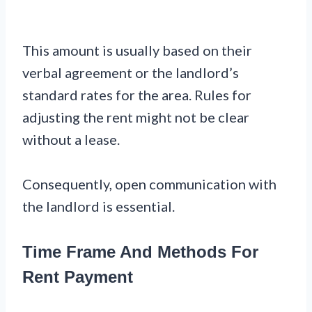
This amount is usually based on their
verbal agreement or the landlord’s
standard rates for the area. Rules for
adjusting the rent might not be clear
without a lease.
Consequently, open communication with
the landlord is essential.
Time Frame And Methods For
Rent Payment