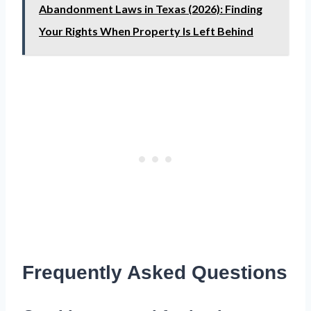
Abandonment Laws in Texas (2026): Finding
Your Rights When Property Is Left Behind
Frequently Asked Questions