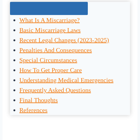
Jump To The Right Section:
What Is A Miscarriage?
Basic Miscarriage Laws
Recent Legal Changes (2023-2025)
Penalties And Consequences
Special Circumstances
How To Get Proper Care
Understanding Medical Emergencies
Frequently Asked Questions
Final Thoughts
References