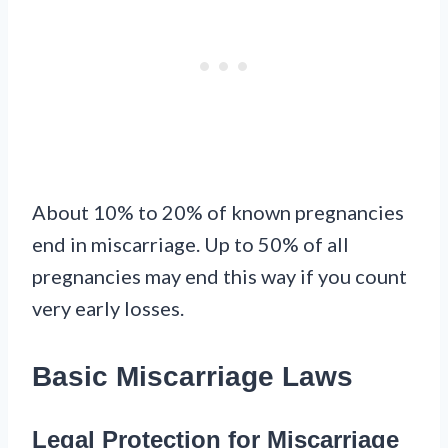
About 10% to 20% of known pregnancies
end in miscarriage. Up to 50% of all
pregnancies may end this way if you count
very early losses.
Basic Miscarriage Laws
Legal Protection for Miscarriage