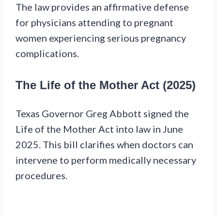
The law provides an affirmative defense
for physicians attending to pregnant
women experiencing serious pregnancy
complications.
The Life of the Mother Act (2025)
Texas Governor Greg Abbott signed the
Life of the Mother Act into law in June
2025. This bill clarifies when doctors can
intervene to perform medically necessary
procedures.