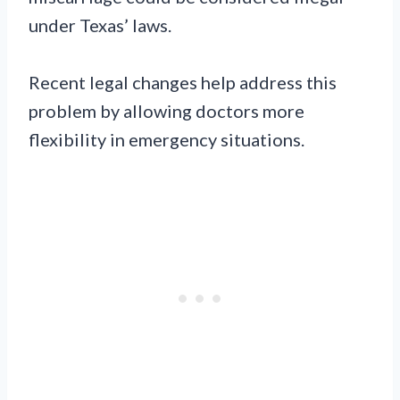
under Texas’ laws.
Recent legal changes help address this
problem by allowing doctors more
flexibility in emergency situations.