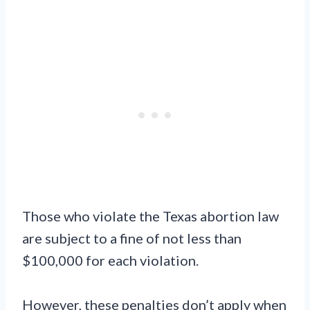
Those who violate the Texas abortion law
are subject to a fine of not less than
$100,000 for each violation.
However, these penalties don’t apply when