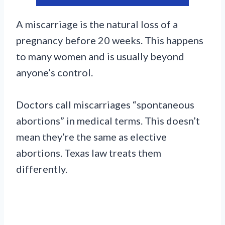
A miscarriage is the natural loss of a
pregnancy before 20 weeks. This happens
to many women and is usually beyond
anyone’s control.
Doctors call miscarriages “spontaneous
abortions” in medical terms. This doesn’t
mean they’re the same as elective
abortions. Texas law treats them
differently.