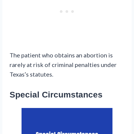
The patient who obtains an abortion is
rarely at risk of criminal penalties under
Texas’s statutes.
Special Circumstances