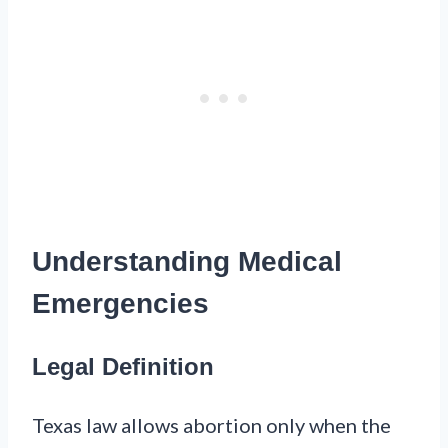
Understanding Medical
Emergencies
Legal Definition
Texas law allows abortion only when the