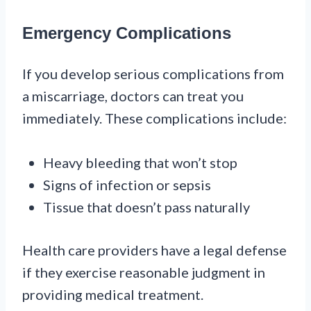
Emergency Complications
If you develop serious complications from
a miscarriage, doctors can treat you
immediately. These complications include:
Heavy bleeding that won’t stop
Signs of infection or sepsis
Tissue that doesn’t pass naturally
Health care providers have a legal defense
if they exercise reasonable judgment in
providing medical treatment.