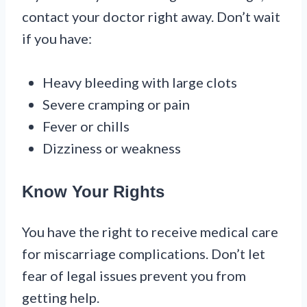
contact your doctor right away. Don’t wait
if you have:
Heavy bleeding with large clots
Severe cramping or pain
Fever or chills
Dizziness or weakness
Know Your Rights
You have the right to receive medical care
for miscarriage complications. Don’t let
fear of legal issues prevent you from
getting help.