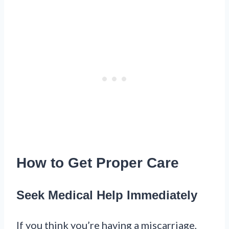
How to Get Proper Care
Seek Medical Help Immediately
If you think you’re having a miscarriage,