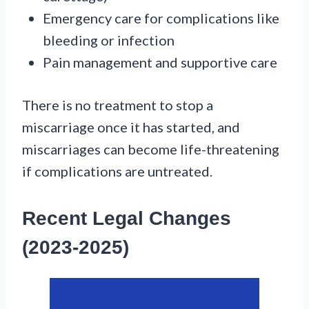
Emergency care for complications like
bleeding or infection
Pain management and supportive care
There is no treatment to stop a
miscarriage once it has started, and
miscarriages can become life-threatening
if complications are untreated.
Recent Legal Changes
(2023-2025)