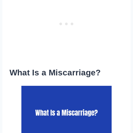
What Is a Miscarriage?