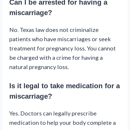
Can I be arrested for having a
miscarriage?
No. Texas law does not criminalize
patients who have miscarriages or seek
treatment for pregnancy loss. You cannot
be charged with a crime for having a
natural pregnancy loss.
Is it legal to take medication for a
miscarriage?
Yes. Doctors can legally prescribe
medication to help your body complete a