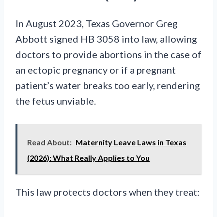
In August 2023, Texas Governor Greg
Abbott signed HB 3058 into law, allowing
doctors to provide abortions in the case of
an ectopic pregnancy or if a pregnant
patient’s water breaks too early, rendering
the fetus unviable.
Read About:
Maternity Leave Laws in Texas
(2026): What Really Applies to You
This law protects doctors when they treat: