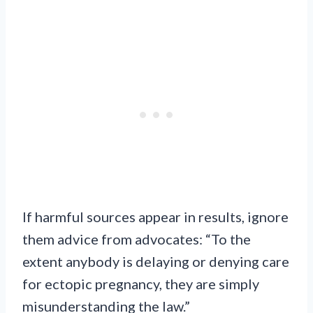
If harmful sources appear in results, ignore
them advice from advocates: “To the
extent anybody is delaying or denying care
for ectopic pregnancy, they are simply
misunderstanding the law.”