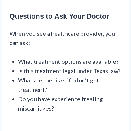
Questions to Ask Your Doctor
When you see a healthcare provider, you
can ask:
What treatment options are available?
Is this treatment legal under Texas law?
What are the risks if I don’t get
treatment?
Do you have experience treating
miscarriages?