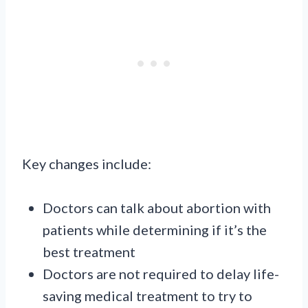
Key changes include:
Doctors can talk about abortion with
patients while determining if it’s the
best treatment
Doctors are not required to delay life-
saving medical treatment to try to