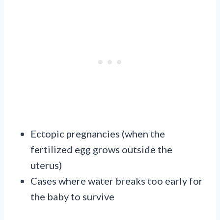
Ectopic pregnancies (when the
fertilized egg grows outside the
uterus)
Cases where water breaks too early for
the baby to survive