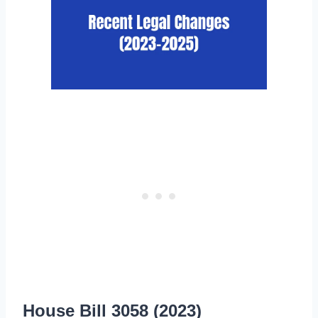
House Bill 3058 (2023)