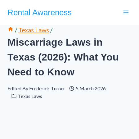
Skip
Rental Awareness
to
content
/
Texas Laws
/
Miscarriage Laws in
Texas (2026): What You
Need to Know
Edited By
Frederick Turner
5 March 2026
Texas Laws