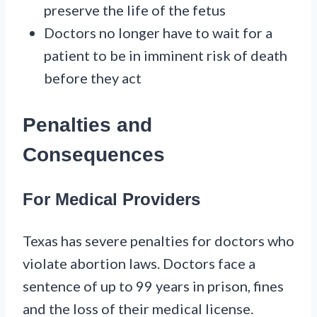
preserve the life of the fetus
Doctors no longer have to wait for a
patient to be in imminent risk of death
before they act
Penalties and
Consequences
For Medical Providers
Texas has severe penalties for doctors who
violate abortion laws. Doctors face a
sentence of up to 99 years in prison, fines
and the loss of their medical license.