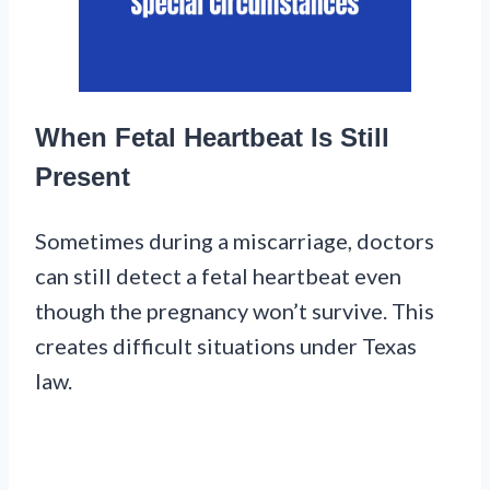
When Fetal Heartbeat Is Still
Present
Sometimes during a miscarriage, doctors
can still detect a fetal heartbeat even
though the pregnancy won’t survive. This
creates difficult situations under Texas
law.