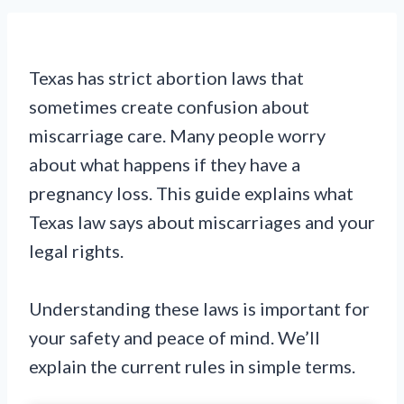
Texas has strict abortion laws that
sometimes create confusion about
miscarriage care. Many people worry
about what happens if they have a
pregnancy loss. This guide explains what
Texas law says about miscarriages and your
legal rights.
Understanding these laws is important for
your safety and peace of mind. We’ll
explain the current rules in simple terms.