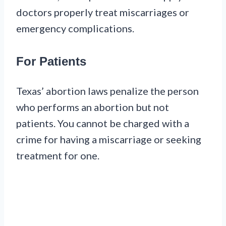
doctors properly treat miscarriages or
emergency complications.
For Patients
Texas’ abortion laws penalize the person
who performs an abortion but not
patients. You cannot be charged with a
crime for having a miscarriage or seeking
treatment for one.