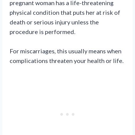
pregnant woman has a life-threatening
physical condition that puts her at risk of
death or serious injury unless the
procedure is performed.
For miscarriages, this usually means when
complications threaten your health or life.