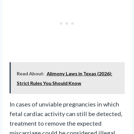
Read About:
Alimony Laws in Texas (2026):
Strict Rules You Should Know
In cases of unviable pregnancies in which
fetal cardiac activity can still be detected,
treatment to remove the expected
miscarriage could be considered illegal