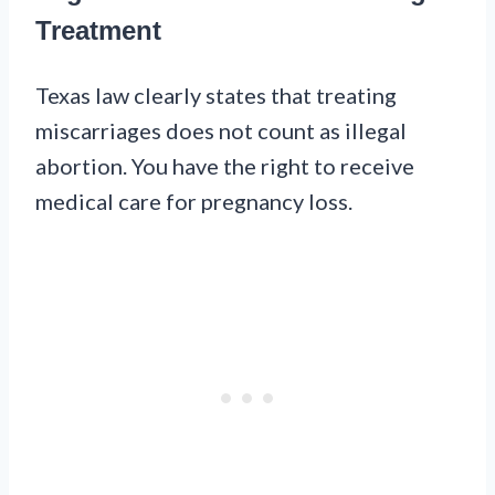
Treatment
Texas law clearly states that treating
miscarriages does not count as illegal
abortion. You have the right to receive
medical care for pregnancy loss.