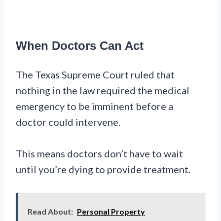
When Doctors Can Act
The Texas Supreme Court ruled that
nothing in the law required the medical
emergency to be imminent before a
doctor could intervene.
This means doctors don’t have to wait
until you’re dying to provide treatment.
Read About:
Personal Property