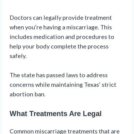
Doctors can legally provide treatment
when you’re having a miscarriage. This
includes medication and procedures to
help your body complete the process
safely.
The state has passed laws to address
concerns while maintaining Texas’ strict
abortion ban.
What Treatments Are Legal
Common miscarriage treatments that are