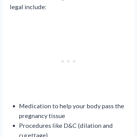
legal include:
Medication to help your body pass the
pregnancy tissue
Procedures like D&C (dilation and
curettage)