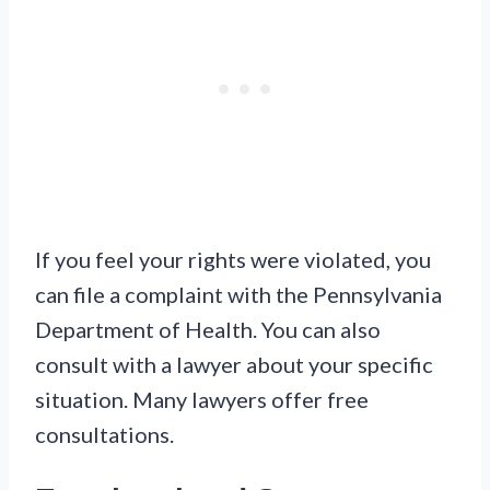
If you feel your rights were violated, you
can file a complaint with the Pennsylvania
Department of Health. You can also
consult with a lawyer about your specific
situation. Many lawyers offer free
consultations.