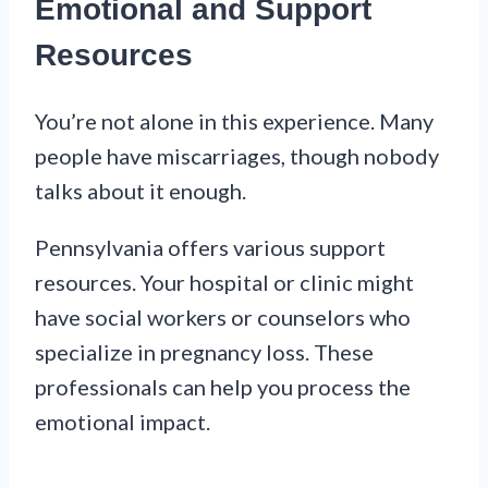
Emotional and Support
Resources
You’re not alone in this experience. Many
people have miscarriages, though nobody
talks about it enough.
Pennsylvania offers various support
resources. Your hospital or clinic might
have social workers or counselors who
specialize in pregnancy loss. These
professionals can help you process the
emotional impact.