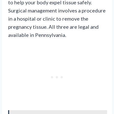
to help your body expel tissue safely.
Surgical management involves a procedure
in a hospital or clinic to remove the
pregnancy tissue. All three are legal and
available in Pennsylvania.