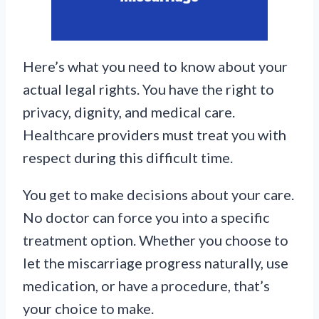
Here’s what you need to know about your
actual legal rights. You have the right to
privacy, dignity, and medical care.
Healthcare providers must treat you with
respect during this difficult time.
You get to make decisions about your care.
No doctor can force you into a specific
treatment option. Whether you choose to
let the miscarriage progress naturally, use
medication, or have a procedure, that’s
your choice to make.