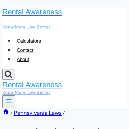
Rental Awareness
Skip
to
Know More. Live Better
content
Calculators
Contact
About
Rental Awareness
Know More. Live Better
/
Pennsylvania Laws
/