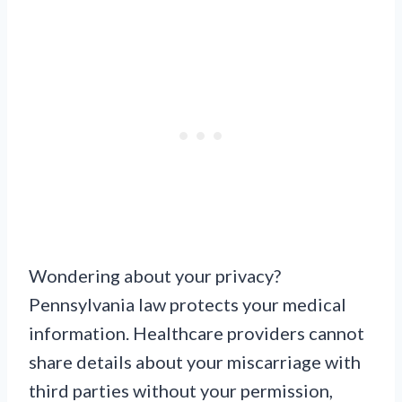
Wondering about your privacy?
Pennsylvania law protects your medical
information. Healthcare providers cannot
share details about your miscarriage with
third parties without your permission,