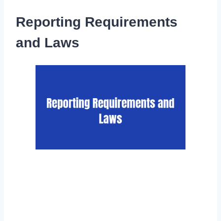
Reporting Requirements
and Laws