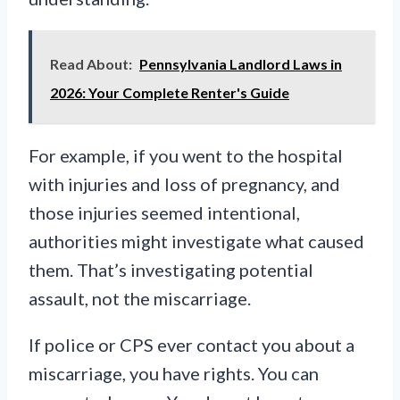
Read About:
Pennsylvania Landlord Laws in
2026: Your Complete Renter's Guide
For example, if you went to the hospital
with injuries and loss of pregnancy, and
those injuries seemed intentional,
authorities might investigate what caused
them. That’s investigating potential
assault, not the miscarriage.
If police or CPS ever contact you about a
miscarriage, you have rights. You can