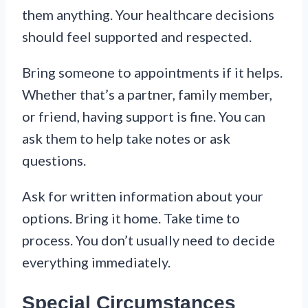
them anything. Your healthcare decisions
should feel supported and respected.
Bring someone to appointments if it helps.
Whether that’s a partner, family member,
or friend, having support is fine. You can
ask them to help take notes or ask
questions.
Ask for written information about your
options. Bring it home. Take time to
process. You don’t usually need to decide
everything immediately.
Special Circumstances