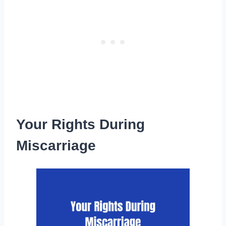
Your Rights During
Miscarriage