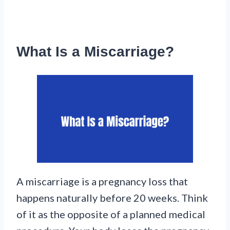
What Is a Miscarriage?
A miscarriage is a pregnancy loss that
happens naturally before 20 weeks. Think
of it as the opposite of a planned medical