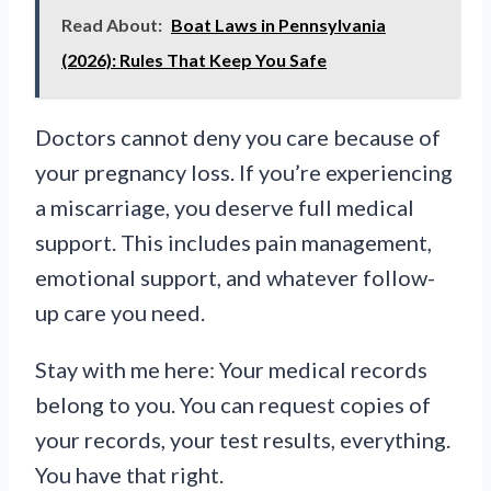
Read About:
Boat Laws in Pennsylvania
(2026): Rules That Keep You Safe
Doctors cannot deny you care because of
your pregnancy loss. If you’re experiencing
a miscarriage, you deserve full medical
support. This includes pain management,
emotional support, and whatever follow-
up care you need.
Stay with me here: Your medical records
belong to you. You can request copies of
your records, your test results, everything.
You have that right.