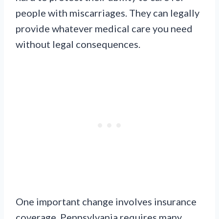
people with miscarriages. They can legally
provide whatever medical care you need
without legal consequences.
One important change involves insurance
coverage. Pennsylvania requires many