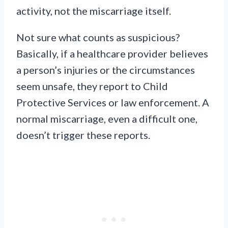
activity, not the miscarriage itself.
Not sure what counts as suspicious?
Basically, if a healthcare provider believes
a person’s injuries or the circumstances
seem unsafe, they report to Child
Protective Services or law enforcement. A
normal miscarriage, even a difficult one,
doesn’t trigger these reports.