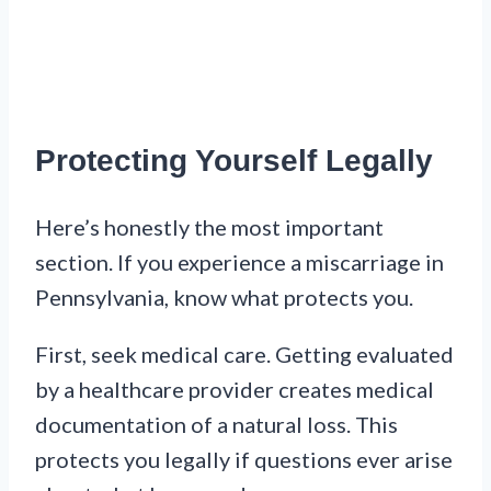
Protecting Yourself Legally
Here’s honestly the most important
section. If you experience a miscarriage in
Pennsylvania, know what protects you.
First, seek medical care. Getting evaluated
by a healthcare provider creates medical
documentation of a natural loss. This
protects you legally if questions ever arise