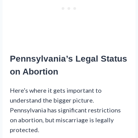
Pennsylvania’s Legal Status
on Abortion
Here’s where it gets important to
understand the bigger picture.
Pennsylvania has significant restrictions
on abortion, but miscarriage is legally
protected.