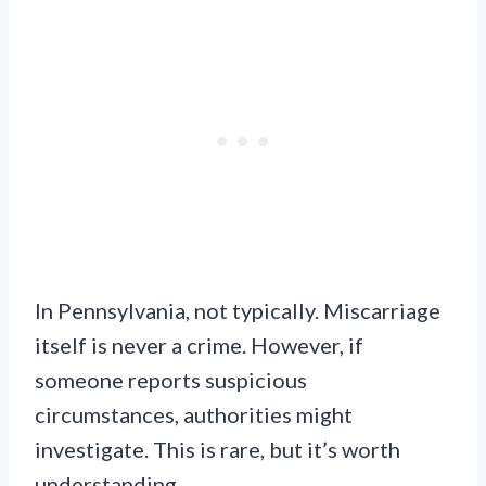
In Pennsylvania, not typically. Miscarriage
itself is never a crime. However, if
someone reports suspicious
circumstances, authorities might
investigate. This is rare, but it’s worth
understanding.