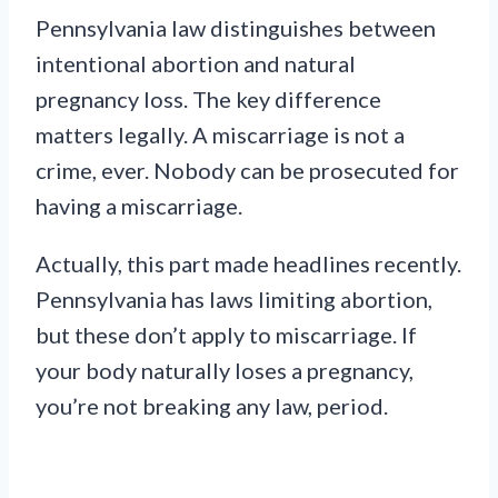
Pennsylvania law distinguishes between
intentional abortion and natural
pregnancy loss. The key difference
matters legally. A miscarriage is not a
crime, ever. Nobody can be prosecuted for
having a miscarriage.
Actually, this part made headlines recently.
Pennsylvania has laws limiting abortion,
but these don’t apply to miscarriage. If
your body naturally loses a pregnancy,
you’re not breaking any law, period.