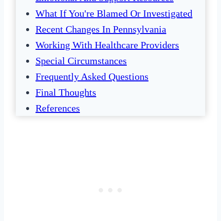
What If You're Blamed Or Investigated
Recent Changes In Pennsylvania
Working With Healthcare Providers
Special Circumstances
Frequently Asked Questions
Final Thoughts
References