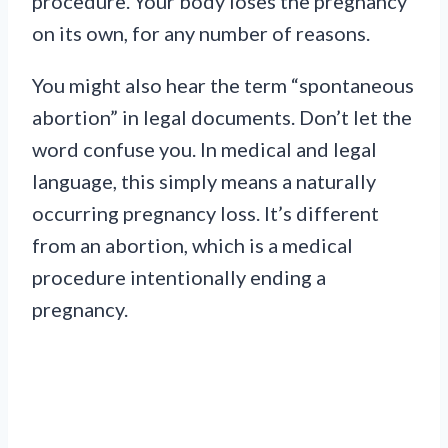
procedure. Your body loses the pregnancy
on its own, for any number of reasons.
You might also hear the term “spontaneous
abortion” in legal documents. Don’t let the
word confuse you. In medical and legal
language, this simply means a naturally
occurring pregnancy loss. It’s different
from an abortion, which is a medical
procedure intentionally ending a
pregnancy.