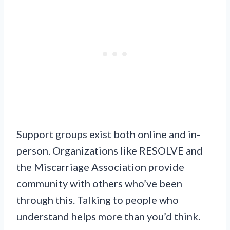
Support groups exist both online and in-
person. Organizations like RESOLVE and
the Miscarriage Association provide
community with others who’ve been
through this. Talking to people who
understand helps more than you’d think.