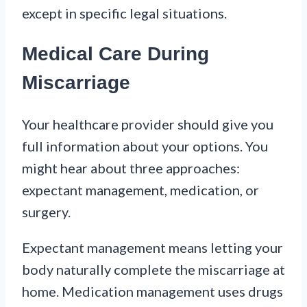
except in specific legal situations.
Medical Care During
Miscarriage
Your healthcare provider should give you
full information about your options. You
might hear about three approaches:
expectant management, medication, or
surgery.
Expectant management means letting your
body naturally complete the miscarriage at
home. Medication management uses drugs