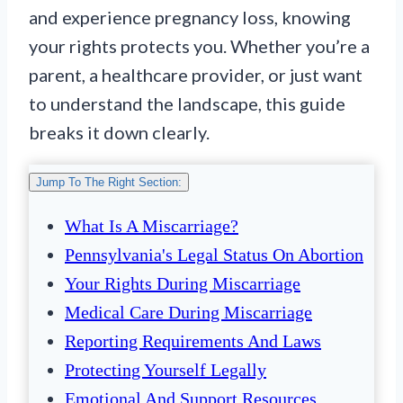
and experience pregnancy loss, knowing
your rights protects you. Whether you’re a
parent, a healthcare provider, or just want
to understand the landscape, this guide
breaks it down clearly.
Jump To The Right Section:
What Is A Miscarriage?
Pennsylvania's Legal Status On Abortion
Your Rights During Miscarriage
Medical Care During Miscarriage
Reporting Requirements And Laws
Protecting Yourself Legally
Emotional And Support Resources