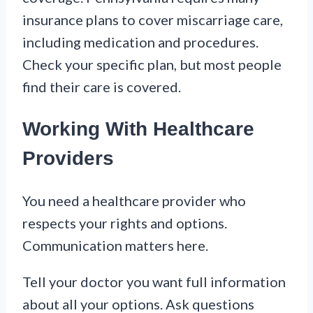
insurance plans to cover miscarriage care,
including medication and procedures.
Check your specific plan, but most people
find their care is covered.
Working With Healthcare
Providers
You need a healthcare provider who
respects your rights and options.
Communication matters here.
Tell your doctor you want full information
about all your options. Ask questions