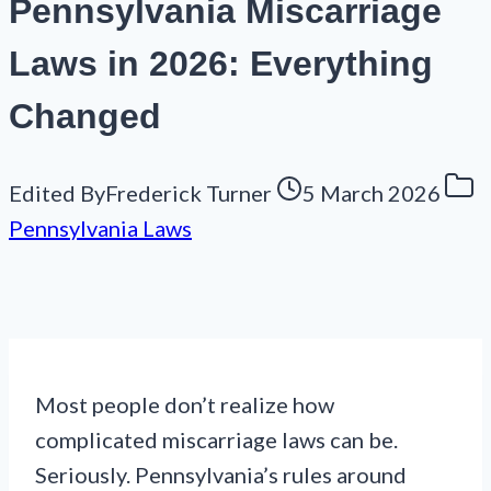
Pennsylvania Miscarriage
Laws in 2026: Everything
Changed
Edited By
Frederick Turner
5 March 2026
Pennsylvania Laws
Most people don’t realize how
complicated miscarriage laws can be.
Seriously. Pennsylvania’s rules around