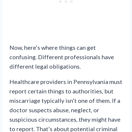
Now, here’s where things can get
confusing. Different professionals have
different legal obligations.
Healthcare providers in Pennsylvania must
report certain things to authorities, but
miscarriage typically isn’t one of them. If a
doctor suspects abuse, neglect, or
suspicious circumstances, they might have
to report. That’s about potential criminal