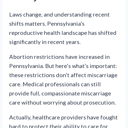
Laws change, and understanding recent
shifts matters. Pennsylvania’s
reproductive health landscape has shifted
significantly in recent years.
Abortion restrictions have increased in
Pennsylvania. But here’s what’s important:
these restrictions don’t affect miscarriage
care. Medical professionals can still
provide full, compassionate miscarriage
care without worrying about prosecution.
Actually, healthcare providers have fought
hard to protect their ability to care for