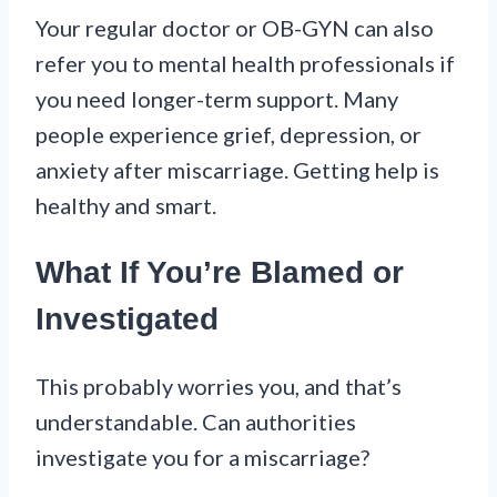
Your regular doctor or OB-GYN can also
refer you to mental health professionals if
you need longer-term support. Many
people experience grief, depression, or
anxiety after miscarriage. Getting help is
healthy and smart.
What If You’re Blamed or
Investigated
This probably worries you, and that’s
understandable. Can authorities
investigate you for a miscarriage?