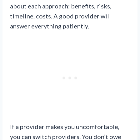
about each approach: benefits, risks,
timeline, costs. A good provider will
answer everything patiently.
If a provider makes you uncomfortable,
you can switch providers. You don’t owe