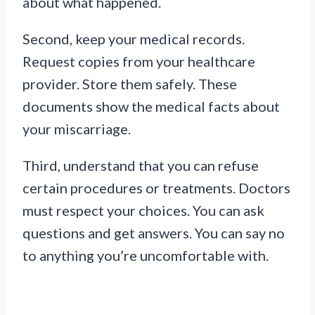
about what happened.
Second, keep your medical records.
Request copies from your healthcare
provider. Store them safely. These
documents show the medical facts about
your miscarriage.
Third, understand that you can refuse
certain procedures or treatments. Doctors
must respect your choices. You can ask
questions and get answers. You can say no
to anything you’re uncomfortable with.