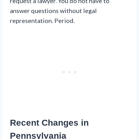
request a lawyer. You do not have to
answer questions without legal
representation. Period.
Recent Changes in
Pennsylvania