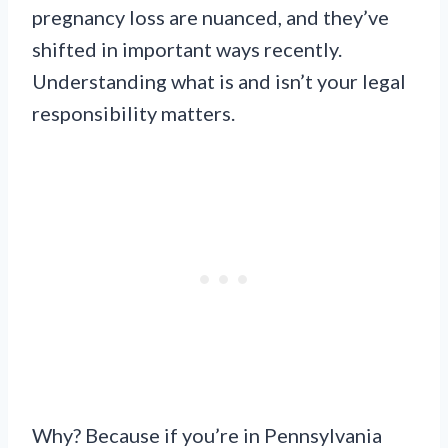
pregnancy loss are nuanced, and they’ve
shifted in important ways recently.
Understanding what is and isn’t your legal
responsibility matters.
Why? Because if you’re in Pennsylvania