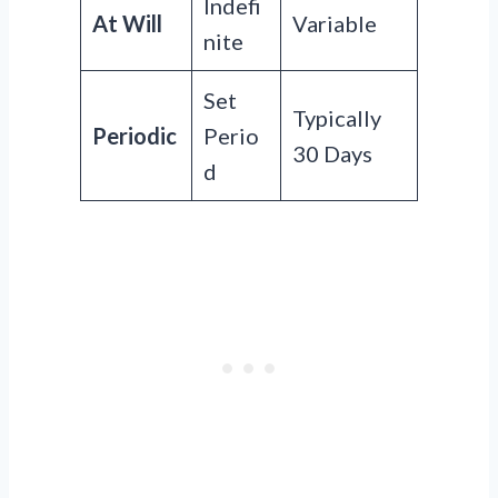
Indefi
At Will
Variable
nite
Set
Typically
Periodic
Perio
30 Days
d