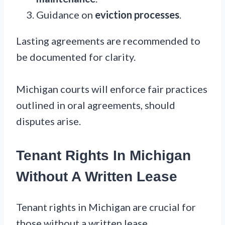
Guidance on
eviction processes
.
Lasting agreements are recommended to
be documented for clarity.
Michigan courts will enforce fair practices
outlined in oral agreements, should
disputes arise.
Tenant Rights In Michigan
Without A Written Lease
Tenant rights in Michigan are crucial for
those without a written lease.