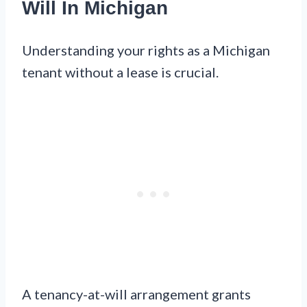
Will In Michigan
Understanding your rights as a Michigan
tenant without a lease is crucial.
A tenancy-at-will arrangement grants