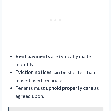
Rent payments
are typically made
monthly.
Eviction notices
can be shorter than
lease-based tenancies.
Tenants must
uphold property care
as
agreed upon.