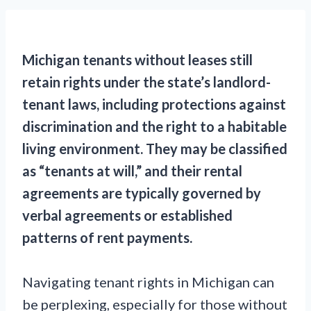
Michigan tenants without leases still
retain rights under the state’s landlord-
tenant laws, including protections against
discrimination and the right to a habitable
living environment. They may be classified
as “tenants at will,” and their rental
agreements are typically governed by
verbal agreements or established
patterns of rent payments.
Navigating tenant rights in Michigan can
be perplexing, especially for those without