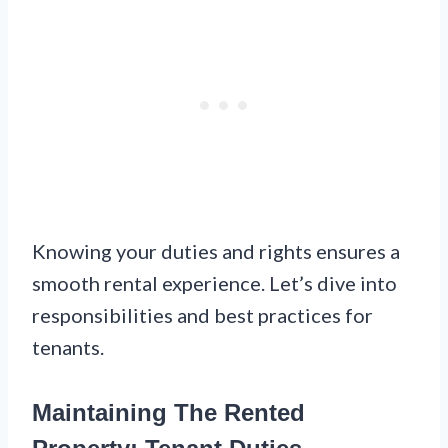
Knowing your duties and rights ensures a
smooth rental experience. Let’s dive into
responsibilities and best practices for
tenants.
Maintaining The Rented