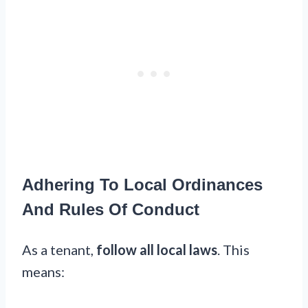
Adhering To Local Ordinances
And Rules Of Conduct
As a tenant,
follow all local laws
. This
means: