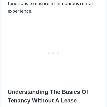
functions to ensure a harmonious rental
experience.
Understanding The Basics Of
Tenancy Without A Lease