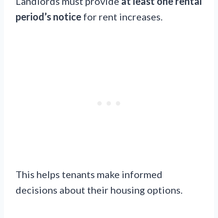
Landlords must provide
at least one rental
period’s notice
for rent increases.
This helps tenants make informed
decisions about their housing options.