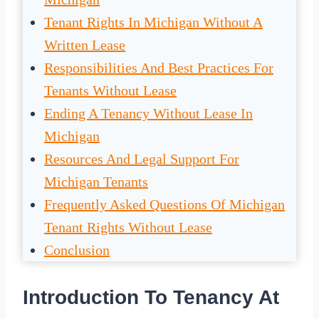
Tenant Rights In Michigan Without A
Written Lease
Responsibilities And Best Practices For
Tenants Without Lease
Ending A Tenancy Without Lease In
Michigan
Resources And Legal Support For
Michigan Tenants
Frequently Asked Questions Of Michigan
Tenant Rights Without Lease
Conclusion
Introduction To Tenancy At