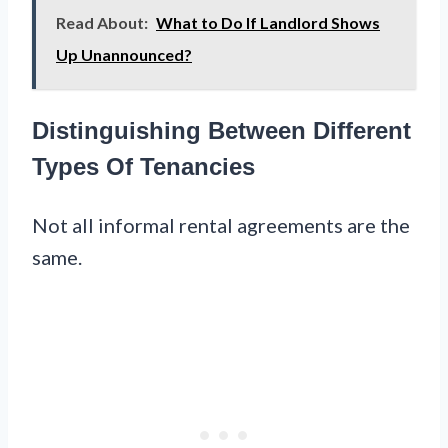
Read About:
What to Do If Landlord Shows
Up Unannounced?
Distinguishing Between Different
Types Of Tenancies
Not all informal rental agreements are the
same.