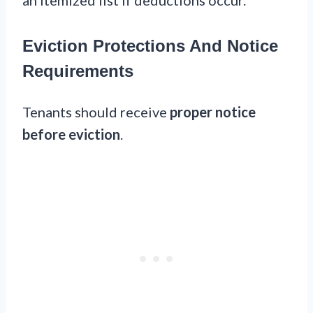
Eviction Protections And Notice
Requirements
Tenants should receive
proper notice
before eviction
.