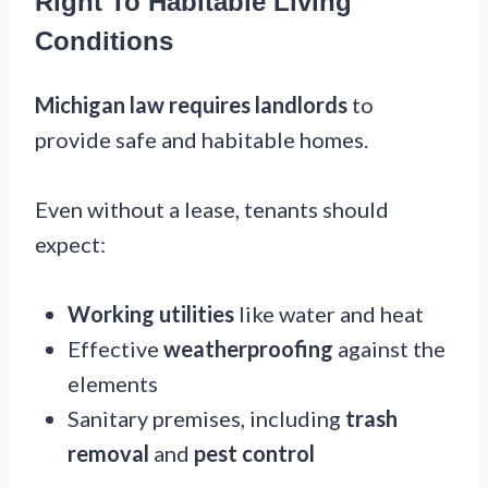
Right To Habitable Living
Conditions
Michigan law requires landlords
to
provide safe and habitable homes.
Even without a lease, tenants should
expect:
Working utilities
like water and heat
Effective
weatherproofing
against the
elements
Sanitary premises, including
trash
removal
and
pest control