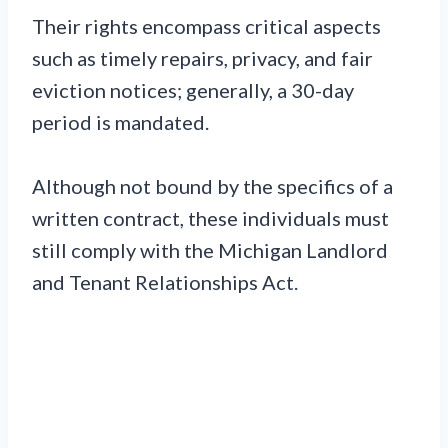
Their rights encompass critical aspects
such as timely repairs, privacy, and fair
eviction notices; generally, a 30-day
period is mandated.
Although not bound by the specifics of a
written contract, these individuals must
still comply with the Michigan Landlord
and Tenant Relationships Act.