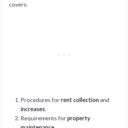
covers:
Procedures for
rent collection
and
increases
.
Requirements for
property
maintenance
.