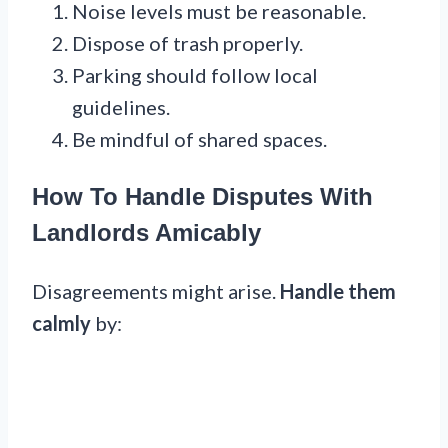
Noise levels must be reasonable.
Dispose of trash properly.
Parking should follow local
guidelines.
Be mindful of shared spaces.
How To Handle Disputes With
Landlords Amicably
Disagreements might arise.
Handle them
calmly
by: