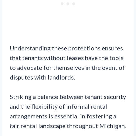
Understanding these protections ensures
that tenants without leases have the tools
to advocate for themselves in the event of
disputes with landlords.
Striking a balance between tenant security
and the flexibility of informal rental
arrangements is essential in fostering a
fair rental landscape throughout Michigan.