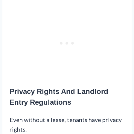
Privacy Rights And Landlord
Entry Regulations
Even without a lease, tenants have privacy
rights.