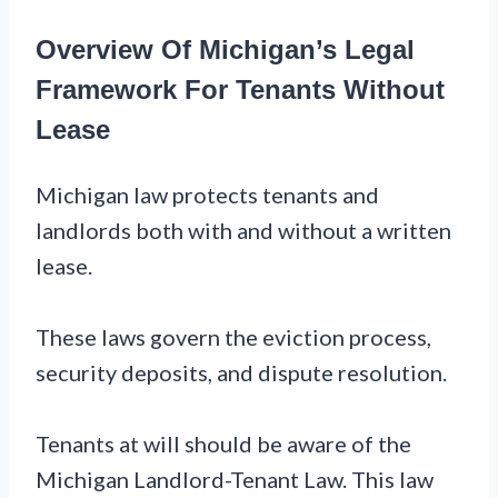
Overview Of Michigan’s Legal
Framework For Tenants Without
Lease
Michigan law protects tenants and
landlords both with and without a written
lease.
These laws govern the eviction process,
security deposits, and dispute resolution.
Tenants at will should be aware of the
Michigan Landlord-Tenant Law. This law