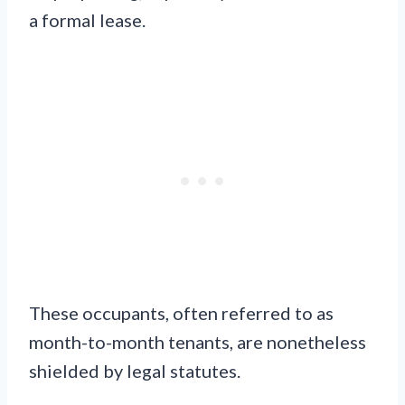
a formal lease.
These occupants, often referred to as
month-to-month tenants, are nonetheless
shielded by legal statutes.