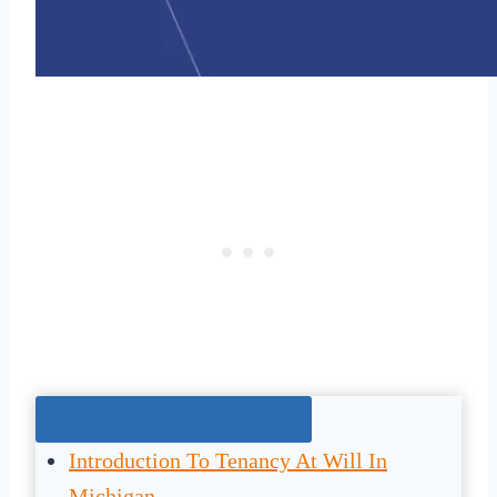
Jump To The Right Section:
Introduction To Tenancy At Will In
Michigan