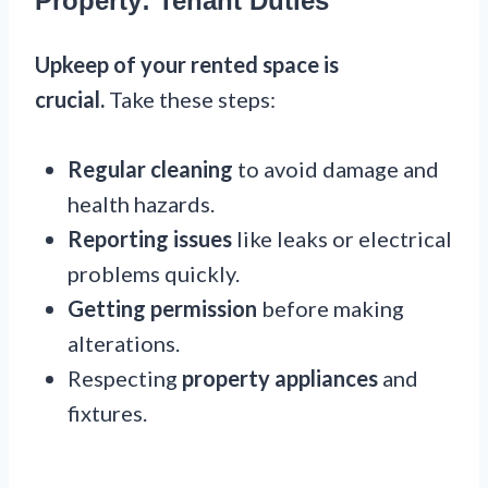
Property: Tenant Duties
Upkeep of your rented space is
crucial.
Take these steps:
Regular cleaning
to avoid damage and
health hazards.
Reporting issues
like leaks or electrical
problems quickly.
Getting permission
before making
alterations.
Respecting
property appliances
and
fixtures.