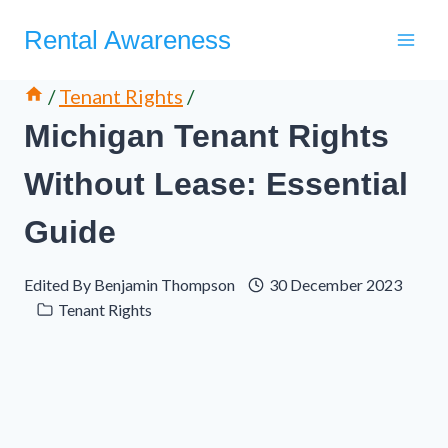
Skip
Rental Awareness
to
content
/
Tenant Rights
/
Michigan Tenant Rights
Without Lease: Essential
Guide
Edited By
Benjamin Thompson
30 December 2023
Tenant Rights