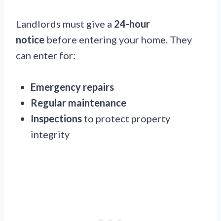
Landlords must give a
24-hour
notice
before entering your home. They
can enter for:
Emergency repairs
Regular maintenance
Inspections
to protect property
integrity