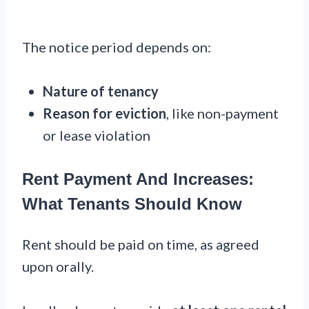
The notice period depends on:
Nature of tenancy
Reason for eviction
, like non-payment
or lease violation
Rent Payment And Increases:
What Tenants Should Know
Rent should be paid on time, as agreed
upon orally.