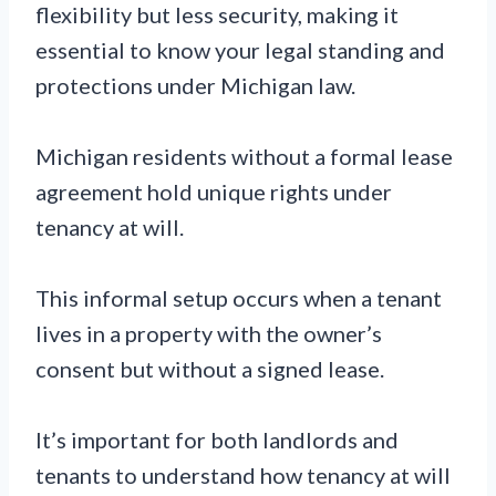
flexibility but less security, making it
essential to know your legal standing and
protections under Michigan law.
Michigan residents without a formal lease
agreement hold unique rights under
tenancy at will.
This informal setup occurs when a tenant
lives in a property with the owner’s
consent but without a signed lease.
It’s important for both landlords and
tenants to understand how tenancy at will