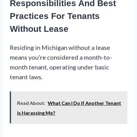
Responsibilities And Best
Practices For Tenants
Without Lease
Residing in Michigan without a lease
means you’re considered a month-to-
month tenant, operating under basic
tenant laws.
Read About:
What Can I Do If Another Tenant
is Harassing Me?