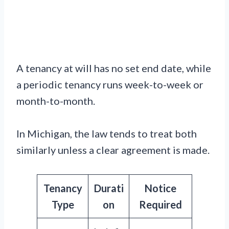
A tenancy at will has no set end date, while
a periodic tenancy runs week-to-week or
month-to-month.
In Michigan, the law tends to treat both
similarly unless a clear agreement is made.
Tenancy
Durati
Notice
Type
on
Required