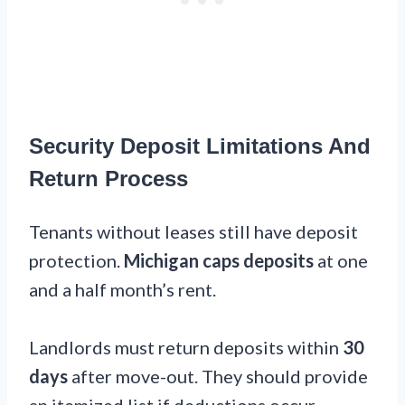
Security Deposit Limitations And
Return Process
Tenants without leases still have deposit
protection.
Michigan caps deposits
at one
and a half month’s rent.
Landlords must return deposits within
30
days
after move-out. They should provide
an itemized list if deductions occur.