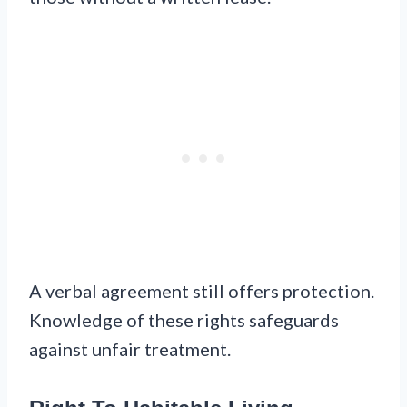
A verbal agreement still offers protection.
Knowledge of these rights safeguards
against unfair treatment.