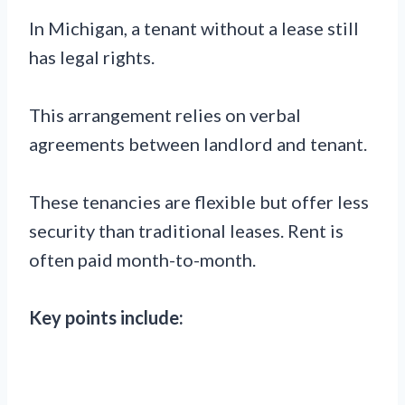
In Michigan, a tenant without a lease still
has legal rights.
This arrangement relies on verbal
agreements between landlord and tenant.
These tenancies are flexible but offer less
security than traditional leases. Rent is
often paid month-to-month.
Key points include: