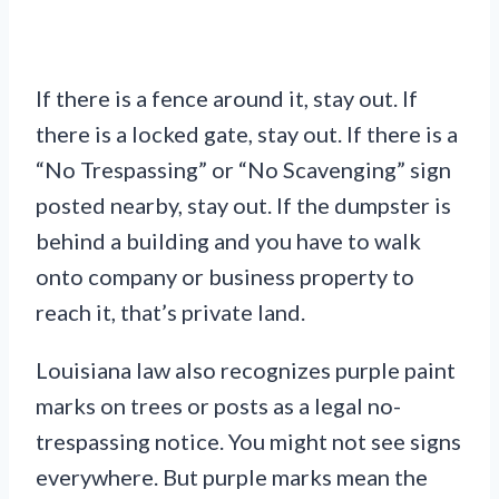
If there is a fence around it, stay out. If
there is a locked gate, stay out. If there is a
“No Trespassing” or “No Scavenging” sign
posted nearby, stay out. If the dumpster is
behind a building and you have to walk
onto company or business property to
reach it, that’s private land.
Louisiana law also recognizes purple paint
marks on trees or posts as a legal no-
trespassing notice. You might not see signs
everywhere. But purple marks mean the