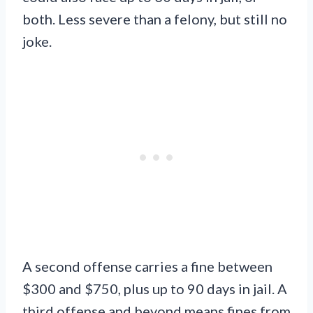
both. Less severe than a felony, but still no
joke.
A second offense carries a fine between
$300 and $750, plus up to 90 days in jail. A
third offense and beyond means fines from