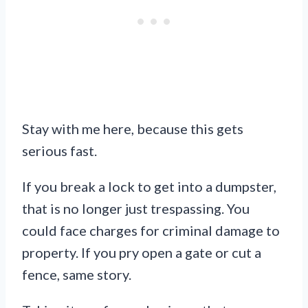
Stay with me here, because this gets
serious fast.
If you break a lock to get into a dumpster,
that is no longer just trespassing. You
could face charges for criminal damage to
property. If you pry open a gate or cut a
fence, same story.