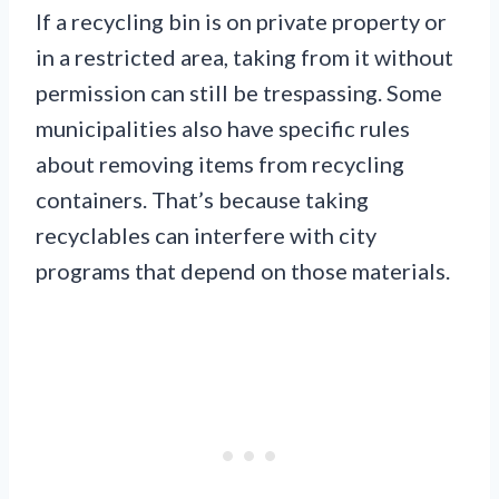
If a recycling bin is on private property or
in a restricted area, taking from it without
permission can still be trespassing. Some
municipalities also have specific rules
about removing items from recycling
containers. That’s because taking
recyclables can interfere with city
programs that depend on those materials.