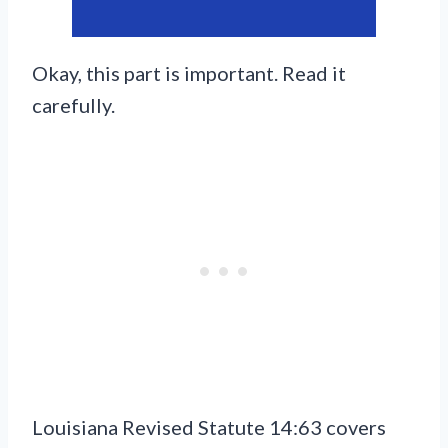
Okay, this part is important. Read it
carefully.
Louisiana Revised Statute 14:63 covers