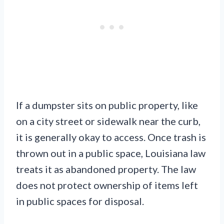
If a dumpster sits on public property, like
on a city street or sidewalk near the curb,
it is generally okay to access. Once trash is
thrown out in a public space, Louisiana law
treats it as abandoned property. The law
does not protect ownership of items left
in public spaces for disposal.