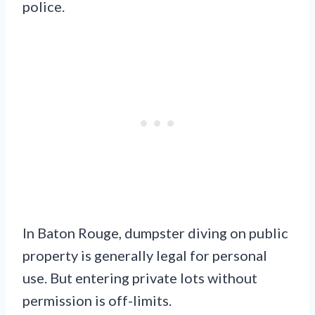
police.
In Baton Rouge, dumpster diving on public
property is generally legal for personal
use. But entering private lots without
permission is off-limits.