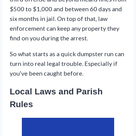
$500 to $1,000 and between 60 days and
six months in jail. On top of that, law
enforcement can keep any property they
find on you during the arrest.
So what starts as a quick dumpster run can
turn into real legal trouble. Especially if
you’ve been caught before.
Local Laws and Parish
Rules