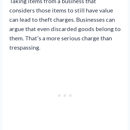
Taking items from a business that
considers those items to still have value
can lead to theft charges. Businesses can
argue that even discarded goods belong to
them. That’s a more serious charge than
trespassing.