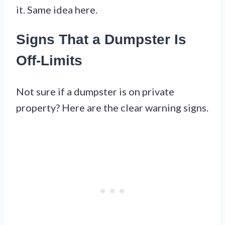
it. Same idea here.
Signs That a Dumpster Is
Off-Limits
Not sure if a dumpster is on private
property? Here are the clear warning signs.