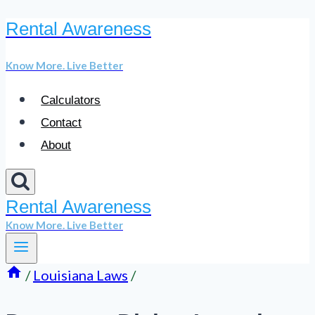
Rental Awareness
Skip
to
Know More. Live Better
content
Calculators
Contact
About
Rental Awareness
Know More. Live Better
/
Louisiana Laws
/