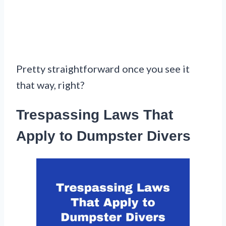
Pretty straightforward once you see it
that way, right?
Trespassing Laws That
Apply to Dumpster Divers