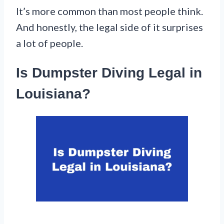
It’s more common than most people think.
And honestly, the legal side of it surprises
a lot of people.
Is Dumpster Diving Legal in
Louisiana?