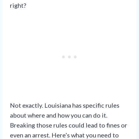
right?
Not exactly. Louisiana has specific rules
about where and how you can do it.
Breaking those rules could lead to fines or
even an arrest. Here’s what you need to