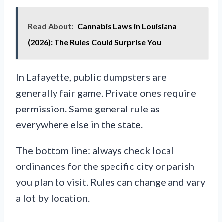
Read About:
Cannabis Laws in Louisiana
(2026): The Rules Could Surprise You
In Lafayette, public dumpsters are
generally fair game. Private ones require
permission. Same general rule as
everywhere else in the state.
The bottom line: always check local
ordinances for the specific city or parish
you plan to visit. Rules can change and vary
a lot by location.