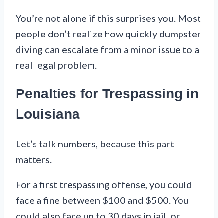
You’re not alone if this surprises you. Most
people don’t realize how quickly dumpster
diving can escalate from a minor issue to a
real legal problem.
Penalties for Trespassing in
Louisiana
Let’s talk numbers, because this part
matters.
For a first trespassing offense, you could
face a fine between $100 and $500. You
could also face up to 30 days in jail, or