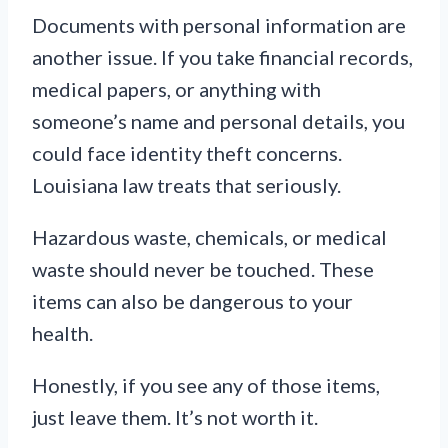
Documents with personal information are
another issue. If you take financial records,
medical papers, or anything with
someone’s name and personal details, you
could face identity theft concerns.
Louisiana law treats that seriously.
Hazardous waste, chemicals, or medical
waste should never be touched. These
items can also be dangerous to your
health.
Honestly, if you see any of those items,
just leave them. It’s not worth it.