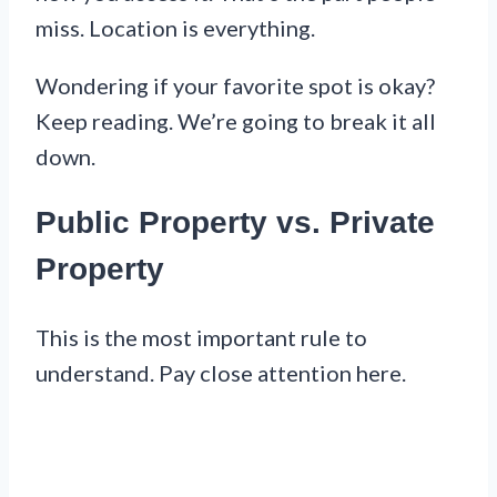
miss. Location is everything.
Wondering if your favorite spot is okay?
Keep reading. We’re going to break it all
down.
Public Property vs. Private
Property
This is the most important rule to
understand. Pay close attention here.