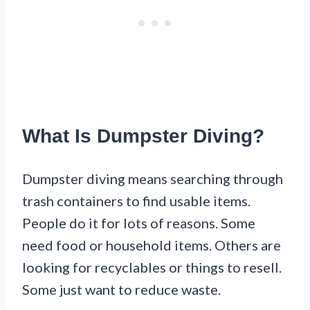
What Is Dumpster Diving?
Dumpster diving means searching through
trash containers to find usable items.
People do it for lots of reasons. Some
need food or household items. Others are
looking for recyclables or things to resell.
Some just want to reduce waste.