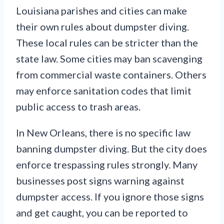
Louisiana parishes and cities can make
their own rules about dumpster diving.
These local rules can be stricter than the
state law. Some cities may ban scavenging
from commercial waste containers. Others
may enforce sanitation codes that limit
public access to trash areas.
In New Orleans, there is no specific law
banning dumpster diving. But the city does
enforce trespassing rules strongly. Many
businesses post signs warning against
dumpster access. If you ignore those signs
and get caught, you can be reported to