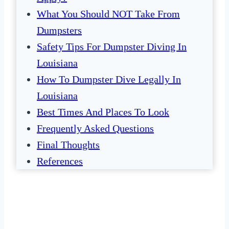
What You Should NOT Take From
Dumpsters
Safety Tips For Dumpster Diving In
Louisiana
How To Dumpster Dive Legally In
Louisiana
Best Times And Places To Look
Frequently Asked Questions
Final Thoughts
References