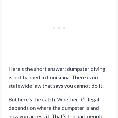
Here’s the short answer: dumpster diving
is not banned in Louisiana. There is no
statewide law that says you cannot do it.
But here’s the catch. Whether it’s legal
depends on where the dumpster is and
how you access it. That’s the part people