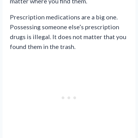
matter where you find them.
Prescription medications are a big one.
Possessing someone else’s prescription
drugs is illegal. It does not matter that you
found them in the trash.