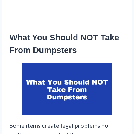
What You Should NOT Take
From Dumpsters
Some items create legal problems no