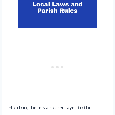
Hold on, there’s another layer to this.