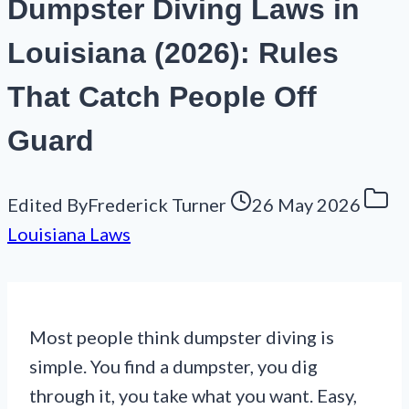
Dumpster Diving Laws in
Louisiana (2026): Rules
That Catch People Off
Guard
Edited By
Frederick Turner
26 May 2026
Louisiana Laws
Most people think dumpster diving is
simple. You find a dumpster, you dig
through it, you take what you want. Easy,