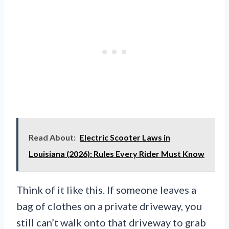
Read About:
Electric Scooter Laws in
Louisiana (2026): Rules Every Rider Must Know
Think of it like this. If someone leaves a
bag of clothes on a private driveway, you
still can’t walk onto that driveway to grab