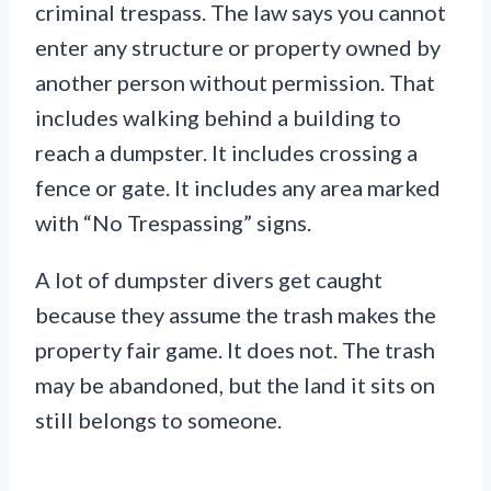
criminal trespass. The law says you cannot
enter any structure or property owned by
another person without permission. That
includes walking behind a building to
reach a dumpster. It includes crossing a
fence or gate. It includes any area marked
with “No Trespassing” signs.
A lot of dumpster divers get caught
because they assume the trash makes the
property fair game. It does not. The trash
may be abandoned, but the land it sits on
still belongs to someone.