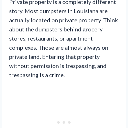
Private property is a completely different
story. Most dumpsters in Louisiana are
actually located on private property. Think
about the dumpsters behind grocery
stores, restaurants, or apartment
complexes. Those are almost always on
private land. Entering that property
without permission is trespassing, and
trespassing is a crime.