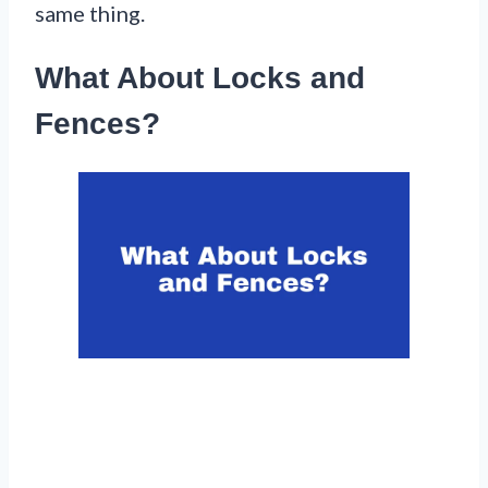
same thing.
What About Locks and
Fences?