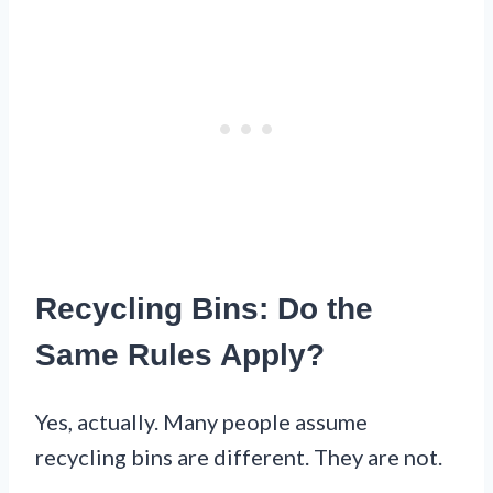
Recycling Bins: Do the
Same Rules Apply?
Yes, actually. Many people assume
recycling bins are different. They are not.