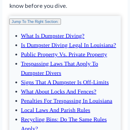
know before you dive.
Jump To The Right Section:
What Is Dumpster Diving?
Is Dumpster Diving Legal In Louisiana?
Public Property Vs. Private Property
Trespassing Laws That Apply To
Dumpster Divers
Signs That A Dumpster Is Off-Limits
What About Locks And Fences?
Penalties For Trespassing In Louisiana
Local Laws And Parish Rules
Recycling Bins: Do The Same Rules
Apply?