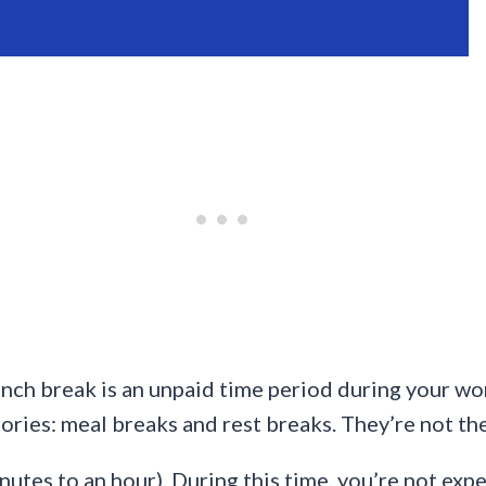
 lunch break is an unpaid time period during your 
gories: meal breaks and rest breaks. They’re not th
nutes to an hour). During this time, you’re not exp