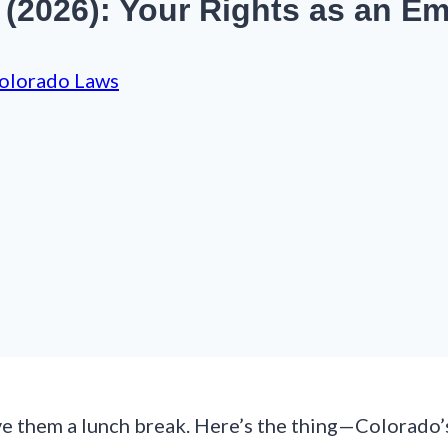
(2026): Your Rights as an E
olorado Laws
e them a lunch break. Here’s the thing—Colorado’s