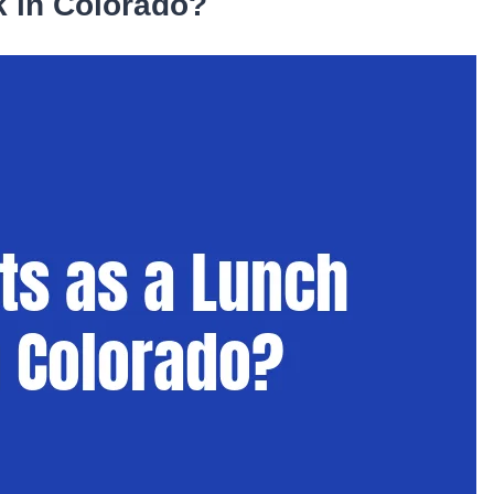
 in Colorado?