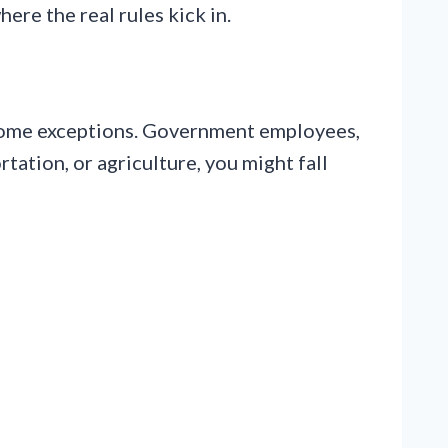
ere the real rules kick in.
e some exceptions. Government employees,
tation, or agriculture, you might fall