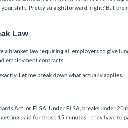
your shift. Pretty straightforward, right? But the
eak Law
e a blanket law requiring all employers to give lun
and employment contracts.
exactly. Let me break down what actually applies.
dards Act, or FLSA. Under FLSA, breaks under 20 mi
 getting paid for those 15 minutes—they have to p