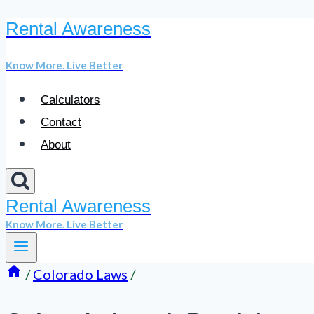
Rental Awareness
Skip
to
Know More. Live Better
content
Calculators
Contact
About
Rental Awareness
Know More. Live Better
/
Colorado Laws
/