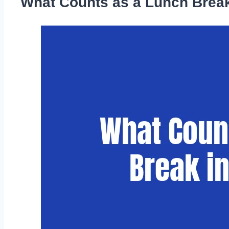
What Counts as a Lunch Break