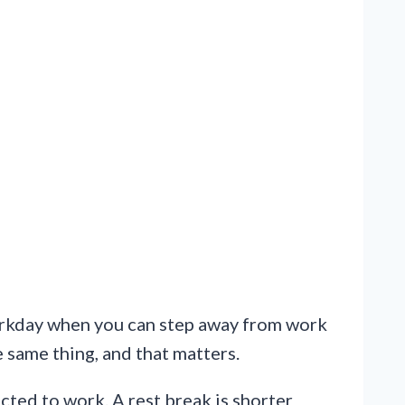
workday when you can step away from work
e same thing, and that matters.
ected to work. A rest break is shorter