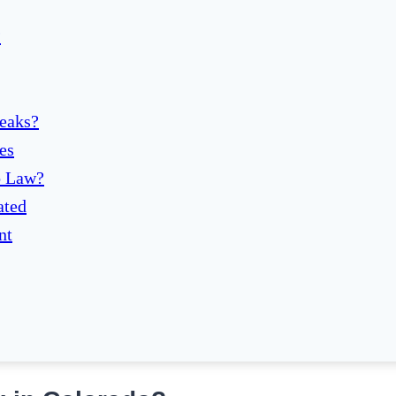
?
eaks?
es
o Law?
ated
nt