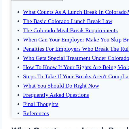
What Counts As A Lunch Break In Colorado
The Basic Colorado Lunch Break Law
The Colorado Meal Break Requirements
When Can Your Employer Make You Skip Br
Penalties For Employers Who Break The Rul
Who Gets Special Treatment Under Colorad
How To Know If Your Rights Are Being Viol
Steps To Take If Your Breaks Aren't Complia
What You Should Do Right Now
Frequently Asked Questions
Final Thoughts
References