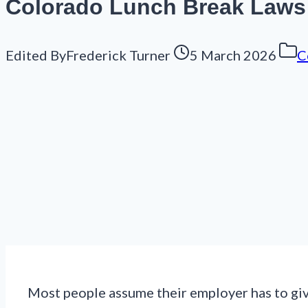
Colorado Lunch Break Laws 
Edited By
Frederick Turner
5 March 2026
C
Most people assume their employer has to giv