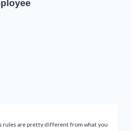
mployee
 rules are pretty different from what you