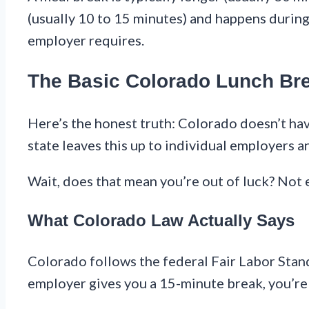
(usually 10 to 15 minutes) and happens during 
employer requires.
The Basic Colorado Lunch Br
Here’s the honest truth: Colorado doesn’t hav
state leaves this up to individual employers 
Wait, does that mean you’re out of luck? Not 
What Colorado Law Actually Says
Colorado follows the federal Fair Labor Stan
employer gives you a 15-minute break, you’re