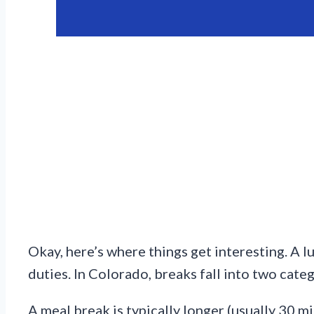
Okay, here’s where things get interesting. A
duties. In Colorado, breaks fall into two cate
A meal break is typically longer (usually 30 mi