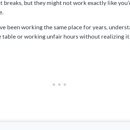
ut breaks, but they might not work exactly like you
e.
’ve been working the same place for years, underst
table or working unfair hours without realizing it