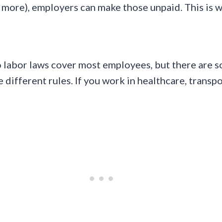
more), employers can make those unpaid. This is wh
do labor laws cover most employees, but there ar
different rules. If you work in healthcare, transpor