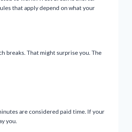
 rules that apply depend on what your
ch breaks. That might surprise you. The
nutes are considered paid time. If your
ay you.