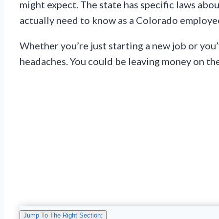
might expect. The state has specific laws abo
actually need to know as a Colorado employe
Whether you’re just starting a new job or you
headaches. You could be leaving money on the 
Jump To The Right Section: