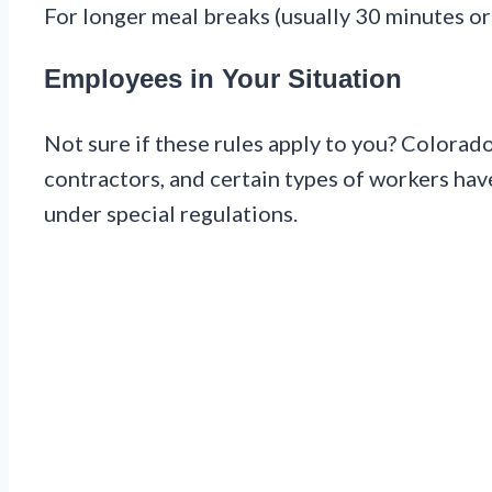
For longer meal breaks (usually 30 minutes or 
Employees in Your Situation
Not sure if these rules apply to you? Colora
contractors, and certain types of workers have 
under special regulations.