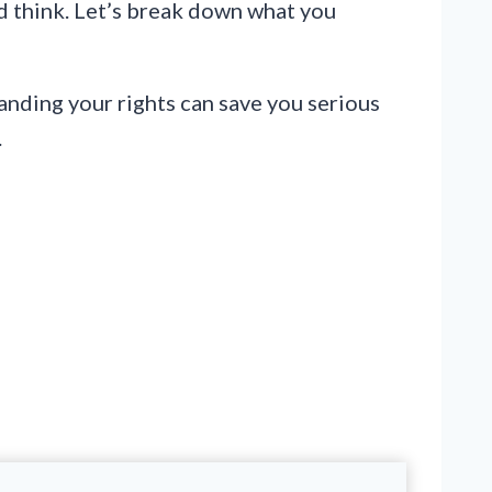
’d think. Let’s break down what you
anding your rights can save you serious
.