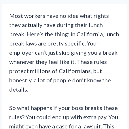
Most workers have no idea what rights
they actually have during their lunch
break. Here’s the thing: in California, lunch
break laws are pretty specific. Your
employer can’t just skip giving you a break
whenever they feel like it. These rules
protect millions of Californians, but
honestly, a lot of people don’t know the
details.
So what happens if your boss breaks these
rules? You could end up with extra pay. You
might even have a case for a lawsuit. This