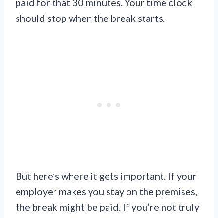
paid for that 30 minutes. Your time clock
should stop when the break starts.
But here’s where it gets important. If your
employer makes you stay on the premises,
the break might be paid. If you’re not truly