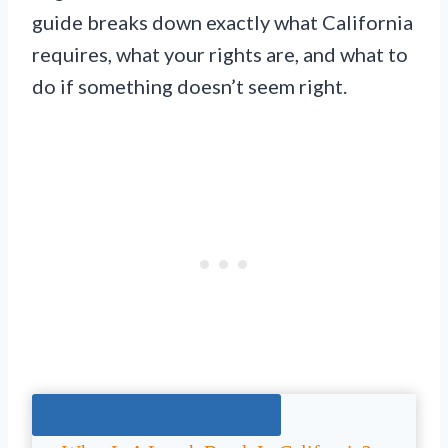
guide breaks down exactly what California
requires, what your rights are, and what to
do if something doesn’t seem right.
Jump To The Right Section: