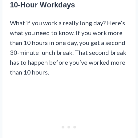
10-Hour Workdays
What if you work a really long day? Here’s
what you need to know. If you work more
than 10 hours in one day, you get a second
30-minute lunch break. That second break
has to happen before you’ve worked more
than 10 hours.