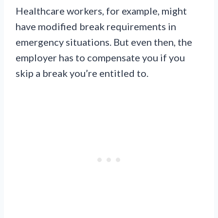
Healthcare workers, for example, might
have modified break requirements in
emergency situations. But even then, the
employer has to compensate you if you
skip a break you’re entitled to.