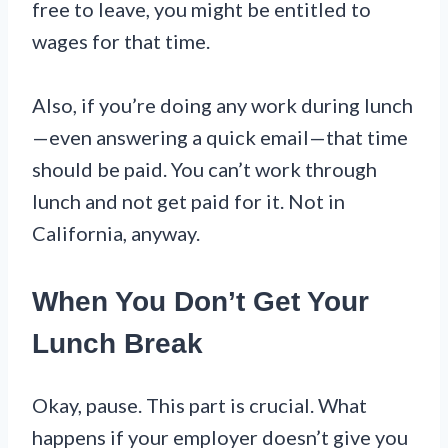
free to leave, you might be entitled to
wages for that time.
Also, if you’re doing any work during lunch
—even answering a quick email—that time
should be paid. You can’t work through
lunch and not get paid for it. Not in
California, anyway.
When You Don’t Get Your
Lunch Break
Okay, pause. This part is crucial. What
happens if your employer doesn’t give you