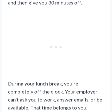
and then give you 30 minutes off.
During your lunch break, you’re
completely off the clock. Your employer
can’t ask you to work, answer emails, or be
available. That time belongs to you.