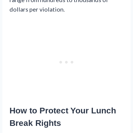
dollars per violation.
How to Protect Your Lunch
Break Rights