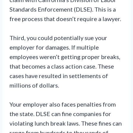
Standards Enforcement (DLSE). This is a
free process that doesn’t require a lawyer.
Third, you could potentially sue your
employer for damages. If multiple
employees weren’t getting proper breaks,
that becomes a class action case. These
cases have resulted in settlements of
millions of dollars.
Your employer also faces penalties from
the state. DLSE can fine companies for
violating lunch break laws. These fines can
range from hundreds to thousands of