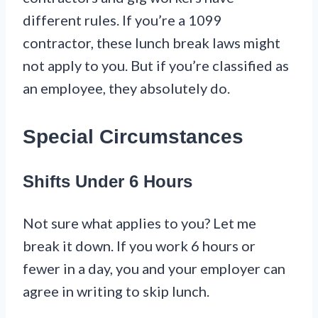
different rules. If you’re a 1099
contractor, these lunch break laws might
not apply to you. But if you’re classified as
an employee, they absolutely do.
Special Circumstances
Shifts Under 6 Hours
Not sure what applies to you? Let me
break it down. If you work 6 hours or
fewer in a day, you and your employer can
agree in writing to skip lunch.