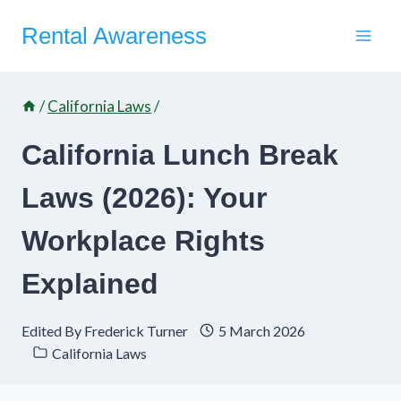
Skip
Rental Awareness
to
content
/
California Laws
/
California Lunch Break
Laws (2026): Your
Workplace Rights
Explained
Edited By
Frederick Turner
5 March 2026
California Laws