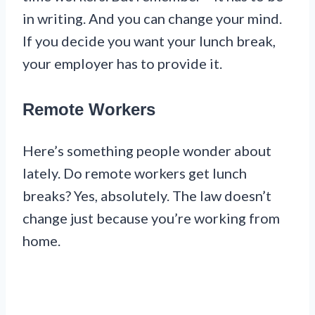
in writing. And you can change your mind.
If you decide you want your lunch break,
your employer has to provide it.
Remote Workers
Here’s something people wonder about
lately. Do remote workers get lunch
breaks? Yes, absolutely. The law doesn’t
change just because you’re working from
home.