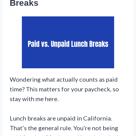
Breaks
Wondering what actually counts as paid
time? This matters for your paycheck, so
stay with me here.
Lunch breaks are unpaid in California.
That’s the general rule. You’re not being