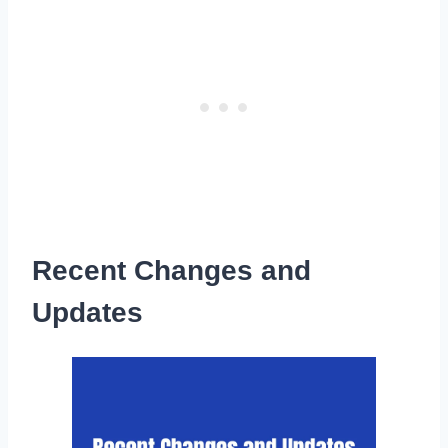
Recent Changes and
Updates