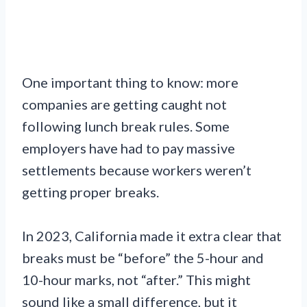
One important thing to know: more
companies are getting caught not
following lunch break rules. Some
employers have had to pay massive
settlements because workers weren’t
getting proper breaks.
In 2023, California made it extra clear that
breaks must be “before” the 5-hour and
10-hour marks, not “after.” This might
sound like a small difference, but it