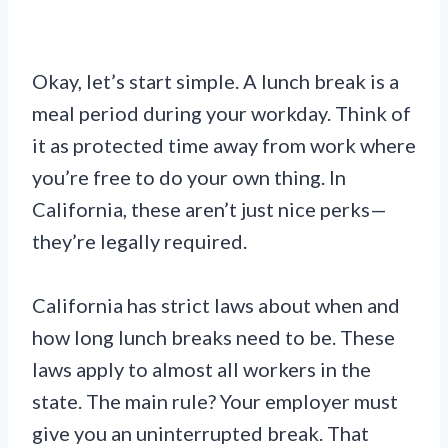
Okay, let’s start simple. A lunch break is a
meal period during your workday. Think of
it as protected time away from work where
you’re free to do your own thing. In
California, these aren’t just nice perks—
they’re legally required.
California has strict laws about when and
how long lunch breaks need to be. These
laws apply to almost all workers in the
state. The main rule? Your employer must
give you an uninterrupted break. That