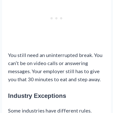
You still need an uninterrupted break. You
can’t be on video calls or answering
messages. Your employer still has to give
you that 30 minutes to eat and step away.
Industry Exceptions
Some industries have different rules.