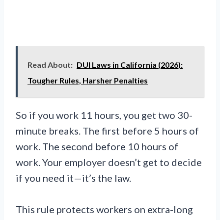
Read About:
DUI Laws in California (2026):
Tougher Rules, Harsher Penalties
So if you work 11 hours, you get two 30-
minute breaks. The first before 5 hours of
work. The second before 10 hours of
work. Your employer doesn’t get to decide
if you need it—it’s the law.
This rule protects workers on extra-long