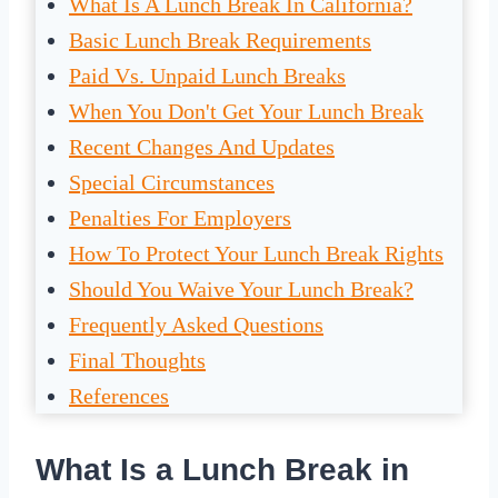
What Is A Lunch Break In California?
Basic Lunch Break Requirements
Paid Vs. Unpaid Lunch Breaks
When You Don't Get Your Lunch Break
Recent Changes And Updates
Special Circumstances
Penalties For Employers
How To Protect Your Lunch Break Rights
Should You Waive Your Lunch Break?
Frequently Asked Questions
Final Thoughts
References
What Is a Lunch Break in