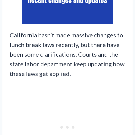
California hasn’t made massive changes to
lunch break laws recently, but there have
been some clarifications. Courts and the
state labor department keep updating how
these laws get applied.