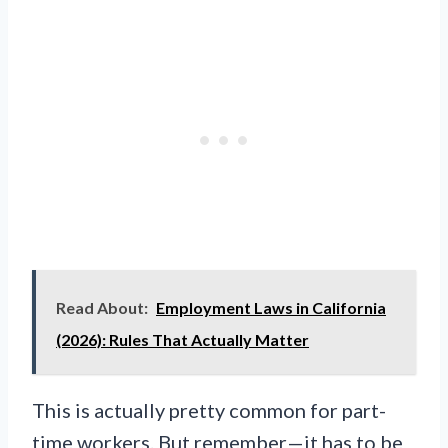
Read About:
Employment Laws in California
(2026): Rules That Actually Matter
This is actually pretty common for part-
time workers. But remember—it has to be