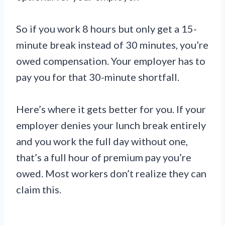
So if you work 8 hours but only get a 15-
minute break instead of 30 minutes, you’re
owed compensation. Your employer has to
pay you for that 30-minute shortfall.
Here’s where it gets better for you. If your
employer denies your lunch break entirely
and you work the full day without one,
that’s a full hour of premium pay you’re
owed. Most workers don’t realize they can
claim this.