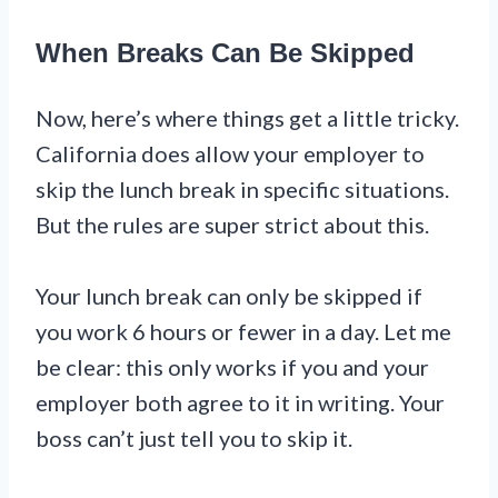
When Breaks Can Be Skipped
Now, here’s where things get a little tricky.
California does allow your employer to
skip the lunch break in specific situations.
But the rules are super strict about this.
Your lunch break can only be skipped if
you work 6 hours or fewer in a day. Let me
be clear: this only works if you and your
employer both agree to it in writing. Your
boss can’t just tell you to skip it.