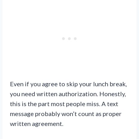
Even if you agree to skip your lunch break,
you need written authorization. Honestly,
this is the part most people miss. A text
message probably won’t count as proper
written agreement.