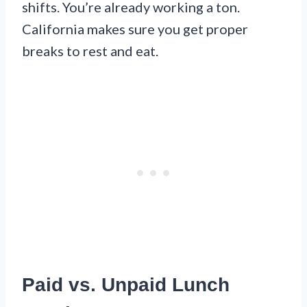
shifts. You’re already working a ton.
California makes sure you get proper
breaks to rest and eat.
Paid vs. Unpaid Lunch