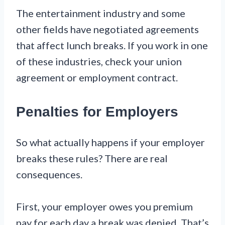
The entertainment industry and some
other fields have negotiated agreements
that affect lunch breaks. If you work in one
of these industries, check your union
agreement or employment contract.
Penalties for Employers
So what actually happens if your employer
breaks these rules? There are real
consequences.
First, your employer owes you premium
pay for each day a break was denied. That’s