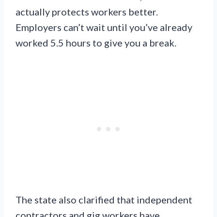
actually protects workers better.
Employers can’t wait until you’ve already
worked 5.5 hours to give you a break.
The state also clarified that independent
contractors and gig workers have