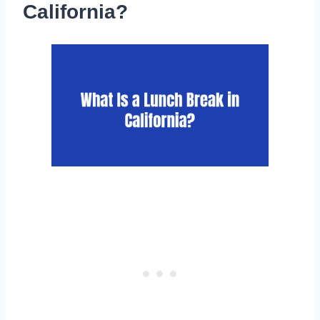
California?