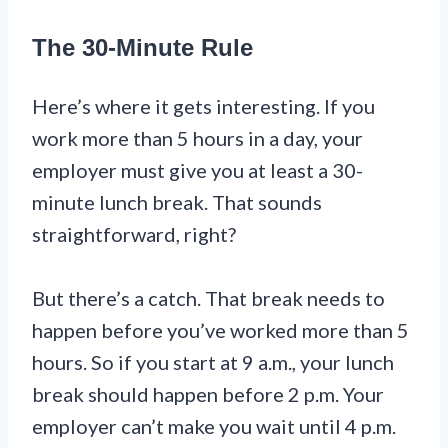
The 30-Minute Rule
Here’s where it gets interesting. If you
work more than 5 hours in a day, your
employer must give you at least a 30-
minute lunch break. That sounds
straightforward, right?
But there’s a catch. That break needs to
happen before you’ve worked more than 5
hours. So if you start at 9 a.m., your lunch
break should happen before 2 p.m. Your
employer can’t make you wait until 4 p.m.