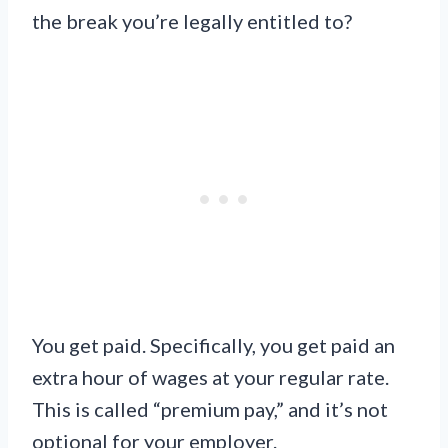
the break you’re legally entitled to?
You get paid. Specifically, you get paid an
extra hour of wages at your regular rate.
This is called “premium pay,” and it’s not
optional for your employer.