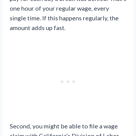
one hour of your regular wage, every
single time. If this happens regularly, the
amount adds up fast.
Second, you might be able to file a wage
claim with California’s Division of Labor