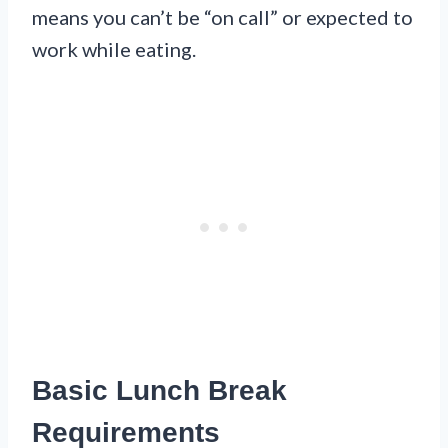
means you can’t be “on call” or expected to
work while eating.
Basic Lunch Break
Requirements