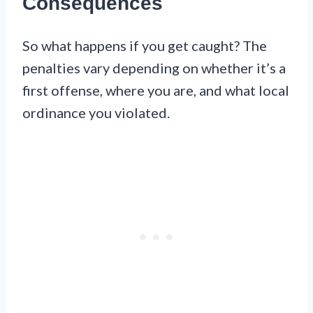
Consequences
So what happens if you get caught? The
penalties vary depending on whether it’s a
first offense, where you are, and what local
ordinance you violated.