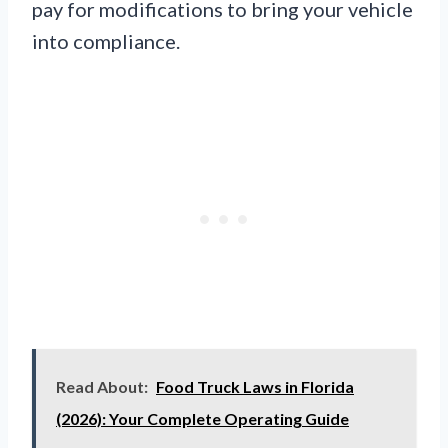
pay for modifications to bring your vehicle
into compliance.
Read About:
Food Truck Laws in Florida
(2026): Your Complete Operating Guide