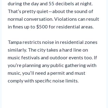
during the day and 55 decibels at night.
That’s pretty quiet—about the sound of
normal conversation. Violations can result
in fines up to $500 for residential areas.
Tampa restricts noise in residential zones
similarly. The city takes a hard line on
music festivals and outdoor events too. If
you’re planning any public gathering with
music, you’ll need a permit and must
comply with specific noise limits.