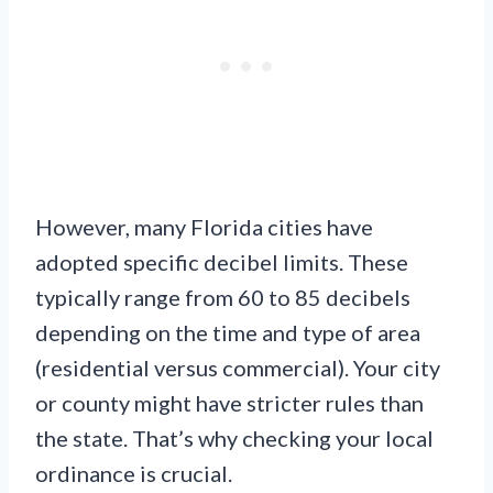
However, many Florida cities have
adopted specific decibel limits. These
typically range from 60 to 85 decibels
depending on the time and type of area
(residential versus commercial). Your city
or county might have stricter rules than
the state. That’s why checking your local
ordinance is crucial.