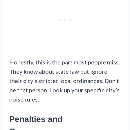
Honestly, this is the part most people miss.
They know about state law but ignore
their city’s stricter local ordinances. Don’t
be that person. Look up your specific city’s
noise rules.
Penalties and