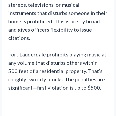
stereos, televisions, or musical
instruments that disturbs someone in their
home is prohibited. This is pretty broad
and gives officers flexibility to issue
citations.
Fort Lauderdale prohibits playing music at
any volume that disturbs others within
500 feet of a residential property. That’s
roughly two city blocks. The penalties are
significant—first violation is up to $500.