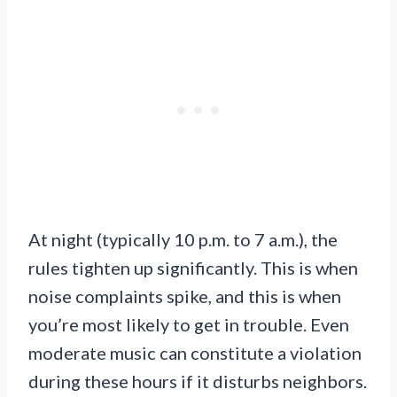
At night (typically 10 p.m. to 7 a.m.), the
rules tighten up significantly. This is when
noise complaints spike, and this is when
you’re most likely to get in trouble. Even
moderate music can constitute a violation
during these hours if it disturbs neighbors.