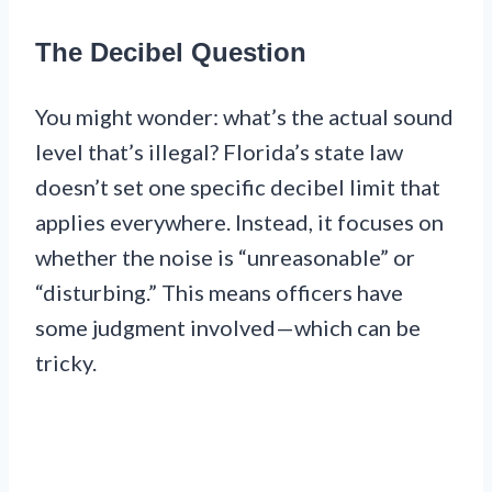
The Decibel Question
You might wonder: what’s the actual sound
level that’s illegal? Florida’s state law
doesn’t set one specific decibel limit that
applies everywhere. Instead, it focuses on
whether the noise is “unreasonable” or
“disturbing.” This means officers have
some judgment involved—which can be
tricky.