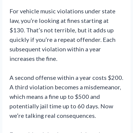
For vehicle music violations under state
law, you’re looking at fines starting at
$130. That’s not terrible, but it adds up
quickly if you’re a repeat offender. Each
subsequent violation within a year
increases the fine.
A second offense within a year costs $200.
A third violation becomes a misdemeanor,
which means a fine up to $500 and
potentially jail time up to 60 days. Now
we’re talking real consequences.