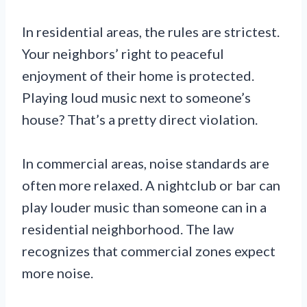
In residential areas, the rules are strictest.
Your neighbors’ right to peaceful
enjoyment of their home is protected.
Playing loud music next to someone’s
house? That’s a pretty direct violation.
In commercial areas, noise standards are
often more relaxed. A nightclub or bar can
play louder music than someone can in a
residential neighborhood. The law
recognizes that commercial zones expect
more noise.