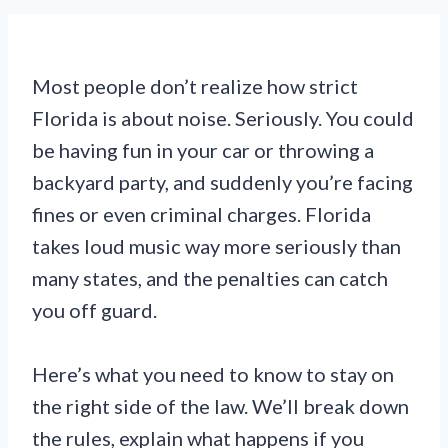
Most people don’t realize how strict
Florida is about noise. Seriously. You could
be having fun in your car or throwing a
backyard party, and suddenly you’re facing
fines or even criminal charges. Florida
takes loud music way more seriously than
many states, and the penalties can catch
you off guard.
Here’s what you need to know to stay on
the right side of the law. We’ll break down
the rules, explain what happens if you