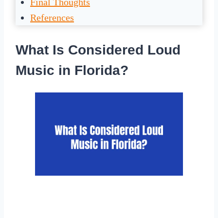
Final Thoughts
References
What Is Considered Loud
Music in Florida?