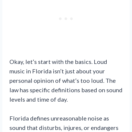
Okay, let’s start with the basics. Loud
music in Florida isn’t just about your
personal opinion of what’s too loud. The
law has specific definitions based on sound
levels and time of day.
Florida defines unreasonable noise as
sound that disturbs, injures, or endangers