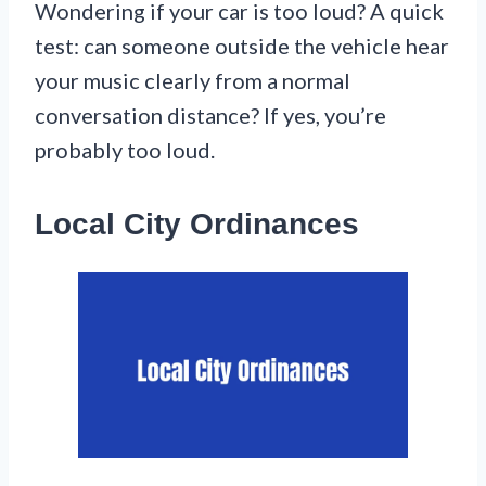
Wondering if your car is too loud? A quick
test: can someone outside the vehicle hear
your music clearly from a normal
conversation distance? If yes, you’re
probably too loud.
Local City Ordinances