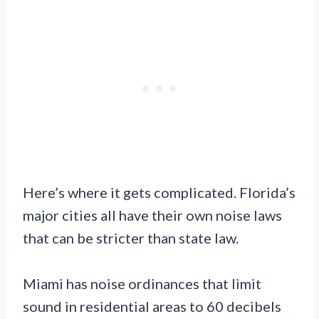
Here’s where it gets complicated. Florida’s
major cities all have their own noise laws
that can be stricter than state law.
Miami has noise ordinances that limit
sound in residential areas to 60 decibels