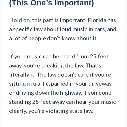
(This One’s Important)
Hold on, this part is important. Florida has
a specific law about loud music in cars, and
a lot of people don’t know about it.
If your music can be heard from 25 feet
away, you’re breaking the law. That’s
literally it. The law doesn’t care if you’re
sitting in traffic, parked in your driveway,
or driving down the highway. If someone
standing 25 feet away can hear your music
clearly, you’re violating state law.