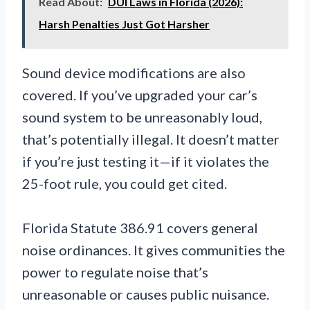
Read About:
DUI Laws in Florida (2026):
Harsh Penalties Just Got Harsher
Sound device modifications are also
covered. If you’ve upgraded your car’s
sound system to be unreasonably loud,
that’s potentially illegal. It doesn’t matter
if you’re just testing it—if it violates the
25-foot rule, you could get cited.
Florida Statute 386.91 covers general
noise ordinances. It gives communities the
power to regulate noise that’s
unreasonable or causes public nuisance.