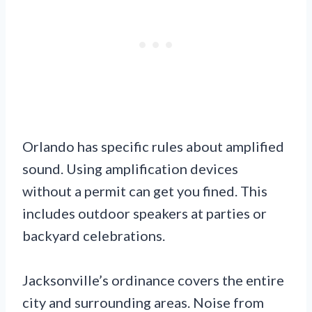
Orlando has specific rules about amplified
sound. Using amplification devices
without a permit can get you fined. This
includes outdoor speakers at parties or
backyard celebrations.
Jacksonville’s ordinance covers the entire
city and surrounding areas. Noise from