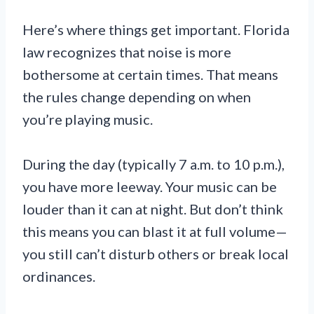
Here’s where things get important. Florida
law recognizes that noise is more
bothersome at certain times. That means
the rules change depending on when
you’re playing music.
During the day (typically 7 a.m. to 10 p.m.),
you have more leeway. Your music can be
louder than it can at night. But don’t think
this means you can blast it at full volume—
you still can’t disturb others or break local
ordinances.