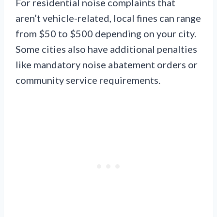
For residential noise complaints that
aren’t vehicle-related, local fines can range
from $50 to $500 depending on your city.
Some cities also have additional penalties
like mandatory noise abatement orders or
community service requirements.