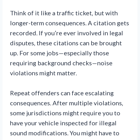
Think of it like a traffic ticket, but with
longer-term consequences. A citation gets
recorded. If you’re ever involved in legal
disputes, these citations can be brought
up. For some jobs—especially those
requiring background checks—noise
violations might matter.
Repeat offenders can face escalating
consequences. After multiple violations,
some jurisdictions might require you to
have your vehicle inspected for illegal
sound modifications. You might have to