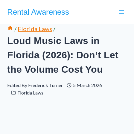
Skip
Rental Awareness
to
content
/
Florida Laws
/
Loud Music Laws in
Florida (2026): Don’t Let
the Volume Cost You
Edited By
Frederick Turner
5 March 2026
Florida Laws