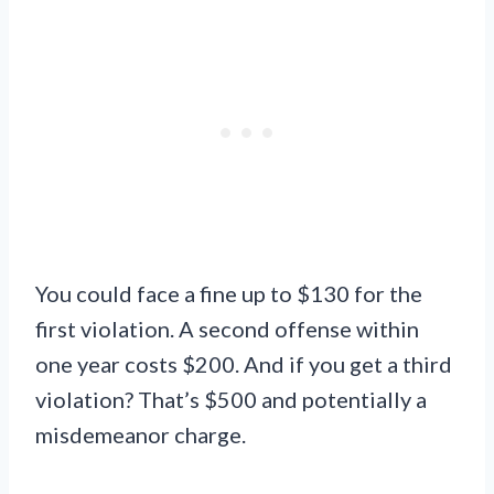
You could face a fine up to $130 for the
first violation. A second offense within
one year costs $200. And if you get a third
violation? That’s $500 and potentially a
misdemeanor charge.