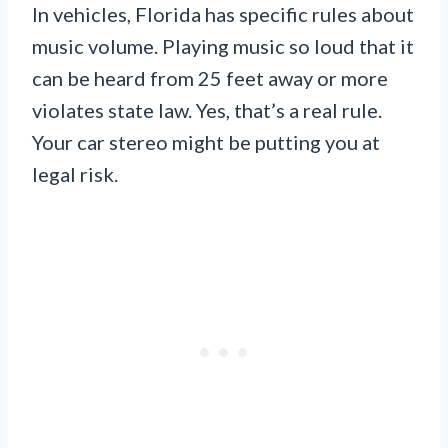
In vehicles, Florida has specific rules about
music volume. Playing music so loud that it
can be heard from 25 feet away or more
violates state law. Yes, that’s a real rule.
Your car stereo might be putting you at
legal risk.