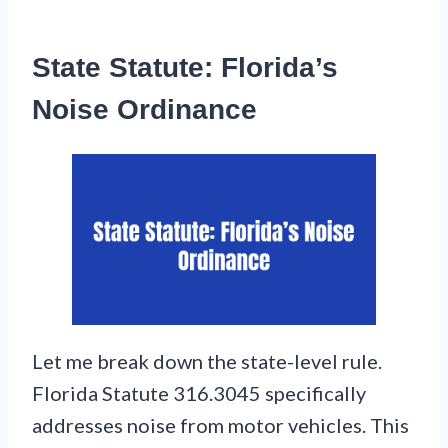
State Statute: Florida’s
Noise Ordinance
Let me break down the state-level rule.
Florida Statute 316.3045 specifically
addresses noise from motor vehicles. This