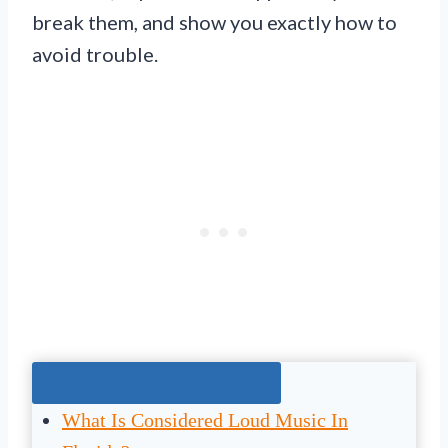
break them, and show you exactly how to
avoid trouble.
Jump To The Right Section:
What Is Considered Loud Music In