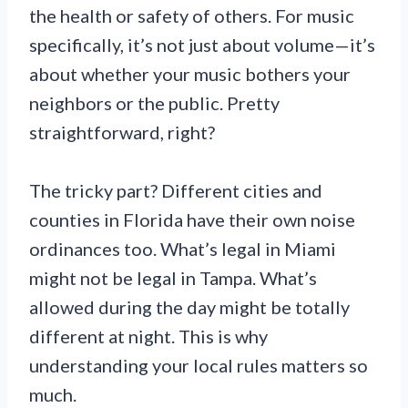
the health or safety of others. For music
specifically, it’s not just about volume—it’s
about whether your music bothers your
neighbors or the public. Pretty
straightforward, right?
The tricky part? Different cities and
counties in Florida have their own noise
ordinances too. What’s legal in Miami
might not be legal in Tampa. What’s
allowed during the day might be totally
different at night. This is why
understanding your local rules matters so
much.