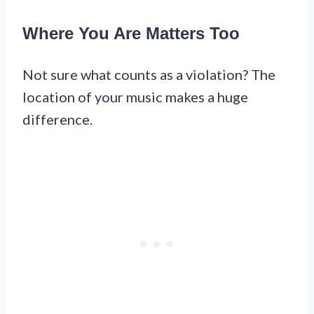
Where You Are Matters Too
Not sure what counts as a violation? The
location of your music makes a huge
difference.