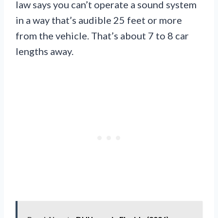
law says you can’t operate a sound system
in a way that’s audible 25 feet or more
from the vehicle. That’s about 7 to 8 car
lengths away.