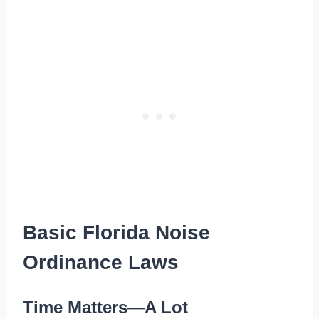
Basic Florida Noise
Ordinance Laws
Time Matters—A Lot