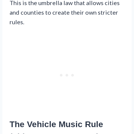
This is the umbrella law that allows cities
and counties to create their own stricter
rules.
The Vehicle Music Rule