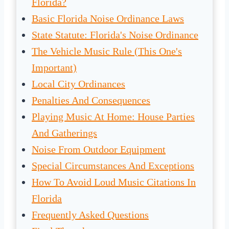
Florida?
Basic Florida Noise Ordinance Laws
State Statute: Florida's Noise Ordinance
The Vehicle Music Rule (This One's
Important)
Local City Ordinances
Penalties And Consequences
Playing Music At Home: House Parties
And Gatherings
Noise From Outdoor Equipment
Special Circumstances And Exceptions
How To Avoid Loud Music Citations In
Florida
Frequently Asked Questions