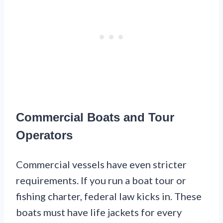
Commercial Boats and Tour
Operators
Commercial vessels have even stricter
requirements. If you run a boat tour or
fishing charter, federal law kicks in. These
boats must have life jackets for every