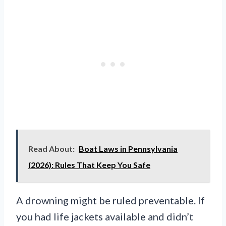
Read About:
Boat Laws in Pennsylvania
(2026): Rules That Keep You Safe
A drowning might be ruled preventable. If
you had life jackets available and didn’t