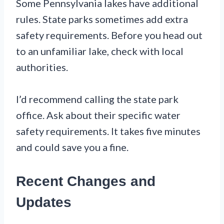
Some Pennsylvania lakes have additional
rules. State parks sometimes add extra
safety requirements. Before you head out
to an unfamiliar lake, check with local
authorities.
I’d recommend calling the state park
office. Ask about their specific water
safety requirements. It takes five minutes
and could save you a fine.
Recent Changes and
Updates