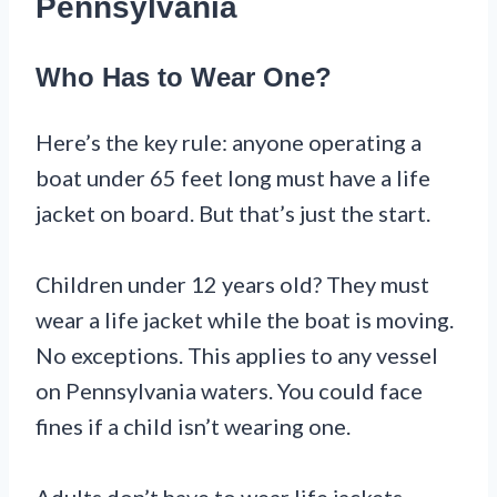
Pennsylvania
Who Has to Wear One?
Here’s the key rule: anyone operating a
boat under 65 feet long must have a life
jacket on board. But that’s just the start.
Children under 12 years old? They must
wear a life jacket while the boat is moving.
No exceptions. This applies to any vessel
on Pennsylvania waters. You could face
fines if a child isn’t wearing one.
Adults don’t have to wear life jackets