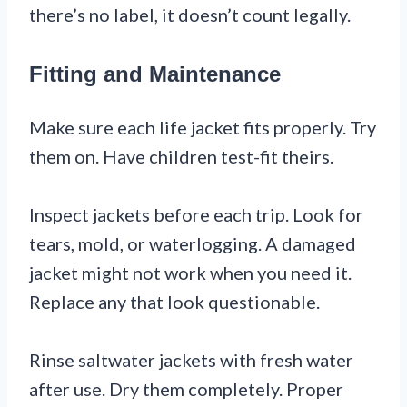
there’s no label, it doesn’t count legally.
Fitting and Maintenance
Make sure each life jacket fits properly. Try
them on. Have children test-fit theirs.
Inspect jackets before each trip. Look for
tears, mold, or waterlogging. A damaged
jacket might not work when you need it.
Replace any that look questionable.
Rinse saltwater jackets with fresh water
after use. Dry them completely. Proper