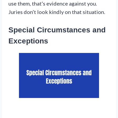
use them, that’s evidence against you.
Juries don’t look kindly on that situation.
Special Circumstances and
Exceptions