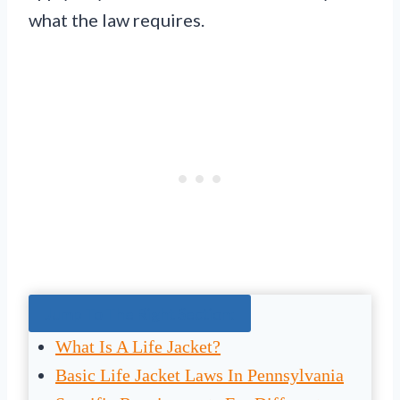
what the law requires.
Jump To The Right Section:
What Is A Life Jacket?
Basic Life Jacket Laws In Pennsylvania