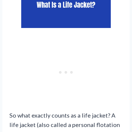
So what exactly counts as a life jacket? A
life jacket (also called a personal flotation