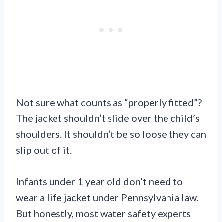
Not sure what counts as “properly fitted”?
The jacket shouldn’t slide over the child’s
shoulders. It shouldn’t be so loose they can
slip out of it.
Infants under 1 year old don’t need to
wear a life jacket under Pennsylvania law.
But honestly, most water safety experts