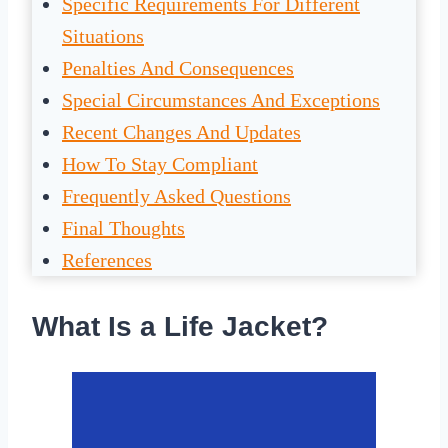
Specific Requirements For Different
Situations
Penalties And Consequences
Special Circumstances And Exceptions
Recent Changes And Updates
How To Stay Compliant
Frequently Asked Questions
Final Thoughts
References
What Is a Life Jacket?