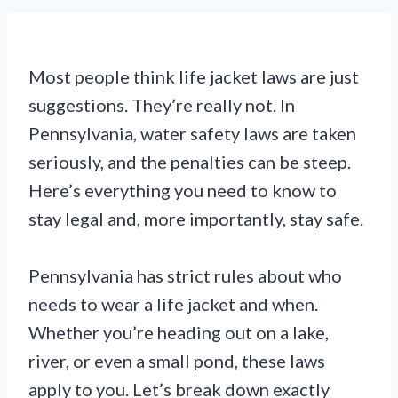
Most people think life jacket laws are just
suggestions. They’re really not. In
Pennsylvania, water safety laws are taken
seriously, and the penalties can be steep.
Here’s everything you need to know to
stay legal and, more importantly, stay safe.
Pennsylvania has strict rules about who
needs to wear a life jacket and when.
Whether you’re heading out on a lake,
river, or even a small pond, these laws
apply to you. Let’s break down exactly