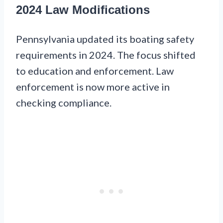
2024 Law Modifications
Pennsylvania updated its boating safety
requirements in 2024. The focus shifted
to education and enforcement. Law
enforcement is now more active in
checking compliance.