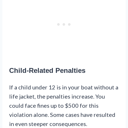
Child-Related Penalties
If a child under 12 is in your boat without a
life jacket, the penalties increase. You
could face fines up to $500 for this
violation alone. Some cases have resulted
in even steeper consequences.