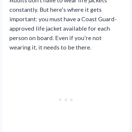
constantly. But here’s where it gets
important: you must have a Coast Guard-
approved life jacket available for each
person on board. Even if you’re not
wearing it, it needs to be there.