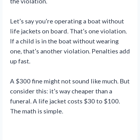
the violation.
Let’s say you’re operating a boat without
life jackets on board. That’s one violation.
If a child is in the boat without wearing
one, that’s another violation. Penalties add
up fast.
A $300 fine might not sound like much. But
consider this: it’s way cheaper than a
funeral. A life jacket costs $30 to $100.
The math is simple.