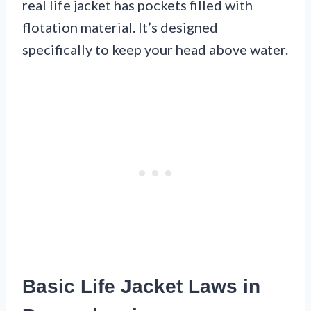
real life jacket has pockets filled with
flotation material. It’s designed
specifically to keep your head above water.
Basic Life Jacket Laws in