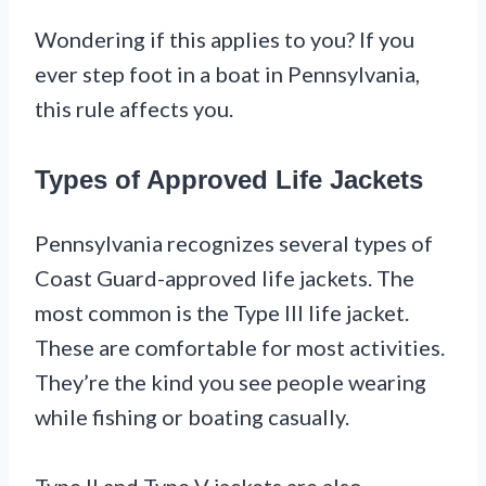
Wondering if this applies to you? If you
ever step foot in a boat in Pennsylvania,
this rule affects you.
Types of Approved Life Jackets
Pennsylvania recognizes several types of
Coast Guard-approved life jackets. The
most common is the Type III life jacket.
These are comfortable for most activities.
They’re the kind you see people wearing
while fishing or boating casually.
Type II and Type V jackets are also