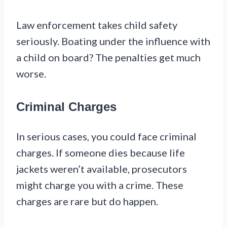
Law enforcement takes child safety
seriously. Boating under the influence with
a child on board? The penalties get much
worse.
Criminal Charges
In serious cases, you could face criminal
charges. If someone dies because life
jackets weren’t available, prosecutors
might charge you with a crime. These
charges are rare but do happen.