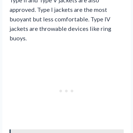
approved. Type I jackets are the most
buoyant but less comfortable. Type IV
jackets are throwable devices like ring
buoys.