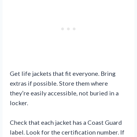
Get life jackets that fit everyone. Bring
extras if possible. Store them where
they’re easily accessible, not buried in a
locker.
Check that each jacket has a Coast Guard
label. Look for the certification number. If