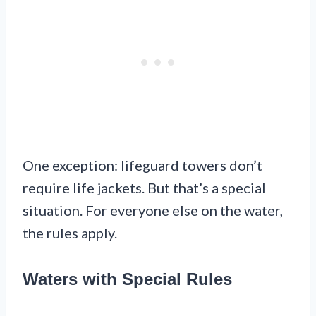
One exception: lifeguard towers don’t
require life jackets. But that’s a special
situation. For everyone else on the water,
the rules apply.
Waters with Special Rules