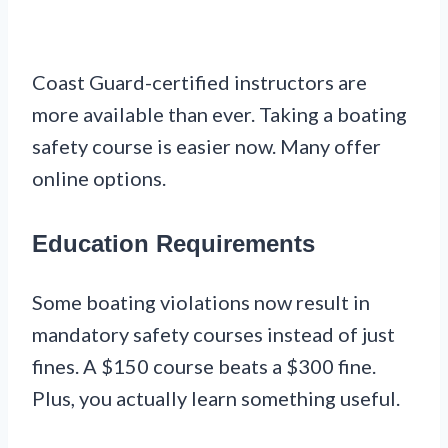
Coast Guard-certified instructors are
more available than ever. Taking a boating
safety course is easier now. Many offer
online options.
Education Requirements
Some boating violations now result in
mandatory safety courses instead of just
fines. A $150 course beats a $300 fine.
Plus, you actually learn something useful.