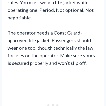
rules. You must wear a life jacket while
operating one. Period. Not optional. Not
negotiable.
The operator needs a Coast Guard-
approved life jacket. Passengers should
wear one too, though technically the law
focuses on the operator. Make sure yours
is secured properly and won’t slip off.