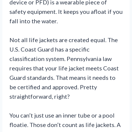
device or PFD) is a wearable piece of
safety equipment. It keeps you afloat if you
fall into the water.
Not all life jackets are created equal. The
U.S. Coast Guard has a specific
classification system. Pennsylvania law
requires that your life jacket meets Coast
Guard standards. That means it needs to
be certified and approved. Pretty
straightforward, right?
You can’t just use an inner tube or a pool
floatie. Those don’t count as life jackets. A