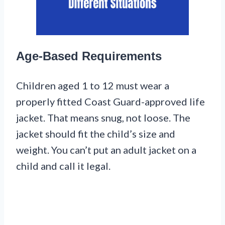
Age-Based Requirements
Children aged 1 to 12 must wear a
properly fitted Coast Guard-approved life
jacket. That means snug, not loose. The
jacket should fit the child’s size and
weight. You can’t put an adult jacket on a
child and call it legal.