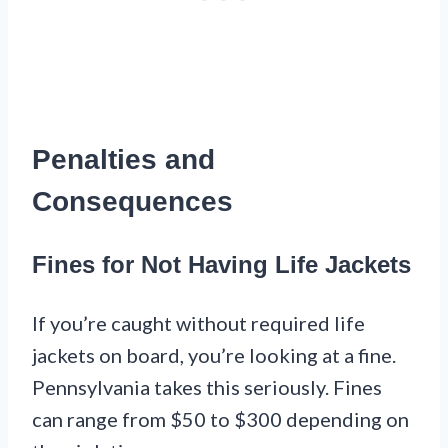
Penalties and
Consequences
Fines for Not Having Life Jackets
If you’re caught without required life
jackets on board, you’re looking at a fine.
Pennsylvania takes this seriously. Fines
can range from $50 to $300 depending on