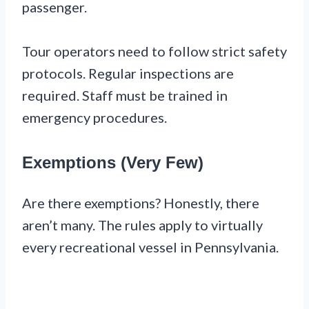
passenger.
Tour operators need to follow strict safety
protocols. Regular inspections are
required. Staff must be trained in
emergency procedures.
Exemptions (Very Few)
Are there exemptions? Honestly, there
aren’t many. The rules apply to virtually
every recreational vessel in Pennsylvania.