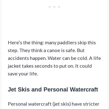
Here’s the thing: many paddlers skip this
step. They think a canoe is safe. But
accidents happen. Water can be cold. A life
jacket takes seconds to put on. It could
save your life.
Jet Skis and Personal Watercraft
Personal watercraft (jet skis) have stricter