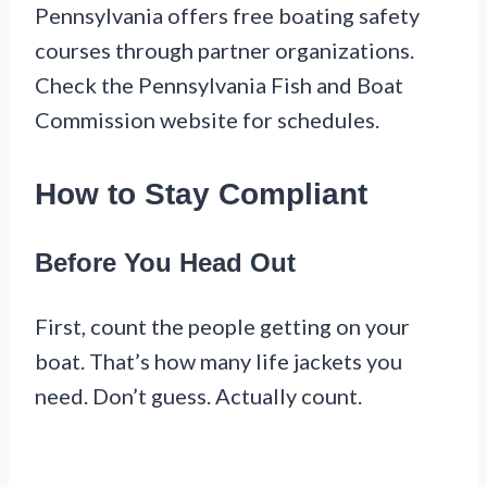
Pennsylvania offers free boating safety
courses through partner organizations.
Check the Pennsylvania Fish and Boat
Commission website for schedules.
How to Stay Compliant
Before You Head Out
First, count the people getting on your
boat. That’s how many life jackets you
need. Don’t guess. Actually count.