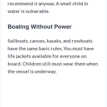
recommend it anyway. A small child in
water is vulnerable.
Boating Without Power
Sailboats, canoes, kayaks, and rowboats
have the same basic rules. You must have
life jackets available for everyone on
board. Children still must wear them when
the vessel is underway.