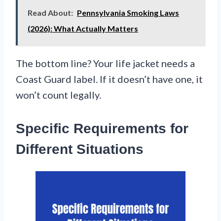
Read About:
Pennsylvania Smoking Laws
(2026): What Actually Matters
The bottom line? Your life jacket needs a
Coast Guard label. If it doesn’t have one, it
won’t count legally.
Specific Requirements for
Different Situations