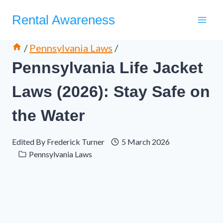
Skip
Rental Awareness
to
content
/
Pennsylvania Laws
/
Pennsylvania Life Jacket
Laws (2026): Stay Safe on
the Water
Edited By
Frederick Turner
5 March 2026
Pennsylvania Laws