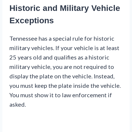
Historic and Military Vehicle
Exceptions
Tennessee has a special rule for historic
military vehicles. If your vehicle is at least
25 years old and qualifies as a historic
military vehicle, you are not required to
display the plate on the vehicle. Instead,
you must keep the plate inside the vehicle.
You must show it to law enforcement if
asked.