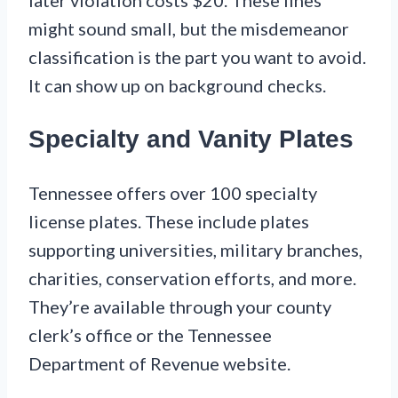
later violation costs $20. These fines
might sound small, but the misdemeanor
classification is the part you want to avoid.
It can show up on background checks.
Specialty and Vanity Plates
Tennessee offers over 100 specialty
license plates. These include plates
supporting universities, military branches,
charities, conservation efforts, and more.
They’re available through your county
clerk’s office or the Tennessee
Department of Revenue website.