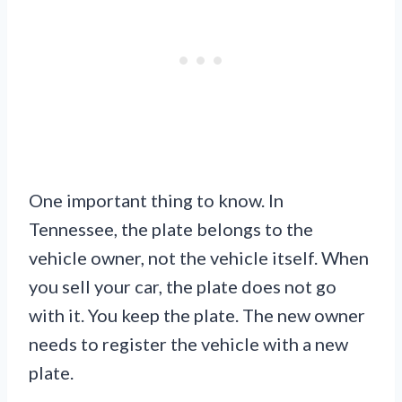
One important thing to know. In
Tennessee, the plate belongs to the
vehicle owner, not the vehicle itself. When
you sell your car, the plate does not go
with it. You keep the plate. The new owner
needs to register the vehicle with a new
plate.