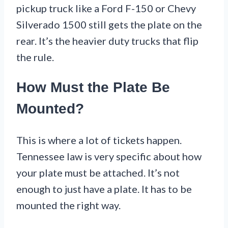
pickup truck like a Ford F-150 or Chevy
Silverado 1500 still gets the plate on the
rear. It’s the heavier duty trucks that flip
the rule.
How Must the Plate Be
Mounted?
This is where a lot of tickets happen.
Tennessee law is very specific about how
your plate must be attached. It’s not
enough to just have a plate. It has to be
mounted the right way.