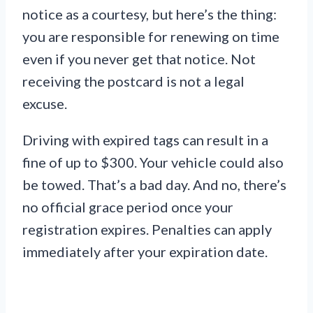
notice as a courtesy, but here’s the thing:
you are responsible for renewing on time
even if you never get that notice. Not
receiving the postcard is not a legal
excuse.
Driving with expired tags can result in a
fine of up to $300. Your vehicle could also
be towed. That’s a bad day. And no, there’s
no official grace period once your
registration expires. Penalties can apply
immediately after your expiration date.