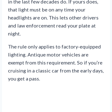
in the last few decades do. If yours does,
that light must be on any time your
headlights are on. This lets other drivers
and law enforcement read your plate at
night.
The rule only applies to factory-equipped
lighting. Antique motor vehicles are
exempt from this requirement. So if you’re
cruising in a classic car from the early days,
you get a pass.