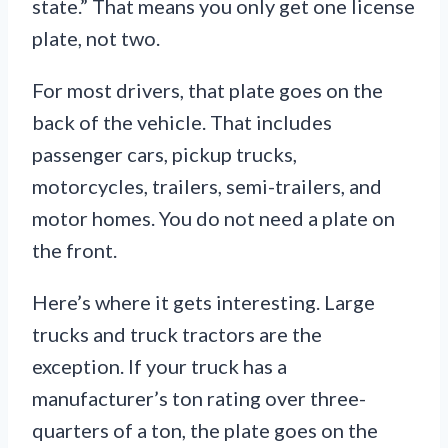
state.” That means you only get one license
plate, not two.
For most drivers, that plate goes on the
back of the vehicle. That includes
passenger cars, pickup trucks,
motorcycles, trailers, semi-trailers, and
motor homes. You do not need a plate on
the front.
Here’s where it gets interesting. Large
trucks and truck tractors are the
exception. If your truck has a
manufacturer’s ton rating over three-
quarters of a ton, the plate goes on the