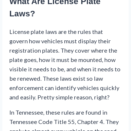
What Are License Plate
Laws?
License plate laws are the rules that
govern how vehicles must display their
registration plates. They cover where the
plate goes, how it must be mounted, how
visible it needs to be, and when it needs to
be renewed. These laws exist so law
enforcement can identify vehicles quickly
and easily. Pretty simple reason, right?
In Tennessee, these rules are found in
Tennessee Code Title 55, Chapter 4. They
apply to almost every vehicle on the road.