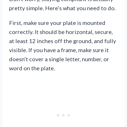
pretty simple. Here’s what you need to do.
First, make sure your plate is mounted
correctly. It should be horizontal, secure,
at least 12 inches off the ground, and fully
visible. If you have a frame, make sure it
doesn’t cover a single letter, number, or
word on the plate.