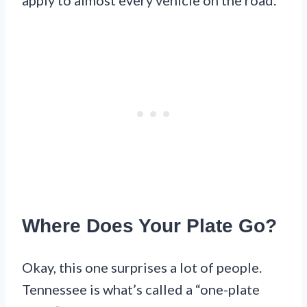
Where Does Your Plate Go?
Okay, this one surprises a lot of people.
Tennessee is what’s called a “one-plate