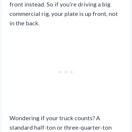
front instead. So if you’re driving a big
commercial rig, your plate is up front, not
in the back.
Wondering if your truck counts? A
standard half-ton or three-quarter-ton