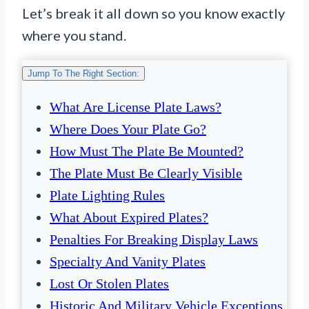
Let’s break it all down so you know exactly
where you stand.
Jump To The Right Section:
What Are License Plate Laws?
Where Does Your Plate Go?
How Must The Plate Be Mounted?
The Plate Must Be Clearly Visible
Plate Lighting Rules
What About Expired Plates?
Penalties For Breaking Display Laws
Specialty And Vanity Plates
Lost Or Stolen Plates
Historic And Military Vehicle Exceptions