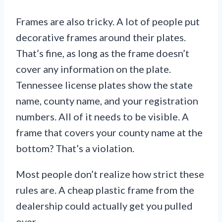
Frames are also tricky. A lot of people put
decorative frames around their plates.
That’s fine, as long as the frame doesn’t
cover any information on the plate.
Tennessee license plates show the state
name, county name, and your registration
numbers. All of it needs to be visible. A
frame that covers your county name at the
bottom? That’s a violation.
Most people don’t realize how strict these
rules are. A cheap plastic frame from the
dealership could actually get you pulled
over.