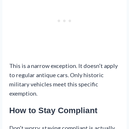
This is a narrow exception. It doesn’t apply
to regular antique cars. Only historic
military vehicles meet this specific
exemption.
How to Stay Compliant
Don’t worry, staying compliant is actually