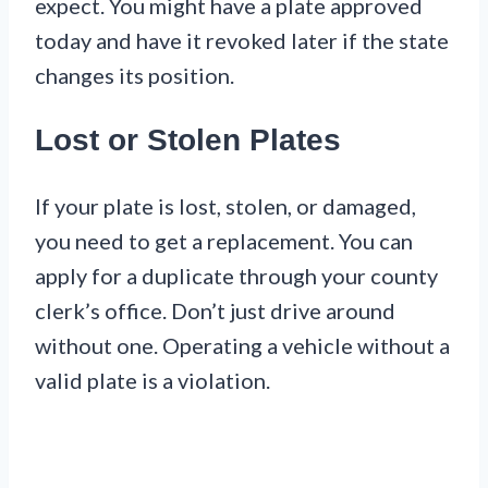
expect. You might have a plate approved
today and have it revoked later if the state
changes its position.
Lost or Stolen Plates
If your plate is lost, stolen, or damaged,
you need to get a replacement. You can
apply for a duplicate through your county
clerk’s office. Don’t just drive around
without one. Operating a vehicle without a
valid plate is a violation.