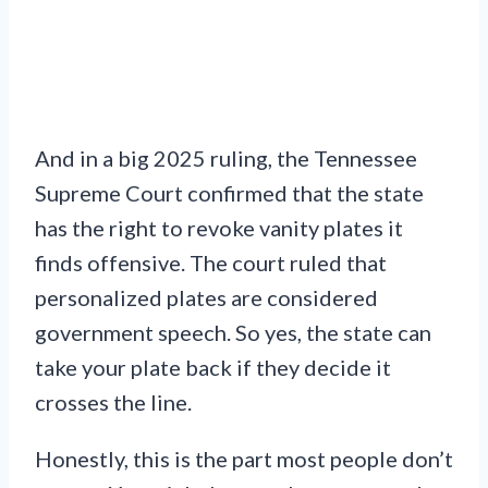
And in a big 2025 ruling, the Tennessee
Supreme Court confirmed that the state
has the right to revoke vanity plates it
finds offensive. The court ruled that
personalized plates are considered
government speech. So yes, the state can
take your plate back if they decide it
crosses the line.
Honestly, this is the part most people don’t