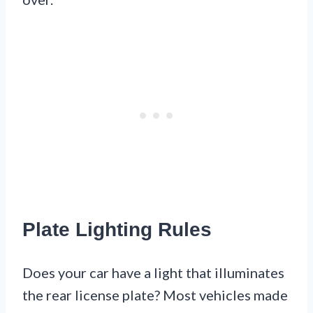
Plate Lighting Rules
Does your car have a light that illuminates
the rear license plate? Most vehicles made