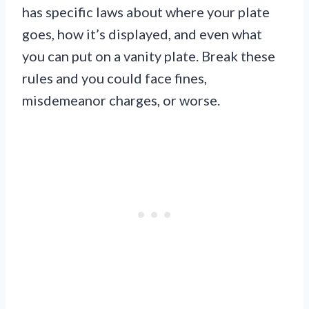
has specific laws about where your plate
goes, how it’s displayed, and even what
you can put on a vanity plate. Break these
rules and you could face fines,
misdemeanor charges, or worse.