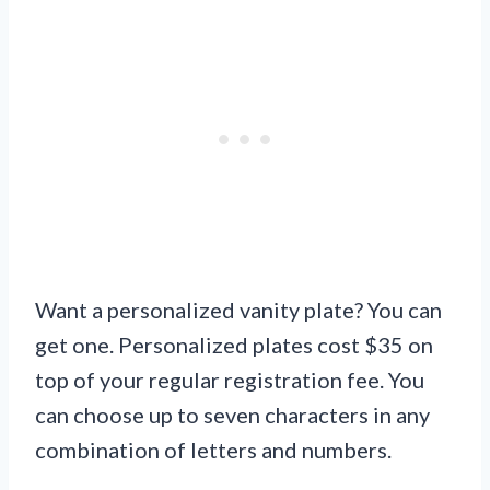
Want a personalized vanity plate? You can
get one. Personalized plates cost $35 on
top of your regular registration fee. You
can choose up to seven characters in any
combination of letters and numbers.