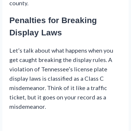
county.
Penalties for Breaking
Display Laws
Let’s talk about what happens when you
get caught breaking the display rules. A
violation of Tennessee’s license plate
display laws is classified as a Class C
misdemeanor. Think of it like a traffic
ticket, but it goes on your record as a
misdemeanor.