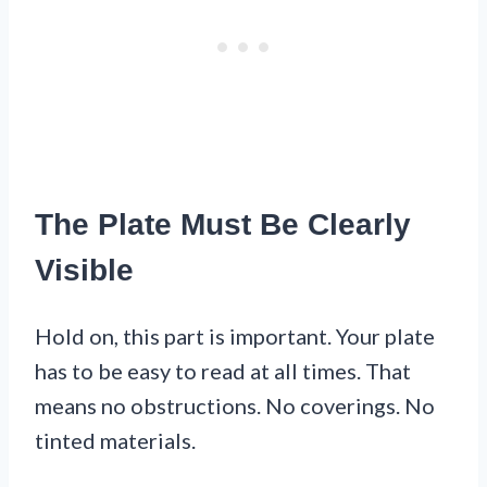
The Plate Must Be Clearly
Visible
Hold on, this part is important. Your plate
has to be easy to read at all times. That
means no obstructions. No coverings. No
tinted materials.