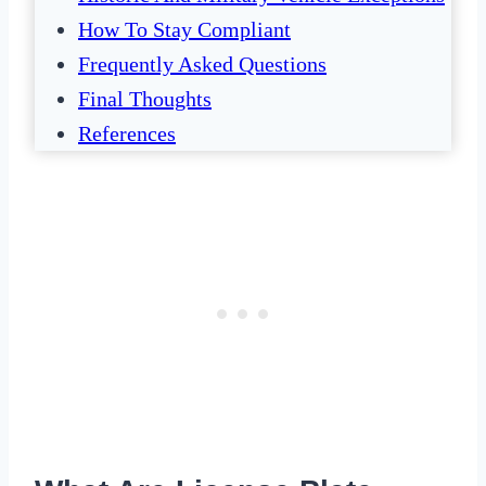
How To Stay Compliant
Frequently Asked Questions
Final Thoughts
References