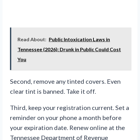
Read About:
Public Intoxication Laws in
Tennessee (2026): Drunk in Public Could Cost
You
Second, remove any tinted covers. Even
clear tint is banned. Take it off.
Third, keep your registration current. Set a
reminder on your phone a month before
your expiration date. Renew online at the
Tennessee Department of Revenue