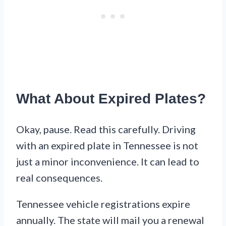
What About Expired Plates?
Okay, pause. Read this carefully. Driving
with an expired plate in Tennessee is not
just a minor inconvenience. It can lead to
real consequences.
Tennessee vehicle registrations expire
annually. The state will mail you a renewal