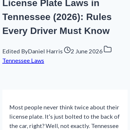
License Plate Laws in
Tennessee (2026): Rules
Every Driver Must Know
Edited By
Daniel Harris
2 June 2026
Tennessee Laws
Most people never think twice about their
license plate. It’s just bolted to the back of
the car, right? Well, not exactly. Tennessee