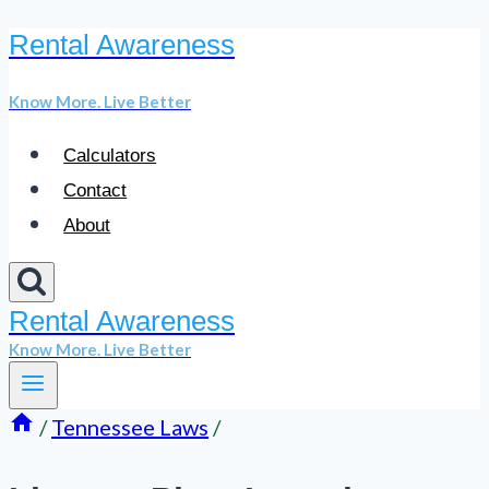
Rental Awareness
Skip
to
Know More. Live Better
content
Calculators
Contact
About
Rental Awareness
Know More. Live Better
/
Tennessee Laws
/