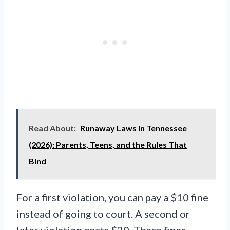
Read About:
Runaway Laws in Tennessee
(2026): Parents, Teens, and the Rules That
Bind
For a first violation, you can pay a $10 fine
instead of going to court. A second or