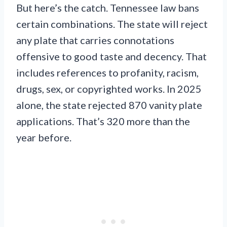
But here’s the catch. Tennessee law bans
certain combinations. The state will reject
any plate that carries connotations
offensive to good taste and decency. That
includes references to profanity, racism,
drugs, sex, or copyrighted works. In 2025
alone, the state rejected 870 vanity plate
applications. That’s 320 more than the
year before.