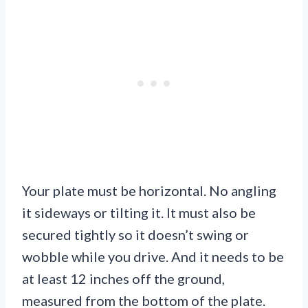
Your plate must be horizontal. No angling
it sideways or tilting it. It must also be
secured tightly so it doesn’t swing or
wobble while you drive. And it needs to be
at least 12 inches off the ground,
measured from the bottom of the plate.