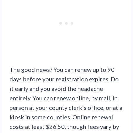
The good news? You can renew up to 90
days before your registration expires. Do
it early and you avoid the headache
entirely. You can renew online, by mail, in
person at your county clerk’s office, or at a
kiosk in some counties. Online renewal
costs at least $26.50, though fees vary by