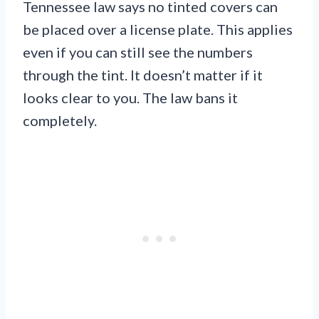
Tennessee law says no tinted covers can
be placed over a license plate. This applies
even if you can still see the numbers
through the tint. It doesn’t matter if it
looks clear to you. The law bans it
completely.