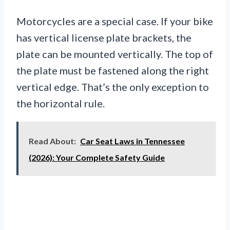
Motorcycles are a special case. If your bike
has vertical license plate brackets, the
plate can be mounted vertically. The top of
the plate must be fastened along the right
vertical edge. That’s the only exception to
the horizontal rule.
Read About:
Car Seat Laws in Tennessee
(2026): Your Complete Safety Guide