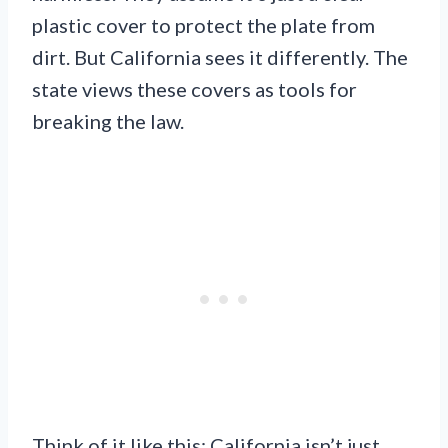
plastic cover to protect the plate from
dirt. But California sees it differently. The
state views these covers as tools for
breaking the law.
Think of it like this: California isn’t just