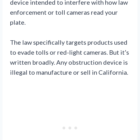
device intended to interfere with how law
enforcement or toll cameras read your
plate.
The law specifically targets products used
to evade tolls or red-light cameras. But it’s
written broadly. Any obstruction device is
illegal to manufacture or sell in California.