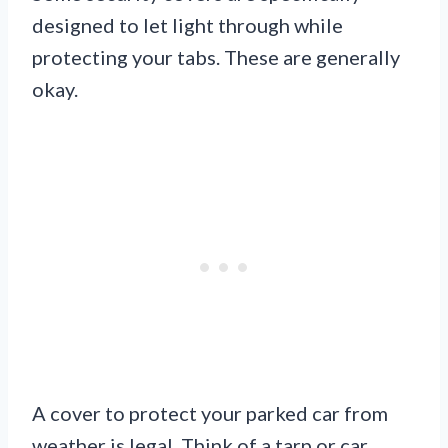
designed to let light through while
protecting your tabs. These are generally
okay.
A cover to protect your parked car from
weather is legal. Think of a tarp or car