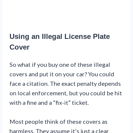
Using an Illegal License Plate
Cover
So what if you buy one of these illegal
covers and put it on your car? You could
face a citation. The exact penalty depends
on local enforcement, but you could be hit
with a fine and a “fix-it” ticket.
Most people think of these covers as
harmless. They assume it’s just a clear