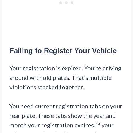
Failing to Register Your Vehicle
Your registration is expired. You’re driving
around with old plates. That’s multiple
violations stacked together.
You need current registration tabs on your
rear plate. These tabs show the year and
month your registration expires. If your