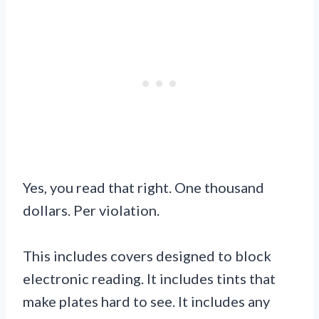
Yes, you read that right. One thousand
dollars. Per violation.
This includes covers designed to block
electronic reading. It includes tints that
make plates hard to see. It includes any