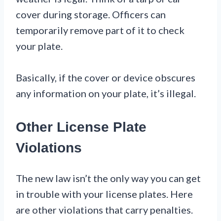
cover during storage. Officers can
temporarily remove part of it to check
your plate.
Basically, if the cover or device obscures
any information on your plate, it’s illegal.
Other License Plate
Violations
The new law isn’t the only way you can get
in trouble with your license plates. Here
are other violations that carry penalties.