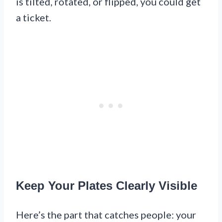
is tilted, rotated, or flipped, you could get
a ticket.
Keep Your Plates Clearly Visible
Here’s the part that catches people: your