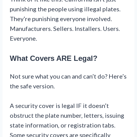
punishing the people using illegal plates.
They’re punishing everyone involved.
Manufacturers. Sellers. Installers. Users.
Everyone.
What Covers ARE Legal?
Not sure what you can and can’t do? Here’s
the safe version.
A security cover is legal IF it doesn’t
obstruct the plate number, letters, issuing
state information, or registration tabs.
Some security covers are specifically