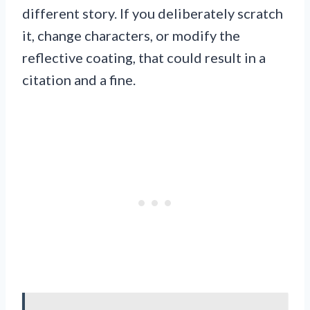
different story. If you deliberately scratch
it, change characters, or modify the
reflective coating, that could result in a
citation and a fine.