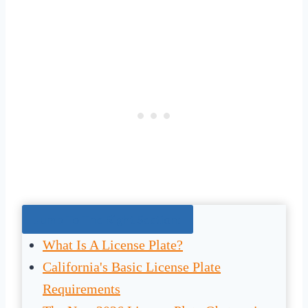
Jump To The Right Section:
What Is A License Plate?
California's Basic License Plate
Requirements