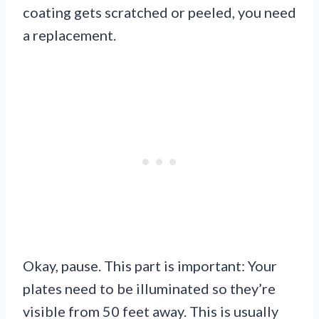
coating gets scratched or peeled, you need
a replacement.
Okay, pause. This part is important: Your
plates need to be illuminated so they’re
visible from 50 feet away. This is usually