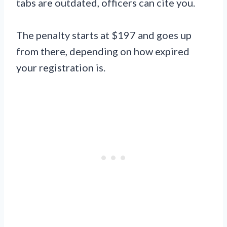
tabs are outdated, officers can cite you.
The penalty starts at $197 and goes up
from there, depending on how expired
your registration is.