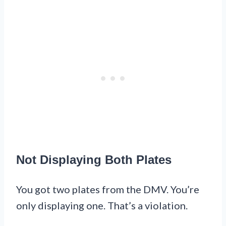
Not Displaying Both Plates
You got two plates from the DMV. You’re
only displaying one. That’s a violation.