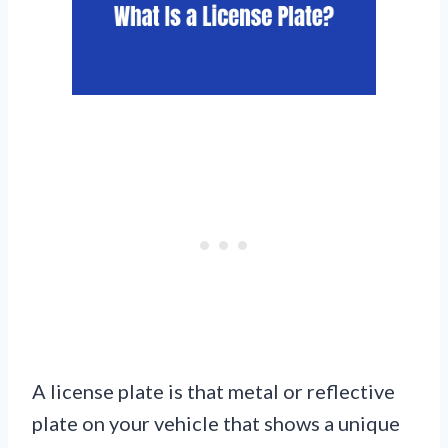
A license plate is that metal or reflective
plate on your vehicle that shows a unique