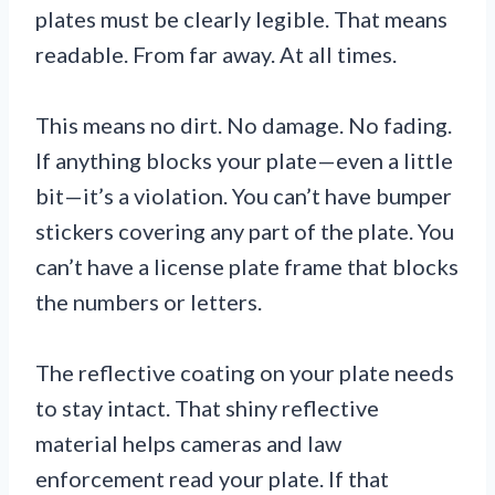
plates must be clearly legible. That means
readable. From far away. At all times.
This means no dirt. No damage. No fading.
If anything blocks your plate—even a little
bit—it’s a violation. You can’t have bumper
stickers covering any part of the plate. You
can’t have a license plate frame that blocks
the numbers or letters.
The reflective coating on your plate needs
to stay intact. That shiny reflective
material helps cameras and law
enforcement read your plate. If that