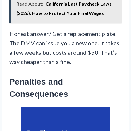
Read About:
California Last Paycheck Laws
(2026): How to Protect Your Final Wages
Honest answer? Get a replacement plate.
The DMV can issue you a new one. It takes
a few weeks but costs around $50. That’s
way cheaper than a fine.
Penalties and
Consequences