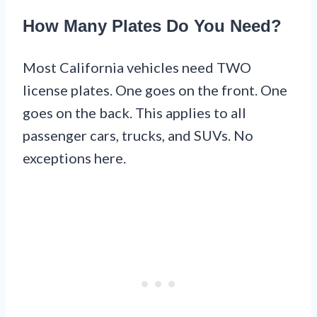
How Many Plates Do You Need?
Most California vehicles need TWO
license plates. One goes on the front. One
goes on the back. This applies to all
passenger cars, trucks, and SUVs. No
exceptions here.