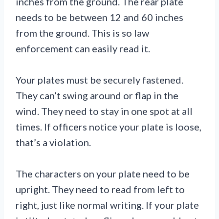
inches from the ground. The rear plate
needs to be between 12 and 60 inches
from the ground. This is so law
enforcement can easily read it.
Your plates must be securely fastened.
They can’t swing around or flap in the
wind. They need to stay in one spot at all
times. If officers notice your plate is loose,
that’s a violation.
The characters on your plate need to be
upright. They need to read from left to
right, just like normal writing. If your plate