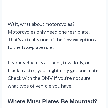
Wait, what about motorcycles?
Motorcycles only need one rear plate.
That’s actually one of the few exceptions
to the two-plate rule.
If your vehicle is a trailer, tow dolly, or
truck tractor, you might only get one plate.
Check with the DMV if you’re not sure
what type of vehicle you have.
Where Must Plates Be Mounted?