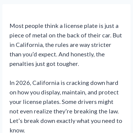
Most people think a license plate is just a
piece of metal on the back of their car. But
in California, the rules are way stricter
than you’d expect. And honestly, the
penalties just got tougher.
In 2026, California is cracking down hard
on how you display, maintain, and protect
your license plates. Some drivers might
not even realize they’re breaking the law.
Let’s break down exactly what you need to
know.