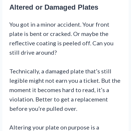
Altered or Damaged Plates
You got in a minor accident. Your front
plate is bent or cracked. Or maybe the
reflective coating is peeled off. Can you
still drive around?
Technically, a damaged plate that’s still
legible might not earn you a ticket. But the
moment it becomes hard to read, it’s a
violation. Better to get a replacement
before you’re pulled over.
Altering your plate on purpose is a