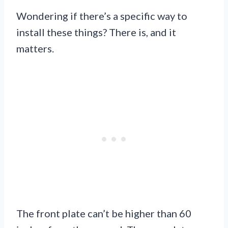
Wondering if there’s a specific way to
install these things? There is, and it
matters.
The front plate can’t be higher than 60