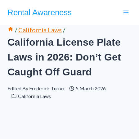
Skip
Rental Awareness
to
content
/
California Laws
/
California License Plate
Laws in 2026: Don’t Get
Caught Off Guard
Edited By
Frederick Turner
5 March 2026
California Laws