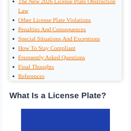
The New 2026 License Plate Obstruction
Law
Other License Plate Violations
Penalties And Consequences
Special Situations And Exceptions
How To Stay Compliant
Frequently Asked Questions
Final Thoughts
References
What Is a License Plate?