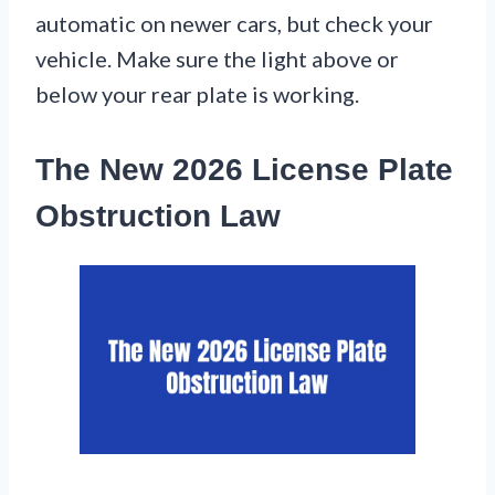
automatic on newer cars, but check your
vehicle. Make sure the light above or
below your rear plate is working.
The New 2026 License Plate
Obstruction Law