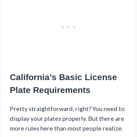
California’s Basic License
Plate Requirements
Pretty straightforward, right? You need to
display your plates properly. But there are
more rules here than most people realize.