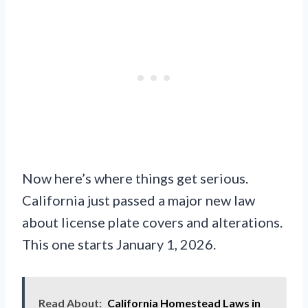
Now here’s where things get serious.
California just passed a major new law
about license plate covers and alterations.
This one starts January 1, 2026.
Read About:
California Homestead Laws in