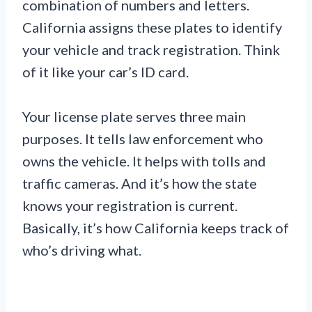
combination of numbers and letters.
California assigns these plates to identify
your vehicle and track registration. Think
of it like your car’s ID card.
Your license plate serves three main
purposes. It tells law enforcement who
owns the vehicle. It helps with tolls and
traffic cameras. And it’s how the state
knows your registration is current.
Basically, it’s how California keeps track of
who’s driving what.