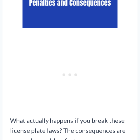
What actually happens if you break these
license plate laws? The consequences are