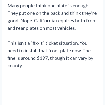
Many people think one plate is enough.
They put one on the back and think they’re
good. Nope. California requires both front
and rear plates on most vehicles.
This isn’t a “fix-it” ticket situation. You
need to install that front plate now. The
fine is around $197, though it can vary by
county.