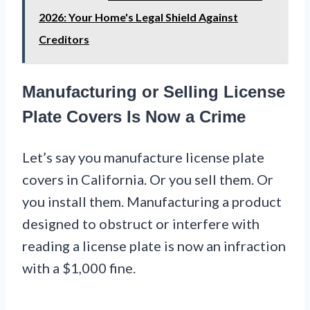
2026: Your Home's Legal Shield Against
Creditors
Manufacturing or Selling License
Plate Covers Is Now a Crime
Let’s say you manufacture license plate
covers in California. Or you sell them. Or
you install them. Manufacturing a product
designed to obstruct or interfere with
reading a license plate is now an infraction
with a $1,000 fine.