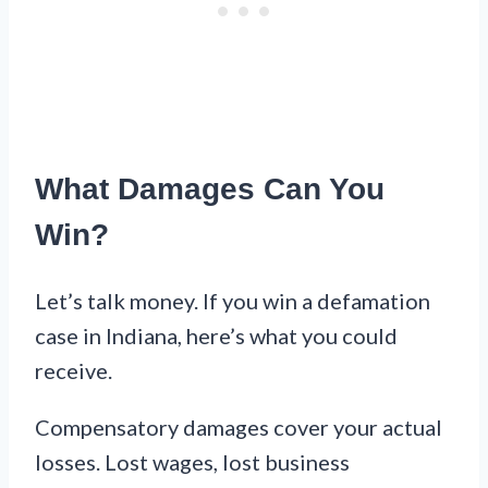
What Damages Can You
Win?
Let’s talk money. If you win a defamation
case in Indiana, here’s what you could
receive.
Compensatory damages cover your actual
losses. Lost wages, lost business