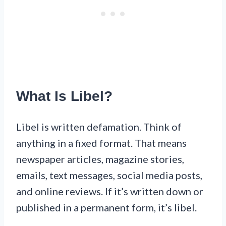
What Is Libel?
Libel is written defamation. Think of
anything in a fixed format. That means
newspaper articles, magazine stories,
emails, text messages, social media posts,
and online reviews. If it’s written down or
published in a permanent form, it’s libel.