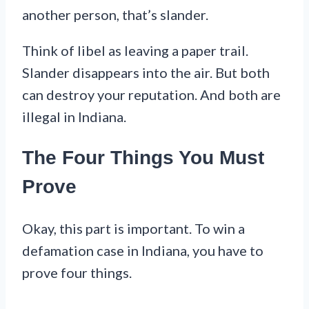
another person, that’s slander.
Think of libel as leaving a paper trail.
Slander disappears into the air. But both
can destroy your reputation. And both are
illegal in Indiana.
The Four Things You Must
Prove
Okay, this part is important. To win a
defamation case in Indiana, you have to
prove four things.