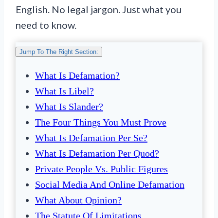
English. No legal jargon. Just what you
need to know.
Jump To The Right Section:
What Is Defamation?
What Is Libel?
What Is Slander?
The Four Things You Must Prove
What Is Defamation Per Se?
What Is Defamation Per Quod?
Private People Vs. Public Figures
Social Media And Online Defamation
What About Opinion?
The Statute Of Limitations