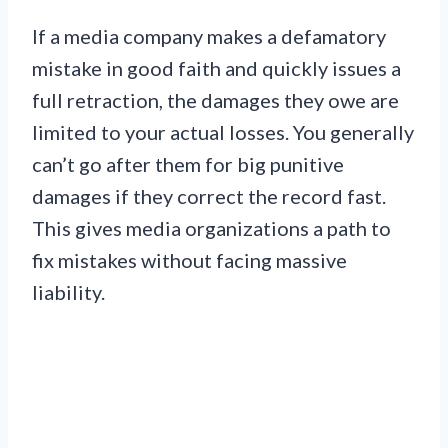
If a media company makes a defamatory
mistake in good faith and quickly issues a
full retraction, the damages they owe are
limited to your actual losses. You generally
can’t go after them for big punitive
damages if they correct the record fast.
This gives media organizations a path to
fix mistakes without facing massive
liability.