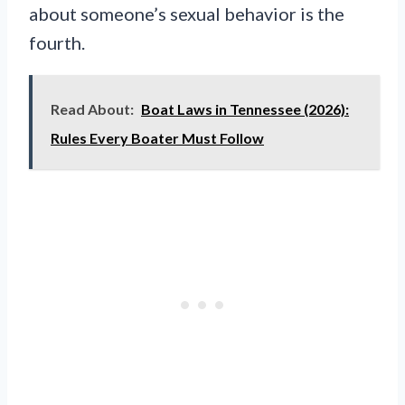
about someone’s sexual behavior is the
fourth.
Read About:
Boat Laws in Tennessee (2026):
Rules Every Boater Must Follow