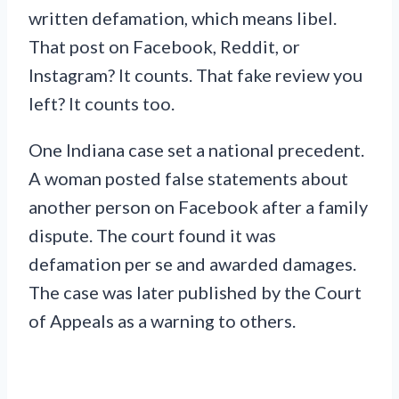
written defamation, which means libel.
That post on Facebook, Reddit, or
Instagram? It counts. That fake review you
left? It counts too.
One Indiana case set a national precedent.
A woman posted false statements about
another person on Facebook after a family
dispute. The court found it was
defamation per se and awarded damages.
The case was later published by the Court
of Appeals as a warning to others.