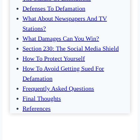
Defenses To Defamation
What About Newspapers And TV
Stations?
What Damages Can You Win?
Section 230: The Social Media Shield
How To Protect Yourself
How To Avoid Getting Sued For
Defamation
Frequently Asked Questions
Final Thoughts
References