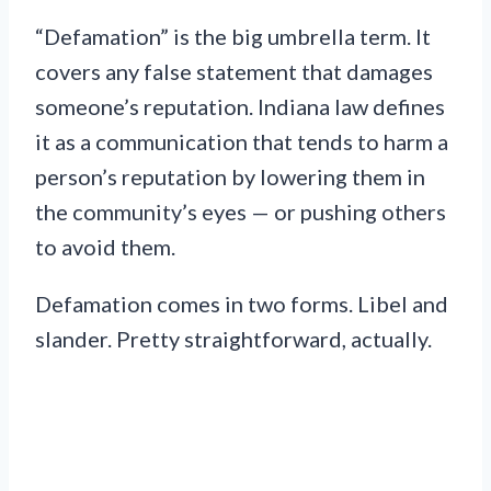
“Defamation” is the big umbrella term. It
covers any false statement that damages
someone’s reputation. Indiana law defines
it as a communication that tends to harm a
person’s reputation by lowering them in
the community’s eyes — or pushing others
to avoid them.
Defamation comes in two forms. Libel and
slander. Pretty straightforward, actually.