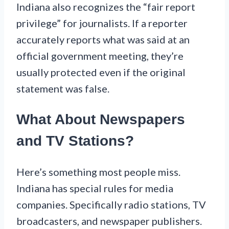
Indiana also recognizes the “fair report
privilege” for journalists. If a reporter
accurately reports what was said at an
official government meeting, they’re
usually protected even if the original
statement was false.
What About Newspapers
and TV Stations?
Here’s something most people miss.
Indiana has special rules for media
companies. Specifically radio stations, TV
broadcasters, and newspaper publishers.