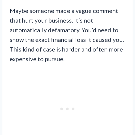
Maybe someone made a vague comment
that hurt your business. It’s not
automatically defamatory. You’d need to
show the exact financial loss it caused you.
This kind of case is harder and often more
expensive to pursue.