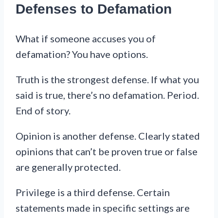
Defenses to Defamation
What if someone accuses you of
defamation? You have options.
Truth is the strongest defense. If what you
said is true, there’s no defamation. Period.
End of story.
Opinion is another defense. Clearly stated
opinions that can’t be proven true or false
are generally protected.
Privilege is a third defense. Certain
statements made in specific settings are