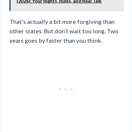
(2026): Your Rights, Rules, and Real Talk
That’s actually a bit more forgiving than
other states. But don’t wait too long. Two
years goes by faster than you think.