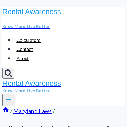
Rental Awareness
Skip
to
Know More. Live Better
content
Calculators
Contact
About
Rental Awareness
Know More. Live Better
/
Maryland Laws
/