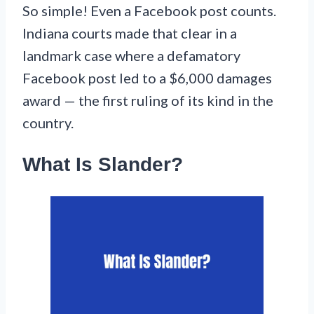
So simple! Even a Facebook post counts.
Indiana courts made that clear in a
landmark case where a defamatory
Facebook post led to a $6,000 damages
award — the first ruling of its kind in the
country.
What Is Slander?