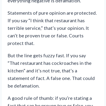
everything negative is defamation.
Statements of pure opinion are protected.
If you say “I think that restaurant has
terrible service,” that’s your opinion. It
can’t be proven true or false. Courts
protect that.
But the line gets fuzzy fast. If you say
“That restaurant has cockroaches in the
kitchen” and it’s not true, that’s a
statement of fact. A false one. That could
be defamation.
A good rule of thumb: if you’re stating a
fact that can be proven true or false, you