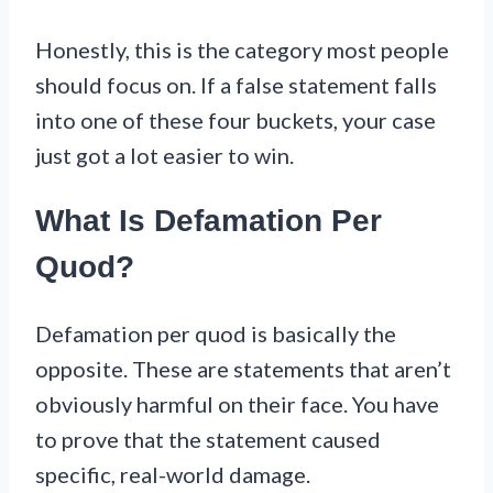
Honestly, this is the category most people
should focus on. If a false statement falls
into one of these four buckets, your case
just got a lot easier to win.
What Is Defamation Per
Quod?
Defamation per quod is basically the
opposite. These are statements that aren’t
obviously harmful on their face. You have
to prove that the statement caused
specific, real-world damage.