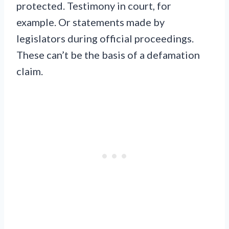
protected. Testimony in court, for
example. Or statements made by
legislators during official proceedings.
These can’t be the basis of a defamation
claim.