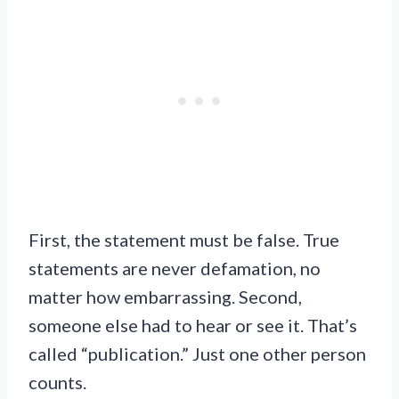
First, the statement must be false. True
statements are never defamation, no
matter how embarrassing. Second,
someone else had to hear or see it. That’s
called “publication.” Just one other person
counts.