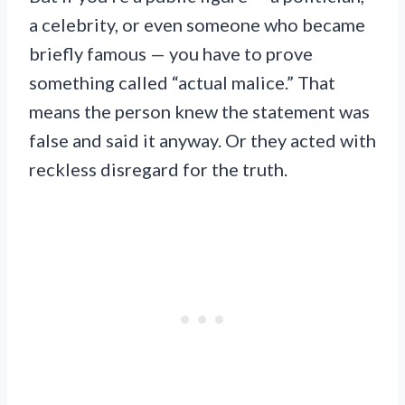
a celebrity, or even someone who became
briefly famous — you have to prove
something called “actual malice.” That
means the person knew the statement was
false and said it anyway. Or they acted with
reckless disregard for the truth.