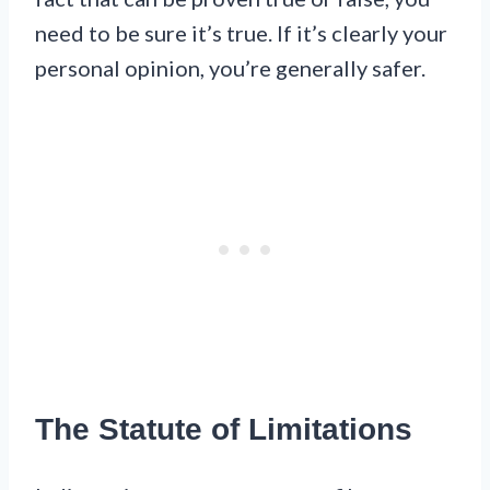
need to be sure it’s true. If it’s clearly your
personal opinion, you’re generally safer.
The Statute of Limitations