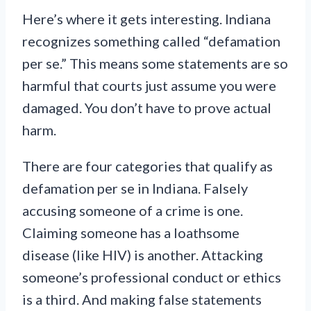
Here’s where it gets interesting. Indiana
recognizes something called “defamation
per se.” This means some statements are so
harmful that courts just assume you were
damaged. You don’t have to prove actual
harm.
There are four categories that qualify as
defamation per se in Indiana. Falsely
accusing someone of a crime is one.
Claiming someone has a loathsome
disease (like HIV) is another. Attacking
someone’s professional conduct or ethics
is a third. And making false statements