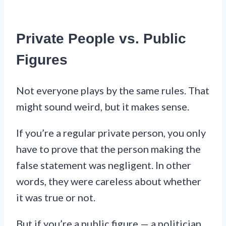
Private People vs. Public
Figures
Not everyone plays by the same rules. That
might sound weird, but it makes sense.
If you’re a regular private person, you only
have to prove that the person making the
false statement was negligent. In other
words, they were careless about whether
it was true or not.
But if you’re a public figure — a politician,