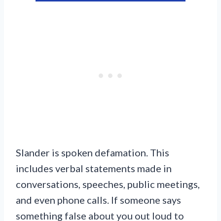
Slander is spoken defamation. This
includes verbal statements made in
conversations, speeches, public meetings,
and even phone calls. If someone says
something false about you out loud to