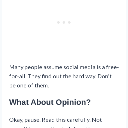
Many people assume social media is a free-
for-all. They find out the hard way. Don’t
be one of them.
What About Opinion?
Okay, pause. Read this carefully. Not