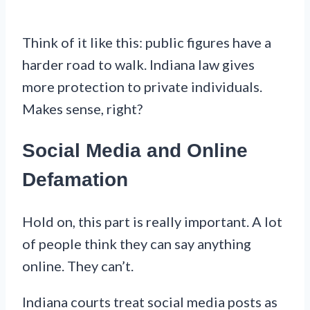
Think of it like this: public figures have a
harder road to walk. Indiana law gives
more protection to private individuals.
Makes sense, right?
Social Media and Online
Defamation
Hold on, this part is really important. A lot
of people think they can say anything
online. They can’t.
Indiana courts treat social media posts as