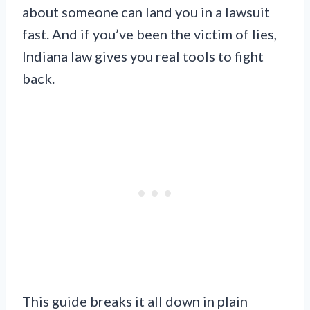
about someone can land you in a lawsuit
fast. And if you’ve been the victim of lies,
Indiana law gives you real tools to fight
back.
This guide breaks it all down in plain