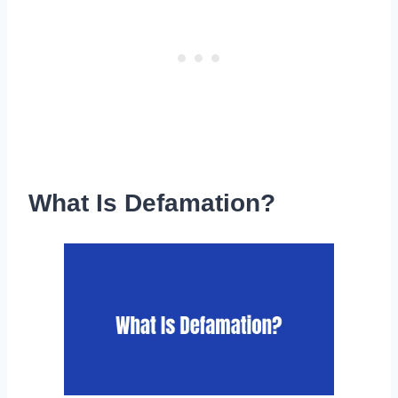
What Is Defamation?