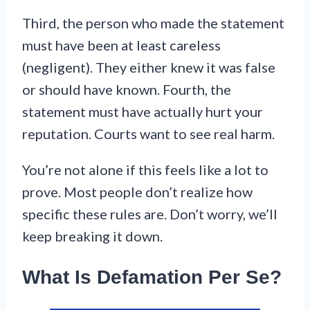
Third, the person who made the statement
must have been at least careless
(negligent). They either knew it was false
or should have known. Fourth, the
statement must have actually hurt your
reputation. Courts want to see real harm.
You’re not alone if this feels like a lot to
prove. Most people don’t realize how
specific these rules are. Don’t worry, we’ll
keep breaking it down.
What Is Defamation Per Se?