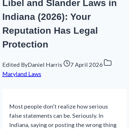
Libel and Slander Laws in
Indiana (2026): Your
Reputation Has Legal
Protection
Edited By
Daniel Harris
7 April 2026
Maryland Laws
Most people don’t realize how serious
false statements can be. Seriously. In
Indiana, saying or posting the wrong thing