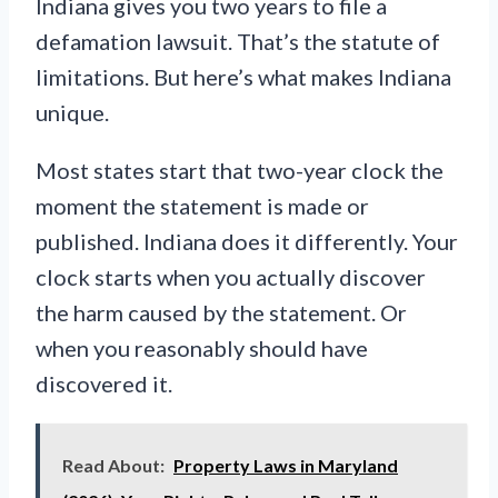
Indiana gives you two years to file a
defamation lawsuit. That’s the statute of
limitations. But here’s what makes Indiana
unique.
Most states start that two-year clock the
moment the statement is made or
published. Indiana does it differently. Your
clock starts when you actually discover
the harm caused by the statement. Or
when you reasonably should have
discovered it.
Read About:
Property Laws in Maryland