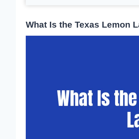
What Is the Texas Lemon 