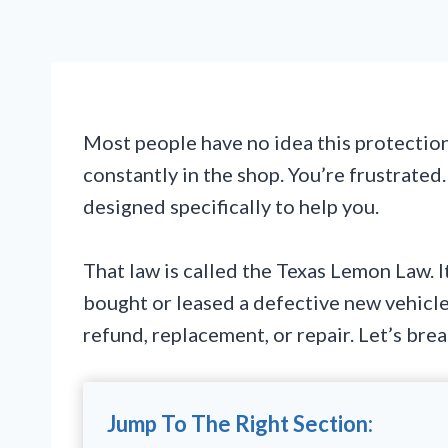
Most people have no idea this protection e
constantly in the shop. You’re frustrated
designed specifically to help you.
That law is called the Texas Lemon Law. I
bought or leased a defective new vehicle,
refund, replacement, or repair. Let’s br
Jump To The Right Section: