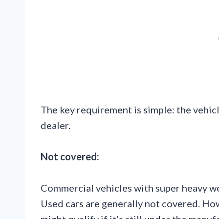
The key requirement is simple: the vehi
dealer.
Not covered:
Commercial vehicles with super heavy we
Used cars are generally not covered. Ho
might qualify if it’s still under the manu