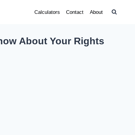
Calculators
Contact
About
now About Your Rights