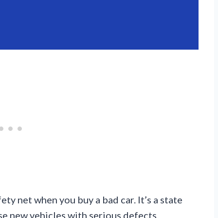
ty net when you buy a bad car. It’s a state
e new vehicles with serious defects.