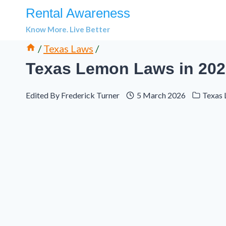
Skip
Rental Awareness
to
Know More. Live Better
content
/
Texas Laws
/
Texas Lemon Laws in 202
Edited By
Frederick Turner
5 March 2026
Texas