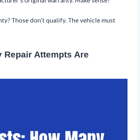
nty? Those don’t qualify. The vehicle must
 Repair Attempts Are