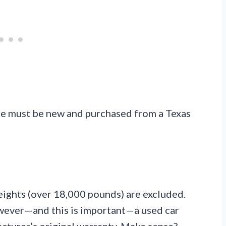
cle must be new and purchased from a Texas
ights (over 18,000 pounds) are excluded.
wever—and this is important—a used car
facturer’s original warranty. Make sense?