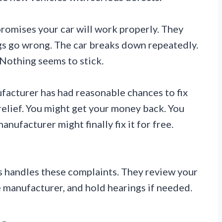
promises your car will work properly. They
gs go wrong. The car breaks down repeatedly.
. Nothing seems to stick.
nufacturer has had reasonable chances to fix
 relief. You might get your money back. You
nufacturer might finally fix it for free.
 handles these complaints. They review your
 manufacturer, and hold hearings if needed.