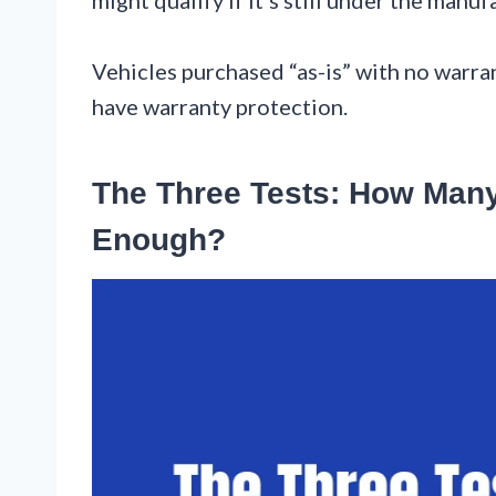
Vehicles purchased “as-is” with no warra
have warranty protection.
The Three Tests: How Many
Enough?