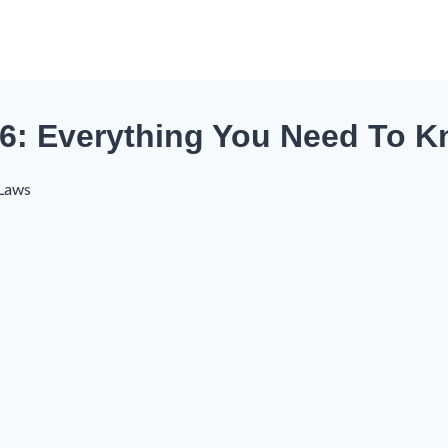
6: Everything You Need To K
 Laws