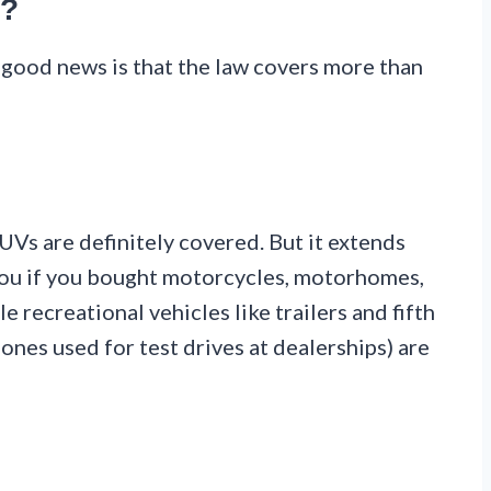
d?
 good news is that the law covers more than
SUVs are definitely covered. But it extends
you if you bought motorcycles, motorhomes,
e recreational vehicles like trailers and fifth
ones used for test drives at dealerships) are