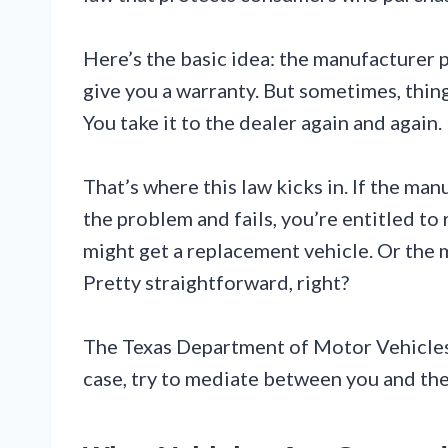
Here’s the basic idea: the manufacturer 
give you a warranty. But sometimes, thin
You take it to the dealer again and again
That’s where this law kicks in. If the ma
the problem and fails, you’re entitled to
might get a replacement vehicle. Or the ma
Pretty straightforward, right?
The Texas Department of Motor Vehicles
case, try to mediate between you and the