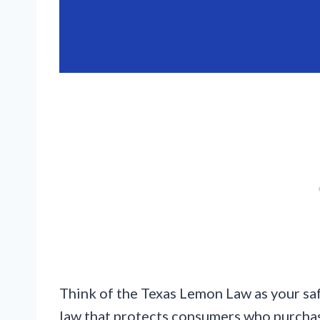
Think of the Texas Lemon Law as your safe
law that protects consumers who purchas