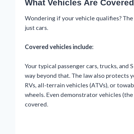
What Vehicles Are Covere
Wondering if your vehicle qualifies? The
just cars.
Covered vehicles include:
Your typical passenger cars, trucks, and 
way beyond that. The law also protects 
RVs, all-terrain vehicles (ATVs), or towabl
wheels. Even demonstrator vehicles (the 
covered.