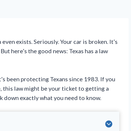
ven exists. Seriously. Your car is broken. It’s
. But here’s the good news: Texas has a law
t’s been protecting Texans since 1983. If you
 this law might be your ticket to getting a
eak down exactly what you need to know.