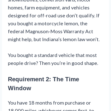
homes, farm equipment, and vehicles
designed for off-road use don’t qualify. If
you bought a motorcycle lemon, the
federal Magnuson-Moss Warranty Act
might help, but Indiana’s lemon law won’t.
You bought a standard vehicle that most
people drive? Then you’re in good shape.
Requirement 2: The Time
Window
You have 18 months from purchase or
18,000 miles, whichever comes first, to