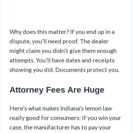
Why does this matter? If you end up in a
dispute, you’ll need proof. The dealer
might claim you didn’t give them enough
attempts. You’ll have dates and receipts
showing you did. Documents protect you.
Attorney Fees Are Huge
Here’s what makes Indiana’s lemon law
really good for consumers: if you win your
case, the manufacturer has to pay your