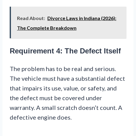
Read About:
Divorce Laws in Indiana (2026):
The Complete Breakdown
Requirement 4: The Defect Itself
The problem has to be real and serious.
The vehicle must have a substantial defect
that impairs its use, value, or safety, and
the defect must be covered under
warranty. A small scratch doesn’t count. A
defective engine does.