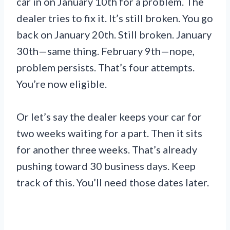
car in on January 10th for a problem. The
dealer tries to fix it. It’s still broken. You go
back on January 20th. Still broken. January
30th—same thing. February 9th—nope,
problem persists. That’s four attempts.
You’re now eligible.
Or let’s say the dealer keeps your car for
two weeks waiting for a part. Then it sits
for another three weeks. That’s already
pushing toward 30 business days. Keep
track of this. You’ll need those dates later.