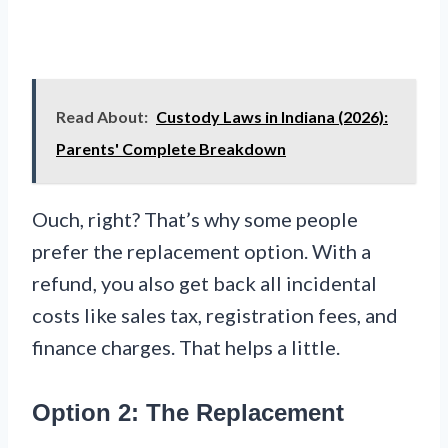
Read About:
Custody Laws in Indiana (2026):
Parents' Complete Breakdown
Ouch, right? That’s why some people
prefer the replacement option. With a
refund, you also get back all incidental
costs like sales tax, registration fees, and
finance charges. That helps a little.
Option 2: The Replacement