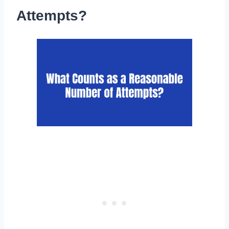
Attempts?