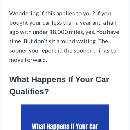
Wondering if this applies to you? If you
bought your car less than a year and a half
ago with under 18,000 miles, yes. You have
time. But don’t sit around waiting. The
sooner you report it, the sooner things can
move forward.
What Happens If Your Car
Qualifies?