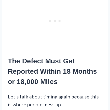
The Defect Must Get
Reported Within 18 Months
or 18,000 Miles
Let’s talk about timing again because this
is where people mess up.