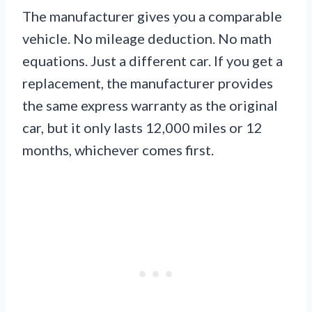
The manufacturer gives you a comparable
vehicle. No mileage deduction. No math
equations. Just a different car. If you get a
replacement, the manufacturer provides
the same express warranty as the original
car, but it only lasts 12,000 miles or 12
months, whichever comes first.