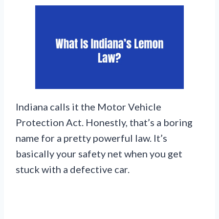
Indiana calls it the Motor Vehicle
Protection Act. Honestly, that’s a boring
name for a pretty powerful law. It’s
basically your safety net when you get
stuck with a defective car.