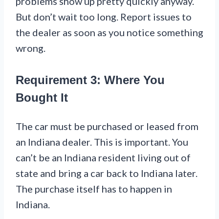
problems show up pretty quickly anyway.
But don’t wait too long. Report issues to
the dealer as soon as you notice something
wrong.
Requirement 3: Where You
Bought It
The car must be purchased or leased from
an Indiana dealer. This is important. You
can’t be an Indiana resident living out of
state and bring a car back to Indiana later.
The purchase itself has to happen in
Indiana.