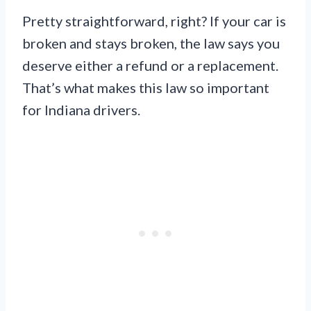
Pretty straightforward, right? If your car is
broken and stays broken, the law says you
deserve either a refund or a replacement.
That’s what makes this law so important
for Indiana drivers.