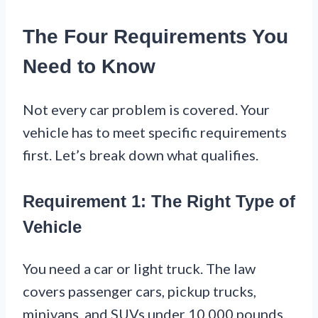
The Four Requirements You
Need to Know
Not every car problem is covered. Your
vehicle has to meet specific requirements
first. Let’s break down what qualifies.
Requirement 1: The Right Type of
Vehicle
You need a car or light truck. The law
covers passenger cars, pickup trucks,
minivans, and SUVs under 10,000 pounds.