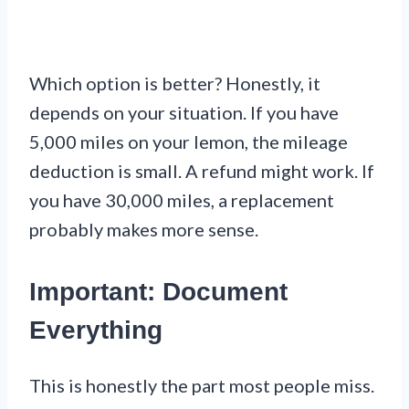
Which option is better? Honestly, it
depends on your situation. If you have
5,000 miles on your lemon, the mileage
deduction is small. A refund might work. If
you have 30,000 miles, a replacement
probably makes more sense.
Important: Document
Everything
This is honestly the part most people miss.