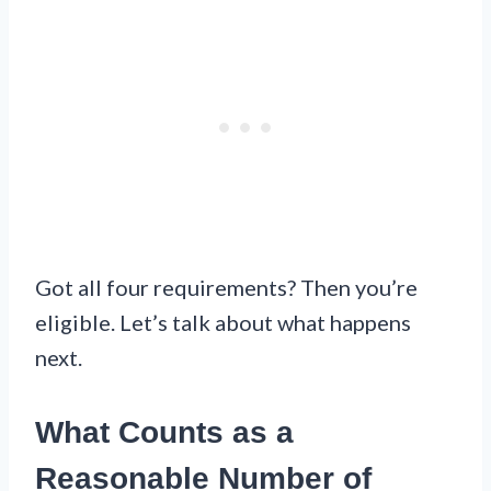
Got all four requirements? Then you’re
eligible. Let’s talk about what happens
next.
What Counts as a
Reasonable Number of