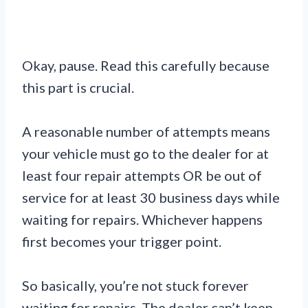
Okay, pause. Read this carefully because
this part is crucial.
A reasonable number of attempts means
your vehicle must go to the dealer for at
least four repair attempts OR be out of
service for at least 30 business days while
waiting for repairs. Whichever happens
first becomes your trigger point.
So basically, you’re not stuck forever
waiting for repairs. The dealer can’t keep