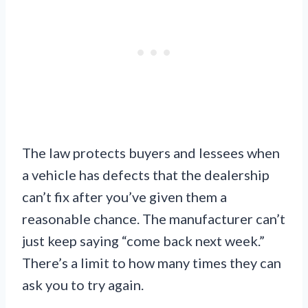
The law protects buyers and lessees when
a vehicle has defects that the dealership
can’t fix after you’ve given them a
reasonable chance. The manufacturer can’t
just keep saying “come back next week.”
There’s a limit to how many times they can
ask you to try again.