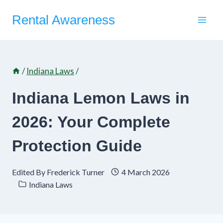
Skip
Rental Awareness
to
content
/
Indiana Laws
/
Indiana Lemon Laws in
2026: Your Complete
Protection Guide
Edited By
Frederick Turner
4 March 2026
Indiana Laws