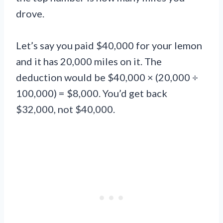
drove.
Let’s say you paid $40,000 for your lemon
and it has 20,000 miles on it. The
deduction would be $40,000 × (20,000 ÷
100,000) = $8,000. You’d get back
$32,000, not $40,000.