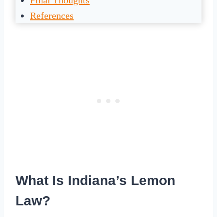
Final Thoughts
References
What Is Indiana’s Lemon
Law?