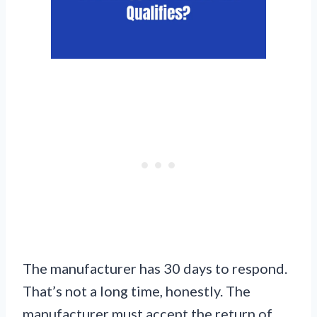
The manufacturer has 30 days to respond.
That’s not a long time, honestly. The
manufacturer must accept the return of