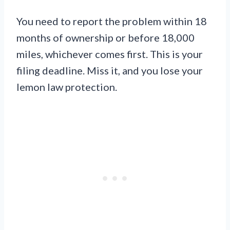
You need to report the problem within 18
months of ownership or before 18,000
miles, whichever comes first. This is your
filing deadline. Miss it, and you lose your
lemon law protection.