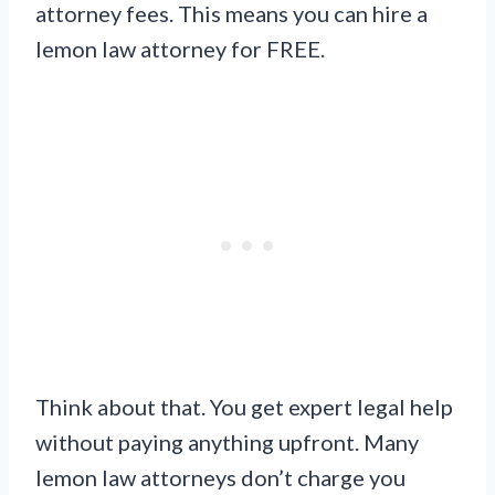
attorney fees. This means you can hire a
lemon law attorney for FREE.
Think about that. You get expert legal help
without paying anything upfront. Many
lemon law attorneys don’t charge you