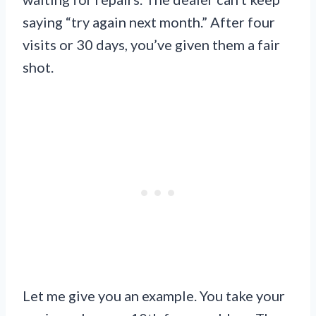
saying “try again next month.” After four
visits or 30 days, you’ve given them a fair
shot.
Let me give you an example. You take your