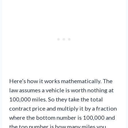
Here’s how it works mathematically. The
law assumes a vehicle is worth nothing at
100,000 miles. So they take the total
contract price and multiply it by a fraction
where the bottom number is 100,000 and
the top number is how many miles you