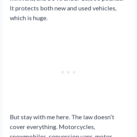
It protects both new and used vehicles,
which is huge.
But stay with me here. The law doesn’t
cover everything. Motorcycles,
snowmobiles, conversion vans, motor