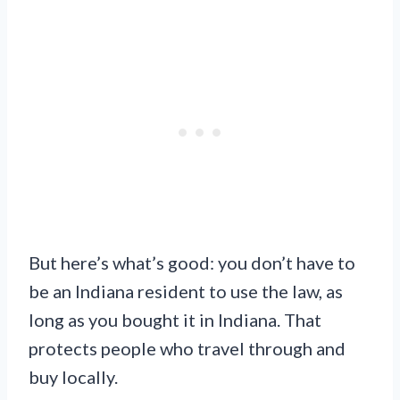
But here’s what’s good: you don’t have to
be an Indiana resident to use the law, as
long as you bought it in Indiana. That
protects people who travel through and
buy locally.