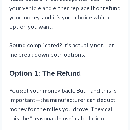
your vehicle and either replace it or refund
your money, and it’s your choice which
option you want.
Sound complicated? It’s actually not. Let
me break down both options.
Option 1: The Refund
You get your money back. But—and this is
important—the manufacturer can deduct
money for the miles you drove. They call
this the “reasonable use” calculation.