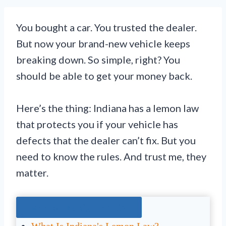
You bought a car. You trusted the dealer.
But now your brand-new vehicle keeps
breaking down. So simple, right? You
should be able to get your money back.
Here’s the thing: Indiana has a lemon law
that protects you if your vehicle has
defects that the dealer can’t fix. But you
need to know the rules. And trust me, they
matter.
Jump To The Right Section: