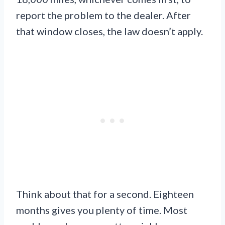
report the problem to the dealer. After
that window closes, the law doesn’t apply.
Think about that for a second. Eighteen
months gives you plenty of time. Most