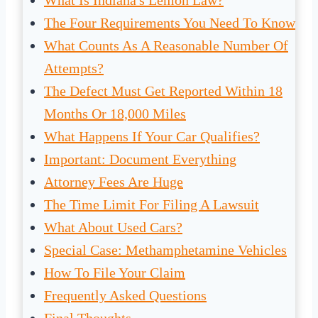
What Is Indiana's Lemon Law?
The Four Requirements You Need To Know
What Counts As A Reasonable Number Of
Attempts?
The Defect Must Get Reported Within 18
Months Or 18,000 Miles
What Happens If Your Car Qualifies?
Important: Document Everything
Attorney Fees Are Huge
The Time Limit For Filing A Lawsuit
What About Used Cars?
Special Case: Methamphetamine Vehicles
How To File Your Claim
Frequently Asked Questions