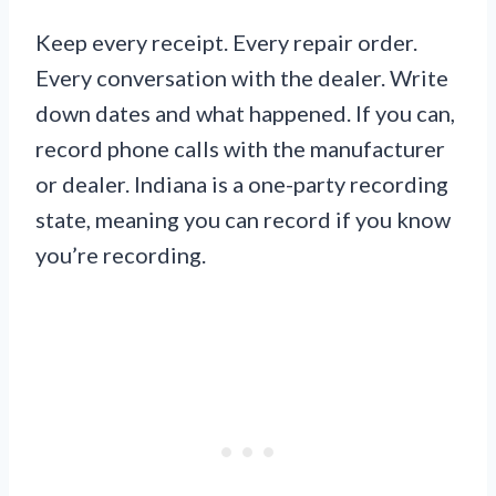
Keep every receipt. Every repair order.
Every conversation with the dealer. Write
down dates and what happened. If you can,
record phone calls with the manufacturer
or dealer. Indiana is a one-party recording
state, meaning you can record if you know
you’re recording.