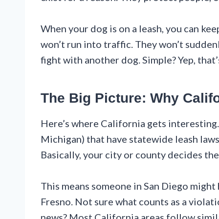
When your dog is on a leash, you can ke
won’t run into traffic. They won’t sudden
fight with another dog. Simple? Yep, that’
The Big Picture: Why Califo
Here’s where California gets interesting.
Michigan) that have statewide leash laws,
Basically, your city or county decides the
This means someone in San Diego might 
Fresno. Not sure what counts as a violati
news? Most California areas follow simil