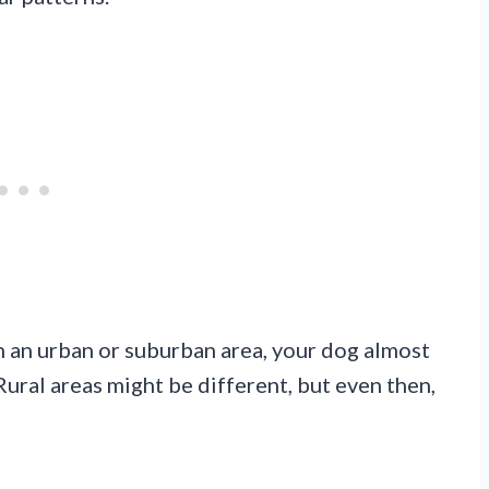
in an urban or suburban area, your dog almost
Rural areas might be different, but even then,