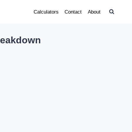
Calculators
Contact
About
Breakdown