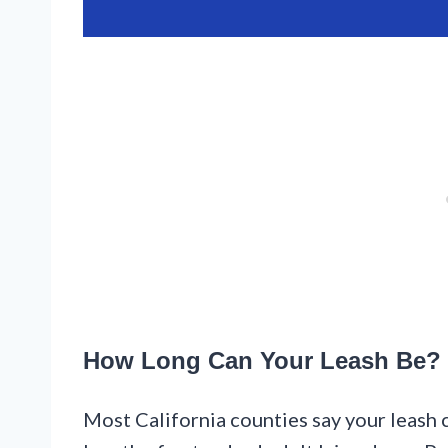
How Long Can Your Leash Be?
Most California counties say your leash c