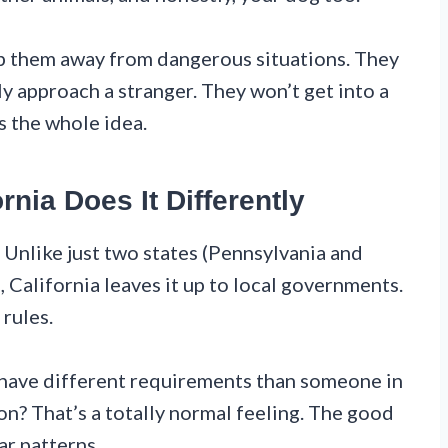
ep them away from dangerous situations. They
ly approach a stranger. They won’t get into a
s the whole idea.
rnia Does It Differently
 Unlike just two states (Pennsylvania and
 California leaves it up to local governments.
 rules.
have different requirements than someone in
on? That’s a totally normal feeling. The good
ar patterns.