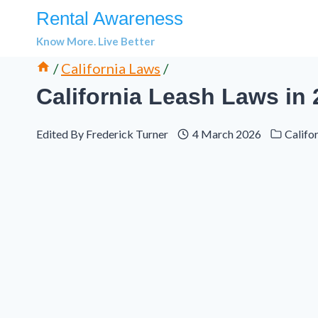
Skip
Rental Awareness
to
Know More. Live Better
content
/
California Laws
/
California Leash Laws in
Edited By
Frederick Turner
4 March 2026
Califo