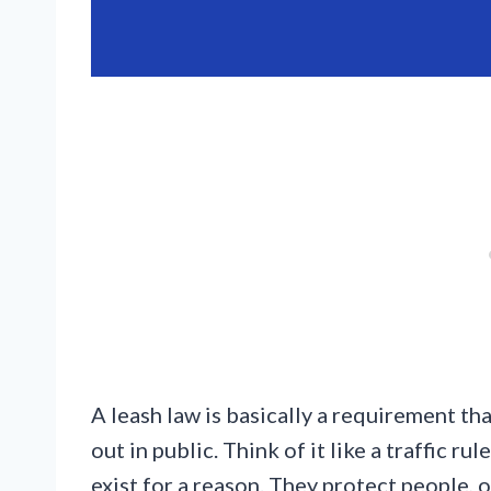
A leash law is basically a requirement t
out in public. Think of it like a traffic r
exist for a reason. They protect people, 