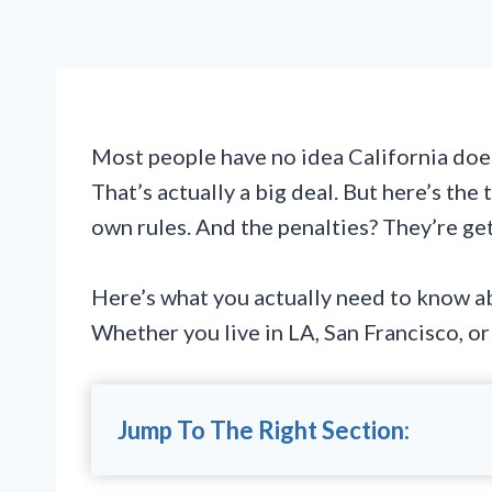
Most people have no idea California does
That’s actually a big deal. But here’s the
own rules. And the penalties? They’re get
Here’s what you actually need to know ab
Whether you live in LA, San Francisco, o
Jump To The Right Section: