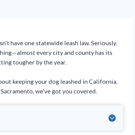
n’t have one statewide leash law. Seriously.
 thing—almost every city and county has its
ting tougher by the year.
out keeping your dog leashed in California.
r Sacramento, we’ve got you covered.