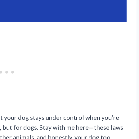
hat your dog stays under control when you’re
ule, but for dogs. Stay with me here—these laws
other animals, and honestly, your dog too.