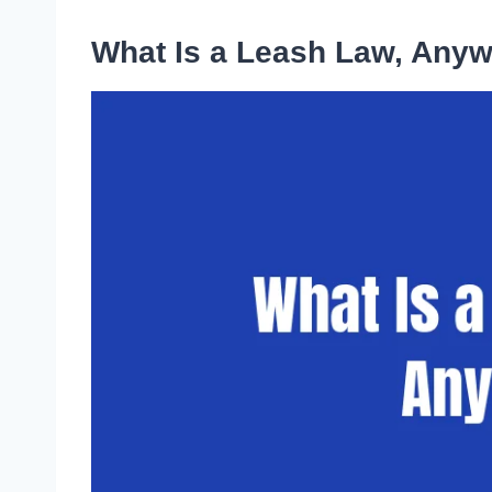
What Is a Leash Law, Any