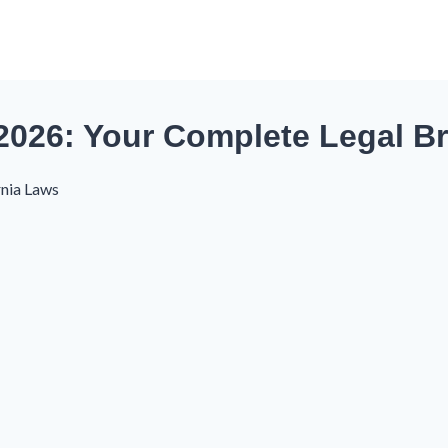
 2026: Your Complete Legal 
rnia Laws