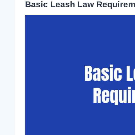
Basic Leash Law Requirem