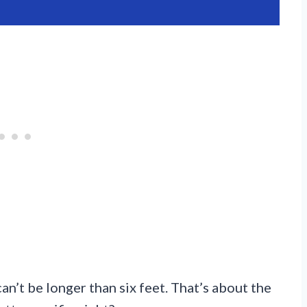
an’t be longer than six feet. That’s about the