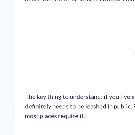
The key thing to understand: if you live 
definitely needs to be leashed in public. 
most places require it.