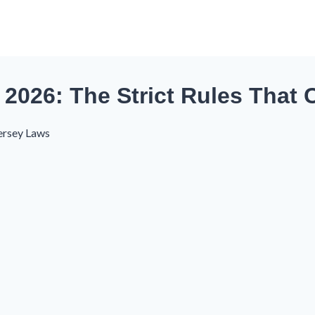
2026: The Strict Rules That 
ersey Laws