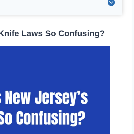
Knife Laws So Confusing?