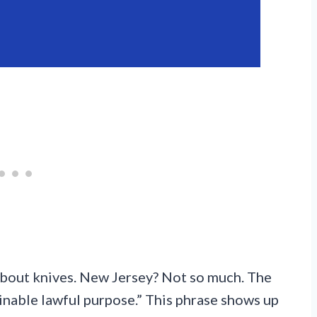
about knives. New Jersey? Not so much. The
inable lawful purpose.” This phrase shows up