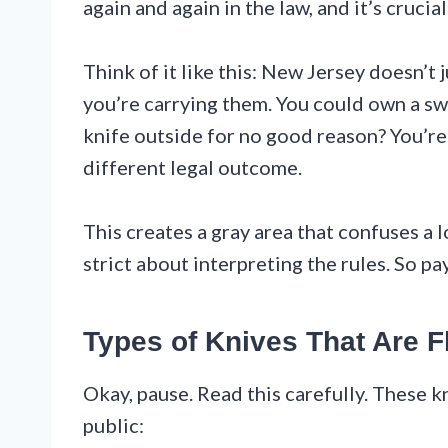
again and again in the law, and it’s crucial
Think of it like this: New Jersey doesn’t 
you’re carrying them. You could own a sw
knife outside for no good reason? You’re
different legal outcome.
This creates a gray area that confuses a
strict about interpreting the rules. So pa
Types of Knives That Are Fl
Okay, pause. Read this carefully. These kn
public: