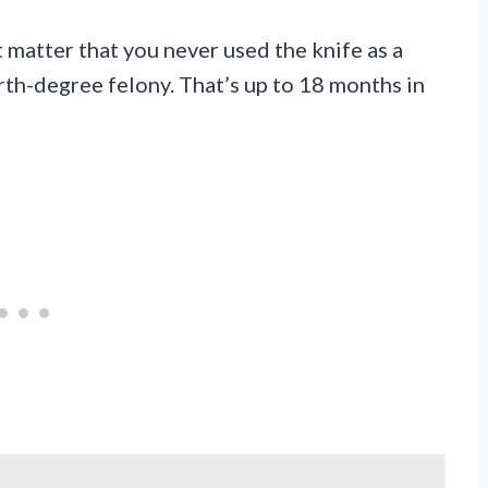
t matter that you never used the knife as a
rth-degree felony. That’s up to 18 months in