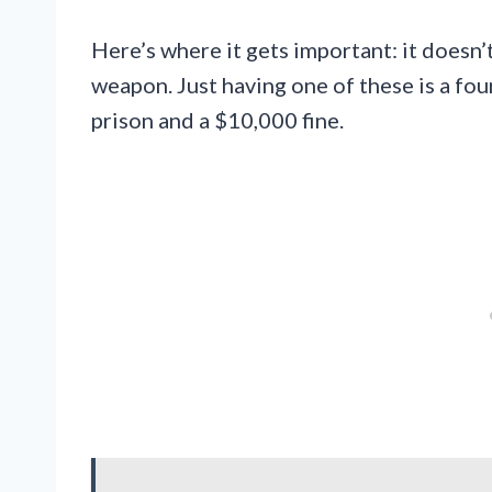
Here’s where it gets important: it doesn’
weapon. Just having one of these is a fou
prison and a $10,000 fine.