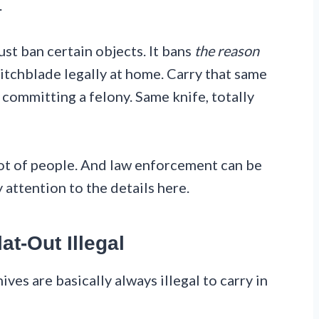
.
just ban certain objects. It bans
the reason
itchblade legally at home. Carry that same
 committing a felony. Same knife, totally
 lot of people. And law enforcement can be
y attention to the details here.
at-Out Illegal
ives are basically always illegal to carry in