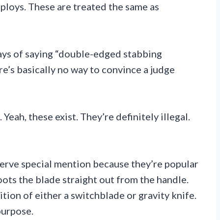
eploys. These are treated the same as
ays of saying “double-edged stabbing
re’s basically no way to convince a judge
Yeah, these exist. They’re definitely illegal.
serve special mention because they’re popular
oots the blade straight out from the handle.
ition of either a switchblade or gravity knife.
purpose.