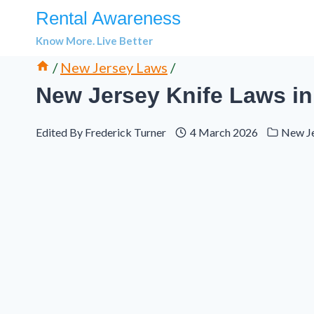
Skip
Rental Awareness
to
Know More. Live Better
content
/
New Jersey Laws
/
New Jersey Knife Laws in 
Edited By
Frederick Turner
4 March 2026
New J