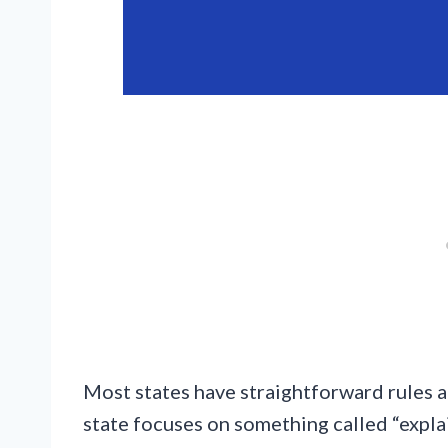
Most states have straightforward rules 
state focuses on something called “expla