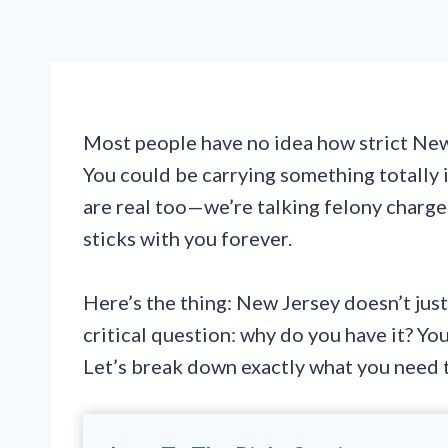
Most people have no idea how strict New J
You could be carrying something totally i
are real too—we’re talking felony charges
sticks with you forever.
Here’s the thing: New Jersey doesn’t just
critical question: why do you have it? Y
Let’s break down exactly what you need to