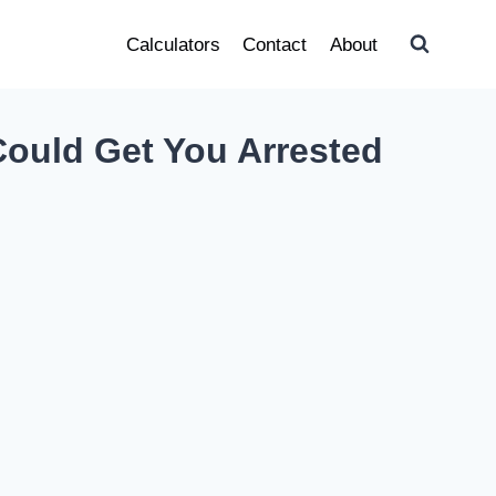
Calculators
Contact
About
Could Get You Arrested