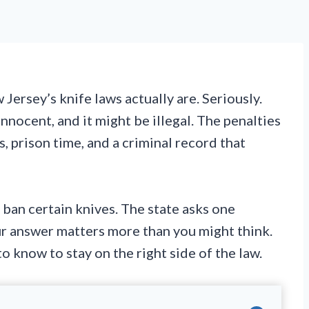
ersey’s knife laws actually are. Seriously.
nnocent, and it might be illegal. The penalties
, prison time, and a criminal record that
 ban certain knives. The state asks one
our answer matters more than you might think.
 know to stay on the right side of the law.