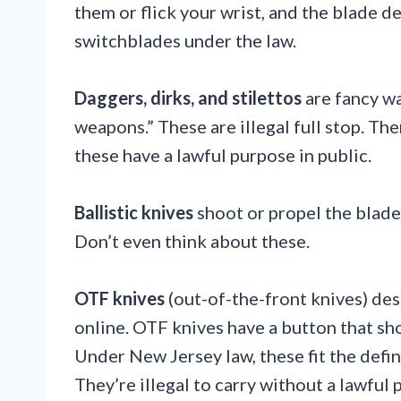
them or flick your wrist, and the blade d
switchblades under the law.
Daggers, dirks, and stilettos
are fancy w
weapons.” These are illegal full stop. The
these have a lawful purpose in public.
Ballistic knives
shoot or propel the blade. 
Don’t even think about these.
OTF knives
(out-of-the-front knives) de
online. OTF knives have a button that sh
Under New Jersey law, these fit the defin
They’re illegal to carry without a lawful 