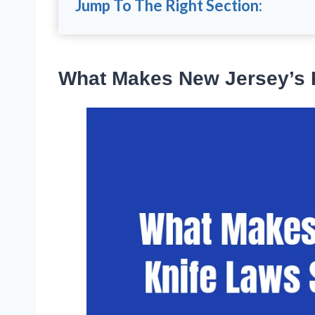
Jump To The Right Section:
What Makes New Jersey’s 