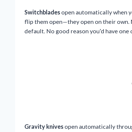
Switchblades
open automatically when yo
flip them open—they open on their own.
default. No good reason you’d have one 
Gravity knives
open automatically throug