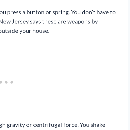
u press a button or spring. You don’t have to
 New Jersey says these are weapons by
outside your house.
h gravity or centrifugal force. You shake