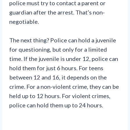
police must try to contact a parent or
guardian after the arrest. That’s non-
negotiable.
The next thing? Police can hold a juvenile
for questioning, but only for a limited
time. If the juvenile is under 12, police can
hold them for just 6 hours. For teens
between 12 and 16, it depends on the
crime. For a non-violent crime, they can be
held up to 12 hours. For violent crimes,
police can hold them up to 24 hours.