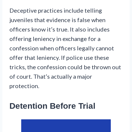
Deceptive practices include telling
juveniles that evidence is false when
officers know it’s true. It also includes
offering leniency in exchange for a
confession when officers legally cannot
offer that leniency. If police use these
tricks, the confession could be thrown out
of court. That’s actually a major
protection.
Detention Before Trial