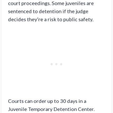
court proceedings. Some juveniles are
sentenced to detention if the judge
decides they’re a risk to public safety.
Courts can order up to 30 days in a
Juvenile Temporary Detention Center.