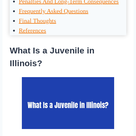
Penalties And Long-Term Consequences
Frequently Asked Questions
Final Thoughts
References
What Is a Juvenile in
Illinois?