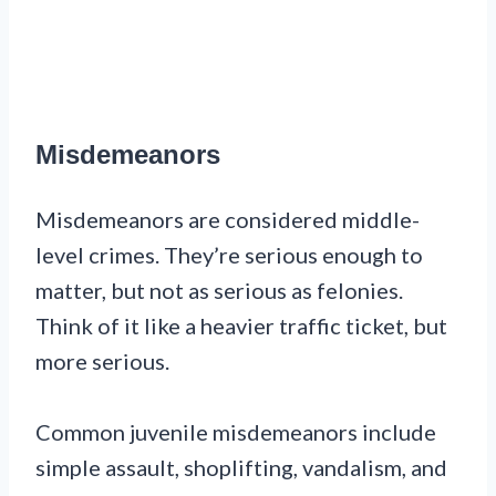
Misdemeanors
Misdemeanors are considered middle-
level crimes. They’re serious enough to
matter, but not as serious as felonies.
Think of it like a heavier traffic ticket, but
more serious.
Common juvenile misdemeanors include
simple assault, shoplifting, vandalism, and