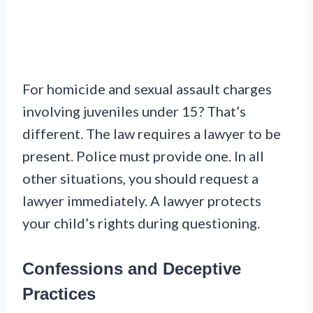
For homicide and sexual assault charges
involving juveniles under 15? That’s
different. The law requires a lawyer to be
present. Police must provide one. In all
other situations, you should request a
lawyer immediately. A lawyer protects
your child’s rights during questioning.
Confessions and Deceptive
Practices