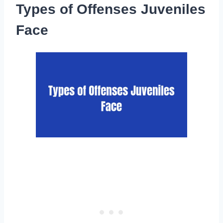
Types of Offenses Juveniles
Face