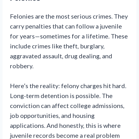
Felonies are the most serious crimes. They
carry penalties that can follow a juvenile
for years—sometimes for a lifetime. These
include crimes like theft, burglary,
aggravated assault, drug dealing, and
robbery.
Here’s the reality: felony charges hit hard.
Long-term detention is possible. The
conviction can affect college admissions,
job opportunities, and housing
applications. And honestly, this is where
juvenile records become a real problem