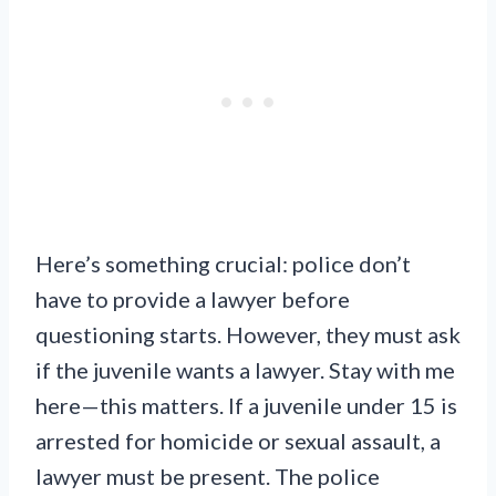
Here’s something crucial: police don’t
have to provide a lawyer before
questioning starts. However, they must ask
if the juvenile wants a lawyer. Stay with me
here—this matters. If a juvenile under 15 is
arrested for homicide or sexual assault, a
lawyer must be present. The police