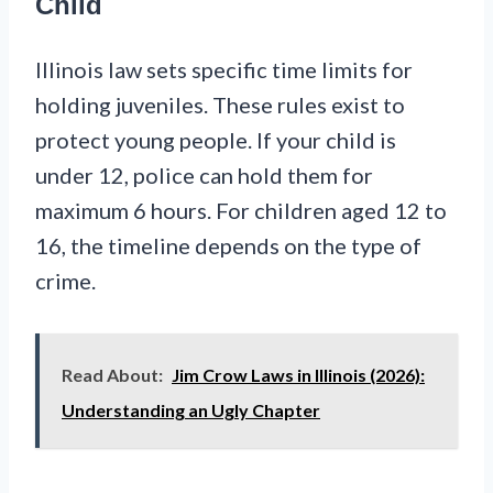
Child
Illinois law sets specific time limits for
holding juveniles. These rules exist to
protect young people. If your child is
under 12, police can hold them for
maximum 6 hours. For children aged 12 to
16, the timeline depends on the type of
crime.
Read About:
Jim Crow Laws in Illinois (2026):
Understanding an Ugly Chapter