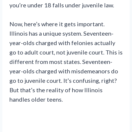
you’re under 18 falls under juvenile law.
Now, here’s where it gets important.
Illinois has a unique system. Seventeen-
year-olds charged with felonies actually
go to adult court, not juvenile court. This is
different from most states. Seventeen-
year-olds charged with misdemeanors do
go to juvenile court. It’s confusing, right?
But that’s the reality of how Illinois
handles older teens.