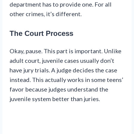
department has to provide one. For all
other crimes, it’s different.
The Court Process
Okay, pause. This part is important. Unlike
adult court, juvenile cases usually don’t
have jury trials. A judge decides the case
instead. This actually works in some teens’
favor because judges understand the
juvenile system better than juries.