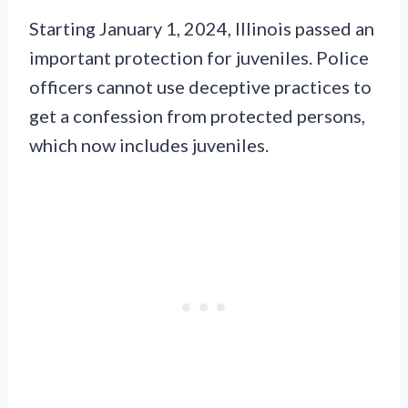
Starting January 1, 2024, Illinois passed an
important protection for juveniles. Police
officers cannot use deceptive practices to
get a confession from protected persons,
which now includes juveniles.