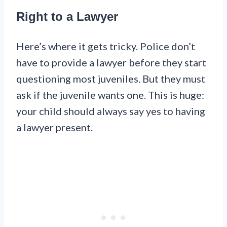
Right to a Lawyer
Here’s where it gets tricky. Police don’t
have to provide a lawyer before they start
questioning most juveniles. But they must
ask if the juvenile wants one. This is huge:
your child should always say yes to having
a lawyer present.