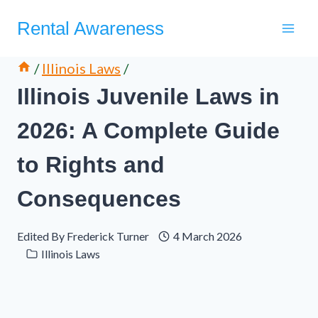
Skip
Rental Awareness
to
content
/
Illinois Laws
/
Illinois Juvenile Laws in
2026: A Complete Guide
to Rights and
Consequences
Edited By
Frederick Turner
4 March 2026
Illinois Laws