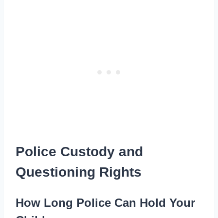
Police Custody and
Questioning Rights
How Long Police Can Hold Your