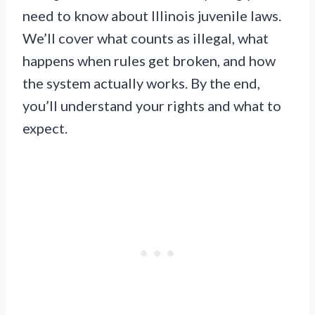
need to know about Illinois juvenile laws.
We’ll cover what counts as illegal, what
happens when rules get broken, and how
the system actually works. By the end,
you’ll understand your rights and what to
expect.