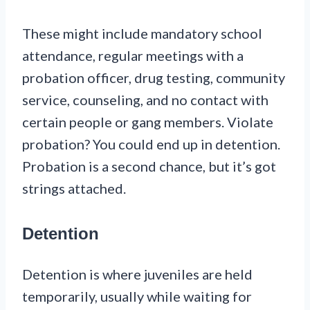
These might include mandatory school
attendance, regular meetings with a
probation officer, drug testing, community
service, counseling, and no contact with
certain people or gang members. Violate
probation? You could end up in detention.
Probation is a second chance, but it’s got
strings attached.
Detention
Detention is where juveniles are held
temporarily, usually while waiting for