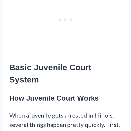
Basic Juvenile Court
System
How Juvenile Court Works
When a juvenile gets arrested in Illinois,
several things happen pretty quickly. First,