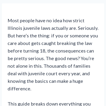
Most people have no idea how strict
Illinois juvenile laws actually are. Seriously.
But here’s the thing: if you or someone you
care about gets caught breaking the law
before turning 18, the consequences can
be pretty serious. The good news? You’re
not alone in this. Thousands of families
deal with juvenile court every year, and
knowing the basics can make a huge
difference.
This guide breaks down everything you