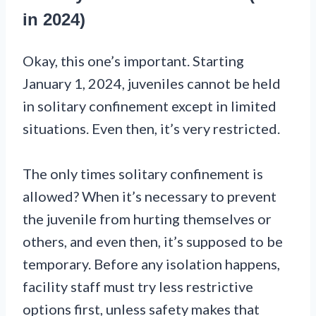
in 2024)
Okay, this one’s important. Starting
January 1, 2024, juveniles cannot be held
in solitary confinement except in limited
situations. Even then, it’s very restricted.
The only times solitary confinement is
allowed? When it’s necessary to prevent
the juvenile from hurting themselves or
others, and even then, it’s supposed to be
temporary. Before any isolation happens,
facility staff must try less restrictive
options first, unless safety makes that