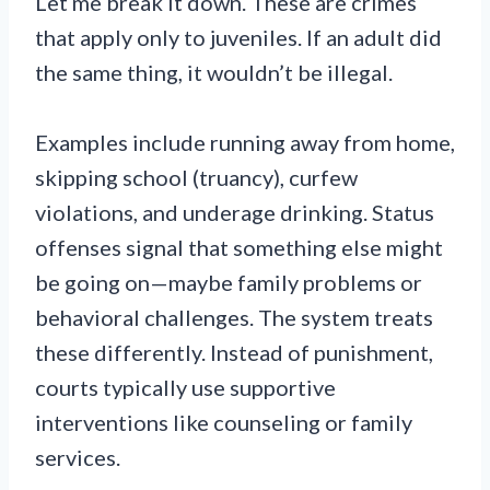
Let me break it down. These are crimes
that apply only to juveniles. If an adult did
the same thing, it wouldn’t be illegal.
Examples include running away from home,
skipping school (truancy), curfew
violations, and underage drinking. Status
offenses signal that something else might
be going on—maybe family problems or
behavioral challenges. The system treats
these differently. Instead of punishment,
courts typically use supportive
interventions like counseling or family
services.