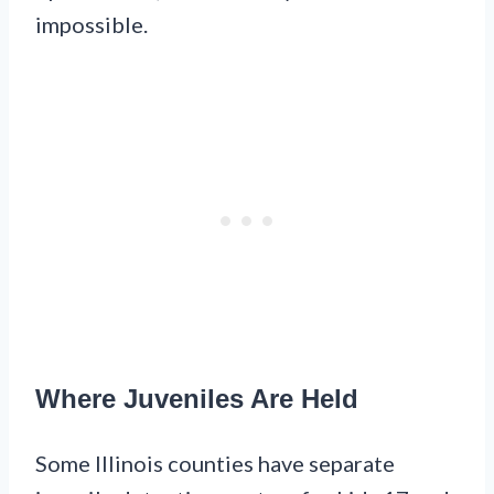
impossible.
Where Juveniles Are Held
Some Illinois counties have separate