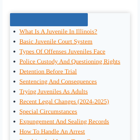
Jump To The Right Section:
What Is A Juvenile In Illinois?
Basic Juvenile Court System
Types Of Offenses Juveniles Face
Police Custody And Questioning Rights
Detention Before Trial
Sentencing And Consequences
Trying Juveniles As Adults
Recent Legal Changes (2024-2025)
Special Circumstances
Expungement And Sealing Records
How To Handle An Arrest