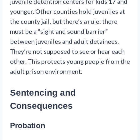
juvenile detention centers for kids 17 and
younger. Other counties hold juveniles at
the county jail, but there’s a rule: there
must be a “sight and sound barrier”
between juveniles and adult detainees.
They’re not supposed to see or hear each
other. This protects young people from the
adult prison environment.
Sentencing and
Consequences
Probation