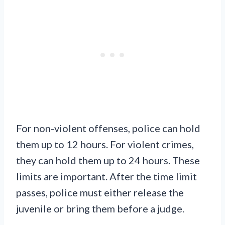
For non-violent offenses, police can hold
them up to 12 hours. For violent crimes,
they can hold them up to 24 hours. These
limits are important. After the time limit
passes, police must either release the
juvenile or bring them before a judge.