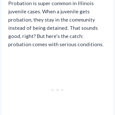
Probation is super common in Illinois
juvenile cases. When a juvenile gets
probation, they stay in the community
instead of being detained. That sounds
good, right? But here’s the catch:
probation comes with serious conditions.