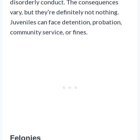
disorderly conduct. The consequences
vary, but they’re definitely not nothing.
Juveniles can face detention, probation,
community service, or fines.
Felonies