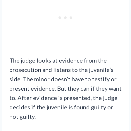
The judge looks at evidence from the
prosecution and listens to the juvenile’s
side. The minor doesn’t have to testify or
present evidence. But they can if they want
to. After evidence is presented, the judge
decides if the juvenile is found guilty or
not guilty.