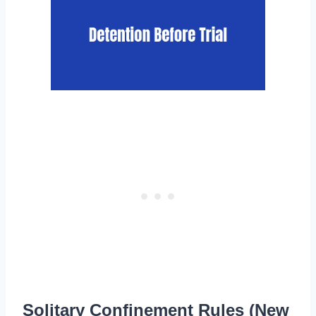
Solitary Confinement Rules (New