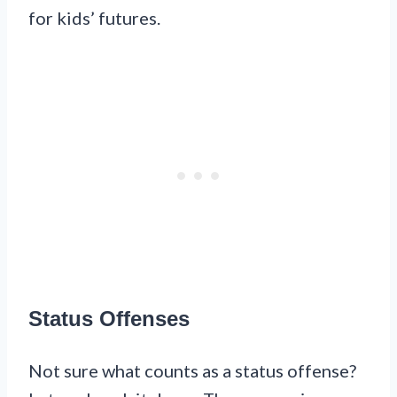
for kids’ futures.
Status Offenses
Not sure what counts as a status offense?