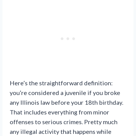
Here’s the straightforward definition:
you’re considered a juvenile if you broke
any Illinois law before your 18th birthday.
That includes everything from minor
offenses to serious crimes. Pretty much
any illegal activity that happens while