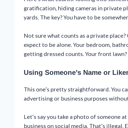
gratification, hiding cameras in private p
yards. The key? You have to be somewher
Not sure what counts as a private place?
expect to be alone. Your bedroom, bathr
getting dressed counts. Your front lawn?
Using Someone’s Name or Like
This one’s pretty straightforward. You ca
advertising or business purposes without
Let’s say you take a photo of someone at 
business on social media. That’s illegal. E