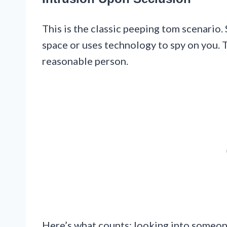
This is the classic peeping tom scenario.
space or uses technology to spy on you. T
reasonable person.
Here’s what counts: looking into someon