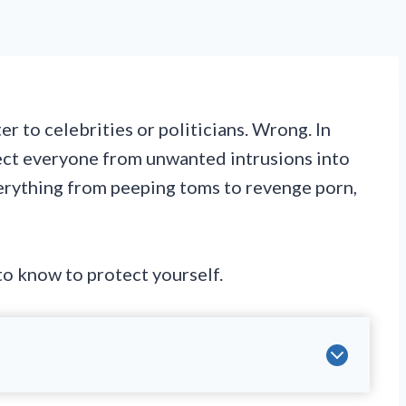
r to celebrities or politicians. Wrong. In
tect everyone from unwanted intrusions into
verything from peeping toms to revenge porn,
o know to protect yourself.