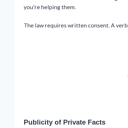
you’re helping them.
The law requires written consent. A verba
Publicity of Private Facts