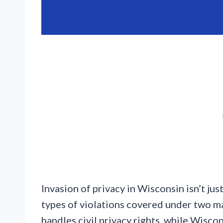
Invasion of privacy in Wisconsin isn’t just
types of violations covered under two m
handles civil privacy rights, while Wisco