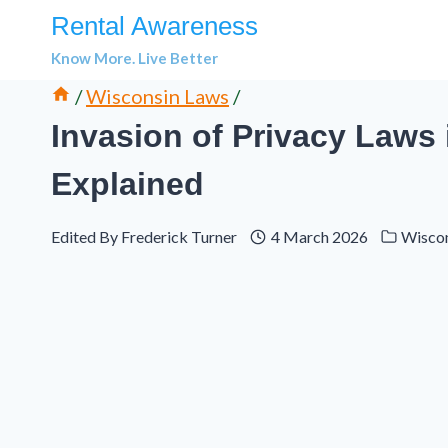
Skip
Rental Awareness
to
Know More. Live Better
content
/
Wisconsin Laws
/
Invasion of Privacy Laws 
Explained
Edited By
Frederick Turner
4 March 2026
Wisco