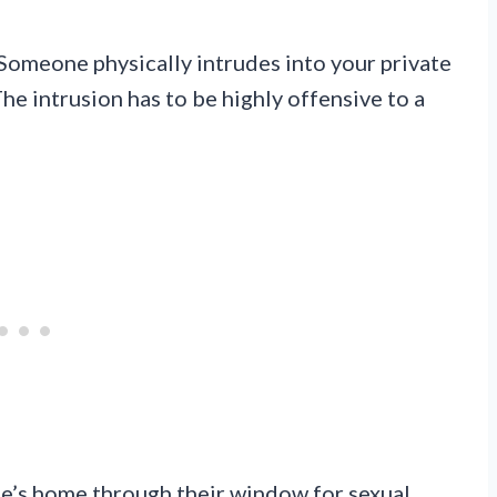
 Someone physically intrudes into your private
he intrusion has to be highly offensive to a
e’s home through their window for sexual