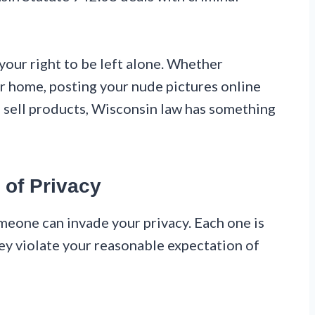
s your right to be left alone. Whether
r home, posting your nude pictures online
o sell products, Wisconsin law has something
 of Privacy
eone can invade your privacy. Each one is
they violate your reasonable expectation of