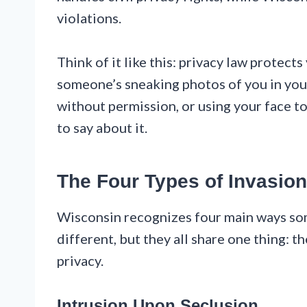
violations.
Think of it like this: privacy law protect
someone’s sneaking photos of you in you
without permission, or using your face t
to say about it.
The Four Types of Invasion
Wisconsin recognizes four main ways som
different, but they all share one thing: 
privacy.
Intrusion Upon Seclusion