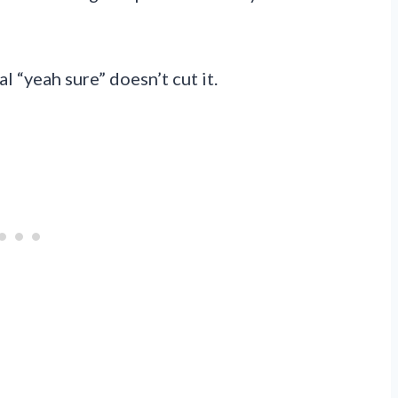
l “yeah sure” doesn’t cut it.