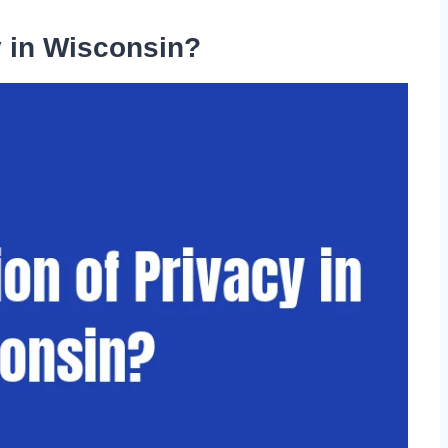
y in Wisconsin?