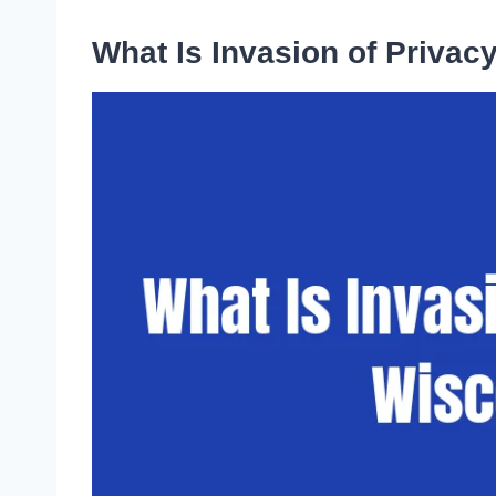
What Is Invasion of Privac