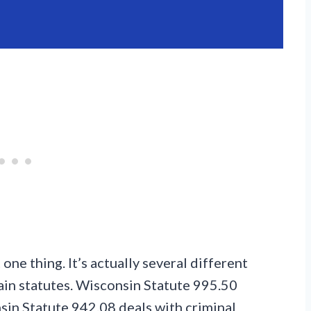
 one thing. It’s actually several different
ain statutes. Wisconsin Statute 995.50
nsin Statute 942.08 deals with criminal