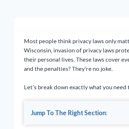
Most people think privacy laws only matte
Wisconsin, invasion of privacy laws pro
their personal lives. These laws cover e
and the penalties? They’re no joke.
Let’s break down exactly what you need t
Jump To The Right Section: