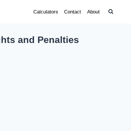
Calculators
Contact
About
ghts and Penalties