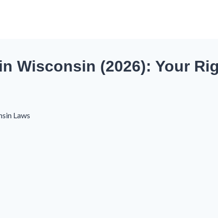
in Wisconsin (2026): Your Ri
nsin Laws