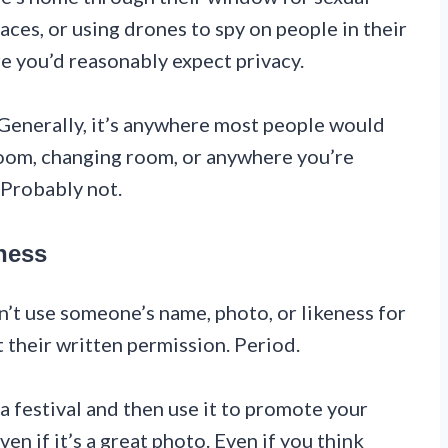
laces, or using drones to spy on people in their
e you’d reasonably expect privacy.
 Generally, it’s anywhere most people would
oom, changing room, or anywhere you’re
 Probably not.
ness
n’t use someone’s name, photo, or likeness for
 their written permission. Period.
a festival and then use it to promote your
ven if it’s a great photo. Even if you think