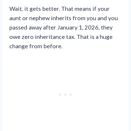
Wait, it gets better. That means if your
aunt or nephew inherits from you and you
passed away after January 1, 2026, they
owe zero inheritance tax. That is a huge
change from before.