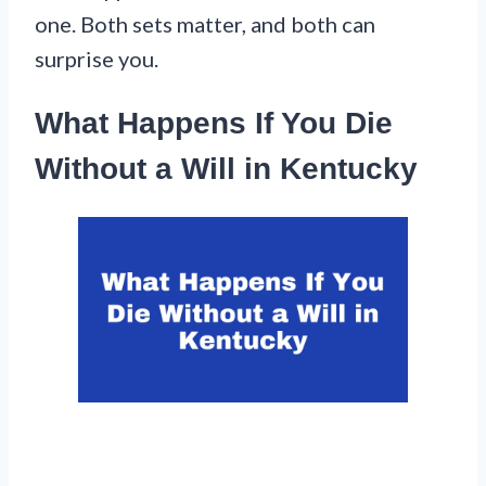
one. Both sets matter, and both can
surprise you.
What Happens If You Die
Without a Will in Kentucky