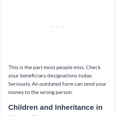
This is the part most people miss. Check
your beneficiary designations today.
Seriously. An outdated form can send your
money to the wrong person.
Children and Inheritance in