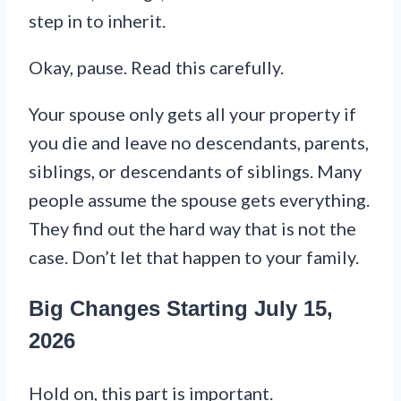
step in to inherit.
Okay, pause. Read this carefully.
Your spouse only gets all your property if
you die and leave no descendants, parents,
siblings, or descendants of siblings. Many
people assume the spouse gets everything.
They find out the hard way that is not the
case. Don’t let that happen to your family.
Big Changes Starting July 15,
2026
Hold on, this part is important.