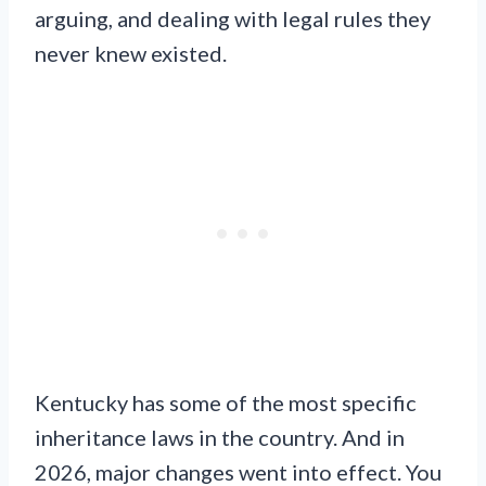
arguing, and dealing with legal rules they
never knew existed.
Kentucky has some of the most specific
inheritance laws in the country. And in
2026, major changes went into effect. You