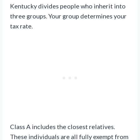
Kentucky divides people who inherit into
three groups. Your group determines your
tax rate.
Class A includes the closest relatives.
These individuals are all fully exempt from