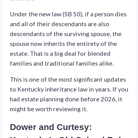
Under the new law (SB 50), if a person dies
and all of their descendants are also
descendants of the surviving spouse, the
spouse now inherits the entirety of the
estate. That is a big deal for blended
families and traditional families alike.
This is one of the most significant updates
to Kentucky inheritance law in years. If you
had estate planning done before 2026, it
might be worth reviewing it.
Dower and Curtesy: