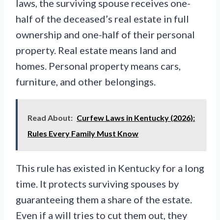
laws, the surviving spouse receives one-
half of the deceased’s real estate in full
ownership and one-half of their personal
property. Real estate means land and
homes. Personal property means cars,
furniture, and other belongings.
Read About:
Curfew Laws in Kentucky (2026):
Rules Every Family Must Know
This rule has existed in Kentucky for a long
time. It protects surviving spouses by
guaranteeing them a share of the estate.
Even if a will tries to cut them out, they