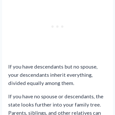
If you have descendants but no spouse,
your descendants inherit everything,
divided equally among them.
If you have no spouse or descendants, the
state looks further into your family tree.
Parents, siblings, and other relatives can