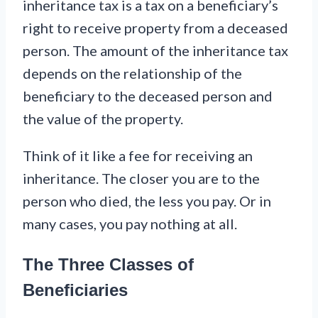
inheritance tax is a tax on a beneficiary’s
right to receive property from a deceased
person. The amount of the inheritance tax
depends on the relationship of the
beneficiary to the deceased person and
the value of the property.
Think of it like a fee for receiving an
inheritance. The closer you are to the
person who died, the less you pay. Or in
many cases, you pay nothing at all.
The Three Classes of
Beneficiaries