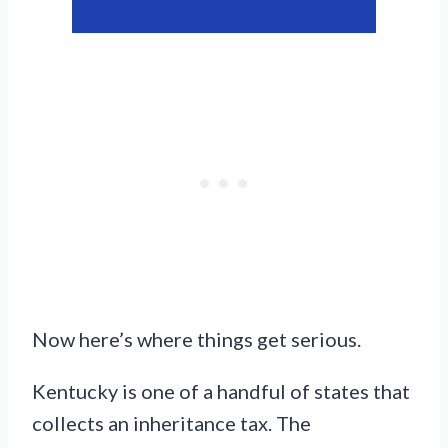
Now here’s where things get serious.
Kentucky is one of a handful of states that
collects an inheritance tax. The