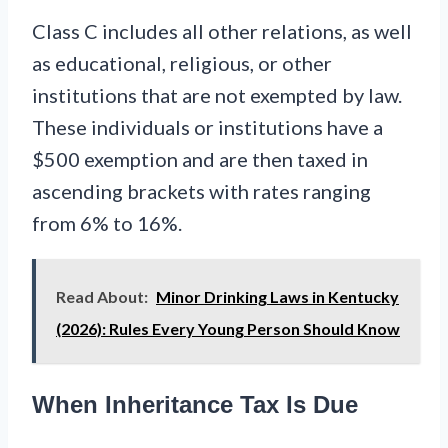
Class C includes all other relations, as well
as educational, religious, or other
institutions that are not exempted by law.
These individuals or institutions have a
$500 exemption and are then taxed in
ascending brackets with rates ranging
from 6% to 16%.
Read About:
Minor Drinking Laws in Kentucky
(2026): Rules Every Young Person Should Know
When Inheritance Tax Is Due