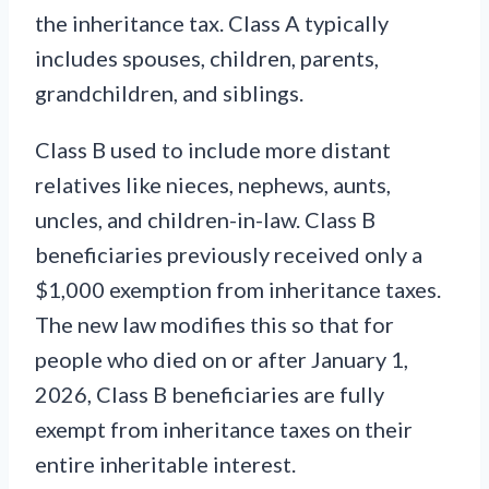
the inheritance tax. Class A typically
includes spouses, children, parents,
grandchildren, and siblings.
Class B used to include more distant
relatives like nieces, nephews, aunts,
uncles, and children-in-law. Class B
beneficiaries previously received only a
$1,000 exemption from inheritance taxes.
The new law modifies this so that for
people who died on or after January 1,
2026, Class B beneficiaries are fully
exempt from inheritance taxes on their
entire inheritable interest.