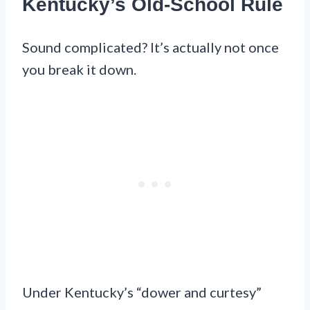
Kentucky’s Old-School Rule
Sound complicated? It’s actually not once
you break it down.
Under Kentucky’s “dower and curtesy”