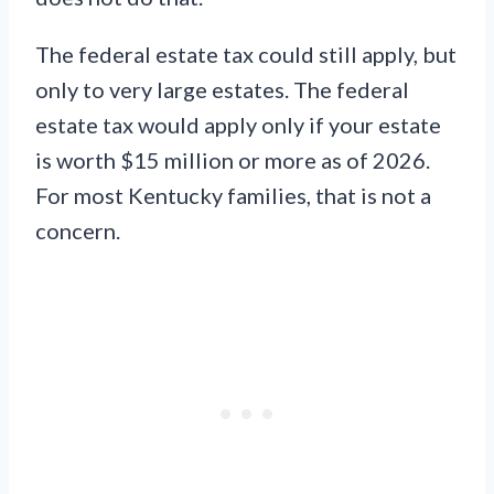
The federal estate tax could still apply, but
only to very large estates. The federal
estate tax would apply only if your estate
is worth $15 million or more as of 2026.
For most Kentucky families, that is not a
concern.