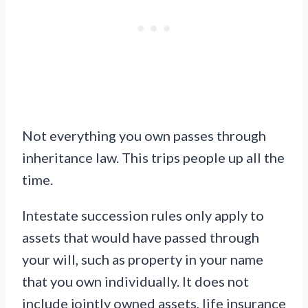
Not everything you own passes through
inheritance law. This trips people up all the
time.
Intestate succession rules only apply to
assets that would have passed through
your will, such as property in your name
that you own individually. It does not
include jointly owned assets, life insurance