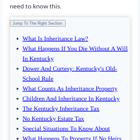
need to know this.
Jump To The Right Section:
What Is Inheritance Law?
What Happens If You Die Without A Will
In Kentucky
Dower And Curtesy: Kentucky's Old-
School Rule
What Counts As Inheritance Property
Children And Inheritance In Kentucky
The Kentucky Inheritance Tax
No Kentucky Estate Tax
Special Situations To Know About
What Happens To Property If No Heirs