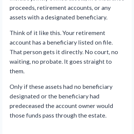
proceeds, retirement accounts, or any
assets with a designated beneficiary.
Think of it like this. Your retirement
account has a beneficiary listed on file.
That person gets it directly. No court, no
waiting, no probate. It goes straight to
them.
Only if these assets had no beneficiary
designated or the beneficiary had
predeceased the account owner would
those funds pass through the estate.