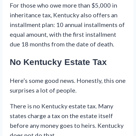
For those who owe more than $5,000 in
inheritance tax, Kentucky also offers an
installment plan: 10 annual installments of
equal amount, with the first installment
due 18 months from the date of death.
No Kentucky Estate Tax
Here’s some good news. Honestly, this one
surprises a lot of people.
There is no Kentucky estate tax. Many
states charge a tax on the estate itself
before any money goes to heirs. Kentucky
does not do that.