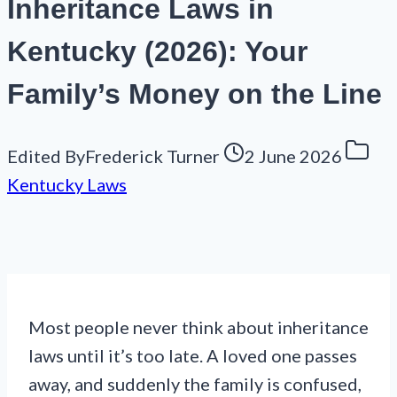
Inheritance Laws in
Kentucky (2026): Your
Family’s Money on the Line
Edited By
Frederick Turner
2 June 2026
Kentucky Laws
Most people never think about inheritance
laws until it’s too late. A loved one passes
away, and suddenly the family is confused,