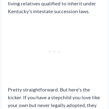
living relatives qualified to inherit under
Kentucky’s intestate succession laws.
Pretty straightforward. But here’s the
kicker. If you have a stepchild you love like
your own but never legally adopted, they