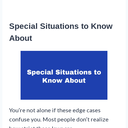
Special Situations to Know
About
You’re not alone if these edge cases
confuse you. Most people don’t realize