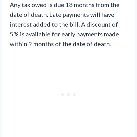
Any tax owed is due 18 months from the
date of death. Late payments will have
interest added to the bill. A discount of
5% is available for early payments made
within 9 months of the date of death.