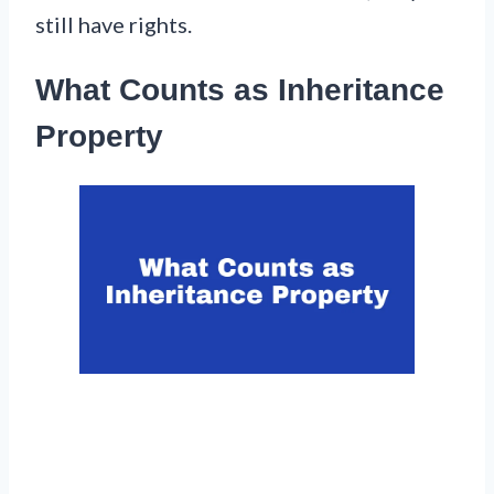
still have rights.
What Counts as Inheritance
Property