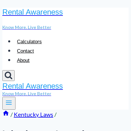
Rental Awareness
Skip
to
Know More. Live Better
content
Calculators
Contact
About
Rental Awareness
Know More. Live Better
/
Kentucky Laws
/