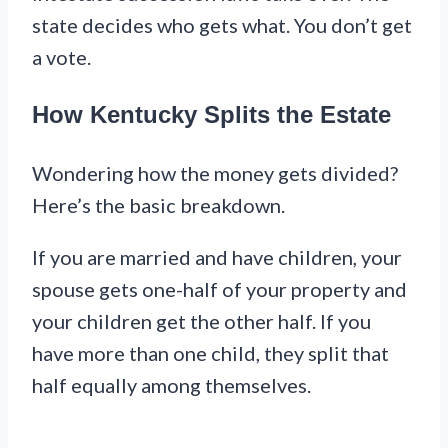
state decides who gets what. You don’t get
a vote.
How Kentucky Splits the Estate
Wondering how the money gets divided?
Here’s the basic breakdown.
If you are married and have children, your
spouse gets one-half of your property and
your children get the other half. If you
have more than one child, they split that
half equally among themselves.