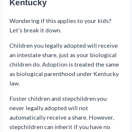
Kentucky
Wondering if this applies to your kids?
Let’s break it down.
Children you legally adopted will receive
an intestate share, just as your biological
children do. Adoption is treated the same
as biological parenthood under Kentucky
law.
Foster children and stepchildren you
never legally adopted will not
automatically receive a share. However,
stepchildren can inherit if you have no