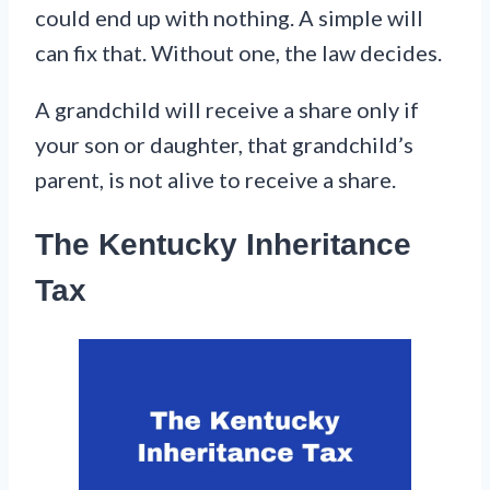
could end up with nothing. A simple will
can fix that. Without one, the law decides.
A grandchild will receive a share only if
your son or daughter, that grandchild’s
parent, is not alive to receive a share.
The Kentucky Inheritance
Tax