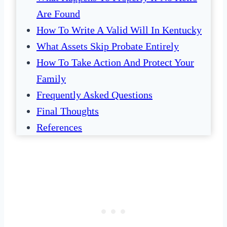
Are Found
How To Write A Valid Will In Kentucky
What Assets Skip Probate Entirely
How To Take Action And Protect Your
Family
Frequently Asked Questions
Final Thoughts
References