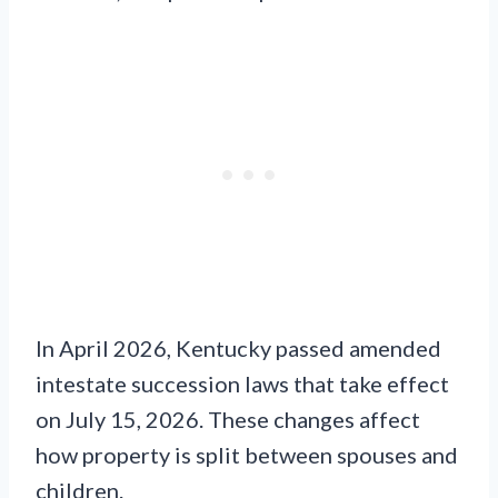
In April 2026, Kentucky passed amended
intestate succession laws that take effect
on July 15, 2026. These changes affect
how property is split between spouses and
children.