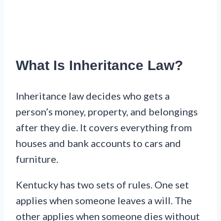
What Is Inheritance Law?
Inheritance law decides who gets a
person’s money, property, and belongings
after they die. It covers everything from
houses and bank accounts to cars and
furniture.
Kentucky has two sets of rules. One set
applies when someone leaves a will. The
other applies when someone dies without