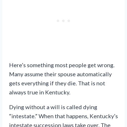
Here’s something most people get wrong.
Many assume their spouse automatically
gets everything if they die. That is not
always true in Kentucky.
Dying without a will is called dying
“intestate.” When that happens, Kentucky’s
intestate succession laws take over. The