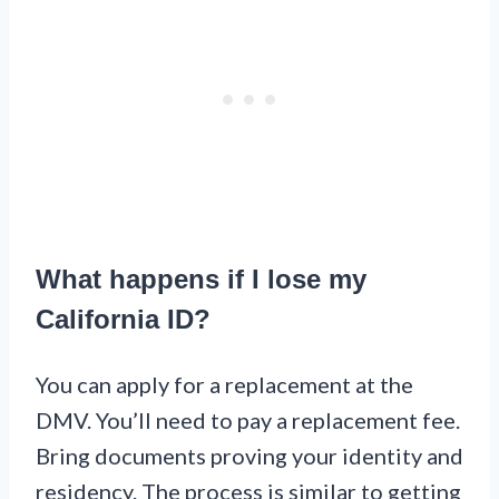
What happens if I lose my
California ID?
You can apply for a replacement at the
DMV. You’ll need to pay a replacement fee.
Bring documents proving your identity and
residency. The process is similar to getting