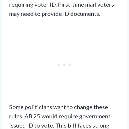
requiring voter ID. First-time mail voters
may need to provide ID documents.
Some politicians want to change these
rules. AB 25 would require government-
issued ID to vote. This bill faces strong