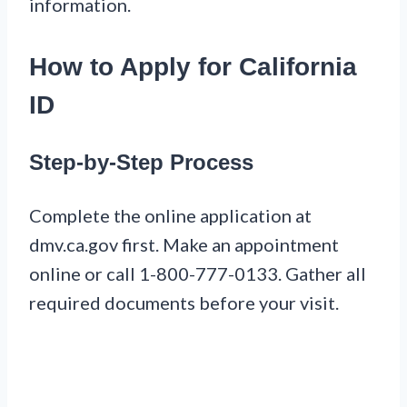
information.
How to Apply for California
ID
Step-by-Step Process
Complete the online application at
dmv.ca.gov first. Make an appointment
online or call 1-800-777-0133. Gather all
required documents before your visit.