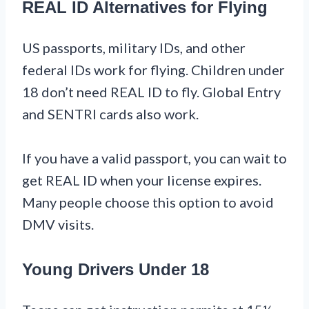
REAL ID Alternatives for Flying
US passports, military IDs, and other
federal IDs work for flying. Children under
18 don’t need REAL ID to fly. Global Entry
and SENTRI cards also work.
If you have a valid passport, you can wait to
get REAL ID when your license expires.
Many people choose this option to avoid
DMV visits.
Young Drivers Under 18