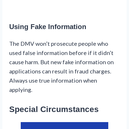
Using Fake Information
The DMV won’t prosecute people who
used false information before if it didn’t
cause harm. But new fake information on
applications can result in fraud charges.
Always use true information when
applying.
Special Circumstances