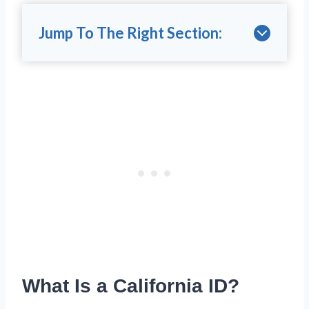
Jump To The Right Section:
What Is a California ID?