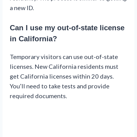
a new ID.
Can I use my out-of-state license
in California?
Temporary visitors can use out-of-state
licenses. New California residents must
get California licenses within 20 days.
You’ll need to take tests and provide
required documents.