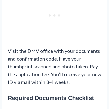
Visit the DMV office with your documents
and confirmation code. Have your
thumbprint scanned and photo taken. Pay
the application fee. You’ll receive your new
ID via mail within 3-4 weeks.
Required Documents Checklist