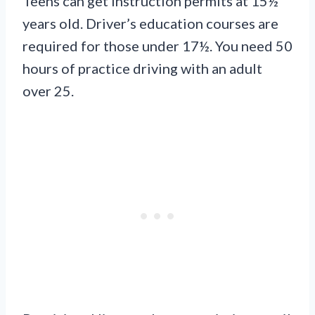
Teens can get instruction permits at 15½
years old. Driver’s education courses are
required for those under 17½. You need 50
hours of practice driving with an adult
over 25.