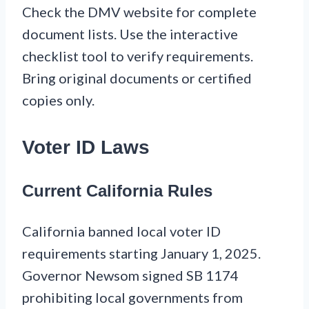
Check the DMV website for complete
document lists. Use the interactive
checklist tool to verify requirements.
Bring original documents or certified
copies only.
Voter ID Laws
Current California Rules
California banned local voter ID
requirements starting January 1, 2025.
Governor Newsom signed SB 1174
prohibiting local governments from