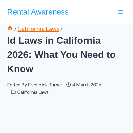
Skip
Rental Awareness
to
content
/
California Laws
/
Id Laws in California
2026: What You Need to
Know
Edited By
Frederick Turner
4 March 2026
California Laws