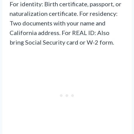
For identity: Birth certificate, passport, or
naturalization certificate. For residency:
Two documents with your name and
California address. For REAL ID: Also
bring Social Security card or W-2 form.