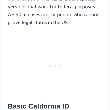
versions that work for federal purposes.
AB 60 licenses are for people who cannot
prove legal status in the US.
Basic California ID