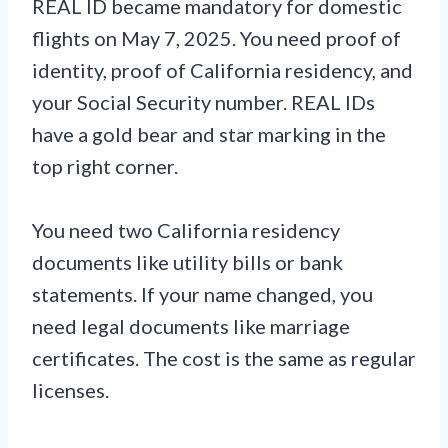
REAL ID became mandatory for domestic
flights on May 7, 2025. You need proof of
identity, proof of California residency, and
your Social Security number. REAL IDs
have a gold bear and star marking in the
top right corner.
You need two California residency
documents like utility bills or bank
statements. If your name changed, you
need legal documents like marriage
certificates. The cost is the same as regular
licenses.