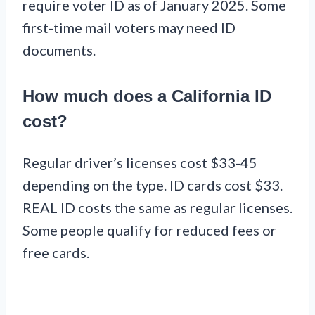
require voter ID as of January 2025. Some
first-time mail voters may need ID
documents.
How much does a California ID
cost?
Regular driver’s licenses cost $33-45
depending on the type. ID cards cost $33.
REAL ID costs the same as regular licenses.
Some people qualify for reduced fees or
free cards.