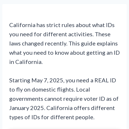
California has strict rules about what IDs
you need for different activities. These
laws changed recently. This guide explains
what you need to know about getting an ID
in California.
Starting May 7, 2025, you need a REAL ID
to fly on domestic flights. Local
governments cannot require voter ID as of
January 2025. California offers different
types of IDs for different people.