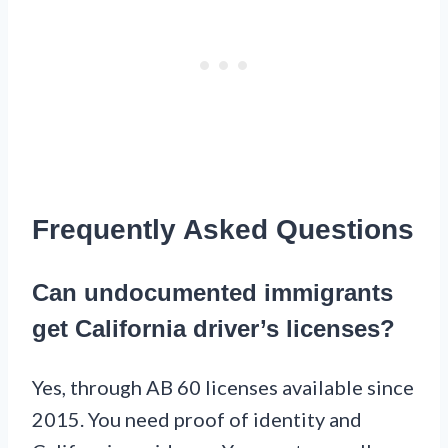
Frequently Asked Questions
Can undocumented immigrants
get California driver’s licenses?
Yes, through AB 60 licenses available since
2015. You need proof of identity and