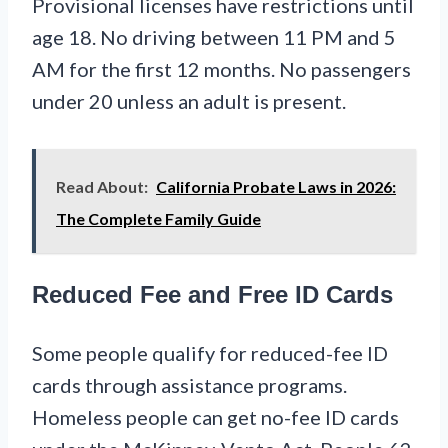
Provisional licenses have restrictions until
age 18. No driving between 11 PM and 5
AM for the first 12 months. No passengers
under 20 unless an adult is present.
Read About:
California Probate Laws in 2026:
The Complete Family Guide
Reduced Fee and Free ID Cards
Some people qualify for reduced-fee ID
cards through assistance programs.
Homeless people can get no-fee ID cards