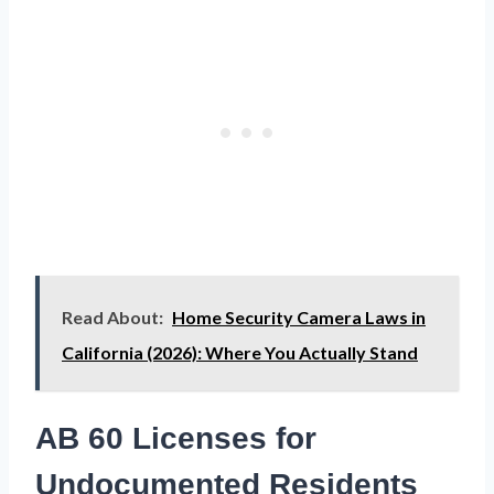
Read About:
Home Security Camera Laws in
California (2026): Where You Actually Stand
AB 60 Licenses for
Undocumented Residents