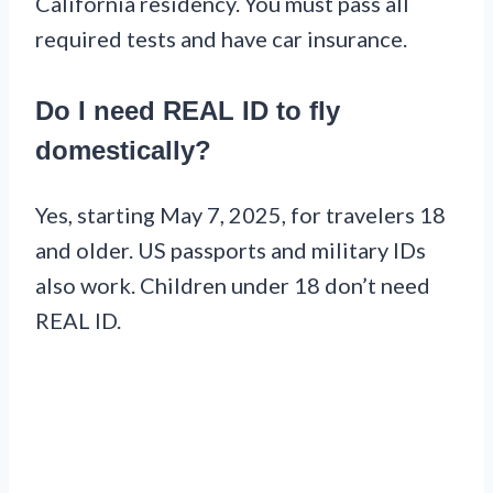
California residency. You must pass all
required tests and have car insurance.
Do I need REAL ID to fly
domestically?
Yes, starting May 7, 2025, for travelers 18
and older. US passports and military IDs
also work. Children under 18 don’t need
REAL ID.