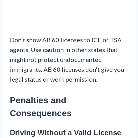
Don’t show AB 60 licenses to ICE or TSA
agents. Use caution in other states that
might not protect undocumented
immigrants. AB 60 licenses don’t give you
legal status or work permission.
Penalties and
Consequences
Driving Without a Valid License