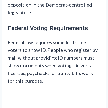
opposition in the Democrat-controlled
legislature.
Federal Voting Requirements
Federal law requires some first-time
voters to show ID. People who register by
mail without providing ID numbers must
show documents when voting. Driver’s
licenses, paychecks, or utility bills work
for this purpose.