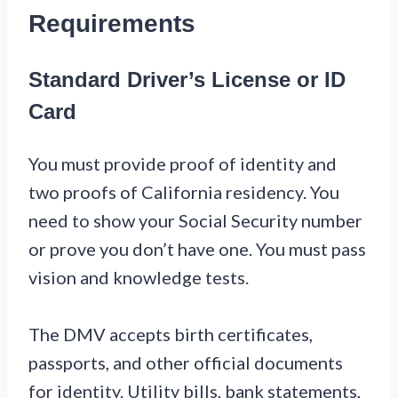
Requirements
Standard Driver’s License or ID
Card
You must provide proof of identity and
two proofs of California residency. You
need to show your Social Security number
or prove you don’t have one. You must pass
vision and knowledge tests.
The DMV accepts birth certificates,
passports, and other official documents
for identity. Utility bills, bank statements,