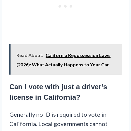
Read About:
California Repossession Laws
(2026): What Actually Happens to Your Car
Can I vote with just a driver’s
license in California?
Generally no ID is required to vote in
California. Local governments cannot