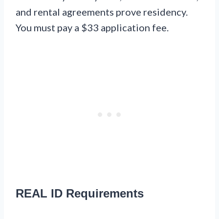
and rental agreements prove residency.
You must pay a $33 application fee.
REAL ID Requirements