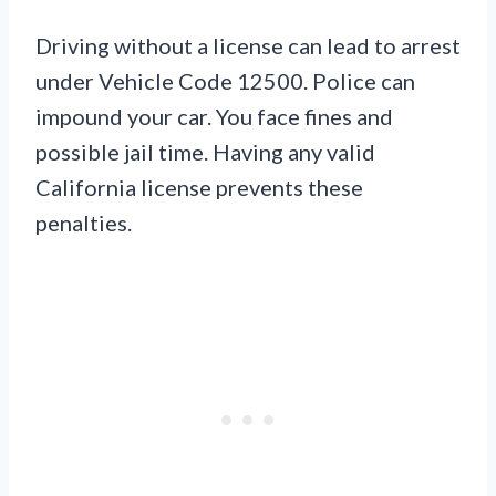
Driving without a license can lead to arrest
under Vehicle Code 12500. Police can
impound your car. You face fines and
possible jail time. Having any valid
California license prevents these
penalties.