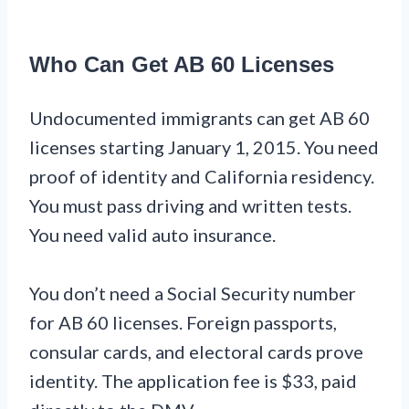
Who Can Get AB 60 Licenses
Undocumented immigrants can get AB 60
licenses starting January 1, 2015. You need
proof of identity and California residency.
You must pass driving and written tests.
You need valid auto insurance.
You don’t need a Social Security number
for AB 60 licenses. Foreign passports,
consular cards, and electoral cards prove
identity. The application fee is $33, paid