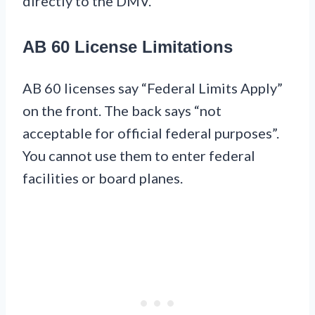
directly to the DMV.
AB 60 License Limitations
AB 60 licenses say “Federal Limits Apply”
on the front. The back says “not
acceptable for official federal purposes”.
You cannot use them to enter federal
facilities or board planes.