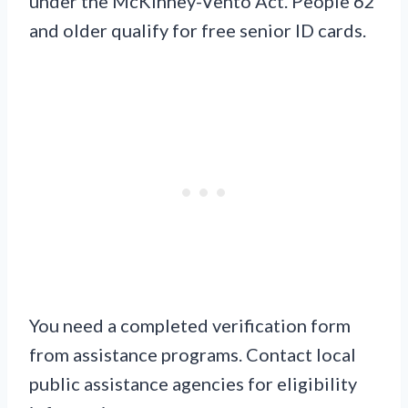
under the McKinney-Vento Act. People 62
and older qualify for free senior ID cards.
You need a completed verification form
from assistance programs. Contact local
public assistance agencies for eligibility