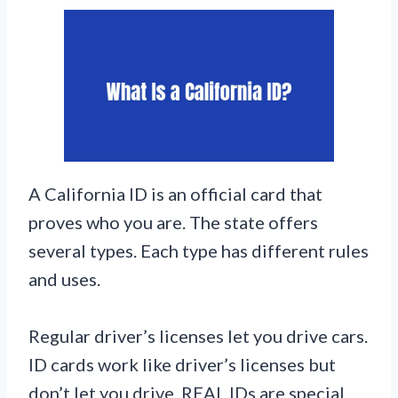
A California ID is an official card that
proves who you are. The state offers
several types. Each type has different rules
and uses.
Regular driver’s licenses let you drive cars.
ID cards work like driver’s licenses but
don’t let you drive. REAL IDs are special