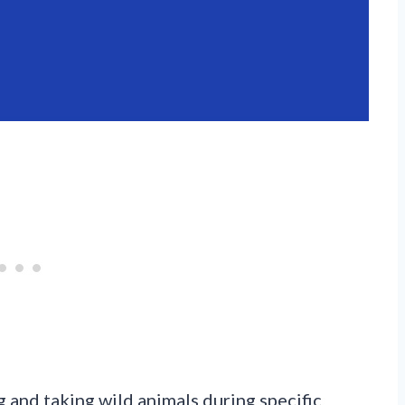
 and taking wild animals during specific