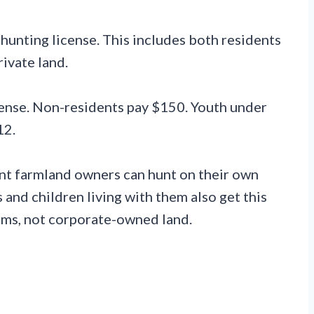
 hunting license. This includes both residents
ivate land.
cense. Non-residents pay $150. Youth under
12.
nt farmland owners can hunt on their own
 and children living with them also get this
arms, not corporate-owned land.