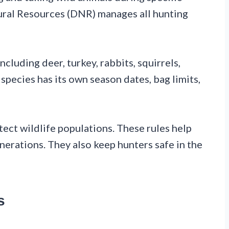
ural Resources (DNR) manages all hunting
cluding deer, turkey, rabbits, squirrels,
species has its own season dates, bag limits,
tect wildlife populations. These rules help
nerations. They also keep hunters safe in the
s