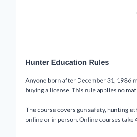
Hunter Education Rules
Anyone born after December 31, 1986 m
buying a license. This rule applies no ma
The course covers gun safety, hunting eth
online or in person. Online courses take