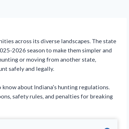
ities across its diverse landscapes. The state
 2025-2026 season to make them simpler and
hunting or moving from another state,
nt safely and legally.
 know about Indiana’s hunting regulations.
pons, safety rules, and penalties for breaking