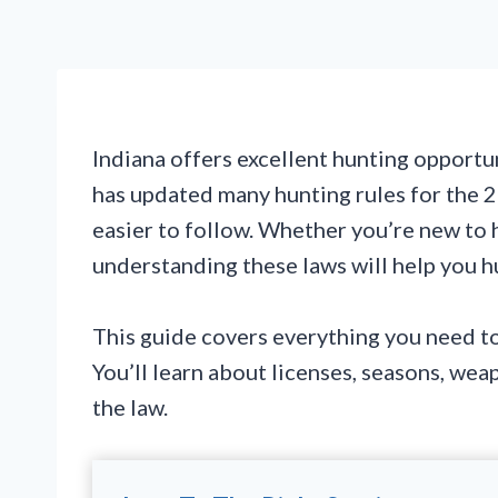
Indiana offers excellent hunting opportun
has updated many hunting rules for the
easier to follow. Whether you’re new to 
understanding these laws will help you hu
This guide covers everything you need to
You’ll learn about licenses, seasons, wea
the law.