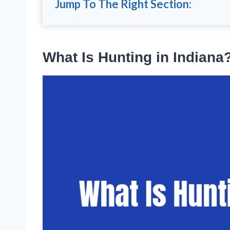
Jump To The Right Section:
What Is Hunting in Indiana