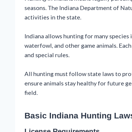
seasons. The Indiana Department of Nat
activities in the state.
Indiana allows hunting for many species in
waterfowl, and other game animals. Each 
and special rules.
All hunting must follow state laws to pro
ensure animals stay healthy for future ge
field.
Basic Indiana Hunting Law
License Requirements