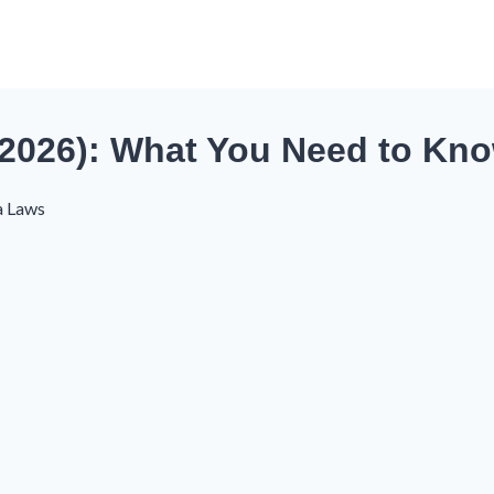
(2026): What You Need to Kn
a Laws