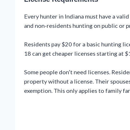
Every hunter in Indiana must have a valid
and non-residents hunting on public or pr
Residents pay $20 for a basic hunting li
18 can get cheaper licenses starting at $
Some people don’t need licenses. Reside
property without a license. Their spouses
exemption. This only applies to family f