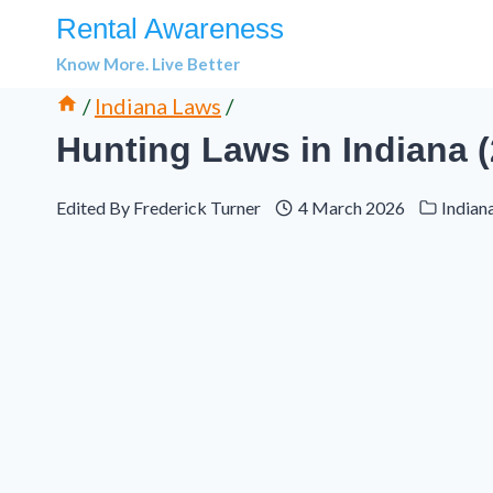
Skip
Rental Awareness
to
Know More. Live Better
content
/
Indiana Laws
/
Hunting Laws in Indiana 
Edited By
Frederick Turner
4 March 2026
Indian