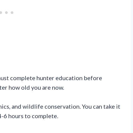
ust complete hunter education before
tter how old you are now.
ics, and wildlife conservation. You can take it
 4-6 hours to complete.