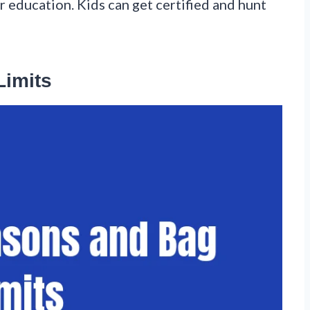
 education. Kids can get certified and hunt
Limits