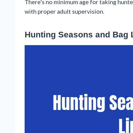
There’s no minimum age for taking hunter
with proper adult supervision.
Hunting Seasons and Bag 