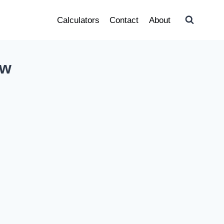
Calculators
Contact
About
ow