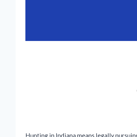
Hunting in Indiana means legally pursuing