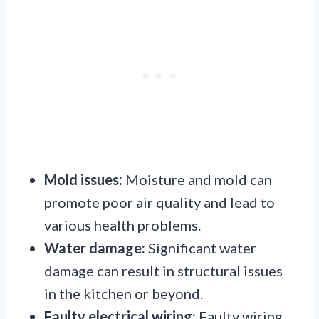
Mold issues:
Moisture and mold can
promote poor air quality and lead to
various health problems.
Water damage:
Significant water
damage can result in structural issues
in the kitchen or beyond.
Faulty electrical wiring:
Faulty wiring