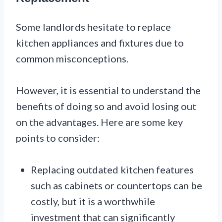
Some landlords hesitate to replace
kitchen appliances and fixtures due to
common misconceptions.
However, it is essential to understand the
benefits of doing so and avoid losing out
on the advantages. Here are some key
points to consider:
Replacing outdated kitchen features
such as cabinets or countertops can be
costly, but it is a worthwhile
investment that can significantly