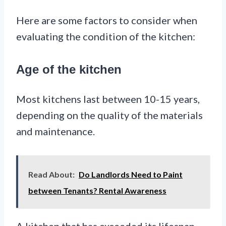
Here are some factors to consider when
evaluating the condition of the kitchen:
Age of the kitchen
Most kitchens last between 10-15 years,
depending on the quality of the materials
and maintenance.
Read About:
Do Landlords Need to Paint
between Tenants? Rental Awareness