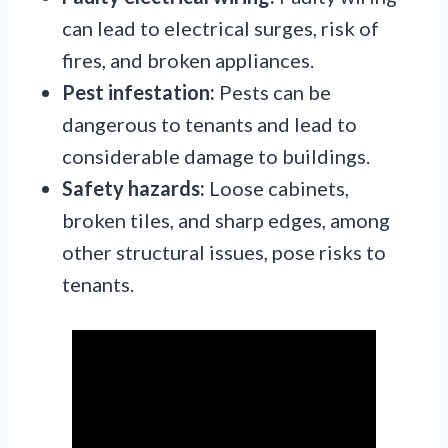
can lead to electrical surges, risk of
fires, and broken appliances.
Pest infestation:
Pests can be
dangerous to tenants and lead to
considerable damage to buildings.
Safety hazards:
Loose cabinets,
broken tiles, and sharp edges, among
other structural issues, pose risks to
tenants.