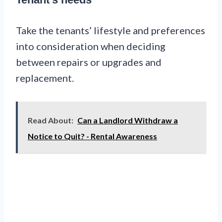
Take the tenants’ lifestyle and preferences
into consideration when deciding
between repairs or upgrades and
replacement.
Read About:
Can a Landlord Withdraw a
Notice to Quit? - Rental Awareness