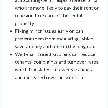
who are more likely to pay their rent on
time and take care of the rental
property.
Fixing minor issues early on can
prevent them from escalating, which
saves money and time in the long run.
Well-maintained kitchens can reduce
tenants’ complaints and turnover rates,
which translates to fewer vacancies
and increased revenue potential.