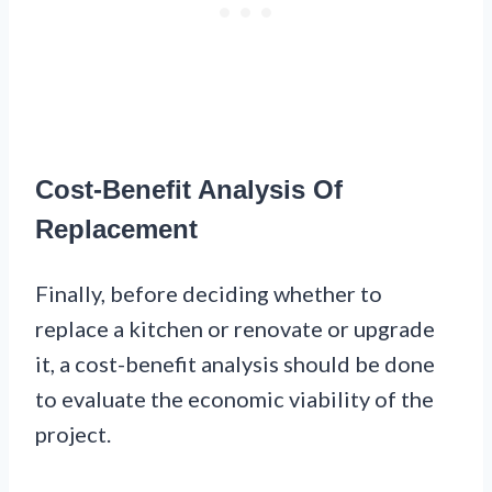
Cost-Benefit Analysis Of
Replacement
Finally, before deciding whether to
replace a kitchen or renovate or upgrade
it, a cost-benefit analysis should be done
to evaluate the economic viability of the
project.