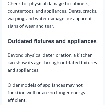
Check for physical damage to cabinets,
countertops, and appliances. Dents, cracks,
warping, and water damage are apparent
signs of wear and tear.
Outdated fixtures and appliances
Beyond physical deterioration, a kitchen
can show its age through outdated fixtures
and appliances.
Older models of appliances may not
function well or are no longer energy-
efficient.