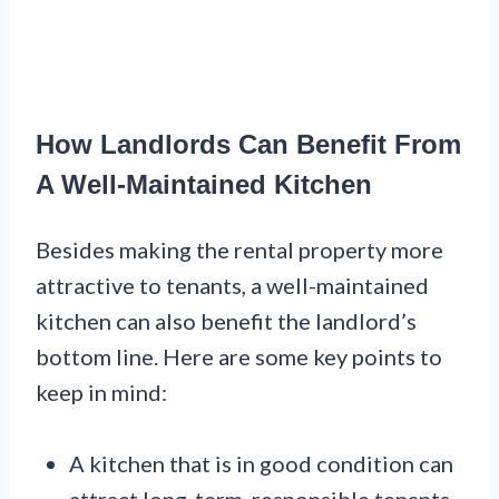
How Landlords Can Benefit From
A Well-Maintained Kitchen
Besides making the rental property more
attractive to tenants, a well-maintained
kitchen can also benefit the landlord’s
bottom line. Here are some key points to
keep in mind:
A kitchen that is in good condition can
attract long-term, responsible tenants