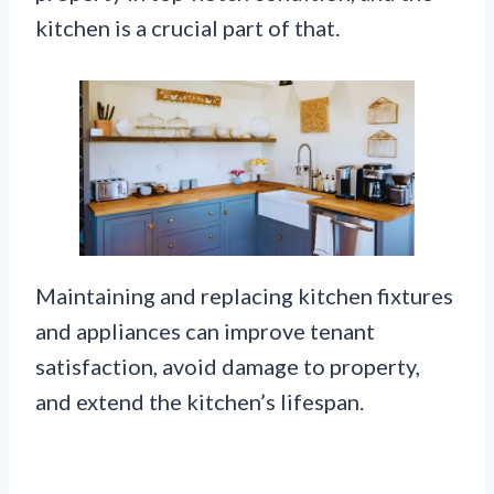
kitchen is a crucial part of that.
Maintaining and replacing kitchen fixtures
and appliances can improve tenant
satisfaction, avoid damage to property,
and extend the kitchen’s lifespan.