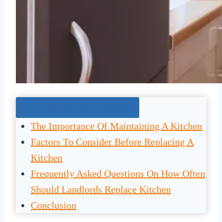
Jump To The Right Section:
The Importance Of Maintaining A Kitchen
Factors To Consider Before Replacing A
Kitchen
Frequently Asked Questions On How Often
Should Landlords Replace Kitchen
Conclusion