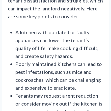
tenant dissatisfaction and struggles, which
can impact the landlord negatively. Here
are some key points to consider:
A kitchen with outdated or faulty
appliances can lower the tenant’s
quality of life, make cooking difficult,
and create safety hazards.
Poorly maintained kitchens can lead to
pest infestations, such as mice and
cockroaches, which can be challenging
and expensive to eradicate.
Tenants may request a rent reduction
or consider moving out if the kitchen is