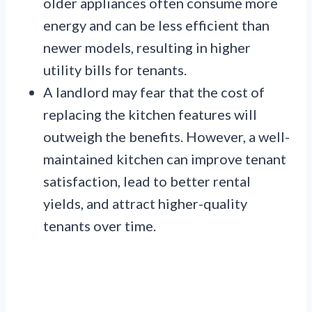
older appliances often consume more
energy and can be less efficient than
newer models, resulting in higher
utility bills for tenants.
A landlord may fear that the cost of
replacing the kitchen features will
outweigh the benefits. However, a well-
maintained kitchen can improve tenant
satisfaction, lead to better rental
yields, and attract higher-quality
tenants over time.