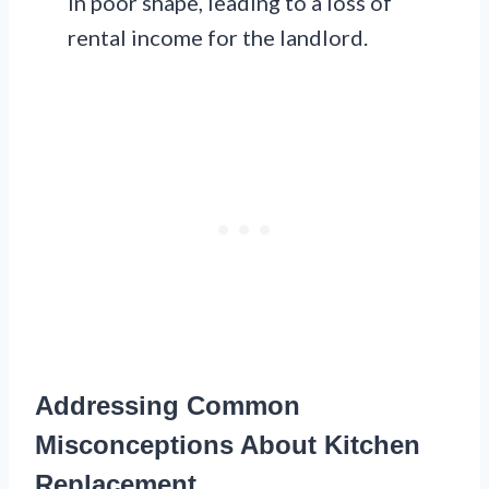
in poor shape, leading to a loss of
rental income for the landlord.
Addressing Common
Misconceptions About Kitchen
Replacement