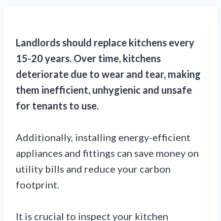
Landlords should replace kitchens every
15-20 years. Over time, kitchens
deteriorate due to wear and tear, making
them inefficient, unhygienic and unsafe
for tenants to use.
Additionally, installing energy-efficient
appliances and fittings can save money on
utility bills and reduce your carbon
footprint.
It is crucial to inspect your kitchen