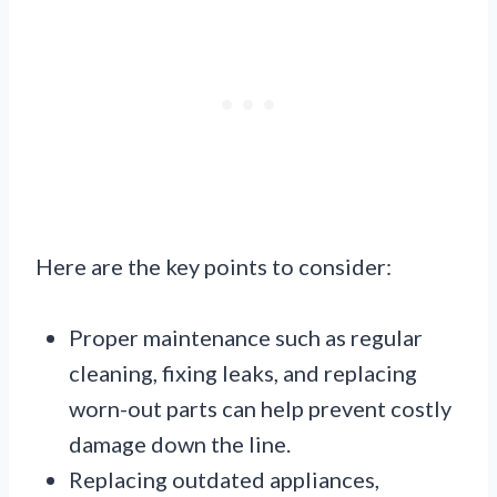
Here are the key points to consider:
Proper maintenance such as regular
cleaning, fixing leaks, and replacing
worn-out parts can help prevent costly
damage down the line.
Replacing outdated appliances,