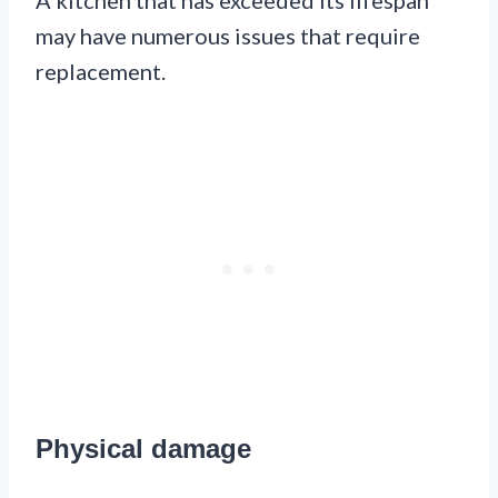
A kitchen that has exceeded its lifespan
may have numerous issues that require
replacement.
Physical damage