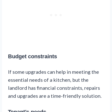
Budget constraints
If some upgrades can help in meeting the
essential needs of a kitchen, but the
landlord has financial constraints, repairs
and upgrades are a time-friendly solution.
Tenant’s needs