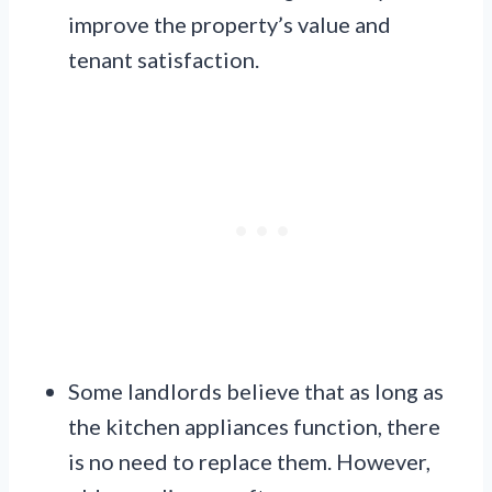
improve the property’s value and
tenant satisfaction.
Some landlords believe that as long as
the kitchen appliances function, there
is no need to replace them. However,