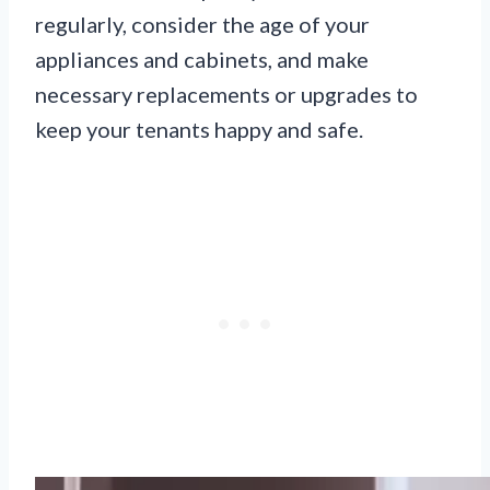
regularly, consider the age of your
appliances and cabinets, and make
necessary replacements or upgrades to
keep your tenants happy and safe.