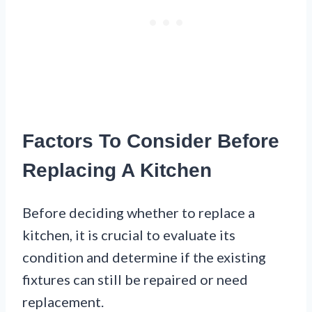
Factors To Consider Before
Replacing A Kitchen
Before deciding whether to replace a
kitchen, it is crucial to evaluate its
condition and determine if the existing
fixtures can still be repaired or need
replacement.