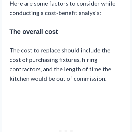
Here are some factors to consider while
conducting a cost-benefit analysis:
The overall cost
The cost to replace should include the
cost of purchasing fixtures, hiring
contractors, and the length of time the
kitchen would be out of commission.