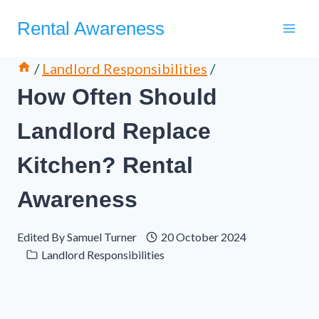
Skip
Rental Awareness
to
content
/
Landlord Responsibilities
/
How Often Should
Landlord Replace
Kitchen? Rental
Awareness
Edited By
Samuel Turner
20 October 2024
Landlord Responsibilities