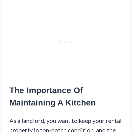
The Importance Of
Maintaining A Kitchen
As a landlord, you want to keep your rental
property in top-notch condition, and the