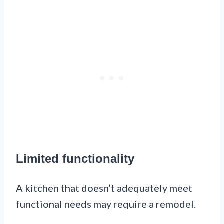
Limited functionality
A kitchen that doesn’t adequately meet
functional needs may require a remodel.