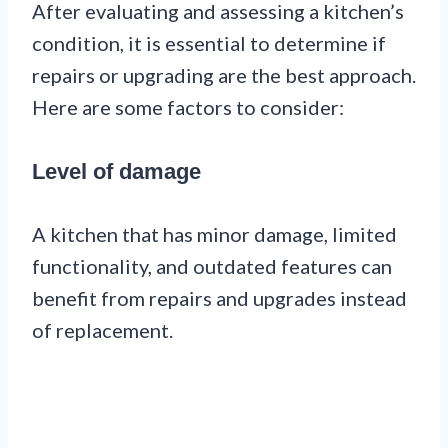
After evaluating and assessing a kitchen’s
condition, it is essential to determine if
repairs or upgrading are the best approach.
Here are some factors to consider:
Level of damage
A kitchen that has minor damage, limited
functionality, and outdated features can
benefit from repairs and upgrades instead
of replacement.