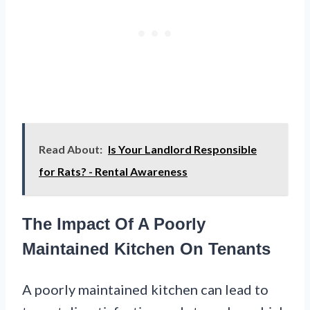
Read About:
Is Your Landlord Responsible
for Rats? - Rental Awareness
The Impact Of A Poorly
Maintained Kitchen On Tenants
A poorly maintained kitchen can lead to