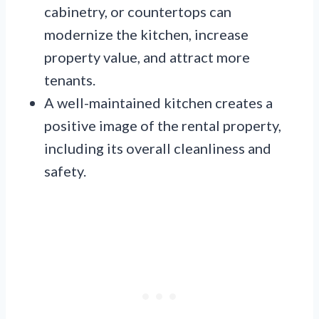
cabinetry, or countertops can
modernize the kitchen, increase
property value, and attract more
tenants.
A well-maintained kitchen creates a
positive image of the rental property,
including its overall cleanliness and
safety.