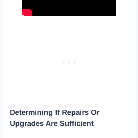
Determining If Repairs Or
Upgrades Are Sufficient