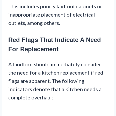
This includes poorly laid-out cabinets or
inappropriate placement of electrical
outlets, among others.
Red Flags That Indicate A Need
For Replacement
A landlord should immediately consider
the need for a kitchen replacement if red
flags are apparent. The following
indicators denote that a kitchen needs a
complete overhaul: