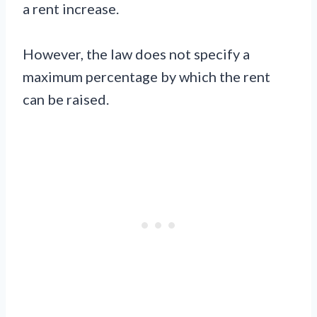
a rent increase.
However, the law does not specify a
maximum percentage by which the rent
can be raised.