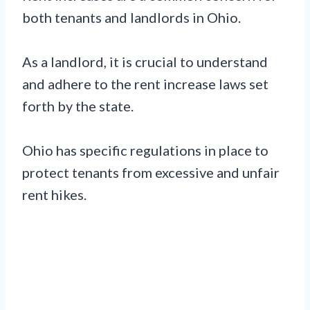
both tenants and landlords in Ohio.
As a landlord, it is crucial to understand
and adhere to the rent increase laws set
forth by the state.
Ohio has specific regulations in place to
protect tenants from excessive and unfair
rent hikes.