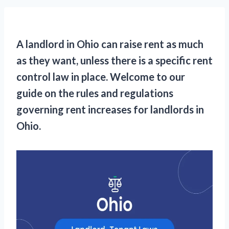
A landlord in Ohio can raise rent as much
as they want, unless there is a specific rent
control law in place. Welcome to our
guide on the rules and regulations
governing rent increases for landlords in
Ohio.