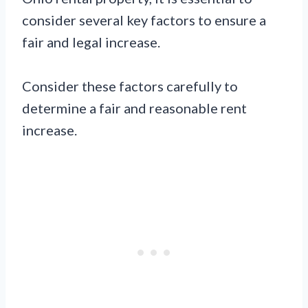
consider several key factors to ensure a
fair and legal increase.
Consider these factors carefully to
determine a fair and reasonable rent
increase.