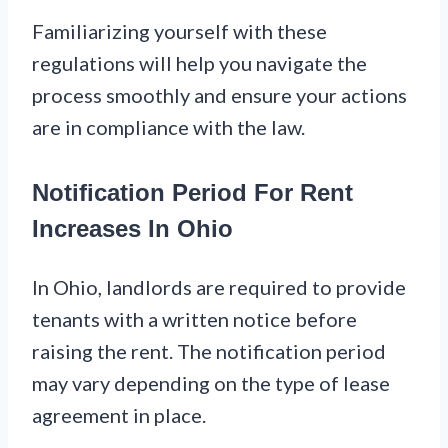
Familiarizing yourself with these
regulations will help you navigate the
process smoothly and ensure your actions
are in compliance with the law.
Notification Period For Rent
Increases In Ohio
In Ohio, landlords are required to provide
tenants with a written notice before
raising the rent. The notification period
may vary depending on the type of lease
agreement in place.