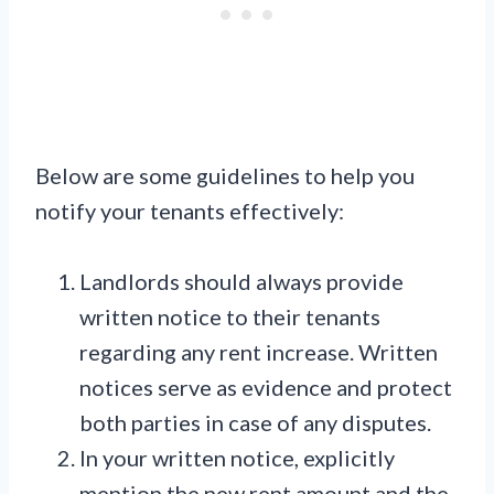
Below are some guidelines to help you
notify your tenants effectively:
Landlords should always provide
written notice to their tenants
regarding any rent increase. Written
notices serve as evidence and protect
both parties in case of any disputes.
In your written notice, explicitly
mention the new rent amount and the