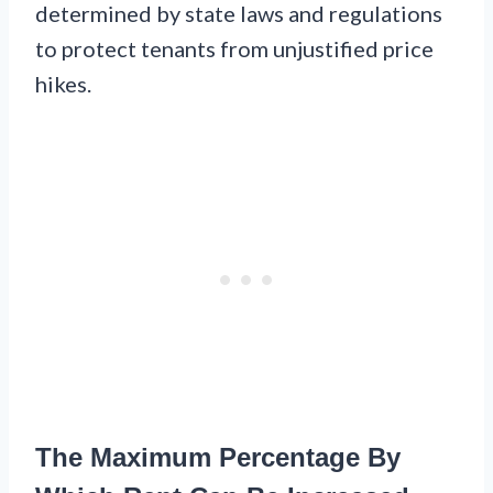
determined by state laws and regulations
to protect tenants from unjustified price
hikes.
The Maximum Percentage By