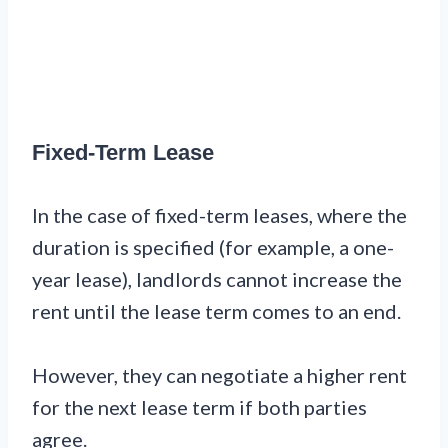
Fixed-Term Lease
In the case of fixed-term leases, where the
duration is specified (for example, a one-
year lease), landlords cannot increase the
rent until the lease term comes to an end.
However, they can negotiate a higher rent
for the next lease term if both parties
agree.