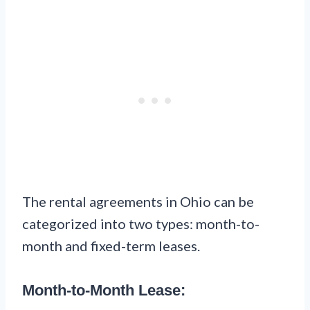
The rental agreements in Ohio can be
categorized into two types: month-to-
month and fixed-term leases.
Month-to-Month Lease: