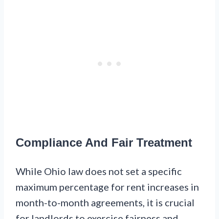
Compliance And Fair Treatment
While Ohio law does not set a specific
maximum percentage for rent increases in
month-to-month agreements, it is crucial
for landlords to exercise fairness and