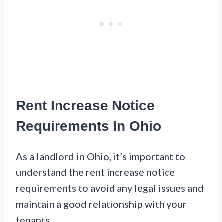
Rent Increase Notice
Requirements In Ohio
As a landlord in Ohio, it’s important to
understand the rent increase notice
requirements to avoid any legal issues and
maintain a good relationship with your
tenants.