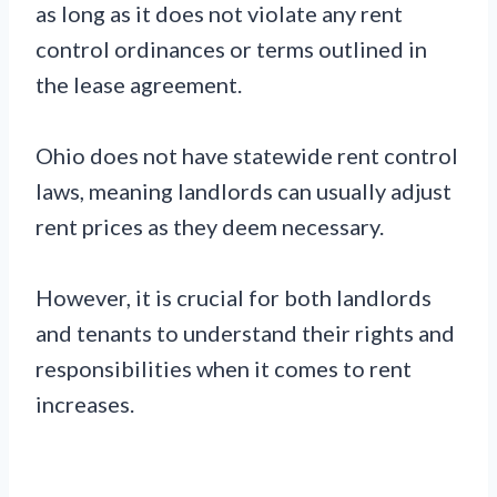
as long as it does not violate any rent
control ordinances or terms outlined in
the lease agreement.
Ohio does not have statewide rent control
laws, meaning landlords can usually adjust
rent prices as they deem necessary.
However, it is crucial for both landlords
and tenants to understand their rights and
responsibilities when it comes to rent
increases.