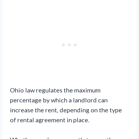
Ohio law regulates the maximum
percentage by which a landlord can
increase the rent, depending on the type
of rental agreement in place.