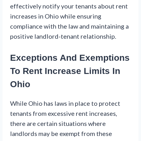
effectively notify your tenants about rent
increases in Ohio while ensuring
compliance with the law and maintaining a
positive landlord-tenant relationship.
Exceptions And Exemptions
To Rent Increase Limits In
Ohio
While Ohio has laws in place to protect
tenants from excessive rent increases,
there are certain situations where
landlords may be exempt from these