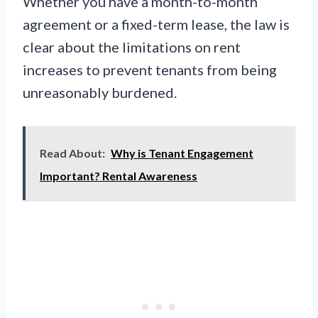
Whether you have a month-to-month
agreement or a fixed-term lease, the law is
clear about the limitations on rent
increases to prevent tenants from being
unreasonably burdened.
Read About:
Why is Tenant Engagement
Important? Rental Awareness