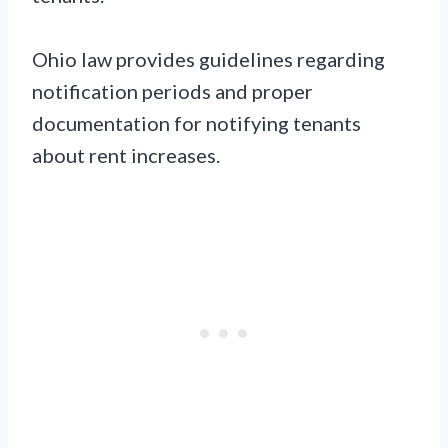
Ohio law provides guidelines regarding
notification periods and proper
documentation for notifying tenants
about rent increases.