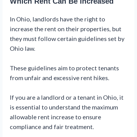
Which Rent Can Be Increased
In Ohio, landlords have the right to
increase the rent on their properties, but
they must follow certain guidelines set by
Ohio law.
These guidelines aim to protect tenants
from unfair and excessive rent hikes.
If you are a landlord or a tenant in Ohio, it
is essential to understand the maximum
allowable rent increase to ensure
compliance and fair treatment.