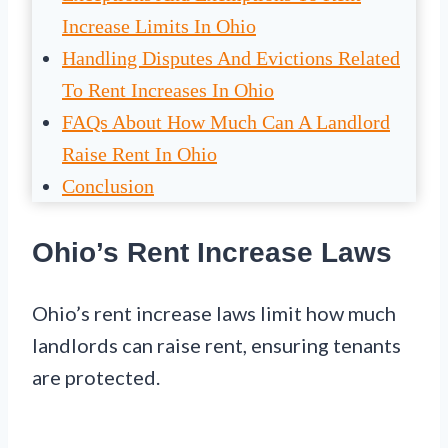
Increase Limits In Ohio
Handling Disputes And Evictions Related
To Rent Increases In Ohio
FAQs About How Much Can A Landlord
Raise Rent In Ohio
Conclusion
Ohio’s Rent Increase Laws
Ohio’s rent increase laws limit how much
landlords can raise rent, ensuring tenants
are protected.