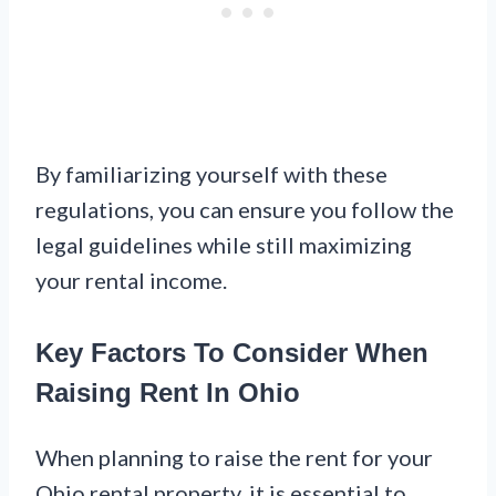
By familiarizing yourself with these
regulations, you can ensure you follow the
legal guidelines while still maximizing
your rental income.
Key Factors To Consider When
Raising Rent In Ohio
When planning to raise the rent for your
Ohio rental property, it is essential to