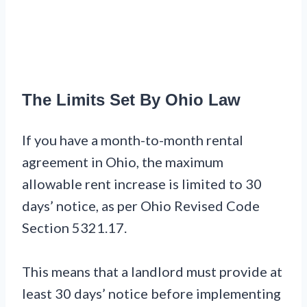
The Limits Set By Ohio Law
If you have a month-to-month rental
agreement in Ohio, the maximum
allowable rent increase is limited to 30
days’ notice, as per Ohio Revised Code
Section 5321.17.
This means that a landlord must provide at
least 30 days’ notice before implementing