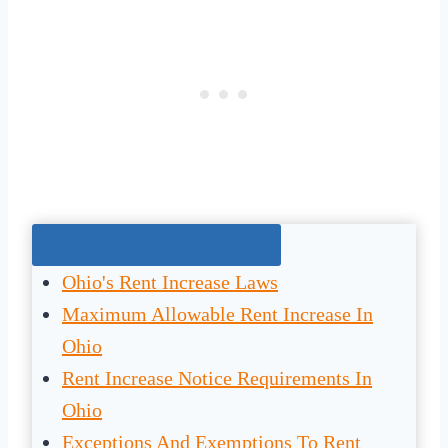
Jump To The Right Section:
Ohio's Rent Increase Laws
Maximum Allowable Rent Increase In
Ohio
Rent Increase Notice Requirements In
Ohio
Exceptions And Exemptions To Rent