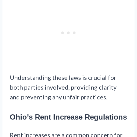
Understanding these laws is crucial for
both parties involved, providing clarity
and preventing any unfair practices.
Ohio’s Rent Increase Regulations
Rent increases are a common concern for