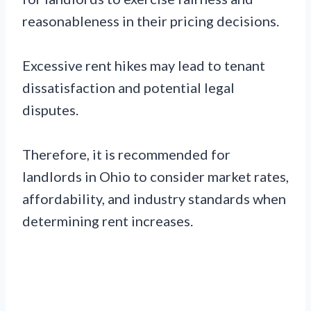
reasonableness in their pricing decisions.
Excessive rent hikes may lead to tenant
dissatisfaction and potential legal
disputes.
Therefore, it is recommended for
landlords in Ohio to consider market rates,
affordability, and industry standards when
determining rent increases.