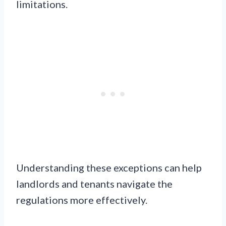
limitations.
Understanding these exceptions can help
landlords and tenants navigate the
regulations more effectively.