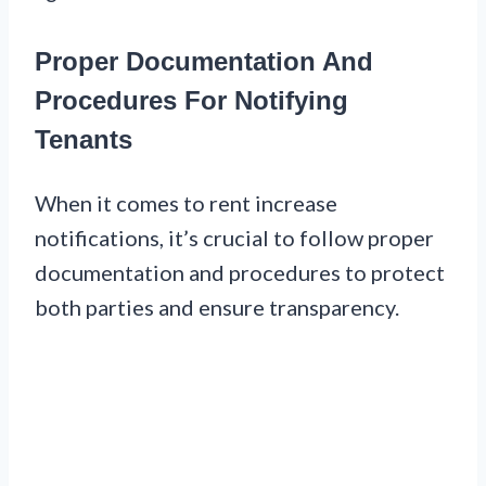
Proper Documentation And
Procedures For Notifying
Tenants
When it comes to rent increase
notifications, it’s crucial to follow proper
documentation and procedures to protect
both parties and ensure transparency.