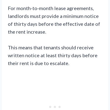
For month-to-month lease agreements,
landlords must provide a minimum notice
of thirty days before the effective date of
the rent increase.
This means that tenants should receive
written notice at least thirty days before
their rent is due to escalate.