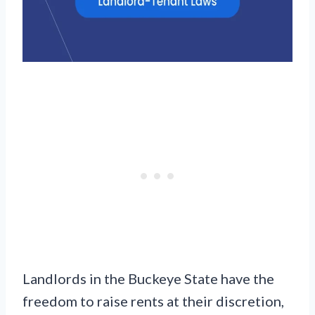
Landlords in the Buckeye State have the
freedom to raise rents at their discretion,