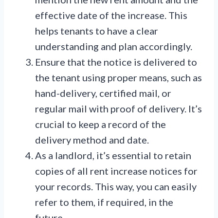
effective date of the increase. This
helps tenants to have a clear
understanding and plan accordingly.
Ensure that the notice is delivered to
the tenant using proper means, such as
hand-delivery, certified mail, or
regular mail with proof of delivery. It’s
crucial to keep a record of the
delivery method and date.
As a landlord, it’s essential to retain
copies of all rent increase notices for
your records. This way, you can easily
refer to them, if required, in the
future.