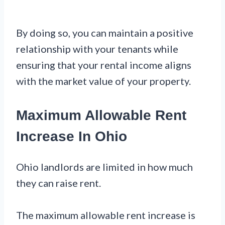
By doing so, you can maintain a positive
relationship with your tenants while
ensuring that your rental income aligns
with the market value of your property.
Maximum Allowable Rent
Increase In Ohio
Ohio landlords are limited in how much
they can raise rent.
The maximum allowable rent increase is