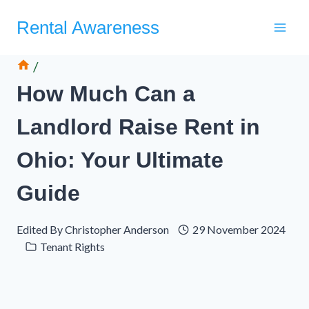
Skip
Rental Awareness
to
content
/
How Much Can a
Landlord Raise Rent in
Ohio: Your Ultimate
Guide
Edited By
Christopher Anderson
29 November 2024
Tenant Rights