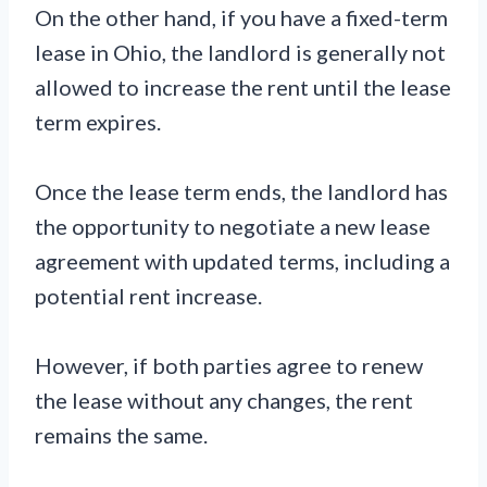
On the other hand, if you have a fixed-term
lease in Ohio, the landlord is generally not
allowed to increase the rent until the lease
term expires.
Once the lease term ends, the landlord has
the opportunity to negotiate a new lease
agreement with updated terms, including a
potential rent increase.
However, if both parties agree to renew
the lease without any changes, the rent
remains the same.