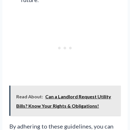
Read About:
Can a Landlord Request Utility
Bills? Know Your Rights & Obligations!
By adhering to these guidelines, you can