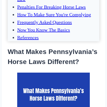
Penalties For Breaking Horse Laws
How To Make Sure You're Complying
Frequently Asked Questions
Now You Know The Basics
References
What Makes Pennsylvania’s
Horse Laws Different?