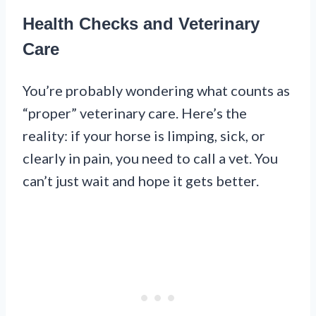
Health Checks and Veterinary
Care
You’re probably wondering what counts as
“proper” veterinary care. Here’s the
reality: if your horse is limping, sick, or
clearly in pain, you need to call a vet. You
can’t just wait and hope it gets better.