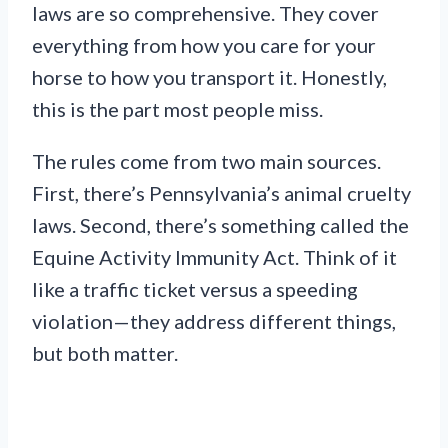
laws are so comprehensive. They cover
everything from how you care for your
horse to how you transport it. Honestly,
this is the part most people miss.
The rules come from two main sources.
First, there’s Pennsylvania’s animal cruelty
laws. Second, there’s something called the
Equine Activity Immunity Act. Think of it
like a traffic ticket versus a speeding
violation—they address different things,
but both matter.