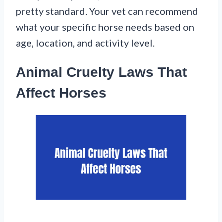
pretty standard. Your vet can recommend
what your specific horse needs based on
age, location, and activity level.
Animal Cruelty Laws That
Affect Horses