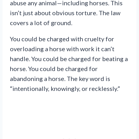
abuse any animal—including horses. This
isn’t just about obvious torture. The law
covers a lot of ground.
You could be charged with cruelty for
overloading a horse with work it can’t
handle. You could be charged for beating a
horse. You could be charged for
abandoning a horse. The key word is
“intentionally, knowingly, or recklessly.”