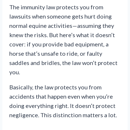
The immunity law protects you from
lawsuits when someone gets hurt doing
normal equine activities—assuming they
knew the risks. But here’s what it doesn’t
cover: if you provide bad equipment, a
horse that’s unsafe to ride, or faulty
saddles and bridles, the law won’t protect
you.
Basically, the law protects you from
accidents that happen even when you’re
doing everything right. It doesn’t protect
negligence. This distinction matters a lot.