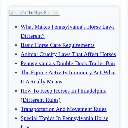
Jump To The Right Section:
What Makes Pennsylvania's Horse Laws
Different?
Basic Horse Care Requirements
Animal Cruelty Laws That Affect Horses
Pennsylvania's Double-Deck Trailer Ban
The Equine Activity Immunity Act-What
It Actually Means
How To Keep Horses In Philadelphia
(Different Rules)
Transportation And Movement Rules
Special Topics In Pennsylvania Horse
Law