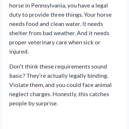
horse in Pennsylvania, you have a legal
duty to provide three things. Your horse
needs food and clean water. It needs
shelter from bad weather. And it needs
proper veterinary care when sick or
injured.
Don’t think these requirements sound
basic? They’re actually legally binding.
Violate them, and you could face animal
neglect charges. Honestly, this catches
people by surprise.