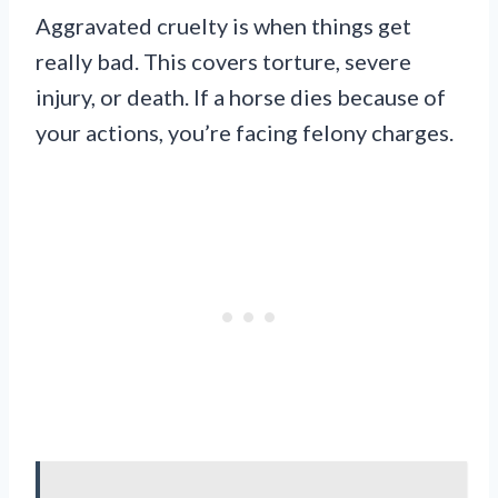
Aggravated cruelty is when things get
really bad. This covers torture, severe
injury, or death. If a horse dies because of
your actions, you’re facing felony charges.