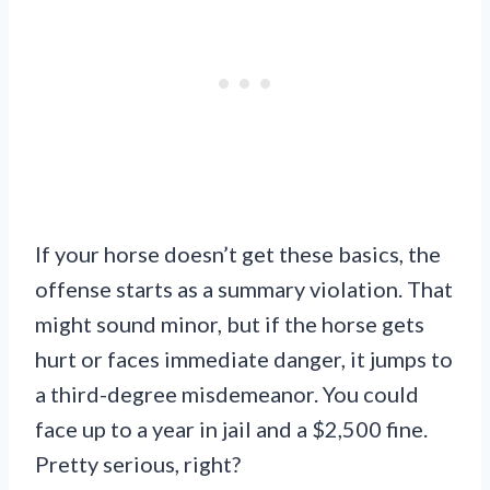
If your horse doesn’t get these basics, the
offense starts as a summary violation. That
might sound minor, but if the horse gets
hurt or faces immediate danger, it jumps to
a third-degree misdemeanor. You could
face up to a year in jail and a $2,500 fine.
Pretty serious, right?