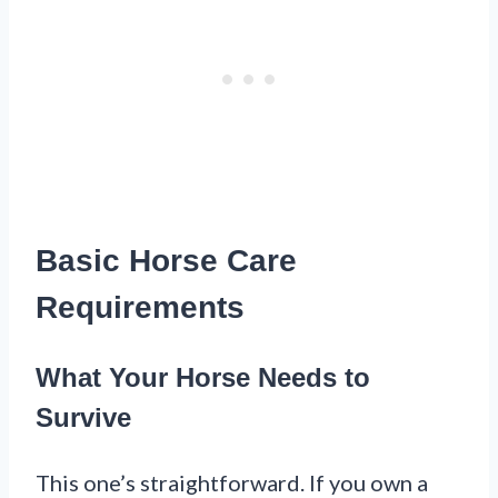
Basic Horse Care
Requirements
What Your Horse Needs to
Survive
This one’s straightforward. If you own a