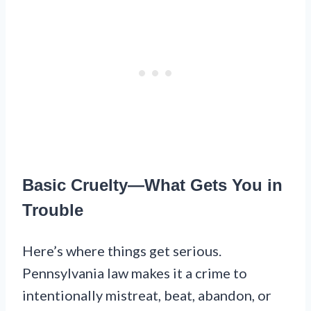
Basic Cruelty—What Gets You in
Trouble
Here’s where things get serious.
Pennsylvania law makes it a crime to
intentionally mistreat, beat, abandon, or