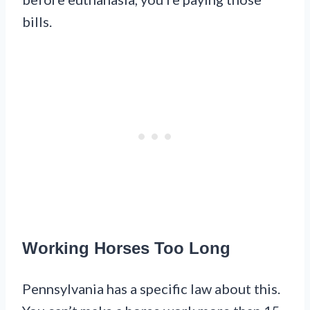
bills.
Working Horses Too Long
Pennsylvania has a specific law about this.