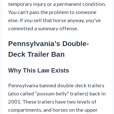
temporary injury or a permanent condition.
You can’t pass the problem to someone
else. If you sell that horse anyway, you’ve
committed a summary offense.
Pennsylvania’s Double-
Deck Trailer Ban
Why This Law Exists
Pennsylvania banned double-deck trailers
(also called “possum belly” trailers) back in
2001. These trailers have two levels of
compartments, and horses on the upper