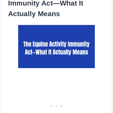
Immunity Act—What It
Actually Means