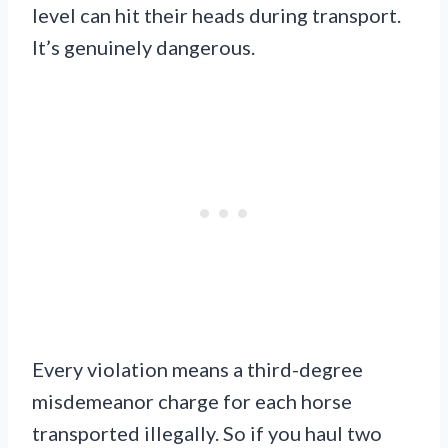
level can hit their heads during transport.
It’s genuinely dangerous.
Every violation means a third-degree
misdemeanor charge for each horse
transported illegally. So if you haul two