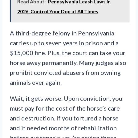
Read About:
Pennsylvania Leash Laws in
2026: Control Your Dog at All Times
A third-degree felony in Pennsylvania
carries up to seven years in prison and a
$15,000 fine. Plus, the court can take your
horse away permanently. Many judges also
prohibit convicted abusers from owning
animals ever again.
Wait, it gets worse. Upon conviction, you
must pay for the cost of the horse’s care
and destruction. If you tortured a horse
and it needed months of rehabilitation
before euthanasia, you’re paying those