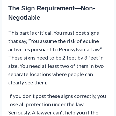
The Sign Requirement—Non-
Negotiable
This part is critical. You must post signs
that say, “You assume the risk of equine
activities pursuant to Pennsylvania Law.”
These signs need to be 2 feet by 3 feet in
size. You need at least two of them in two
separate locations where people can
clearly see them.
If you don’t post these signs correctly, you
lose all protection under the law.
Seriously. A lawyer can’t help you if the