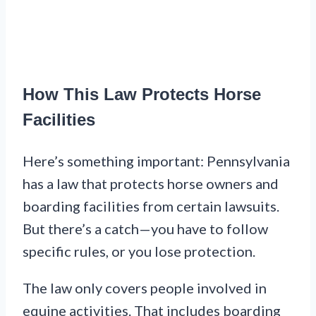
How This Law Protects Horse
Facilities
Here’s something important: Pennsylvania
has a law that protects horse owners and
boarding facilities from certain lawsuits.
But there’s a catch—you have to follow
specific rules, or you lose protection.
The law only covers people involved in
equine activities. That includes boarding