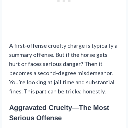
A first-offense cruelty charge is typically a
summary offense. But if the horse gets
hurt or faces serious danger? Then it
becomes a second-degree misdemeanor.
You’re looking at jail time and substantial
fines. This part can be tricky, honestly.
Aggravated Cruelty—The Most
Serious Offense