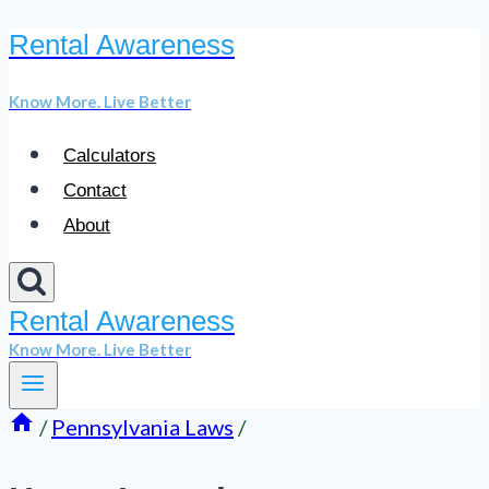
Rental Awareness
Skip
to
Know More. Live Better
content
Calculators
Contact
About
Rental Awareness
Know More. Live Better
/
Pennsylvania Laws
/