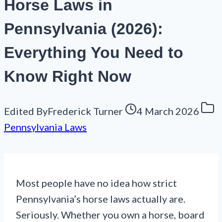
Horse Laws in
Pennsylvania (2026):
Everything You Need to
Know Right Now
Edited By
Frederick Turner
4 March 2026
Pennsylvania Laws
Most people have no idea how strict
Pennsylvania’s horse laws actually are.
Seriously. Whether you own a horse, board