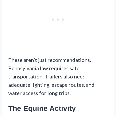
These aren’t just recommendations.
Pennsylvania law requires safe
transportation. Trailers also need
adequate lighting, escape routes, and
water access for long trips.
The Equine Activity