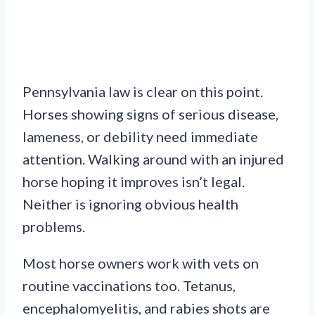
Pennsylvania law is clear on this point.
Horses showing signs of serious disease,
lameness, or debility need immediate
attention. Walking around with an injured
horse hoping it improves isn’t legal.
Neither is ignoring obvious health
problems.
Most horse owners work with vets on
routine vaccinations too. Tetanus,
encephalomyelitis, and rabies shots are