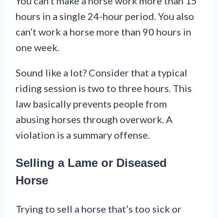
You can’t make a horse work more than 15
hours in a single 24-hour period. You also
can’t work a horse more than 90 hours in
one week.
Sound like a lot? Consider that a typical
riding session is two to three hours. This
law basically prevents people from
abusing horses through overwork. A
violation is a summary offense.
Selling a Lame or Diseased
Horse
Trying to sell a horse that’s too sick or