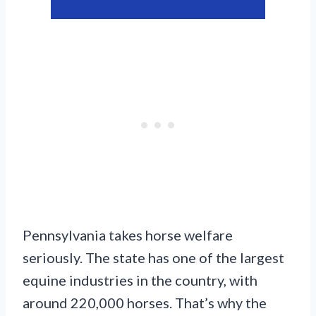
Pennsylvania takes horse welfare
seriously. The state has one of the largest
equine industries in the country, with
around 220,000 horses. That’s why the