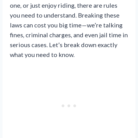
one, or just enjoy riding, there are rules
you need to understand. Breaking these
laws can cost you big time—we’re talking
fines, criminal charges, and even jail time in
serious cases. Let’s break down exactly
what you need to know.