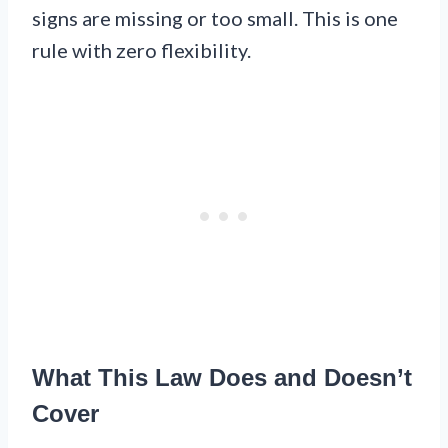
signs are missing or too small. This is one
rule with zero flexibility.
What This Law Does and Doesn’t
Cover