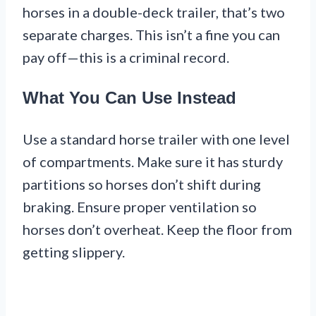
horses in a double-deck trailer, that’s two
separate charges. This isn’t a fine you can
pay off—this is a criminal record.
What You Can Use Instead
Use a standard horse trailer with one level
of compartments. Make sure it has sturdy
partitions so horses don’t shift during
braking. Ensure proper ventilation so
horses don’t overheat. Keep the floor from
getting slippery.