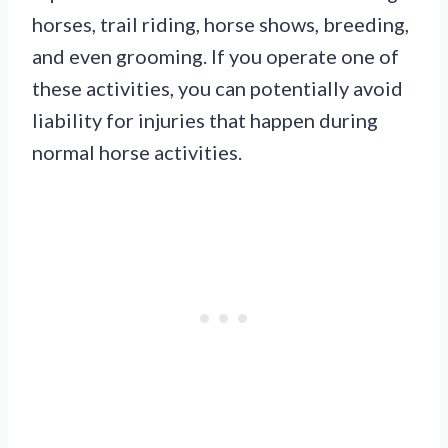
horses, trail riding, horse shows, breeding,
and even grooming. If you operate one of
these activities, you can potentially avoid
liability for injuries that happen during
normal horse activities.