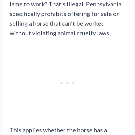
lame to work? That’s illegal. Pennsylvania
specifically prohibits offering for sale or
selling a horse that can’t be worked
without violating animal cruelty laws.
This applies whether the horse has a