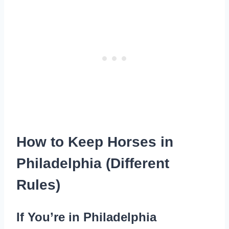
How to Keep Horses in
Philadelphia (Different
Rules)
If You’re in Philadelphia