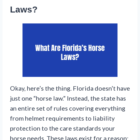
Laws?
Okay, here’s the thing. Florida doesn’t have
just one “horse law.” Instead, the state has
an entire set of rules covering everything
from helmet requirements to liability
protection to the care standards your
horse needs. These laws exist for a reason: