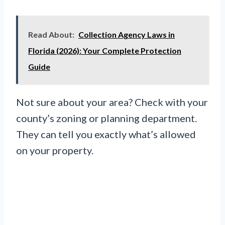
Read About:
Collection Agency Laws in
Florida (2026): Your Complete Protection
Guide
Not sure about your area? Check with your
county’s zoning or planning department.
They can tell you exactly what’s allowed
on your property.