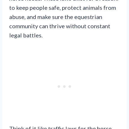
to keep people safe, protect animals from
abuse, and make sure the equestrian
community can thrive without constant
legal battles.
Think of it like traffic laws for the horse