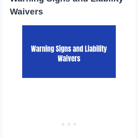
Waivers