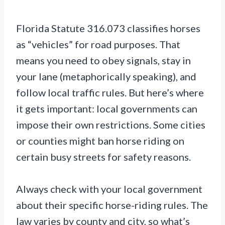
Florida Statute 316.073 classifies horses
as “vehicles” for road purposes. That
means you need to obey signals, stay in
your lane (metaphorically speaking), and
follow local traffic rules. But here’s where
it gets important: local governments can
impose their own restrictions. Some cities
or counties might ban horse riding on
certain busy streets for safety reasons.
Always check with your local government
about their specific horse-riding rules. The
law varies by county and city, so what’s