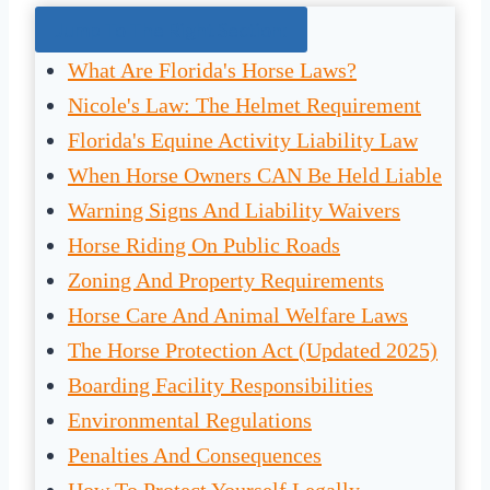
Jump To The Right Section:
What Are Florida's Horse Laws?
Nicole's Law: The Helmet Requirement
Florida's Equine Activity Liability Law
When Horse Owners CAN Be Held Liable
Warning Signs And Liability Waivers
Horse Riding On Public Roads
Zoning And Property Requirements
Horse Care And Animal Welfare Laws
The Horse Protection Act (Updated 2025)
Boarding Facility Responsibilities
Environmental Regulations
Penalties And Consequences