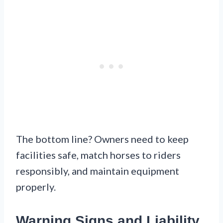
The bottom line? Owners need to keep
facilities safe, match horses to riders
responsibly, and maintain equipment
properly.
Warning Signs and Liability