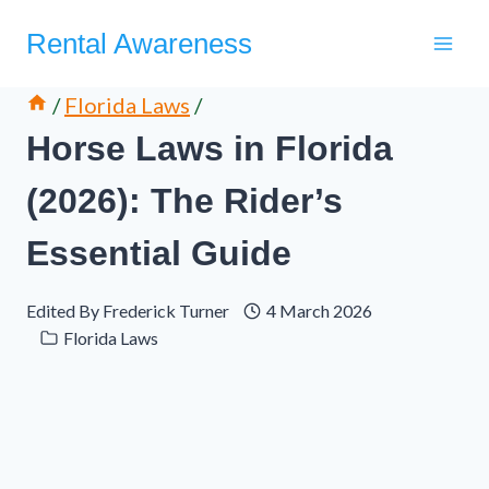
Skip
Rental Awareness
to
content
/
Florida Laws
/
Horse Laws in Florida
(2026): The Rider’s
Essential Guide
Edited By
Frederick Turner
4 March 2026
Florida Laws