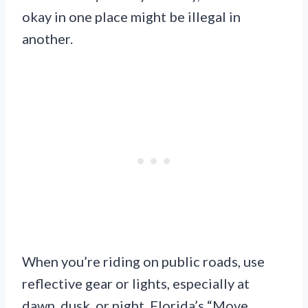
okay in one place might be illegal in
another.
When you’re riding on public roads, use
reflective gear or lights, especially at
dawn, dusk, or night. Florida’s “Move