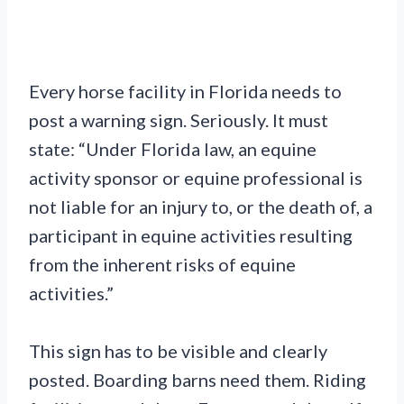
Every horse facility in Florida needs to
post a warning sign. Seriously. It must
state: “Under Florida law, an equine
activity sponsor or equine professional is
not liable for an injury to, or the death of, a
participant in equine activities resulting
from the inherent risks of equine
activities.”
This sign has to be visible and clearly
posted. Boarding barns need them. Riding