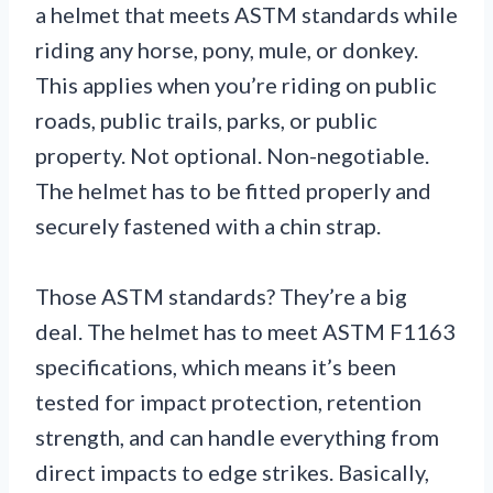
a helmet that meets ASTM standards while
riding any horse, pony, mule, or donkey.
This applies when you’re riding on public
roads, public trails, parks, or public
property. Not optional. Non-negotiable.
The helmet has to be fitted properly and
securely fastened with a chin strap.
Those ASTM standards? They’re a big
deal. The helmet has to meet ASTM F1163
specifications, which means it’s been
tested for impact protection, retention
strength, and can handle everything from
direct impacts to edge strikes. Basically,