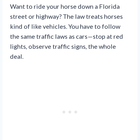
Want to ride your horse down a Florida
street or highway? The law treats horses
kind of like vehicles. You have to follow
the same traffic laws as cars—stop at red
lights, observe traffic signs, the whole
deal.