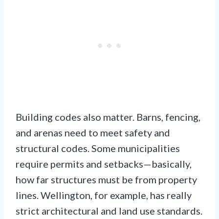
Building codes also matter. Barns, fencing,
and arenas need to meet safety and
structural codes. Some municipalities
require permits and setbacks—basically,
how far structures must be from property
lines. Wellington, for example, has really
strict architectural and land use standards.