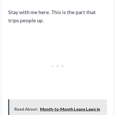
Stay with me here. This is the part that
trips people up.
Read About:
Month-to-Month Lease Laws in