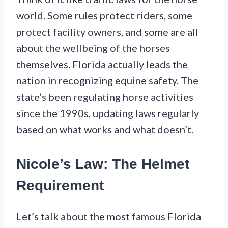
world. Some rules protect riders, some
protect facility owners, and some are all
about the wellbeing of the horses
themselves. Florida actually leads the
nation in recognizing equine safety. The
state’s been regulating horse activities
since the 1990s, updating laws regularly
based on what works and what doesn’t.
Nicole’s Law: The Helmet
Requirement
Let’s talk about the most famous Florida