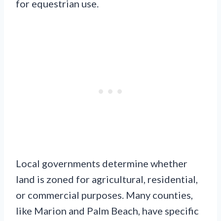
for equestrian use.
Local governments determine whether
land is zoned for agricultural, residential,
or commercial purposes. Many counties,
like Marion and Palm Beach, have specific