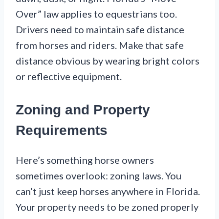
Over” law applies to equestrians too.
Drivers need to maintain safe distance
from horses and riders. Make that safe
distance obvious by wearing bright colors
or reflective equipment.
Zoning and Property
Requirements
Here’s something horse owners
sometimes overlook: zoning laws. You
can’t just keep horses anywhere in Florida.
Your property needs to be zoned properly