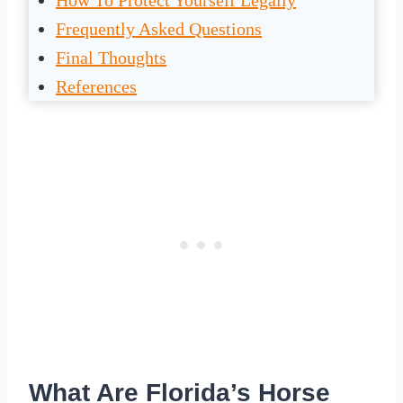
How To Protect Yourself Legally
Frequently Asked Questions
Final Thoughts
References
What Are Florida’s Horse