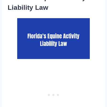
Liability Law