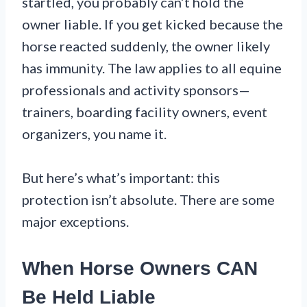
startled, you probably can’t hold the
owner liable. If you get kicked because the
horse reacted suddenly, the owner likely
has immunity. The law applies to all equine
professionals and activity sponsors—
trainers, boarding facility owners, event
organizers, you name it.
But here’s what’s important: this
protection isn’t absolute. There are some
major exceptions.
When Horse Owners CAN
Be Held Liable