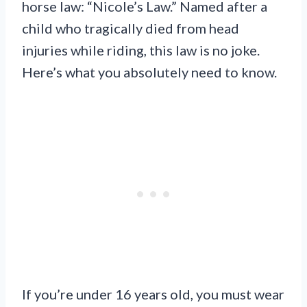
horse law: “Nicole’s Law.” Named after a
child who tragically died from head
injuries while riding, this law is no joke.
Here’s what you absolutely need to know.
If you’re under 16 years old, you must wear