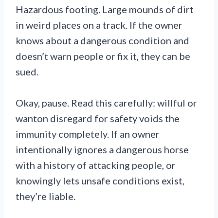
Hazardous footing. Large mounds of dirt
in weird places on a track. If the owner
knows about a dangerous condition and
doesn’t warn people or fix it, they can be
sued.
Okay, pause. Read this carefully: willful or
wanton disregard for safety voids the
immunity completely. If an owner
intentionally ignores a dangerous horse
with a history of attacking people, or
knowingly lets unsafe conditions exist,
they’re liable.