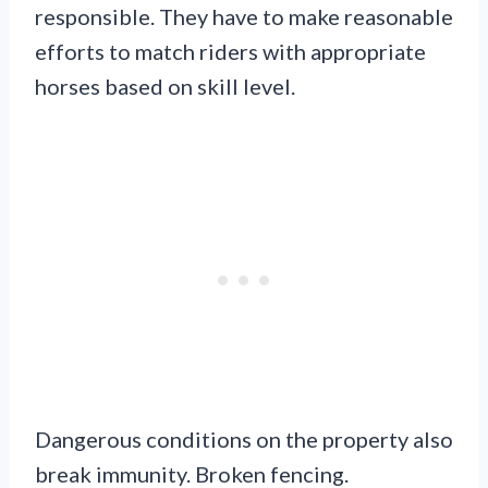
responsible. They have to make reasonable
efforts to match riders with appropriate
horses based on skill level.
Dangerous conditions on the property also
break immunity. Broken fencing.