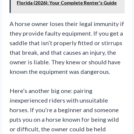
Florida (2026): Your Complete Renter's Guide
A horse owner loses their legal immunity if
they provide faulty equipment. If you get a
saddle that isn’t properly fitted or stirrups
that break, and that causes an injury, the
owner is liable. They knew or should have
known the equipment was dangerous.
Here’s another big one: pairing
inexperienced riders with unsuitable
horses. If you’re a beginner and someone
puts you on a horse known for being wild
or difficult, the owner could be held