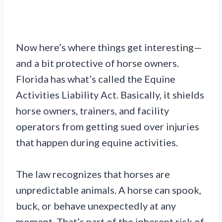
Now here’s where things get interesting—
and a bit protective of horse owners.
Florida has what’s called the Equine
Activities Liability Act. Basically, it shields
horse owners, trainers, and facility
operators from getting sued over injuries
that happen during equine activities.
The law recognizes that horses are
unpredictable animals. A horse can spook,
buck, or behave unexpectedly at any
moment. That’s part of the inherent risk of