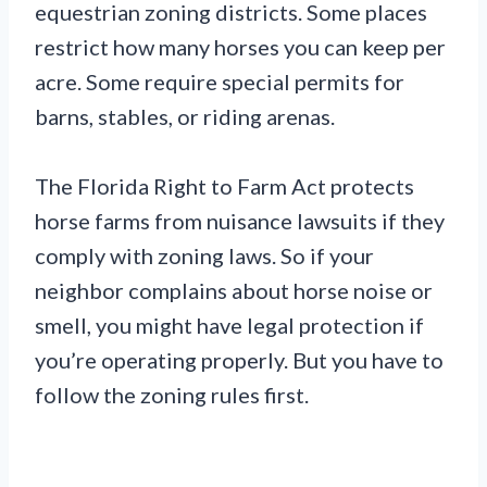
equestrian zoning districts. Some places
restrict how many horses you can keep per
acre. Some require special permits for
barns, stables, or riding arenas.
The Florida Right to Farm Act protects
horse farms from nuisance lawsuits if they
comply with zoning laws. So if your
neighbor complains about horse noise or
smell, you might have legal protection if
you’re operating properly. But you have to
follow the zoning rules first.