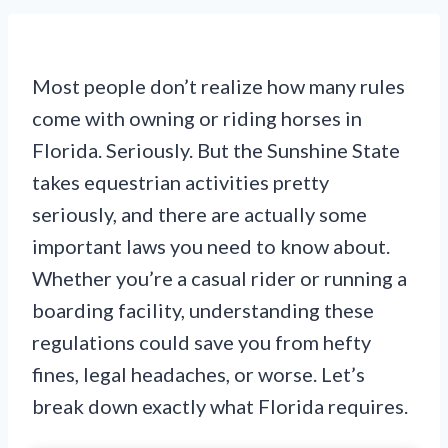
Most people don’t realize how many rules
come with owning or riding horses in
Florida. Seriously. But the Sunshine State
takes equestrian activities pretty
seriously, and there are actually some
important laws you need to know about.
Whether you’re a casual rider or running a
boarding facility, understanding these
regulations could save you from hefty
fines, legal headaches, or worse. Let’s
break down exactly what Florida requires.