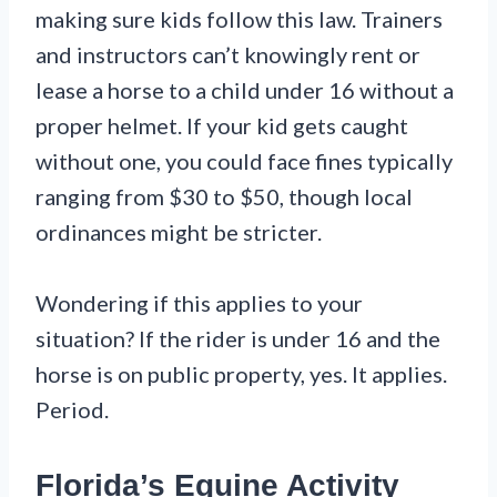
making sure kids follow this law. Trainers
and instructors can’t knowingly rent or
lease a horse to a child under 16 without a
proper helmet. If your kid gets caught
without one, you could face fines typically
ranging from $30 to $50, though local
ordinances might be stricter.
Wondering if this applies to your
situation? If the rider is under 16 and the
horse is on public property, yes. It applies.
Period.
Florida’s Equine Activity