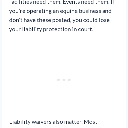
facilities need them. Events need them. If
you’re operating an equine business and
don’t have these posted, you could lose
your liability protection in court.
Liability waivers also matter. Most