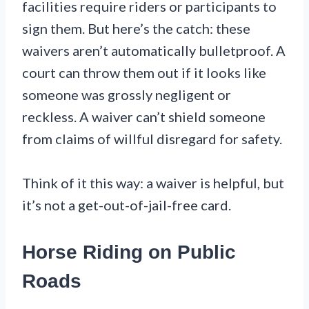
facilities require riders or participants to
sign them. But here’s the catch: these
waivers aren’t automatically bulletproof. A
court can throw them out if it looks like
someone was grossly negligent or
reckless. A waiver can’t shield someone
from claims of willful disregard for safety.
Think of it this way: a waiver is helpful, but
it’s not a get-out-of-jail-free card.
Horse Riding on Public
Roads