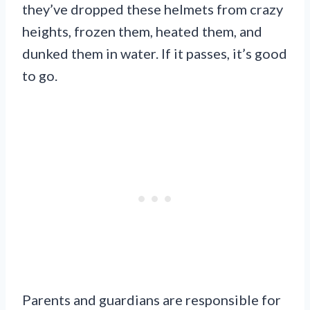
they’ve dropped these helmets from crazy
heights, frozen them, heated them, and
dunked them in water. If it passes, it’s good
to go.
Parents and guardians are responsible for