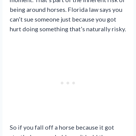
being around horses. Florida law says you
can’t sue someone just because you got
hurt doing something that’s naturally risky.
So if you fall off a horse because it got