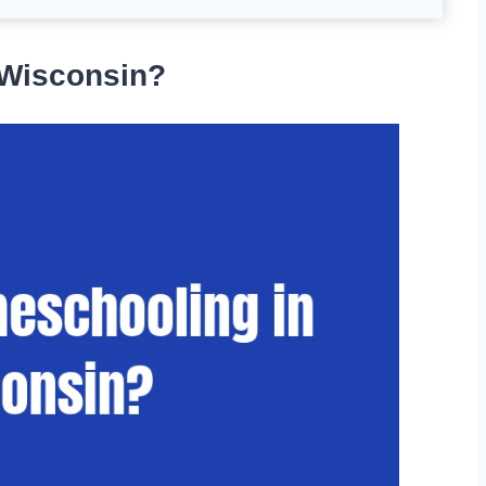
 Wisconsin?