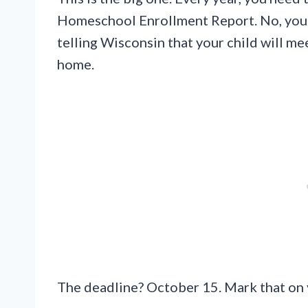
Homeschool Enrollment Report. No, you’r
telling Wisconsin that your child will 
home.
The deadline? October 15. Mark that on 