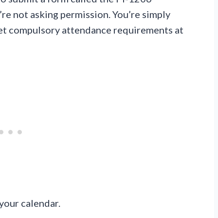
e not asking permission. You’re simply
meet compulsory attendance requirements at
your calendar.