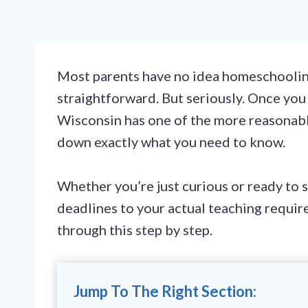
Most parents have no idea homeschooling
straightforward. But seriously. Once you 
Wisconsin has one of the more reasonabl
down exactly what you need to know.
Whether you’re just curious or ready to s
deadlines to your actual teaching requi
through this step by step.
Jump To The Right Section: