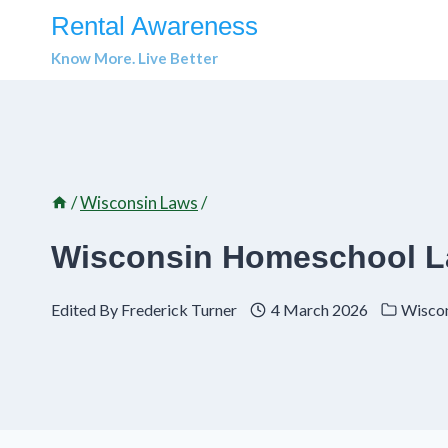
Skip
Rental Awareness
to
Know More. Live Better
content
/
Wisconsin Laws
/
Wisconsin Homeschool L
Edited By
Frederick Turner
4 March 2026
Wisco