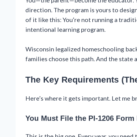
You—the parent—become the educator. Yo
direction. The program is yours to desig
of it like this: You’re not running a trad
intentional learning program.
Wisconsin legalized homeschooling back
families choose this path. And the state a
The Key Requirements (Th
Here’s where it gets important. Let me b
You Must File the PI-1206 Form 
This is the big one. Every year, you need