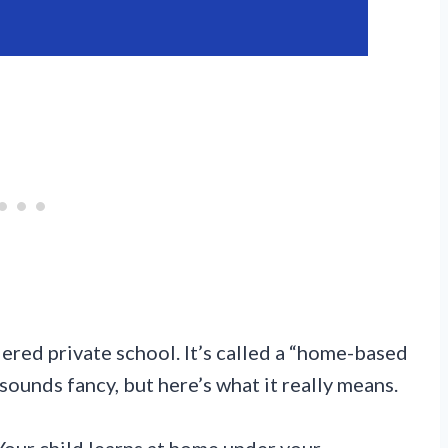
ered private school. It’s called a “home-based
sounds fancy, but here’s what it really means.