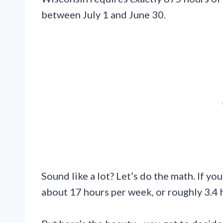
between July 1 and June 30.
Sound like a lot? Let’s do the math. If y
about 17 hours per week, or roughly 3.4 