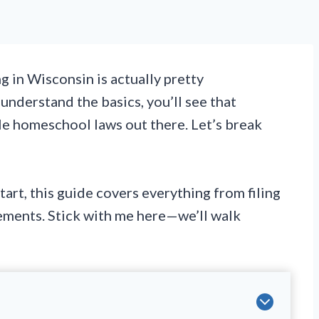
 in Wisconsin is actually pretty
understand the basics, you’ll see that
e homeschool laws out there. Let’s break
tart, this guide covers everything from filing
rements. Stick with me here—we’ll walk