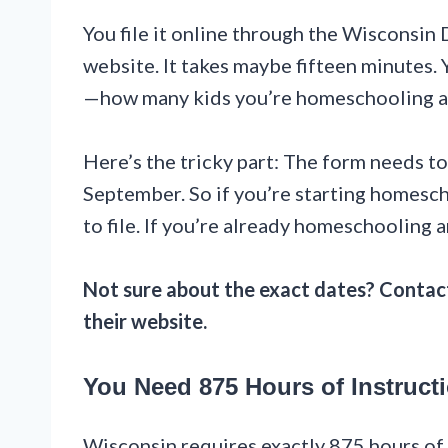
You file it online through the Wisconsin
website. It takes maybe fifteen minutes.
—how many kids you’re homeschooling and
Here’s the tricky part: The form needs to
September. So if you’re starting homesc
to file. If you’re already homeschooling a
Not sure about the exact dates? Contact
their website.
You Need 875 Hours of Instruct
Wisconsin requires exactly 875 hours of i