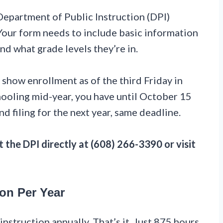
 Department of Public Instruction (DPI)
 Your form needs to include basic information
 what grade levels they’re in.
 show enrollment as of the third Friday in
hooling mid-year, you have until October 15
nd filing for the next year, same deadline.
 the DPI directly at (608) 266-3390 or visit
ion Per Year
nstruction annually. That’s it. Just 875 hours