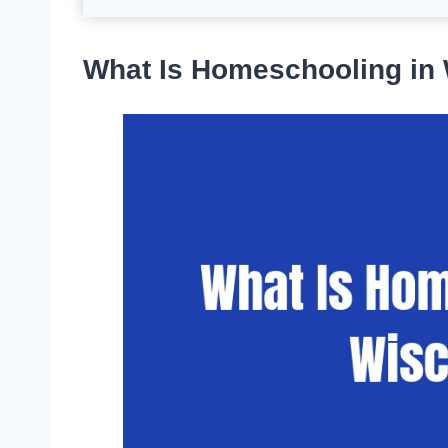
What Is Homeschooling in