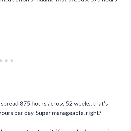
ou spread 875 hours across 52 weeks, that’s
hours per day. Super manageable, right?