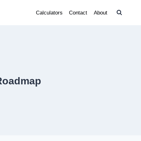
Calculators
Contact
About
 Roadmap