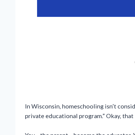
In Wisconsin, homeschooling isn’t consid
private educational program.” Okay, that 