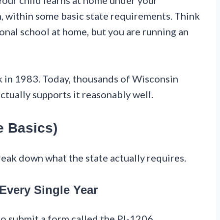
ur child learns at home under your
n, within some basic state requirements. Think
itional school at home, but you are running an
 in 1983. Today, thousands of Wisconsin
ctually supports it reasonably well.
e Basics)
reak down what the state actually requires.
Every Single Year
 to submit a form called the PI-1206