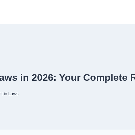
aws in 2026: Your Complete
nsin Laws