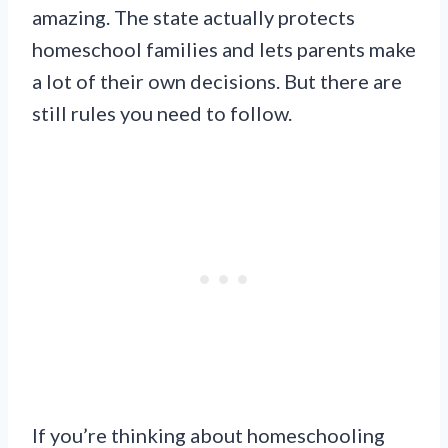
amazing. The state actually protects
homeschool families and lets parents make
a lot of their own decisions. But there are
still rules you need to follow.
If you’re thinking about homeschooling