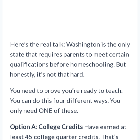
Here’s the real talk: Washington is the only
state that requires parents to meet certain
qualifications before homeschooling. But
honestly, it’s not that hard.
You need to prove you’re ready to teach.
You can do this four different ways. You
only need ONE of these.
Option A: College Credits
Have earned at
least 45 college quarter credits. That’s