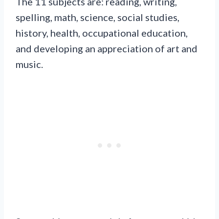
The 11 subjects are: reading, writing,
spelling, math, science, social studies,
history, health, occupational education,
and developing an appreciation of art and
music.