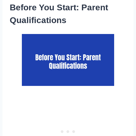
Before You Start: Parent
Qualifications