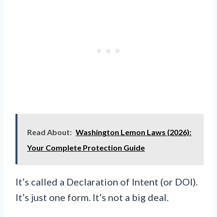
Read About:
Washington Lemon Laws (2026):
Your Complete Protection Guide
It’s called a Declaration of Intent (or DOI).
It’s just one form. It’s not a big deal.