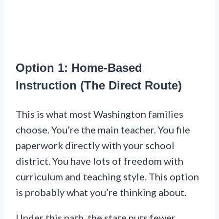
Option 1: Home-Based
Instruction (The Direct Route)
This is what most Washington families
choose. You’re the main teacher. You file
paperwork directly with your school
district. You have lots of freedom with
curriculum and teaching style. This option
is probably what you’re thinking about.
Under this path, the state puts fewer