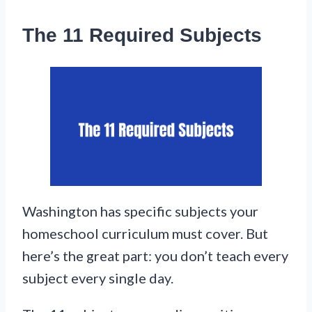
The 11 Required Subjects
Washington has specific subjects your
homeschool curriculum must cover. But
here’s the great part: you don’t teach every
subject every single day.