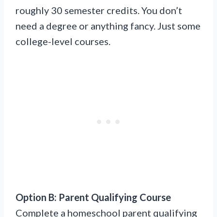
roughly 30 semester credits. You don’t
need a degree or anything fancy. Just some
college-level courses.
Option B: Parent Qualifying Course
Complete a homeschool parent qualifying