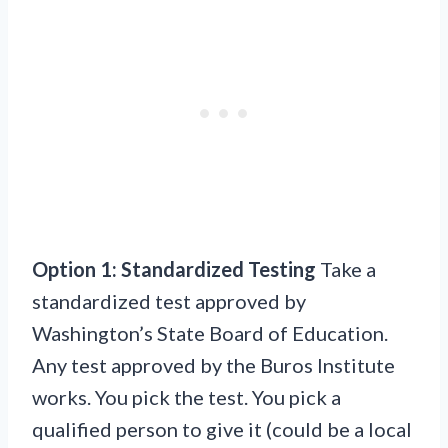
Option 1: Standardized Testing
Take a
standardized test approved by
Washington’s State Board of Education.
Any test approved by the Buros Institute
works. You pick the test. You pick a
qualified person to give it (could be a local