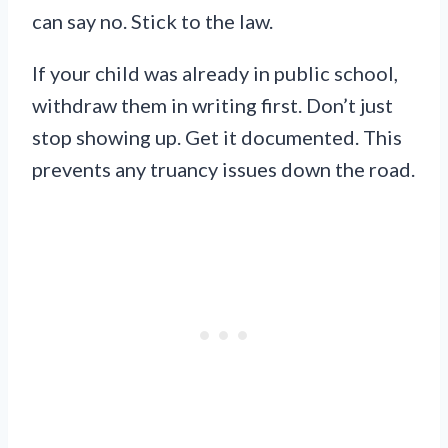
can say no. Stick to the law.
If your child was already in public school,
withdraw them in writing first. Don’t just
stop showing up. Get it documented. This
prevents any truancy issues down the road.