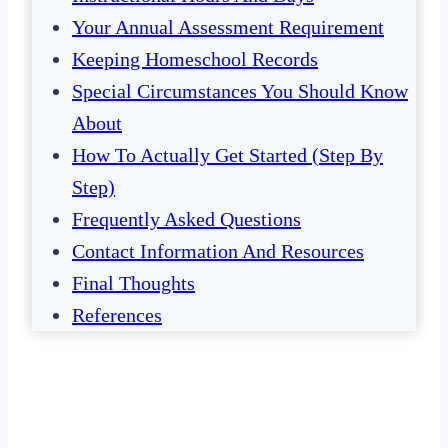
Your Annual Assessment Requirement
Keeping Homeschool Records
Special Circumstances You Should Know
About
How To Actually Get Started (Step By
Step)
Frequently Asked Questions
Contact Information And Resources
Final Thoughts
References