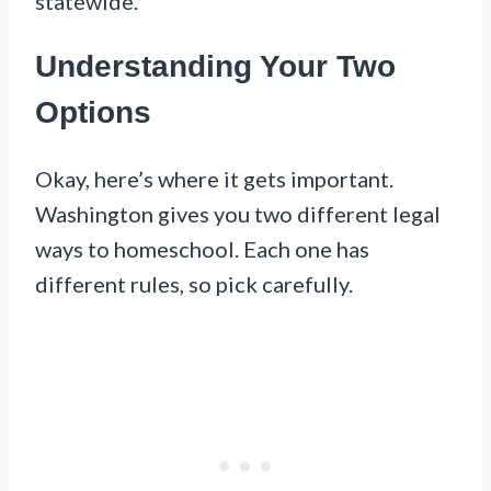
statewide.
Understanding Your Two
Options
Okay, here’s where it gets important.
Washington gives you two different legal
ways to homeschool. Each one has
different rules, so pick carefully.