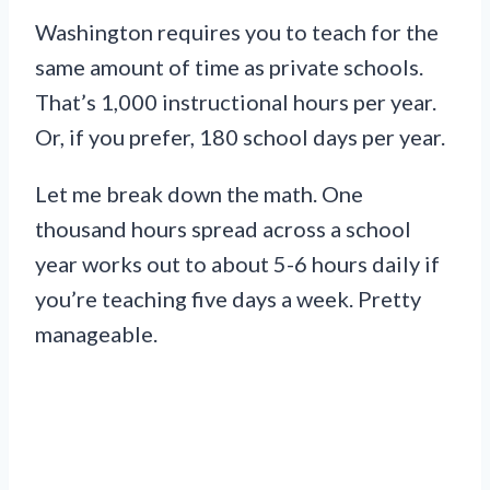
Washington requires you to teach for the
same amount of time as private schools.
That’s 1,000 instructional hours per year.
Or, if you prefer, 180 school days per year.
Let me break down the math. One
thousand hours spread across a school
year works out to about 5-6 hours daily if
you’re teaching five days a week. Pretty
manageable.