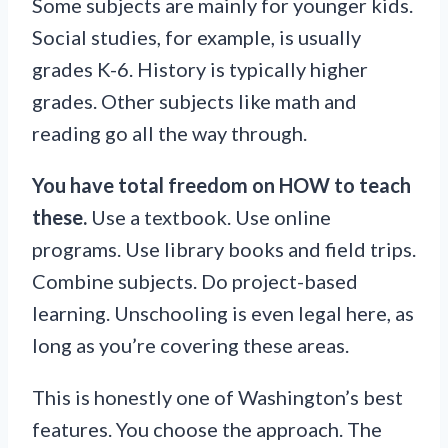
Some subjects are mainly for younger kids.
Social studies, for example, is usually
grades K-6. History is typically higher
grades. Other subjects like math and
reading go all the way through.
You have total freedom on HOW to teach
these.
Use a textbook. Use online
programs. Use library books and field trips.
Combine subjects. Do project-based
learning. Unschooling is even legal here, as
long as you’re covering these areas.
This is honestly one of Washington’s best
features. You choose the approach. The