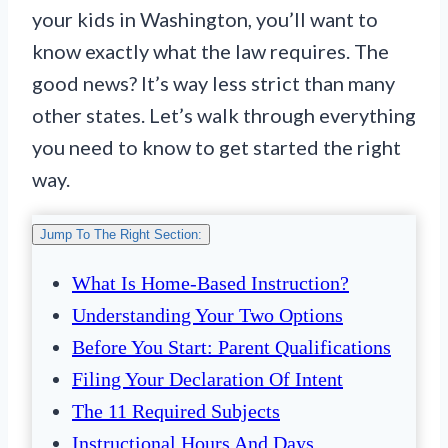
your kids in Washington, you’ll want to
know exactly what the law requires. The
good news? It’s way less strict than many
other states. Let’s walk through everything
you need to know to get started the right
way.
Jump To The Right Section:
What Is Home-Based Instruction?
Understanding Your Two Options
Before You Start: Parent Qualifications
Filing Your Declaration Of Intent
The 11 Required Subjects
Instructional Hours And Days