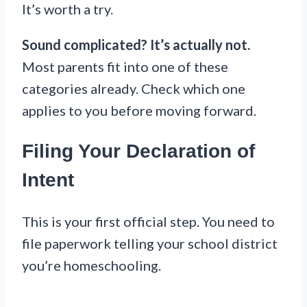
It’s worth a try.
Sound complicated? It’s actually not.
Most parents fit into one of these
categories already. Check which one
applies to you before moving forward.
Filing Your Declaration of
Intent
This is your first official step. You need to
file paperwork telling your school district
you’re homeschooling.