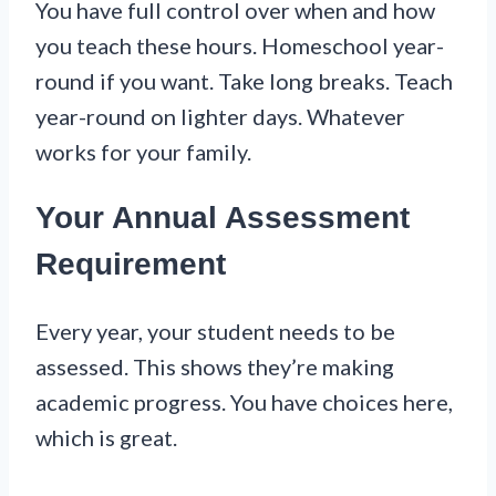
You have full control over when and how
you teach these hours. Homeschool year-
round if you want. Take long breaks. Teach
year-round on lighter days. Whatever
works for your family.
Your Annual Assessment
Requirement
Every year, your student needs to be
assessed. This shows they’re making
academic progress. You have choices here,
which is great.