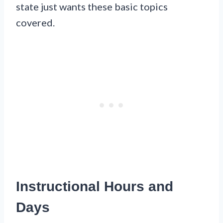
state just wants these basic topics
covered.
Instructional Hours and
Days