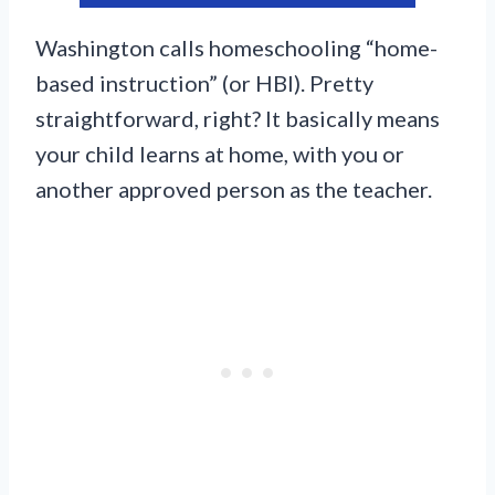
Washington calls homeschooling “home-
based instruction” (or HBI). Pretty
straightforward, right? It basically means
your child learns at home, with you or
another approved person as the teacher.