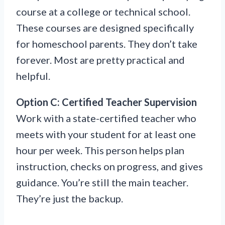
course at a college or technical school.
These courses are designed specifically
for homeschool parents. They don’t take
forever. Most are pretty practical and
helpful.
Option C: Certified Teacher Supervision
Work with a state-certified teacher who
meets with your student for at least one
hour per week. This person helps plan
instruction, checks on progress, and gives
guidance. You’re still the main teacher.
They’re just the backup.