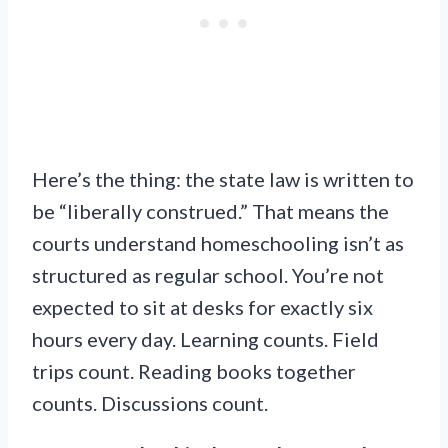
Here’s the thing: the state law is written to
be “liberally construed.” That means the
courts understand homeschooling isn’t as
structured as regular school. You’re not
expected to sit at desks for exactly six
hours every day. Learning counts. Field
trips count. Reading books together
counts. Discussions count.