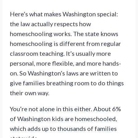
Here’s what makes Washington special:
the law actually respects how
homeschooling works. The state knows
homeschooling is different from regular
classroom teaching. It’s usually more
personal, more flexible, and more hands-
on. So Washington’s laws are written to
give families breathing room to do things
their own way.
You’re not alone in this either. About 6%
of Washington kids are homeschooled,
which adds up to thousands of families