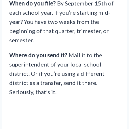
When do you file?
By September 15th of
each school year. If you’re starting mid-
year? You have two weeks from the
beginning of that quarter, trimester, or
semester.
Where do you send it?
Mail it to the
superintendent of your local school
district. Or if you’re using a different
district as a transfer, send it there.
Seriously, that’s it.