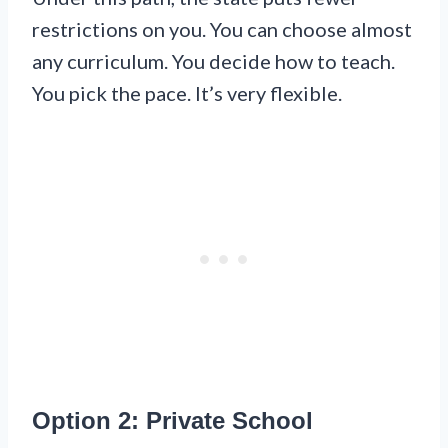
restrictions on you. You can choose almost
any curriculum. You decide how to teach.
You pick the pace. It’s very flexible.
Option 2: Private School