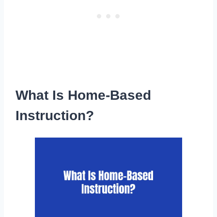
What Is Home-Based
Instruction?