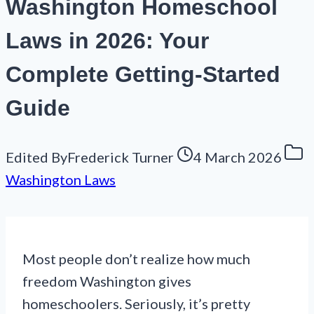
Washington Homeschool
Laws in 2026: Your
Complete Getting-Started
Guide
Edited By
Frederick Turner
4 March 2026
Washington Laws
Most people don’t realize how much
freedom Washington gives
homeschoolers. Seriously, it’s pretty