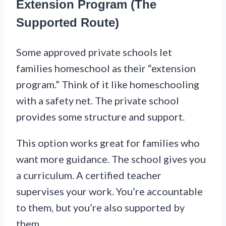
Extension Program (The
Supported Route)
Some approved private schools let
families homeschool as their “extension
program.” Think of it like homeschooling
with a safety net. The private school
provides some structure and support.
This option works great for families who
want more guidance. The school gives you
a curriculum. A certified teacher
supervises your work. You’re accountable
to them, but you’re also supported by
them.