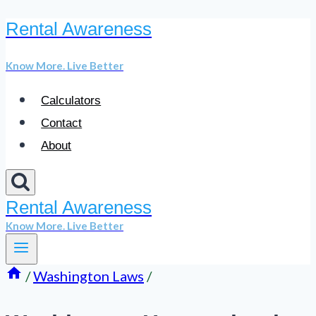
Rental Awareness
Skip
to
Know More. Live Better
content
Calculators
Contact
About
Rental Awareness
Know More. Live Better
/
Washington Laws
/