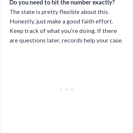
Do you need to hit the number exactly?
The state is pretty flexible about this.
Honestly, just make a good faith effort.
Keep track of what you’re doing. If there
are questions later, records help your case.