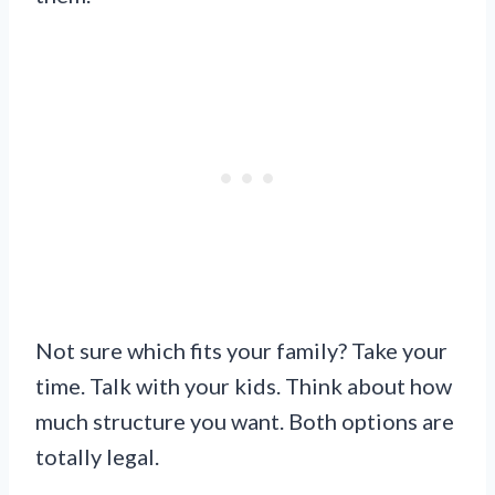
Not sure which fits your family? Take your
time. Talk with your kids. Think about how
much structure you want. Both options are
totally legal.