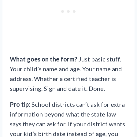
What goes on the form?
Just basic stuff.
Your child’s name and age. Your name and
address. Whether a certified teacher is
supervising. Sign and date it. Done.
Pro tip:
School districts can’t ask for extra
information beyond what the state law
says they can ask for. If your district wants
your kid’s birth date instead of age, you