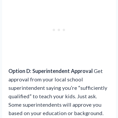
Option D: Superintendent Approval
Get
approval from your local school
superintendent saying you’re “sufficiently
qualified” to teach your kids. Just ask.
Some superintendents will approve you
based on your education or background.