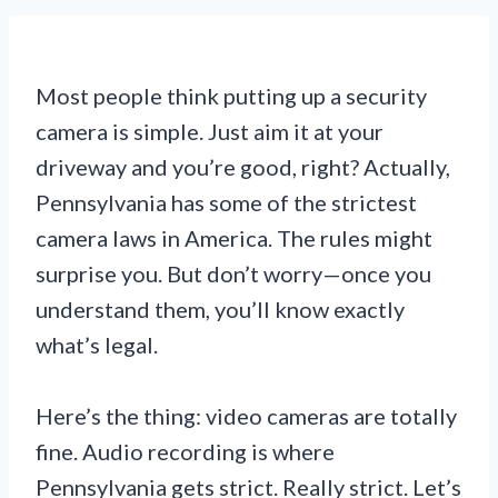
Most people think putting up a security
camera is simple. Just aim it at your
driveway and you’re good, right? Actually,
Pennsylvania has some of the strictest
camera laws in America. The rules might
surprise you. But don’t worry—once you
understand them, you’ll know exactly
what’s legal.
Here’s the thing: video cameras are totally
fine. Audio recording is where
Pennsylvania gets strict. Really strict. Let’s