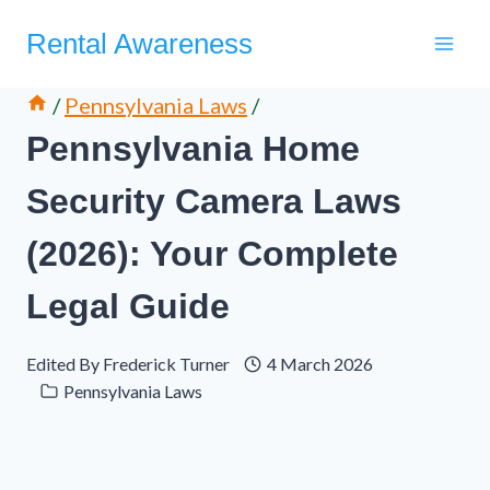
Skip
Rental Awareness
to
content
/
Pennsylvania Laws
/
Pennsylvania Home
Security Camera Laws
(2026): Your Complete
Legal Guide
Edited By
Frederick Turner
4 March 2026
Pennsylvania Laws