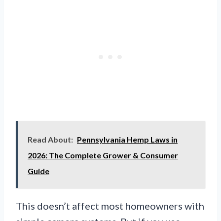
Read About:
Pennsylvania Hemp Laws in
2026: The Complete Grower & Consumer
Guide
This doesn’t affect most homeowners with