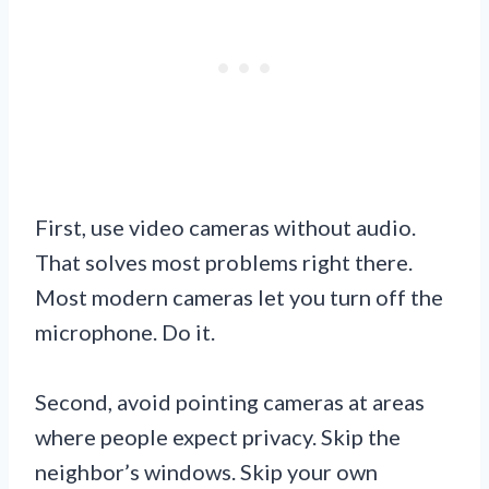
First, use video cameras without audio.
That solves most problems right there.
Most modern cameras let you turn off the
microphone. Do it.
Second, avoid pointing cameras at areas
where people expect privacy. Skip the
neighbor’s windows. Skip your own