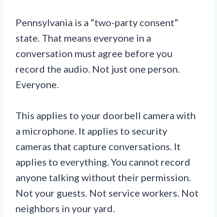
Pennsylvania is a “two-party consent”
state. That means everyone in a
conversation must agree before you
record the audio. Not just one person.
Everyone.
This applies to your doorbell camera with
a microphone. It applies to security
cameras that capture conversations. It
applies to everything. You cannot record
anyone talking without their permission.
Not your guests. Not service workers. Not
neighbors in your yard.