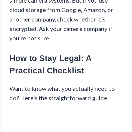
simple camera systems. But if you use
cloud storage from Google, Amazon, or
another company, check whether it’s
encrypted. Ask your camera company if
you’re not sure.
How to Stay Legal: A
Practical Checklist
Want to know what you actually need to
do? Here’s the straightforward guide.