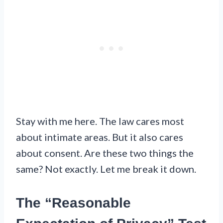
Stay with me here. The law cares most
about intimate areas. But it also cares
about consent. Are these two things the
same? Not exactly. Let me break it down.
The “Reasonable