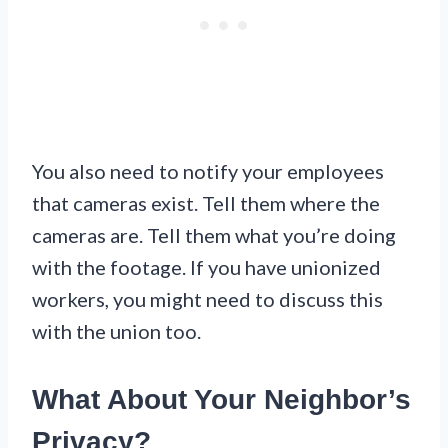
You also need to notify your employees
that cameras exist. Tell them where the
cameras are. Tell them what you’re doing
with the footage. If you have unionized
workers, you might need to discuss this
with the union too.
What About Your Neighbor’s
Privacy?