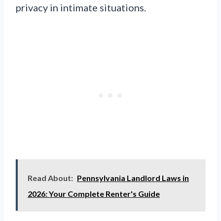
privacy in intimate situations.
Read About:
Pennsylvania Landlord Laws in
2026: Your Complete Renter's Guide