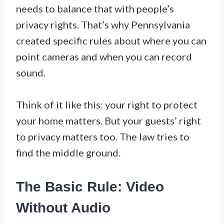
needs to balance that with people’s
privacy rights. That’s why Pennsylvania
created specific rules about where you can
point cameras and when you can record
sound.
Think of it like this: your right to protect
your home matters. But your guests’ right
to privacy matters too. The law tries to
find the middle ground.
The Basic Rule: Video
Without Audio