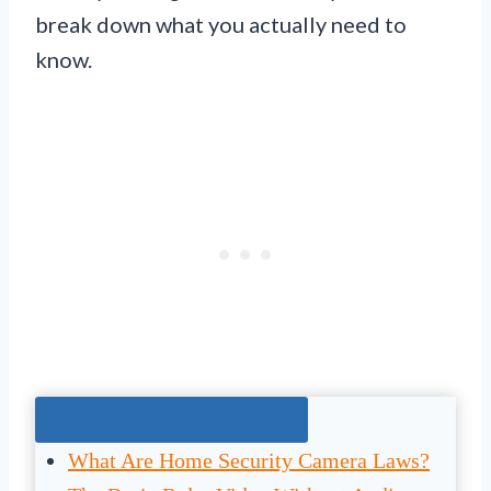
break down what you actually need to
know.
Jump To The Right Section:
What Are Home Security Camera Laws?