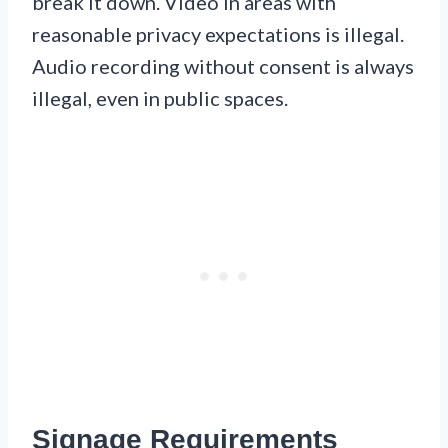
break it down. Video in areas with
reasonable privacy expectations is illegal.
Audio recording without consent is always
illegal, even in public spaces.
Signage Requirements