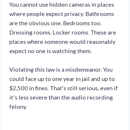
You cannot use hidden cameras in places
where people expect privacy. Bathrooms
are the obvious one. Bedrooms too.
Dressing rooms. Locker rooms. These are
places where someone would reasonably
expect no one is watching them.
Violating this law is a misdemeanor. You
could face up to one year in jail and up to
$2,500 in fines. That’s still serious, even if
it’s less severe than the audio recording
felony.