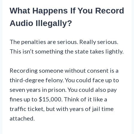
What Happens If You Record
Audio Illegally?
The penalties are serious. Really serious.
This isn’t something the state takes lightly.
Recording someone without consent is a
third-degree felony. You could face up to
seven years in prison. You could also pay
fines up to $15,000. Think of it like a
traffic ticket, but with years of jail time
attached.