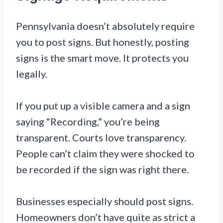
Pennsylvania doesn’t absolutely require
you to post signs. But honestly, posting
signs is the smart move. It protects you
legally.
If you put up a visible camera and a sign
saying “Recording,” you’re being
transparent. Courts love transparency.
People can’t claim they were shocked to
be recorded if the sign was right there.
Businesses especially should post signs.
Homeowners don’t have quite as strict a