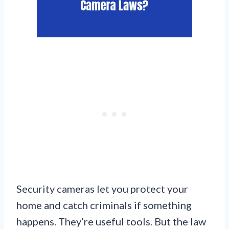
Security cameras let you protect your
home and catch criminals if something
happens. They’re useful tools. But the law