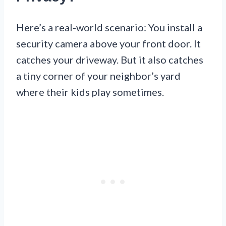
Here’s a real-world scenario: You install a
security camera above your front door. It
catches your driveway. But it also catches
a tiny corner of your neighbor’s yard
where their kids play sometimes.