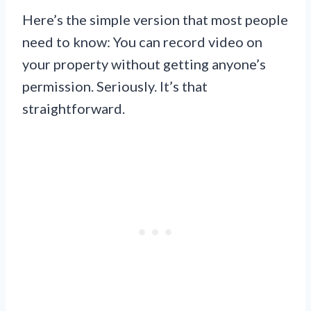
Here’s the simple version that most people
need to know: You can record video on
your property without getting anyone’s
permission. Seriously. It’s that
straightforward.