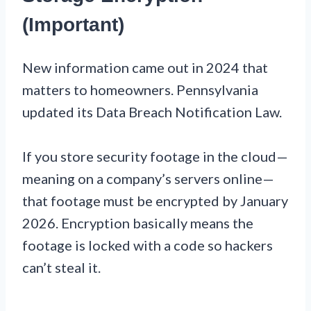
(Important)
New information came out in 2024 that
matters to homeowners. Pennsylvania
updated its Data Breach Notification Law.
If you store security footage in the cloud—
meaning on a company’s servers online—
that footage must be encrypted by January
2026. Encryption basically means the
footage is locked with a code so hackers
can’t steal it.