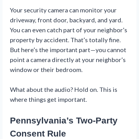
Your security camera can monitor your
driveway, front door, backyard, and yard.
You can even catch part of your neighbor’s
property by accident. That’s totally fine.
But here’s the important part—you cannot
point a camera directly at your neighbor’s
window or their bedroom.
What about the audio? Hold on. This is
where things get important.
Pennsylvania’s Two-Party
Consent Rule