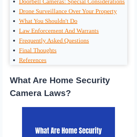
Doorbell Cameras: Special Considerations
Drone Surveillance Over Your Property
What You Shouldn't Do
Law Enforcement And Warrants
Frequently Asked Questions
Final Thoughts
References
What Are Home Security
Camera Laws?