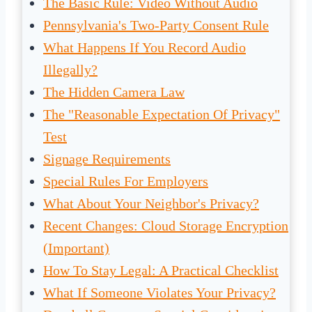
The Basic Rule: Video Without Audio
Pennsylvania's Two-Party Consent Rule
What Happens If You Record Audio
Illegally?
The Hidden Camera Law
The "Reasonable Expectation Of Privacy"
Test
Signage Requirements
Special Rules For Employers
What About Your Neighbor's Privacy?
Recent Changes: Cloud Storage Encryption
(Important)
How To Stay Legal: A Practical Checklist
What If Someone Violates Your Privacy?