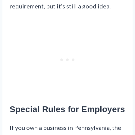
requirement, but it’s still a good idea.
Special Rules for Employers
If you own a business in Pennsylvania, the