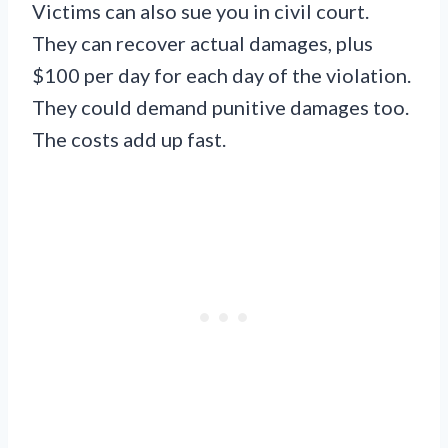
Victims can also sue you in civil court.
They can recover actual damages, plus
$100 per day for each day of the violation.
They could demand punitive damages too.
The costs add up fast.