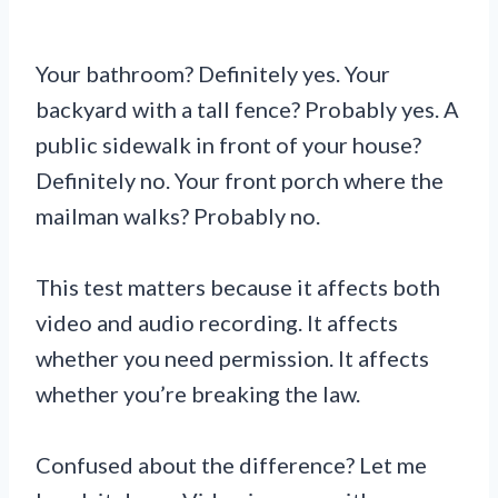
Your bathroom? Definitely yes. Your
backyard with a tall fence? Probably yes. A
public sidewalk in front of your house?
Definitely no. Your front porch where the
mailman walks? Probably no.
This test matters because it affects both
video and audio recording. It affects
whether you need permission. It affects
whether you’re breaking the law.
Confused about the difference? Let me