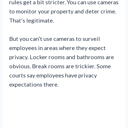
rules get a bit stricter. You can use cameras
to monitor your property and deter crime.
That’s legitimate.
But you can’t use cameras to surveil
employees in areas where they expect
privacy. Locker rooms and bathrooms are
obvious. Break rooms are trickier. Some
courts say employees have privacy
expectations there.