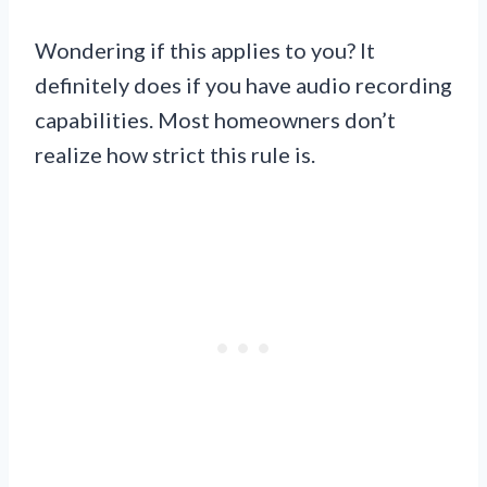
Wondering if this applies to you? It
definitely does if you have audio recording
capabilities. Most homeowners don’t
realize how strict this rule is.