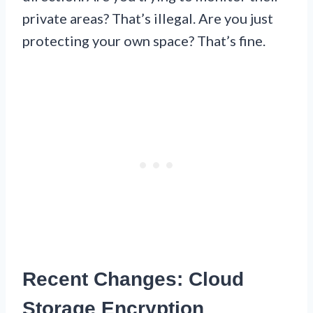
private areas? That’s illegal. Are you just
protecting your own space? That’s fine.
Recent Changes: Cloud
Storage Encryption