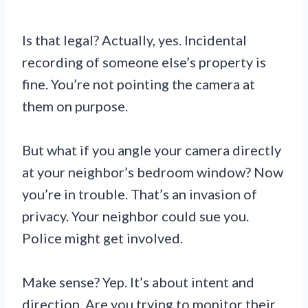
Is that legal? Actually, yes. Incidental
recording of someone else’s property is
fine. You’re not pointing the camera at
them on purpose.
But what if you angle your camera directly
at your neighbor’s bedroom window? Now
you’re in trouble. That’s an invasion of
privacy. Your neighbor could sue you.
Police might get involved.
Make sense? Yep. It’s about intent and
direction. Are you trying to monitor their