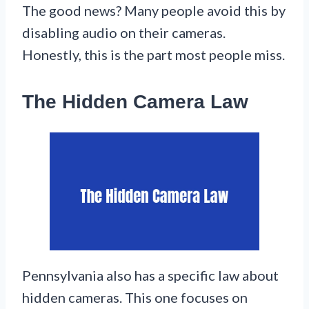
The good news? Many people avoid this by
disabling audio on their cameras.
Honestly, this is the part most people miss.
The Hidden Camera Law
Pennsylvania also has a specific law about
hidden cameras. This one focuses on