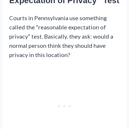
Expectation of Privacy” Test
Courts in Pennsylvania use something
called the “reasonable expectation of
privacy” test. Basically, they ask: would a
normal person think they should have
privacy in this location?