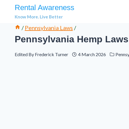
Skip
Rental Awareness
to
Know More. Live Better
content
/
Pennsylvania Laws
/
Pennsylvania Hemp Laws 
Edited By
Frederick Turner
4 March 2026
Pennsy