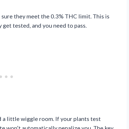
sure they meet the 0.3% THC limit. This is
 get tested, and you need to pass.
a little wiggle room. If your plants test
e won’t automatically penalize you. The key