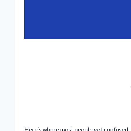
Here’s where most people get confused. 