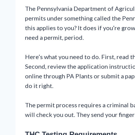
The Pennsylvania Department of Agricul
permits under something called the Pen
this applies to you? It does if you’re g
need a permit, period.
Here’s what you need to do. First, read
Second, review the application instruction
online through PA Plants or submit a pape
do it right.
The permit process requires a criminal 
will check you out. They send your fingerpr
THC Testing Requirements