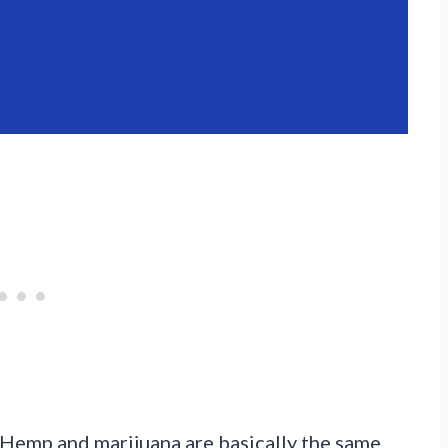
Hemp and marijuana are basically the same