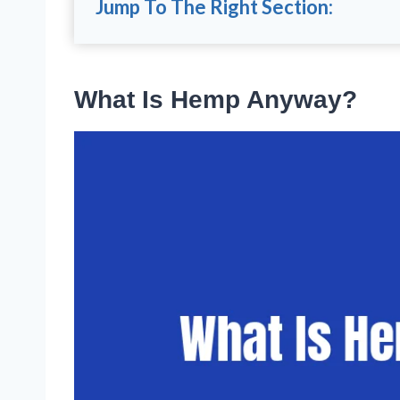
Jump To The Right Section:
What Is Hemp Anyway?