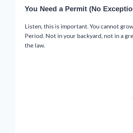
You Need a Permit (No Exceptio
Listen, this is important. You cannot gro
Period. Not in your backyard, not in a 
the law.