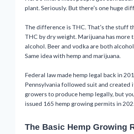
plant. Seriously. But there’s one huge dif
The difference is THC. That’s the stuff 
THC by dry weight. Marijuana has more than
alcohol. Beer and vodka are both alcohol
Same idea with hemp and marijuana.
Federal law made hemp legal back in 201
Pennsylvania followed suit and created 
growers to produce hemp legally, but you
issued 165 hemp growing permits in 202
The Basic Hemp Growing 