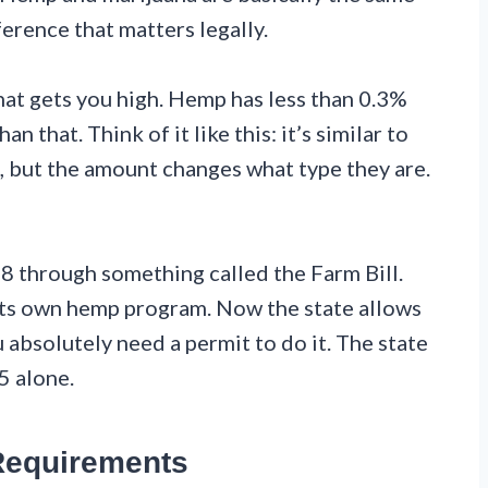
ference that matters legally.
that gets you high. Hemp has less than 0.3%
 that. Think of it like this: it’s similar to
, but the amount changes what type they are.
8 through something called the Farm Bill.
its own hemp program. Now the state allows
 absolutely need a permit to do it. The state
5 alone.
Requirements