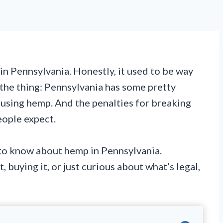
 in Pennsylvania. Honestly, it used to be way
 the thing: Pennsylvania has some pretty
d using hemp. And the penalties for breaking
eople expect.
to know about hemp in Pennsylvania.
 buying it, or just curious about what’s legal,