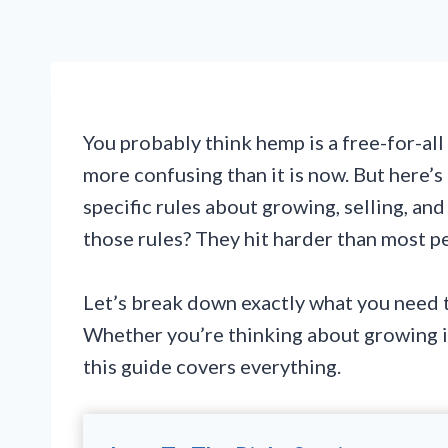
You probably think hemp is a free-for-all
more confusing than it is now. But here’s
specific rules about growing, selling, an
those rules? They hit harder than most p
Let’s break down exactly what you need 
Whether you’re thinking about growing it,
this guide covers everything.