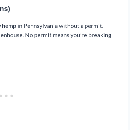
ns)
w hemp in Pennsylvania without a permit.
greenhouse. No permit means you’re breaking