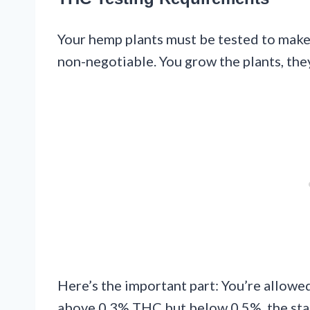
Your hemp plants must be tested to make 
non-negotiable. You grow the plants, they
Here’s the important part: You’re allowed 
above 0.3% THC but below 0.5%, the stat