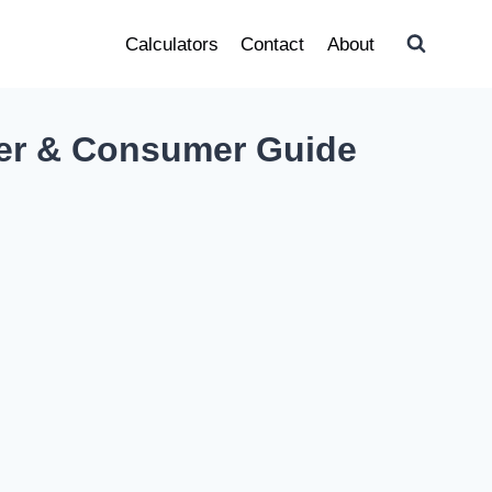
Calculators
Contact
About
er & Consumer Guide