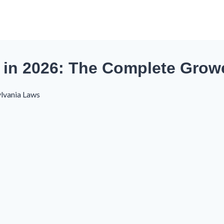
in 2026: The Complete Grow
lvania Laws