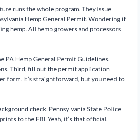
ture runs the whole program. They issue
nsylvania Hemp General Permit. Wondering if
rowing hemp. All hemp growers and processors
 the PA Hemp General Permit Guidelines.
s. Third, fill out the permit application
r form. It’s straightforward, but you need to
background check. Pennsylvania State Police
ints to the FBI. Yeah, it’s that official.