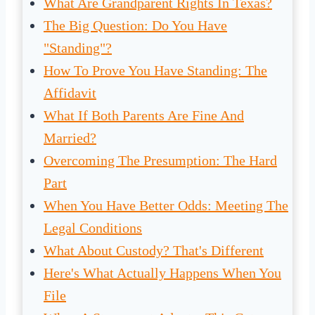
What Are Grandparent Rights In Texas?
The Big Question: Do You Have
"Standing"?
How To Prove You Have Standing: The
Affidavit
What If Both Parents Are Fine And
Married?
Overcoming The Presumption: The Hard
Part
When You Have Better Odds: Meeting The
Legal Conditions
What About Custody? That's Different
Here's What Actually Happens When You
File