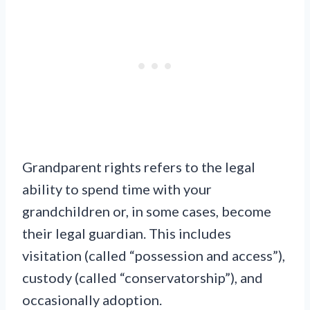
Grandparent rights refers to the legal
ability to spend time with your
grandchildren or, in some cases, become
their legal guardian. This includes
visitation (called “possession and access”),
custody (called “conservatorship”), and
occasionally adoption.