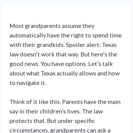
Most grandparents assume they
automatically have the right to spend time
with their grandkids. Spoiler alert: Texas
law doesn’t work that way. But here’s the
good news. You have options. Let’s talk
about what Texas actually allows and how
to navigate it.
Think of it like this. Parents have the main
say in their children’s lives. The law
protects that. But under specific
circumstances, grandparents can ask a