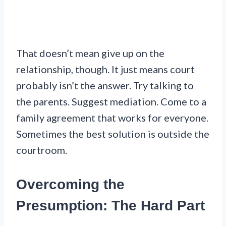
That doesn’t mean give up on the
relationship, though. It just means court
probably isn’t the answer. Try talking to
the parents. Suggest mediation. Come to a
family agreement that works for everyone.
Sometimes the best solution is outside the
courtroom.
Overcoming the
Presumption: The Hard Part