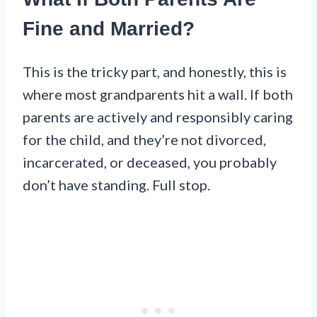
Fine and Married?
This is the tricky part, and honestly, this is
where most grandparents hit a wall. If both
parents are actively and responsibly caring
for the child, and they’re not divorced,
incarcerated, or deceased, you probably
don’t have standing. Full stop.