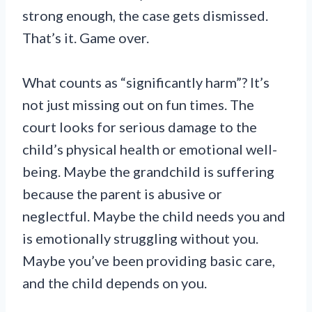
strong enough, the case gets dismissed.
That’s it. Game over.
What counts as “significantly harm”? It’s
not just missing out on fun times. The
court looks for serious damage to the
child’s physical health or emotional well-
being. Maybe the grandchild is suffering
because the parent is abusive or
neglectful. Maybe the child needs you and
is emotionally struggling without you.
Maybe you’ve been providing basic care,
and the child depends on you.