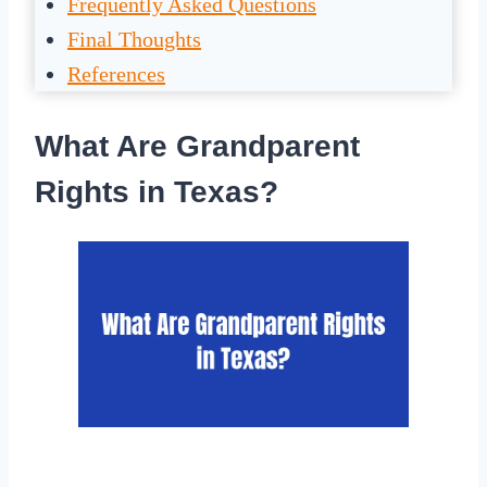
Frequently Asked Questions
Final Thoughts
References
What Are Grandparent
Rights in Texas?