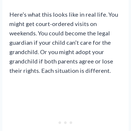
Here’s what this looks like in real life. You
might get court-ordered visits on
weekends. You could become the legal
guardian if your child can’t care for the
grandchild. Or you might adopt your
grandchild if both parents agree or lose
their rights. Each situation is different.