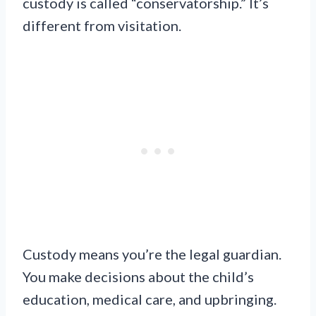
custody is called “conservatorship.” It’s
different from visitation.
Custody means you’re the legal guardian.
You make decisions about the child’s
education, medical care, and upbringing.