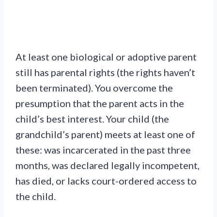
At least one biological or adoptive parent
still has parental rights (the rights haven’t
been terminated). You overcome the
presumption that the parent acts in the
child’s best interest. Your child (the
grandchild’s parent) meets at least one of
these: was incarcerated in the past three
months, was declared legally incompetent,
has died, or lacks court-ordered access to
the child.