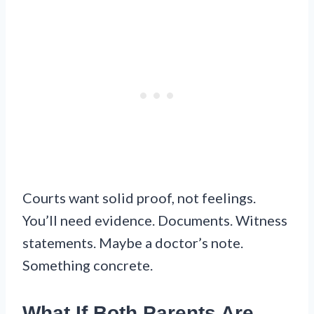
Courts want solid proof, not feelings.
You’ll need evidence. Documents. Witness
statements. Maybe a doctor’s note.
Something concrete.
What If Both Parents Are