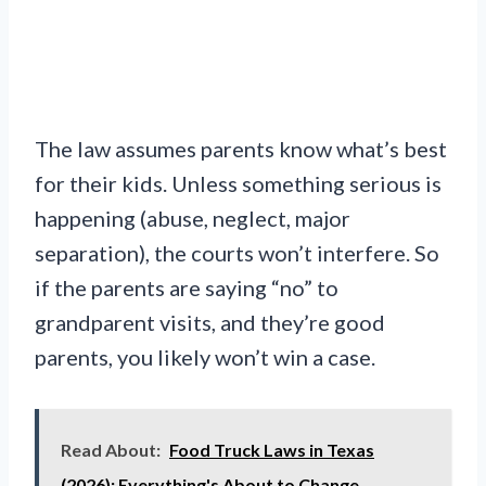
The law assumes parents know what’s best
for their kids. Unless something serious is
happening (abuse, neglect, major
separation), the courts won’t interfere. So
if the parents are saying “no” to
grandparent visits, and they’re good
parents, you likely won’t win a case.
Read About:
Food Truck Laws in Texas
(2026): Everything's About to Change