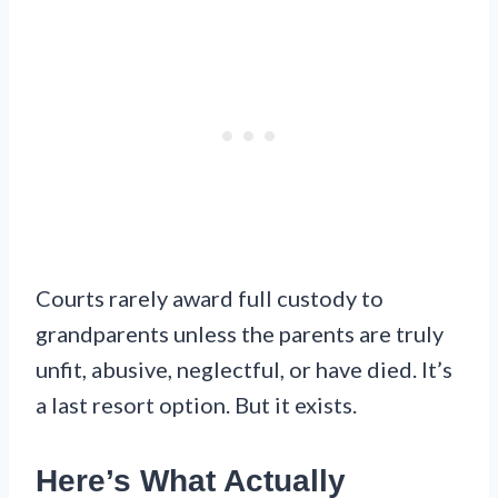
Courts rarely award full custody to
grandparents unless the parents are truly
unfit, abusive, neglectful, or have died. It’s
a last resort option. But it exists.
Here’s What Actually