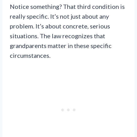
Notice something? That third condition is
really specific. It’s not just about any
problem. It’s about concrete, serious
situations. The law recognizes that
grandparents matter in these specific
circumstances.