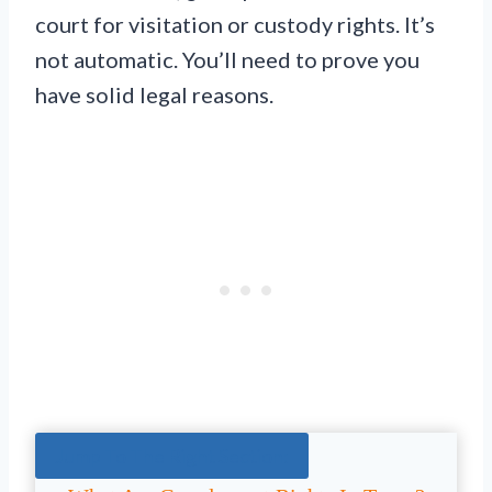
court for visitation or custody rights. It’s
not automatic. You’ll need to prove you
have solid legal reasons.
Jump To The Right Section: