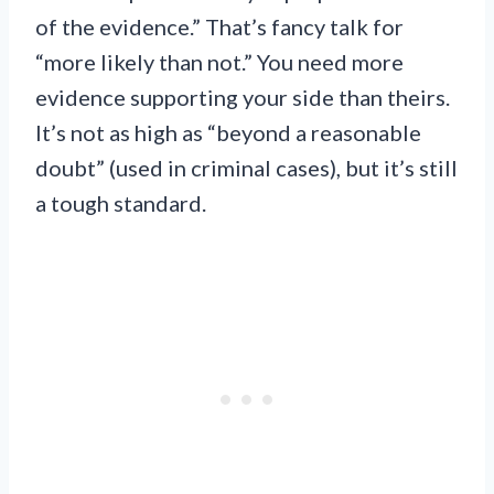
of the evidence.” That’s fancy talk for
“more likely than not.” You need more
evidence supporting your side than theirs.
It’s not as high as “beyond a reasonable
doubt” (used in criminal cases), but it’s still
a tough standard.