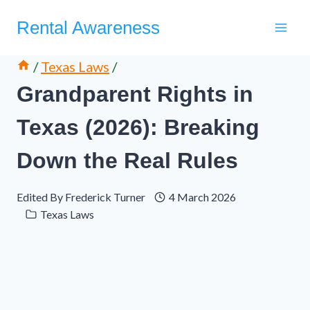
Skip
Rental Awareness
to
content
/
Texas Laws
/
Grandparent Rights in
Texas (2026): Breaking
Down the Real Rules
Edited By
Frederick Turner
4 March 2026
Texas Laws