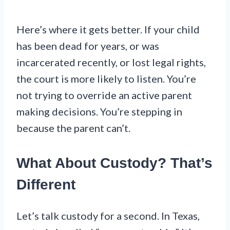
Here’s where it gets better. If your child
has been dead for years, or was
incarcerated recently, or lost legal rights,
the court is more likely to listen. You’re
not trying to override an active parent
making decisions. You’re stepping in
because the parent can’t.
What About Custody? That’s
Different
Let’s talk custody for a second. In Texas,