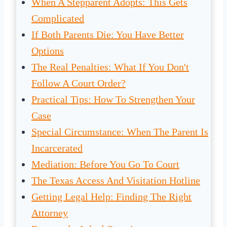
When A Stepparent Adopts: This Gets
Complicated
If Both Parents Die: You Have Better
Options
The Real Penalties: What If You Don't
Follow A Court Order?
Practical Tips: How To Strengthen Your
Case
Special Circumstance: When The Parent Is
Incarcerated
Mediation: Before You Go To Court
The Texas Access And Visitation Hotline
Getting Legal Help: Finding The Right
Attorney