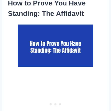
How to Prove You Have
Standing: The Affidavit