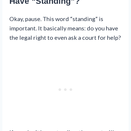
Have “Standing”?
Okay, pause. This word “standing” is
important. It basically means: do you have
the legal right to even ask a court for help?