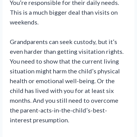
You’re responsible for their daily needs.
This is a much bigger deal than visits on
weekends.
Grandparents can seek custody, but it’s
even harder than getting visitation rights.
You need to show that the current living
situation might harm the child’s physical
health or emotional well-being. Or the
child has lived with you for at least six
months. And you still need to overcome
the parent-acts-in-the-child’s-best-
interest presumption.