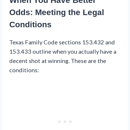
When You Have Better
Odds: Meeting the Legal
Conditions
Texas Family Code sections 153.432 and
153.433 outline when you actually have a
decent shot at winning. These are the
conditions: