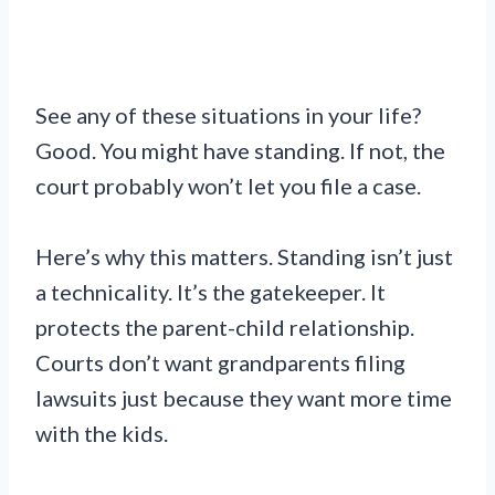
See any of these situations in your life?
Good. You might have standing. If not, the
court probably won’t let you file a case.
Here’s why this matters. Standing isn’t just
a technicality. It’s the gatekeeper. It
protects the parent-child relationship.
Courts don’t want grandparents filing
lawsuits just because they want more time
with the kids.