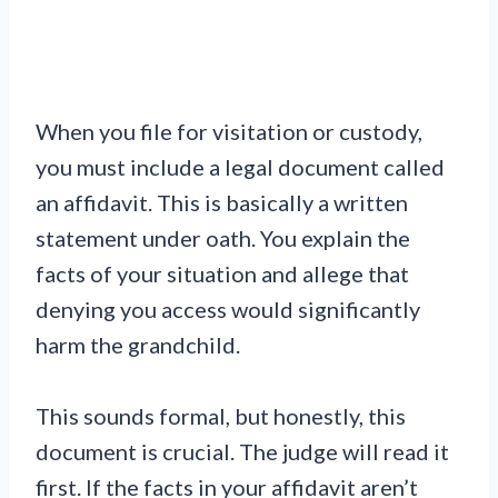
When you file for visitation or custody,
you must include a legal document called
an affidavit. This is basically a written
statement under oath. You explain the
facts of your situation and allege that
denying you access would significantly
harm the grandchild.
This sounds formal, but honestly, this
document is crucial. The judge will read it
first. If the facts in your affidavit aren’t