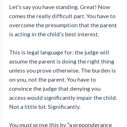
Let’s say you have standing. Great! Now
comes the really difficult part. You have to
overcome the presumption that the parent
is acting in the child’s best interest.
This is legal language for: the judge will
assume the parent is doing the right thing
unless you prove otherwise. The burden is
on you, not the parent. You have to
convince the judge that denying you
access would significantly impair the child.
Not a little bit. Significantly.
You must prove this by “a preponderance