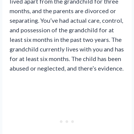
lived apart from the grandchild for three
months, and the parents are divorced or
separating. You’ve had actual care, control,
and possession of the grandchild for at
least six months in the past two years. The
grandchild currently lives with you and has
for at least six months. The child has been
abused or neglected, and there’s evidence.