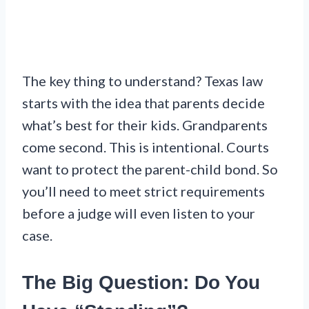
The key thing to understand? Texas law
starts with the idea that parents decide
what’s best for their kids. Grandparents
come second. This is intentional. Courts
want to protect the parent-child bond. So
you’ll need to meet strict requirements
before a judge will even listen to your
case.
The Big Question: Do You