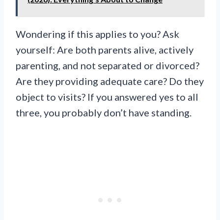
Wondering if this applies to you? Ask
yourself: Are both parents alive, actively
parenting, and not separated or divorced?
Are they providing adequate care? Do they
object to visits? If you answered yes to all
three, you probably don’t have standing.