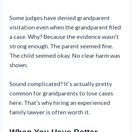
Some judges have denied grandparent
visitation even when the grandparent filed
a case. Why? Because the evidence wasn’t
strong enough. The parent seemed fine.
The child seemed okay. No clear harm was
shown.
Sound complicated? It’s actually pretty
common for grandparents to lose cases
here. That’s why hiring an experienced
family lawyer is often worth it.