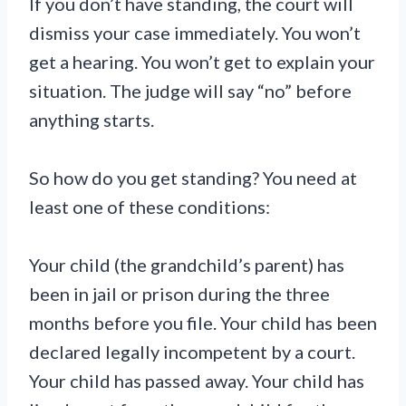
If you don’t have standing, the court will
dismiss your case immediately. You won’t
get a hearing. You won’t get to explain your
situation. The judge will say “no” before
anything starts.
So how do you get standing? You need at
least one of these conditions:
Your child (the grandchild’s parent) has
been in jail or prison during the three
months before you file. Your child has been
declared legally incompetent by a court.
Your child has passed away. Your child has