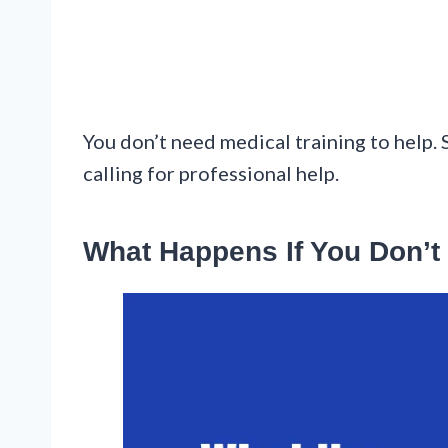
You don’t need medical training to help. 
calling for professional help.
What Happens If You Don’t