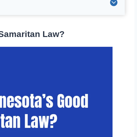
 Samaritan Law?