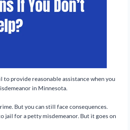
fail to provide reasonable assistance when you
misdemeanor in Minnesota.
rime. But you can still face consequences.
 jail for a petty misdemeanor. But it goes on