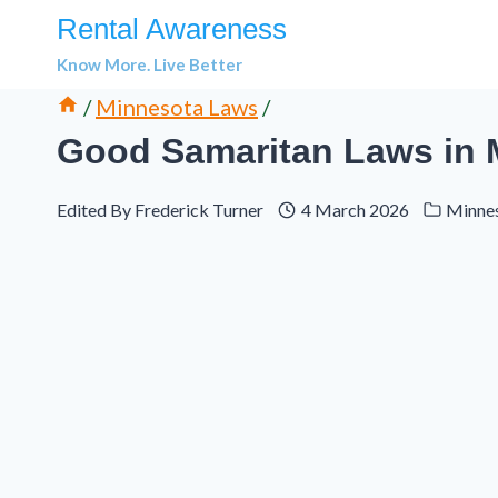
Skip
Rental Awareness
to
Know More. Live Better
content
/
Minnesota Laws
/
Good Samaritan Laws in M
Edited By
Frederick Turner
4 March 2026
Minne