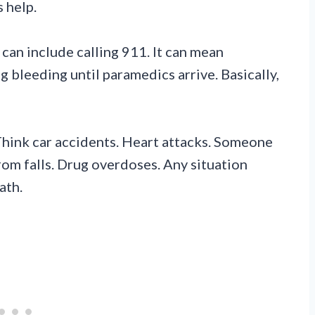
 help.
can include calling 911. It can mean
 bleeding until paramedics arrive. Basically,
hink car accidents. Heart attacks. Someone
from falls. Drug overdoses. Any situation
ath.