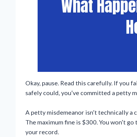
Okay, pause. Read this carefully. If you 
safely could, you’ve committed a petty 
A petty misdemeanor isn’t technically a c
The maximum fine is $300. You won’t go to
your record.