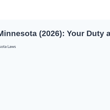
innesota (2026): Your Duty a
sota Laws