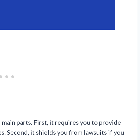
ain parts. First, it requires you to provide
. Second, it shields you from lawsuits if you