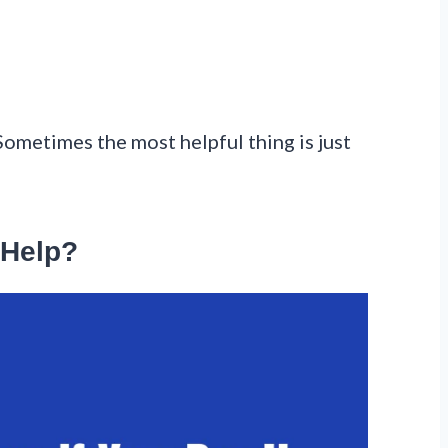
Sometimes the most helpful thing is just
 Help?