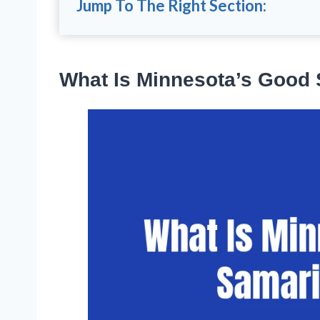
Jump To The Right Section:
What Is Minnesota’s Good