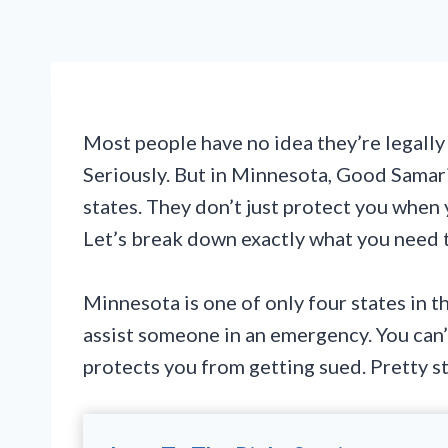
Most people have no idea they’re legally
Seriously. But in Minnesota, Good Samari
states. They don’t just protect you when 
Let’s break down exactly what you need 
Minnesota is one of only four states in t
assist someone in an emergency. You can’
protects you from getting sued. Pretty s