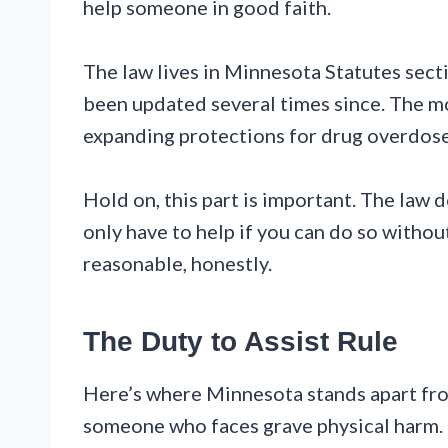
help someone in good faith.
The law lives in Minnesota Statutes sect
been updated several times since. The m
expanding protections for drug overdose
Hold on, this part is important. The law 
only have to help if you can do so withou
reasonable, honestly.
The Duty to Assist Rule
Here’s where Minnesota stands apart from
someone who faces grave physical harm. Th