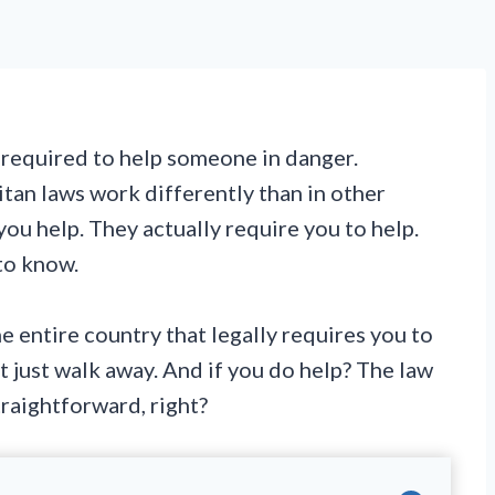
 required to help someone in danger.
tan laws work differently than in other
you help. They actually require you to help.
to know.
he entire country that legally requires you to
t just walk away. And if you do help? The law
traightforward, right?