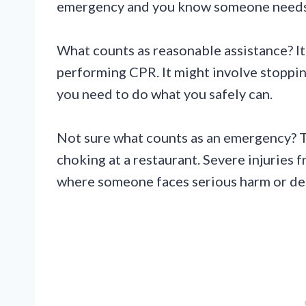
emergency and you know someone needs
What counts as reasonable assistance? It 
performing CPR. It might involve stopping
you need to do what you safely can.
Not sure what counts as an emergency? T
choking at a restaurant. Severe injuries 
where someone faces serious harm or de