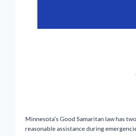
Minnesota’s Good Samaritan law has two m
reasonable assistance during emergencies