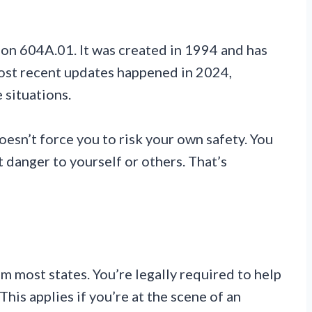
ion 604A.01. It was created in 1994 and has
ost recent updates happened in 2024,
 situations.
doesn’t force you to risk your own safety. You
t danger to yourself or others. That’s
 most states. You’re legally required to help
is applies if you’re at the scene of an