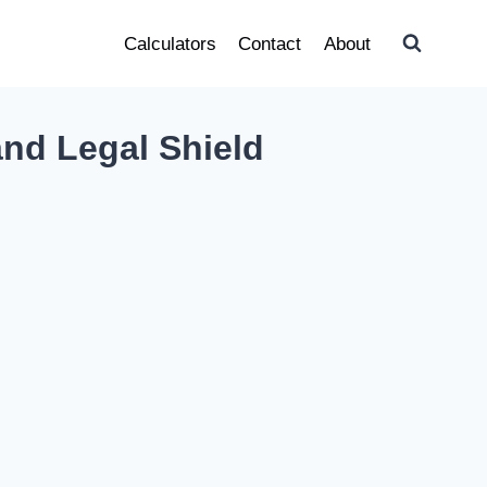
Calculators
Contact
About
nd Legal Shield