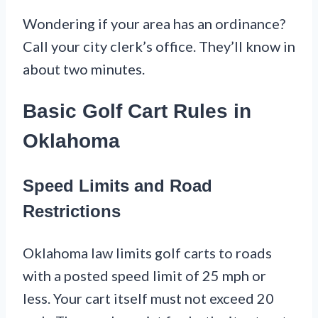
Wondering if your area has an ordinance?
Call your city clerk’s office. They’ll know in
about two minutes.
Basic Golf Cart Rules in
Oklahoma
Speed Limits and Road
Restrictions
Oklahoma law limits golf carts to roads
with a posted speed limit of 25 mph or
less. Your cart itself must not exceed 20