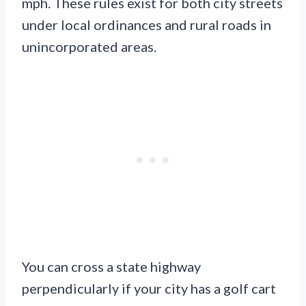
mph. These rules exist for both city streets
under local ordinances and rural roads in
unincorporated areas.
You can cross a state highway
perpendicularly if your city has a golf cart