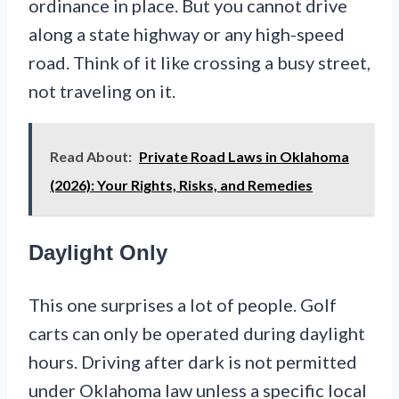
ordinance in place. But you cannot drive
along a state highway or any high-speed
road. Think of it like crossing a busy street,
not traveling on it.
Read About:
Private Road Laws in Oklahoma
(2026): Your Rights, Risks, and Remedies
Daylight Only
This one surprises a lot of people. Golf
carts can only be operated during daylight
hours. Driving after dark is not permitted
under Oklahoma law unless a specific local