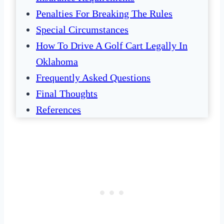
Penalties For Breaking The Rules
Special Circumstances
How To Drive A Golf Cart Legally In
Oklahoma
Frequently Asked Questions
Final Thoughts
References