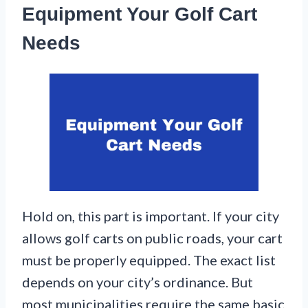
Equipment Your Golf Cart
Needs
Hold on, this part is important. If your city
allows golf carts on public roads, your cart
must be properly equipped. The exact list
depends on your city’s ordinance. But
most municipalities require the same basic