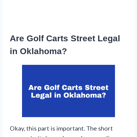
Are Golf Carts Street Legal
in Oklahoma?
Okay, this part is important. The short