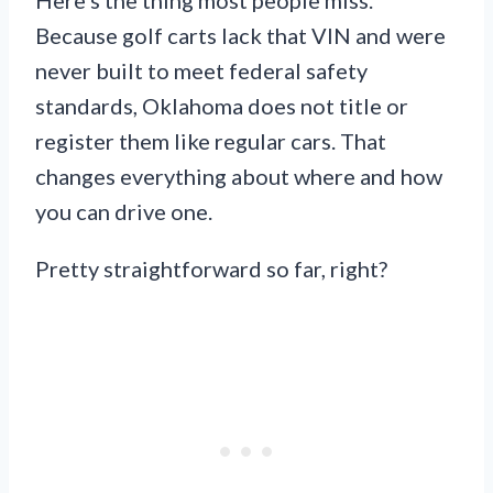
Because golf carts lack that VIN and were
never built to meet federal safety
standards, Oklahoma does not title or
register them like regular cars. That
changes everything about where and how
you can drive one.
Pretty straightforward so far, right?