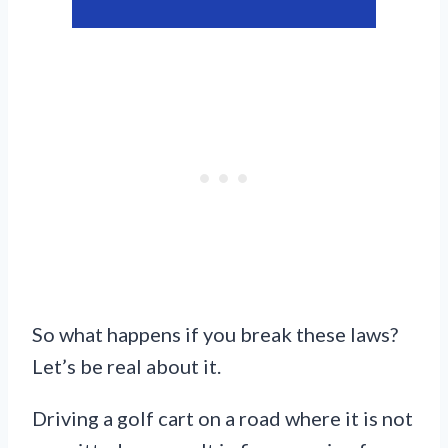
So what happens if you break these laws?
Let’s be real about it.
Driving a golf cart on a road where it is not