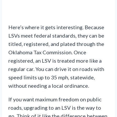
Here’s where it gets interesting. Because
LSVs meet federal standards, they can be
titled, registered, and plated through the
Oklahoma Tax Commission. Once
registered, an LSV is treated more like a
regular car. You can drive it on roads with
speed limits up to 35 mph, statewide,
without needing a local ordinance.
If you want maximum freedom on public
roads, upgrading to an LSV is the way to
go. Think of it like the difference between