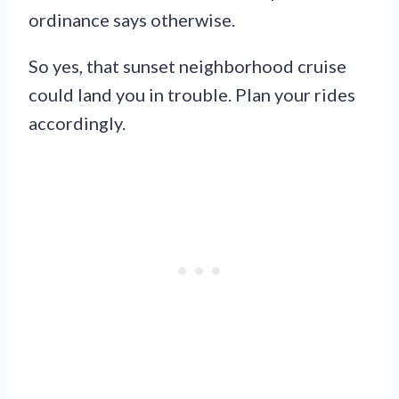
ordinance says otherwise.
So yes, that sunset neighborhood cruise
could land you in trouble. Plan your rides
accordingly.