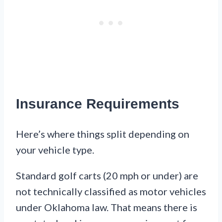
Insurance Requirements
Here’s where things split depending on
your vehicle type.
Standard golf carts (20 mph or under) are
not technically classified as motor vehicles
under Oklahoma law. That means there is