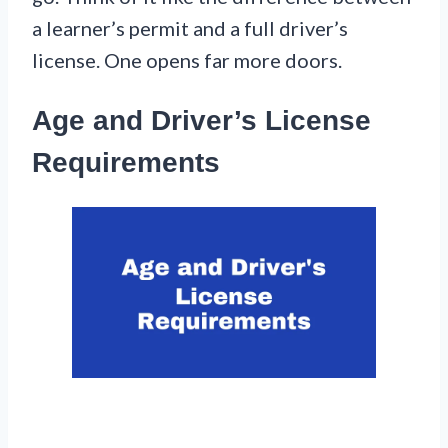
a learner’s permit and a full driver’s
license. One opens far more doors.
Age and Driver’s License
Requirements