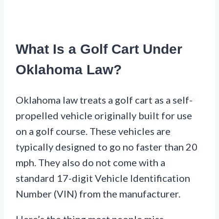
What Is a Golf Cart Under
Oklahoma Law?
Oklahoma law treats a golf cart as a self-
propelled vehicle originally built for use
on a golf course. These vehicles are
typically designed to go no faster than 20
mph. They also do not come with a
standard 17-digit Vehicle Identification
Number (VIN) from the manufacturer.
Here’s the thing most people miss.