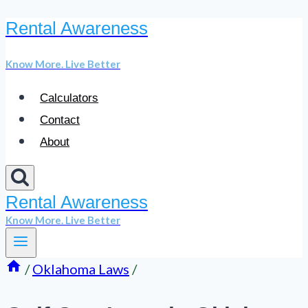
Rental Awareness
Skip
to
Know More. Live Better
content
Calculators
Contact
About
Rental Awareness
Know More. Live Better
/
Oklahoma Laws
/