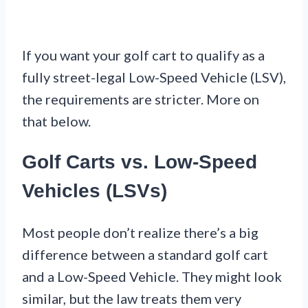
If you want your golf cart to qualify as a
fully street-legal Low-Speed Vehicle (LSV),
the requirements are stricter. More on
that below.
Golf Carts vs. Low-Speed
Vehicles (LSVs)
Most people don’t realize there’s a big
difference between a standard golf cart
and a Low-Speed Vehicle. They might look
similar, but the law treats them very