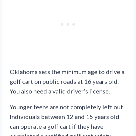
Oklahoma sets the minimum age to drive a
golf cart on public roads at 16 years old.
You also need a valid driver’s license.
Younger teens are not completely left out.
Individuals between 12 and 15 years old
can operate a golf cart if they have
completed a certified golf cart safety