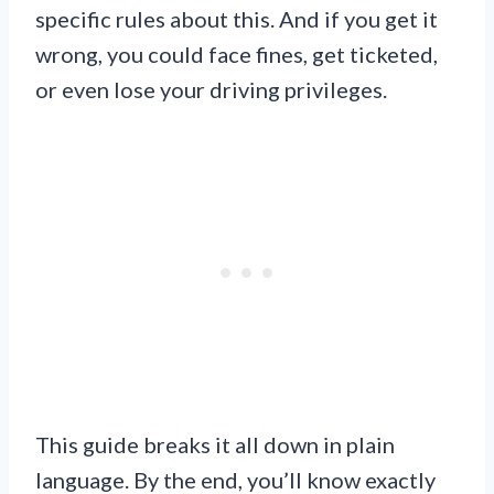
specific rules about this. And if you get it
wrong, you could face fines, get ticketed,
or even lose your driving privileges.
This guide breaks it all down in plain
language. By the end, you’ll know exactly