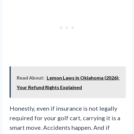
Read About:
Lemon Laws in Oklahoma (2026):
Your Refund Rights Explained
Honestly, even if insurance is not legally
required for your golf cart, carrying it is a
smart move. Accidents happen. And if