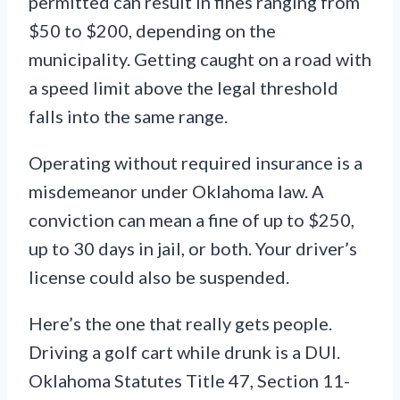
permitted can result in fines ranging from
$50 to $200, depending on the
municipality. Getting caught on a road with
a speed limit above the legal threshold
falls into the same range.
Operating without required insurance is a
misdemeanor under Oklahoma law. A
conviction can mean a fine of up to $250,
up to 30 days in jail, or both. Your driver’s
license could also be suspended.
Here’s the one that really gets people.
Driving a golf cart while drunk is a DUI.
Oklahoma Statutes Title 47, Section 11-