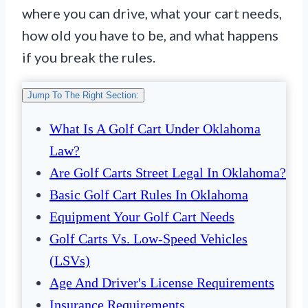
where you can drive, what your cart needs,
how old you have to be, and what happens
if you break the rules.
Jump To The Right Section:
What Is A Golf Cart Under Oklahoma
Law?
Are Golf Carts Street Legal In Oklahoma?
Basic Golf Cart Rules In Oklahoma
Equipment Your Golf Cart Needs
Golf Carts Vs. Low-Speed Vehicles
(LSVs)
Age And Driver's License Requirements
Insurance Requirements