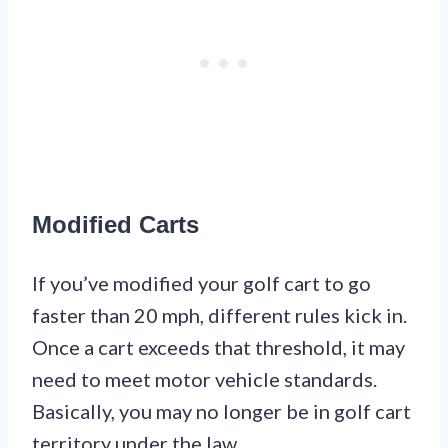
Modified Carts
If you’ve modified your golf cart to go
faster than 20 mph, different rules kick in.
Once a cart exceeds that threshold, it may
need to meet motor vehicle standards.
Basically, you may no longer be in golf cart
territory under the law.