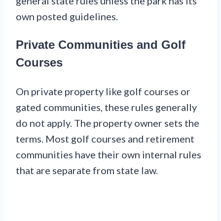
general state rules unless the park has its
own posted guidelines.
Private Communities and Golf
Courses
On private property like golf courses or
gated communities, these rules generally
do not apply. The property owner sets the
terms. Most golf courses and retirement
communities have their own internal rules
that are separate from state law.