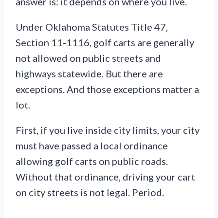
answer is: it depends on where you live.
Under Oklahoma Statutes Title 47,
Section 11-1116, golf carts are generally
not allowed on public streets and
highways statewide. But there are
exceptions. And those exceptions matter a
lot.
First, if you live inside city limits, your city
must have passed a local ordinance
allowing golf carts on public roads.
Without that ordinance, driving your cart
on city streets is not legal. Period.