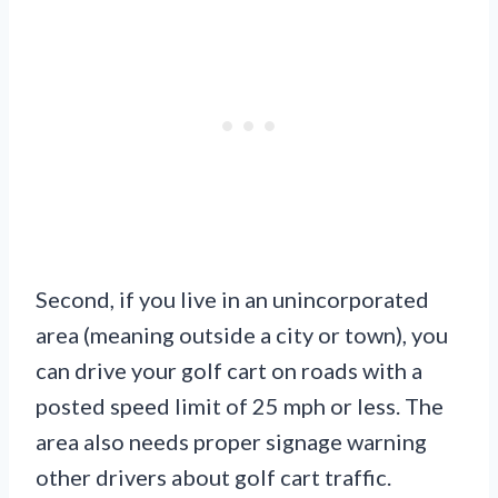
Second, if you live in an unincorporated
area (meaning outside a city or town), you
can drive your golf cart on roads with a
posted speed limit of 25 mph or less. The
area also needs proper signage warning
other drivers about golf cart traffic.