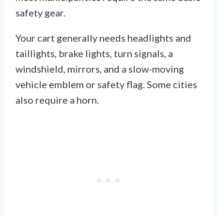
safety gear.
Your cart generally needs headlights and
taillights, brake lights, turn signals, a
windshield, mirrors, and a slow-moving
vehicle emblem or safety flag. Some cities
also require a horn.