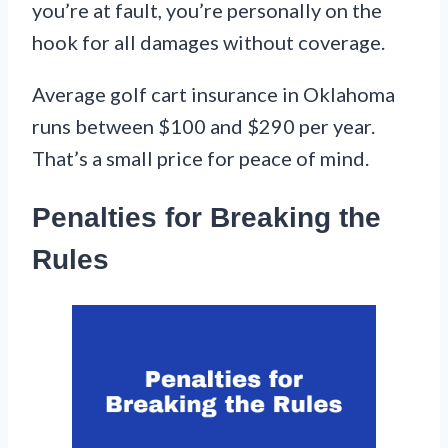
you’re at fault, you’re personally on the
hook for all damages without coverage.
Average golf cart insurance in Oklahoma
runs between $100 and $290 per year.
That’s a small price for peace of mind.
Penalties for Breaking the
Rules