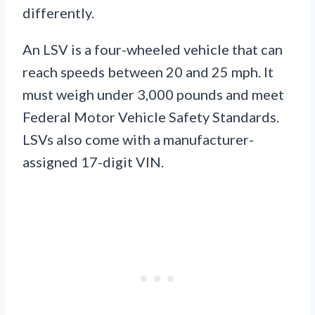
differently.
An LSV is a four-wheeled vehicle that can
reach speeds between 20 and 25 mph. It
must weigh under 3,000 pounds and meet
Federal Motor Vehicle Safety Standards.
LSVs also come with a manufacturer-
assigned 17-digit VIN.