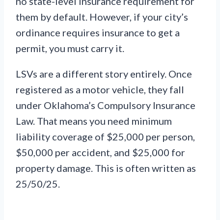
no state-level insurance requirement for
them by default. However, if your city’s
ordinance requires insurance to get a
permit, you must carry it.
LSVs are a different story entirely. Once
registered as a motor vehicle, they fall
under Oklahoma’s Compulsory Insurance
Law. That means you need minimum
liability coverage of $25,000 per person,
$50,000 per accident, and $25,000 for
property damage. This is often written as
25/50/25.