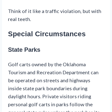
Think of it like a traffic violation, but with
real teeth.
Special Circumstances
State Parks
Golf carts owned by the Oklahoma
Tourism and Recreation Department can
be operated on streets and highways
inside state park boundaries during
daylight hours. Private visitors riding
personal golf carts in parks follow the