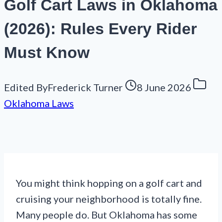
Golf Cart Laws in Oklahoma
(2026): Rules Every Rider
Must Know
Edited By
Frederick Turner
8 June 2026
Oklahoma Laws
You might think hopping on a golf cart and
cruising your neighborhood is totally fine.
Many people do. But Oklahoma has some