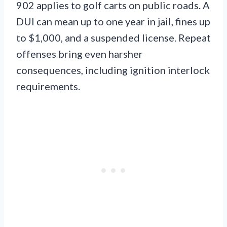
902 applies to golf carts on public roads. A
DUI can mean up to one year in jail, fines up
to $1,000, and a suspended license. Repeat
offenses bring even harsher
consequences, including ignition interlock
requirements.