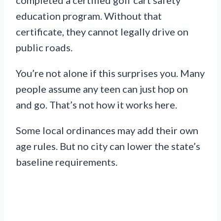
education program. Without that
certificate, they cannot legally drive on
public roads.
You’re not alone if this surprises you. Many
people assume any teen can just hop on
and go. That’s not how it works here.
Some local ordinances may add their own
age rules. But no city can lower the state’s
baseline requirements.