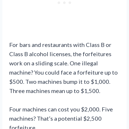
For bars and restaurants with Class B or
Class B alcohol licenses, the forfeitures
work on a sliding scale. One illegal
machine? You could face a forfeiture up to
$500. Two machines bump it to $1,000.
Three machines mean up to $1,500.
Four machines can cost you $2,000. Five
machines? That’s a potential $2,500
forfeiture.