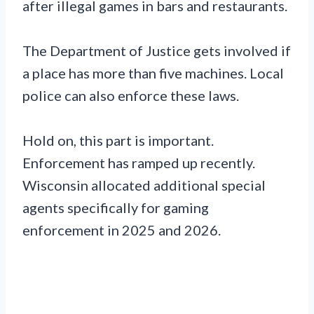
after illegal games in bars and restaurants.
The Department of Justice gets involved if
a place has more than five machines. Local
police can also enforce these laws.
Hold on, this part is important.
Enforcement has ramped up recently.
Wisconsin allocated additional special
agents specifically for gaming
enforcement in 2025 and 2026.