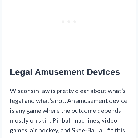
Legal Amusement Devices
Wisconsin law is pretty clear about what’s
legal and what’s not. An amusement device
is any game where the outcome depends
mostly on skill. Pinball machines, video
games, air hockey, and Skee-Ball all fit this