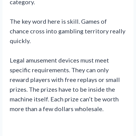
category.
The key word here is skill. Games of
chance cross into gambling territory really
quickly.
Legal amusement devices must meet
specific requirements. They can only
reward players with free replays or small
prizes. The prizes have to be inside the
machine itself. Each prize can’t be worth
more than a few dollars wholesale.