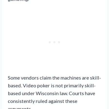
Some vendors claim the machines are skill-
based. Video poker is not primarily skill-
based under Wisconsin law. Courts have
consistently ruled against these
arguments.