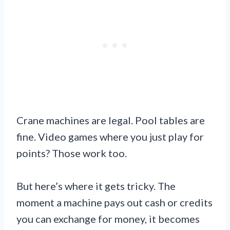
Crane machines are legal. Pool tables are
fine. Video games where you just play for
points? Those work too.
But here’s where it gets tricky. The
moment a machine pays out cash or credits
you can exchange for money, it becomes