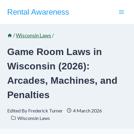
Skip
Rental Awareness
to
content
/
Wisconsin Laws
/
Game Room Laws in
Wisconsin (2026):
Arcades, Machines, and
Penalties
Edited By
Frederick Turner
4 March 2026
Wisconsin Laws