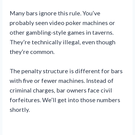
Many bars ignore this rule. You’ve
probably seen video poker machines or
other gambling-style games in taverns.
They’re technically illegal, even though
they’re common.
The penalty structure is different for bars
with five or fewer machines. Instead of
criminal charges, bar owners face civil
forfeitures. We’ll get into those numbers
shortly.