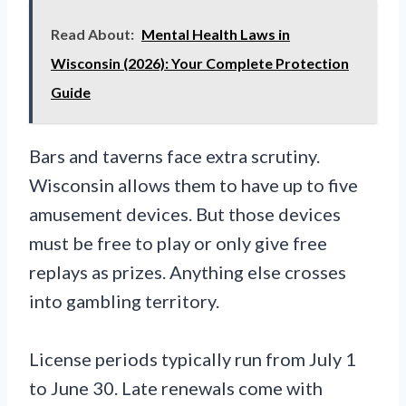
Read About:
Mental Health Laws in
Wisconsin (2026): Your Complete Protection
Guide
Bars and taverns face extra scrutiny.
Wisconsin allows them to have up to five
amusement devices. But those devices
must be free to play or only give free
replays as prizes. Anything else crosses
into gambling territory.
License periods typically run from July 1
to June 30. Late renewals come with