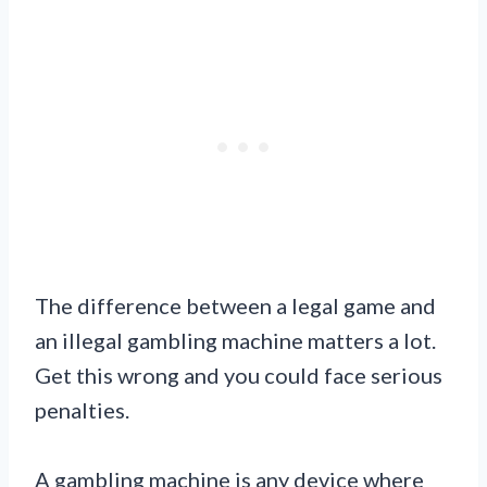
The difference between a legal game and
an illegal gambling machine matters a lot.
Get this wrong and you could face serious
penalties.
A gambling machine is any device where