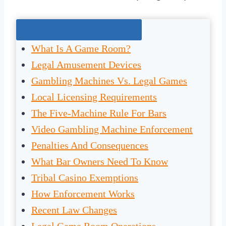
Jump To The Right Section:
What Is A Game Room?
Legal Amusement Devices
Gambling Machines Vs. Legal Games
Local Licensing Requirements
The Five-Machine Rule For Bars
Video Gambling Machine Enforcement
Penalties And Consequences
What Bar Owners Need To Know
Tribal Casino Exemptions
How Enforcement Works
Recent Law Changes