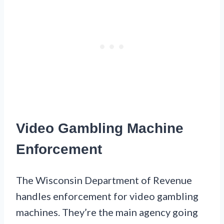
Video Gambling Machine
Enforcement
The Wisconsin Department of Revenue
handles enforcement for video gambling
machines. They’re the main agency going