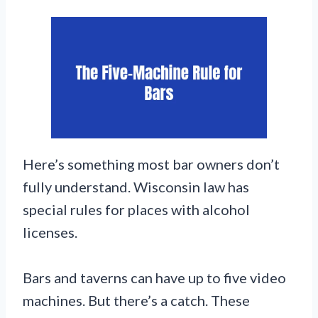
Here’s something most bar owners don’t
fully understand. Wisconsin law has
special rules for places with alcohol
licenses.
Bars and taverns can have up to five video
machines. But there’s a catch. These