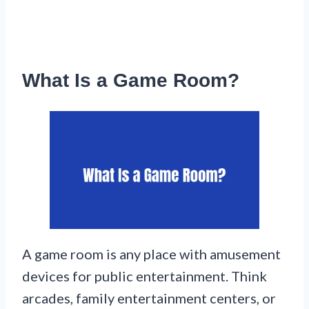
What Is a Game Room?
A game room is any place with amusement
devices for public entertainment. Think
arcades, family entertainment centers, or