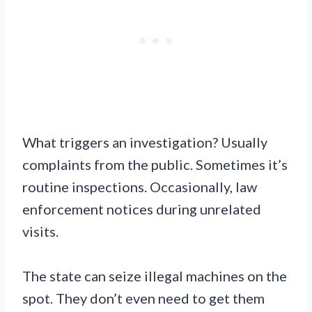
What triggers an investigation? Usually
complaints from the public. Sometimes it’s
routine inspections. Occasionally, law
enforcement notices during unrelated
visits.
The state can seize illegal machines on the
spot. They don’t even need to get them