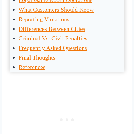
Legal Game Room Operations
What Customers Should Know
Reporting Violations
Differences Between Cities
Criminal Vs. Civil Penalties
Frequently Asked Questions
Final Thoughts
References