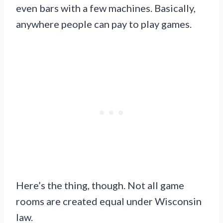
even bars with a few machines. Basically,
anywhere people can pay to play games.
Here’s the thing, though. Not all game
rooms are created equal under Wisconsin
law.