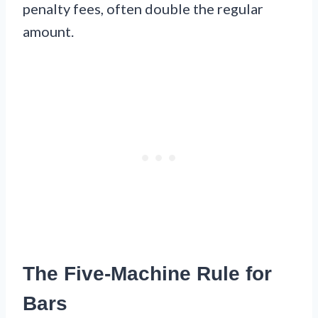
penalty fees, often double the regular
amount.
The Five-Machine Rule for
Bars