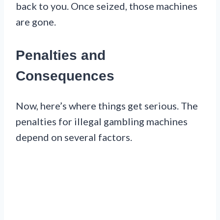
back to you. Once seized, those machines
are gone.
Penalties and
Consequences
Now, here’s where things get serious. The
penalties for illegal gambling machines
depend on several factors.