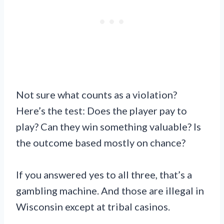
Not sure what counts as a violation?
Here’s the test: Does the player pay to
play? Can they win something valuable? Is
the outcome based mostly on chance?
If you answered yes to all three, that’s a
gambling machine. And those are illegal in
Wisconsin except at tribal casinos.