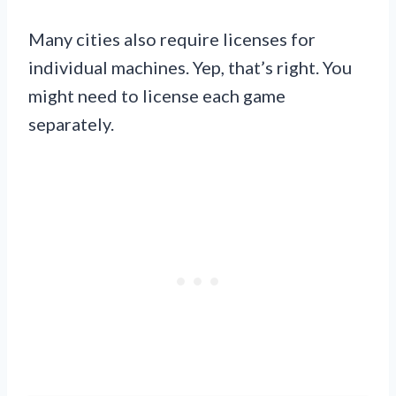
Many cities also require licenses for
individual machines. Yep, that’s right. You
might need to license each game
separately.