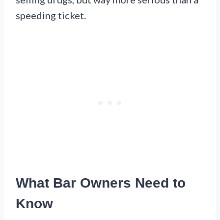
speeding ticket.
What Bar Owners Need to
Know