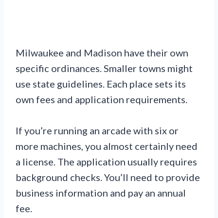
Milwaukee and Madison have their own
specific ordinances. Smaller towns might
use state guidelines. Each place sets its
own fees and application requirements.
If you’re running an arcade with six or
more machines, you almost certainly need
a license. The application usually requires
background checks. You’ll need to provide
business information and pay an annual
fee.