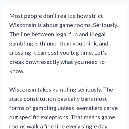
Most people don’t realize how strict
Wisconsin is about game rooms. Seriously.
The line between legal fun and illegal
gambling is thinner than you think, and
crossing it can cost you big time. Let’s
break down exactly what you need to
know.
Wisconsin takes gambling seriously. The
state constitution basically bans most
forms of gambling unless lawmakers carve
out specific exceptions. That means game
rooms walk a fine line every single day.