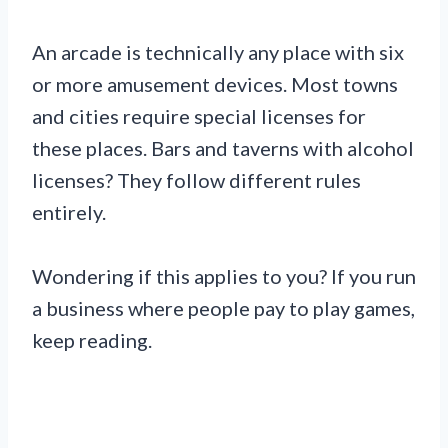
An arcade is technically any place with six
or more amusement devices. Most towns
and cities require special licenses for
these places. Bars and taverns with alcohol
licenses? They follow different rules
entirely.
Wondering if this applies to you? If you run
a business where people pay to play games,
keep reading.