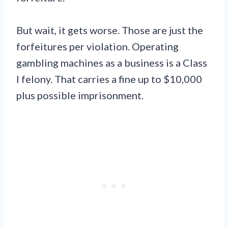
But wait, it gets worse. Those are just the
forfeitures per violation. Operating
gambling machines as a business is a Class
I felony. That carries a fine up to $10,000
plus possible imprisonment.