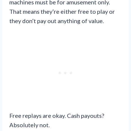
machines must be for amusement only.
That means they’re either free to play or
they don’t pay out anything of value.
Free replays are okay. Cash payouts?
Absolutely not.