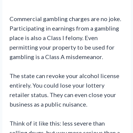
Commercial gambling charges are no joke.
Participating in earnings from a gambling
place is also a Class I felony. Even
permitting your property to be used for
gambling is a Class A misdemeanor.
The state can revoke your alcohol license
entirely. You could lose your lottery
retailer status. They can even close your
business as a public nuisance.
Think of it like this: less severe than
selling drugs, but way more serious than a