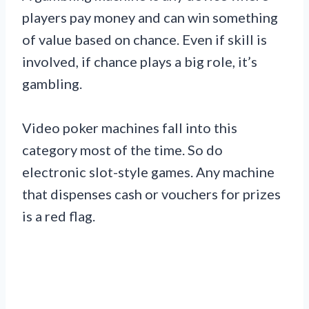
players pay money and can win something
of value based on chance. Even if skill is
involved, if chance plays a big role, it’s
gambling.
Video poker machines fall into this
category most of the time. So do
electronic slot-style games. Any machine
that dispenses cash or vouchers for prizes
is a red flag.