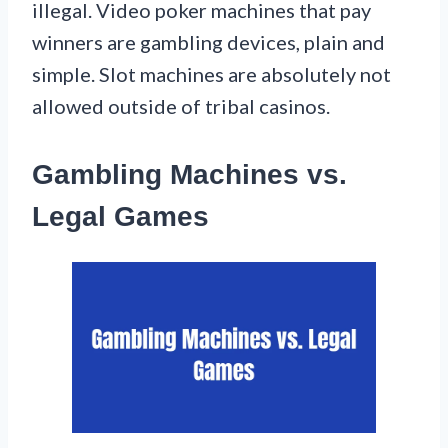
illegal. Video poker machines that pay
winners are gambling devices, plain and
simple. Slot machines are absolutely not
allowed outside of tribal casinos.
Gambling Machines vs.
Legal Games