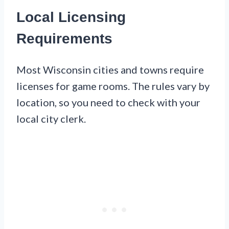
Local Licensing
Requirements
Most Wisconsin cities and towns require
licenses for game rooms. The rules vary by
location, so you need to check with your
local city clerk.