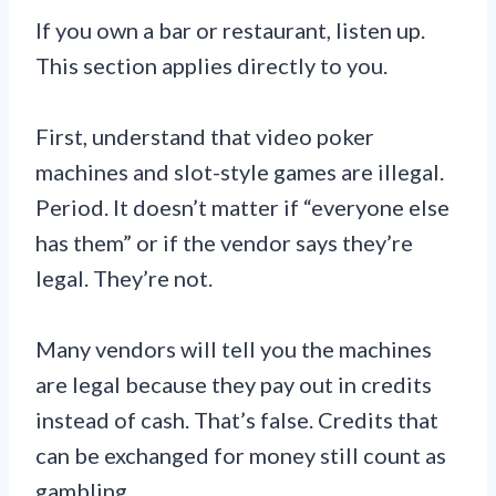
If you own a bar or restaurant, listen up.
This section applies directly to you.
First, understand that video poker
machines and slot-style games are illegal.
Period. It doesn’t matter if “everyone else
has them” or if the vendor says they’re
legal. They’re not.
Many vendors will tell you the machines
are legal because they pay out in credits
instead of cash. That’s false. Credits that
can be exchanged for money still count as
gambling.