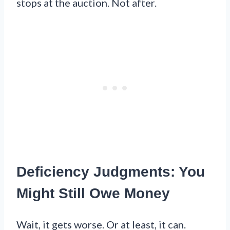
stops at the auction. Not after.
Deficiency Judgments: You
Might Still Owe Money
Wait, it gets worse. Or at least, it can.