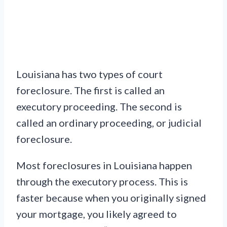
Louisiana has two types of court
foreclosure. The first is called an
executory proceeding. The second is
called an ordinary proceeding, or judicial
foreclosure.
Most foreclosures in Louisiana happen
through the executory process. This is
faster because when you originally signed
your mortgage, you likely agreed to