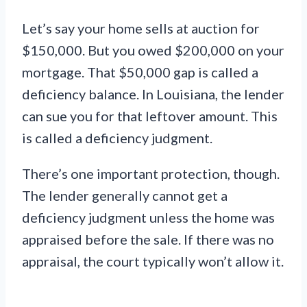
Let’s say your home sells at auction for
$150,000. But you owed $200,000 on your
mortgage. That $50,000 gap is called a
deficiency balance. In Louisiana, the lender
can sue you for that leftover amount. This
is called a deficiency judgment.
There’s one important protection, though.
The lender generally cannot get a
deficiency judgment unless the home was
appraised before the sale. If there was no
appraisal, the court typically won’t allow it.