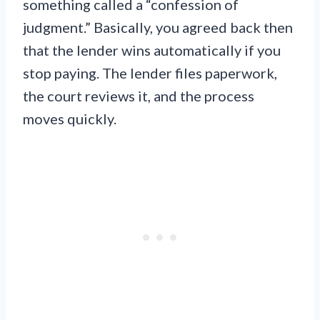
something called a “confession of
judgment.” Basically, you agreed back then
that the lender wins automatically if you
stop paying. The lender files paperwork,
the court reviews it, and the process
moves quickly.