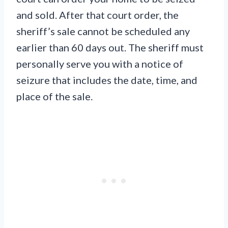
and sold. After that court order, the
sheriff’s sale cannot be scheduled any
earlier than 60 days out. The sheriff must
personally serve you with a notice of
seizure that includes the date, time, and
place of the sale.