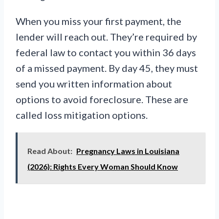
When you miss your first payment, the
lender will reach out. They’re required by
federal law to contact you within 36 days
of a missed payment. By day 45, they must
send you written information about
options to avoid foreclosure. These are
called loss mitigation options.
Read About:
Pregnancy Laws in Louisiana
(2026): Rights Every Woman Should Know