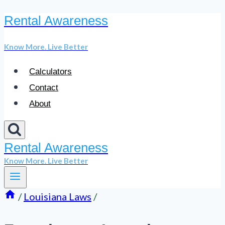
Rental Awareness
Skip
to
Know More. Live Better
content
Calculators
Contact
About
Rental Awareness
Know More. Live Better
/
Louisiana Laws
/