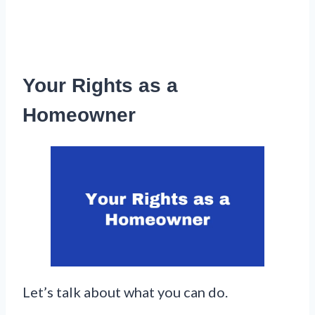
Your Rights as a
Homeowner
Let’s talk about what you can do.