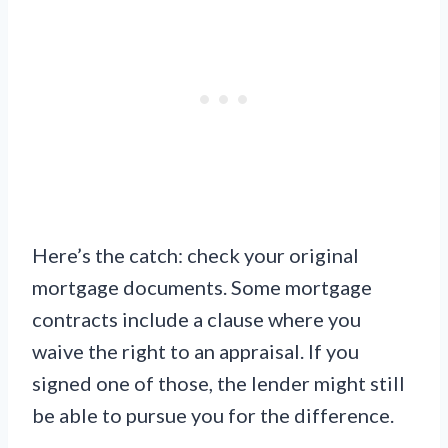
Here’s the catch: check your original
mortgage documents. Some mortgage
contracts include a clause where you
waive the right to an appraisal. If you
signed one of those, the lender might still
be able to pursue you for the difference.