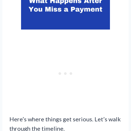
Here’s where things get serious. Let’s walk
through the timeline.