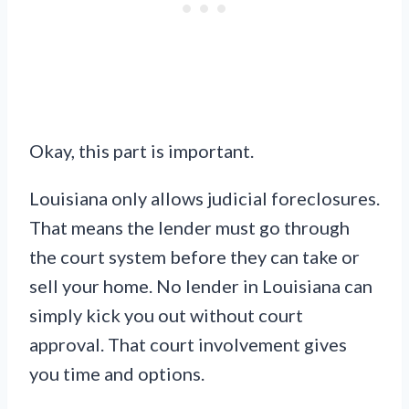
Okay, this part is important.
Louisiana only allows judicial foreclosures.
That means the lender must go through
the court system before they can take or
sell your home. No lender in Louisiana can
simply kick you out without court
approval. That court involvement gives
you time and options.