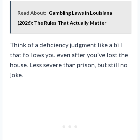
Read About:
Gambling Laws in Louisiana
(2026): The Rules That Actually Matter
Think of a deficiency judgment like a bill
that follows you even after you’ve lost the
house. Less severe than prison, but still no
joke.