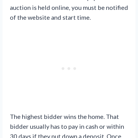
auction is held online, you must be notified
of the website and start time.
The highest bidder wins the home. That
bidder usually has to pay in cash or within
30 days if they put down a deposit. Once