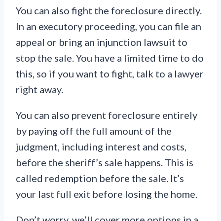
You can also fight the foreclosure directly.
In an executory proceeding, you can file an
appeal or bring an injunction lawsuit to
stop the sale. You have a limited time to do
this, so if you want to fight, talk to a lawyer
right away.
You can also prevent foreclosure entirely
by paying off the full amount of the
judgment, including interest and costs,
before the sheriff’s sale happens. This is
called redemption before the sale. It’s
your last full exit before losing the home.
Don’t worry, we’ll cover more options in a