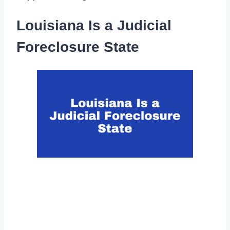
Louisiana Is a Judicial
Foreclosure State