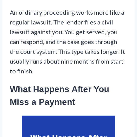
An ordinary proceeding works more like a
regular lawsuit. The lender files a civil
lawsuit against you. You get served, you
can respond, and the case goes through
the court system. This type takes longer. It
usually runs about nine months from start
to finish.
What Happens After You
Miss a Payment