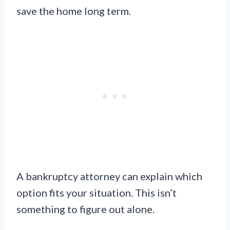
save the home long term.
A bankruptcy attorney can explain which
option fits your situation. This isn’t
something to figure out alone.