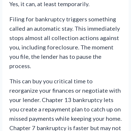
Yes, it can, at least temporarily.
Filing for bankruptcy triggers something
called an automatic stay. This immediately
stops almost all collection actions against
you, including foreclosure. The moment
you file, the lender has to pause the
process.
This can buy you critical time to
reorganize your finances or negotiate with
your lender. Chapter 13 bankruptcy lets
you create a repayment plan to catch up on
missed payments while keeping your home.
Chapter 7 bankruptcy is faster but may not