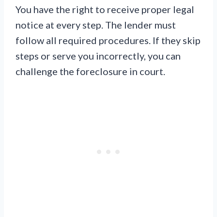
You have the right to receive proper legal
notice at every step. The lender must
follow all required procedures. If they skip
steps or serve you incorrectly, you can
challenge the foreclosure in court.