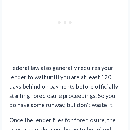
Federal law also generally requires your
lender to wait until you are at least 120
days behind on payments before officially
starting foreclosure proceedings. So you
do have some runway, but don’t waste it.
Once the lender files for foreclosure, the
court can order your home to be seized