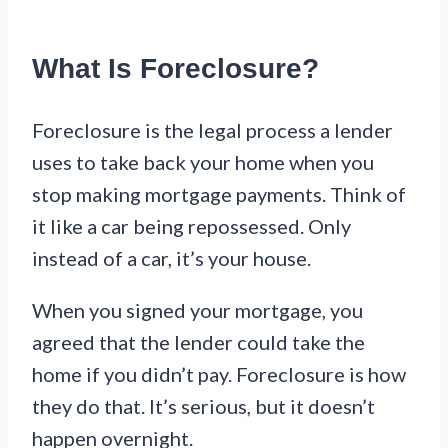
What Is Foreclosure?
Foreclosure is the legal process a lender
uses to take back your home when you
stop making mortgage payments. Think of
it like a car being repossessed. Only
instead of a car, it’s your house.
When you signed your mortgage, you
agreed that the lender could take the
home if you didn’t pay. Foreclosure is how
they do that. It’s serious, but it doesn’t
happen overnight.