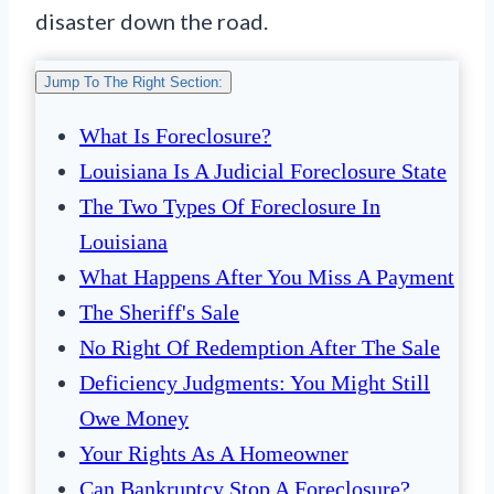
disaster down the road.
Jump To The Right Section:
What Is Foreclosure?
Louisiana Is A Judicial Foreclosure State
The Two Types Of Foreclosure In
Louisiana
What Happens After You Miss A Payment
The Sheriff's Sale
No Right Of Redemption After The Sale
Deficiency Judgments: You Might Still
Owe Money
Your Rights As A Homeowner
Can Bankruptcy Stop A Foreclosure?