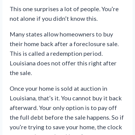
This one surprises a lot of people. You’re
not alone if you didn’t know this.
Many states allow homeowners to buy
their home back after a foreclosure sale.
This is called a redemption period.
Louisiana does not offer this right after
the sale.
Once your home is sold at auction in
Louisiana, that’s it. You cannot buy it back
afterward. Your only option is to pay off
the full debt before the sale happens. So if
you’re trying to save your home, the clock