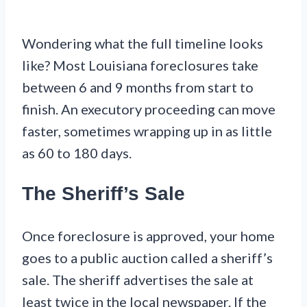
Wondering what the full timeline looks
like? Most Louisiana foreclosures take
between 6 and 9 months from start to
finish. An executory proceeding can move
faster, sometimes wrapping up in as little
as 60 to 180 days.
The Sheriff’s Sale
Once foreclosure is approved, your home
goes to a public auction called a sheriff’s
sale. The sheriff advertises the sale at
least twice in the local newspaper. If the