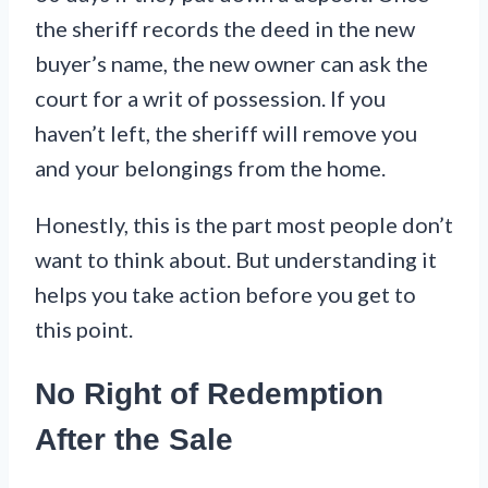
the sheriff records the deed in the new
buyer’s name, the new owner can ask the
court for a writ of possession. If you
haven’t left, the sheriff will remove you
and your belongings from the home.
Honestly, this is the part most people don’t
want to think about. But understanding it
helps you take action before you get to
this point.
No Right of Redemption
After the Sale