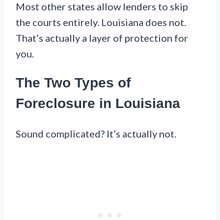
Most other states allow lenders to skip
the courts entirely. Louisiana does not.
That’s actually a layer of protection for
you.
The Two Types of
Foreclosure in Louisiana
Sound complicated? It’s actually not.