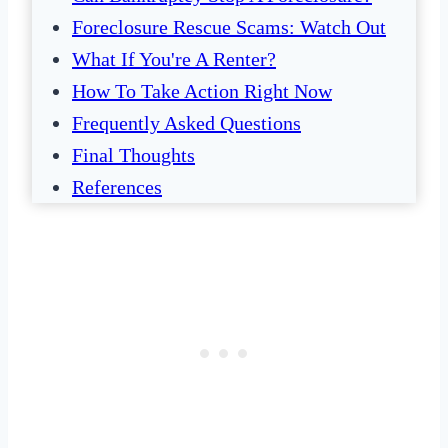
Foreclosure Rescue Scams: Watch Out
What If You're A Renter?
How To Take Action Right Now
Frequently Asked Questions
Final Thoughts
References