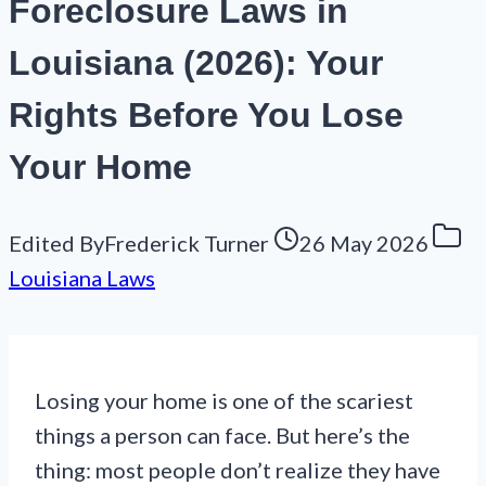
Foreclosure Laws in
Louisiana (2026): Your
Rights Before You Lose
Your Home
Edited By
Frederick Turner
26 May 2026
Louisiana Laws
Losing your home is one of the scariest
things a person can face. But here’s the
thing: most people don’t realize they have