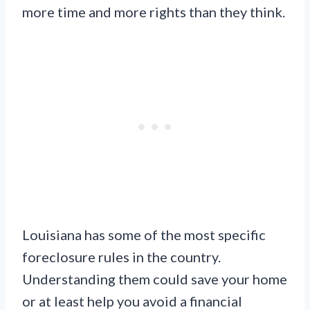
more time and more rights than they think.
Louisiana has some of the most specific
foreclosure rules in the country.
Understanding them could save your home
or at least help you avoid a financial