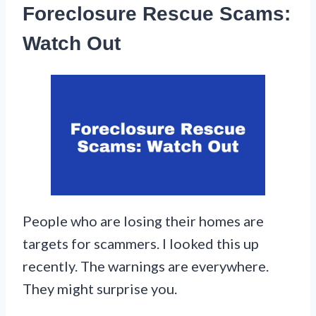
Foreclosure Rescue Scams:
Watch Out
People who are losing their homes are
targets for scammers. I looked this up
recently. The warnings are everywhere.
They might surprise you.