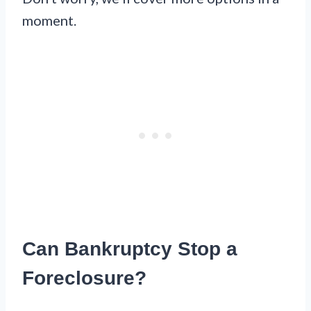
moment.
Can Bankruptcy Stop a
Foreclosure?