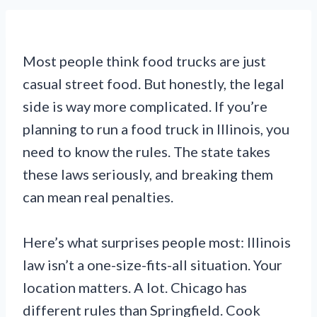
Most people think food trucks are just
casual street food. But honestly, the legal
side is way more complicated. If you’re
planning to run a food truck in Illinois, you
need to know the rules. The state takes
these laws seriously, and breaking them
can mean real penalties.
Here’s what surprises people most: Illinois
law isn’t a one-size-fits-all situation. Your
location matters. A lot. Chicago has
different rules than Springfield. Cook