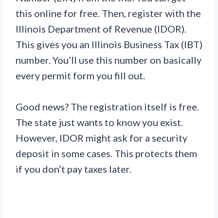
this online for free. Then, register with the
Illinois Department of Revenue (IDOR).
This gives you an Illinois Business Tax (IBT)
number. You’ll use this number on basically
every permit form you fill out.
Good news? The registration itself is free.
The state just wants to know you exist.
However, IDOR might ask for a security
deposit in some cases. This protects them
if you don’t pay taxes later.