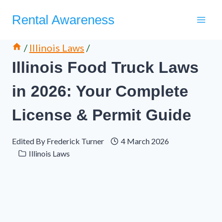
Skip
Rental Awareness
to
content
/
Illinois Laws
/
Illinois Food Truck Laws
in 2026: Your Complete
License & Permit Guide
Edited By
Frederick Turner
4 March 2026
Illinois Laws