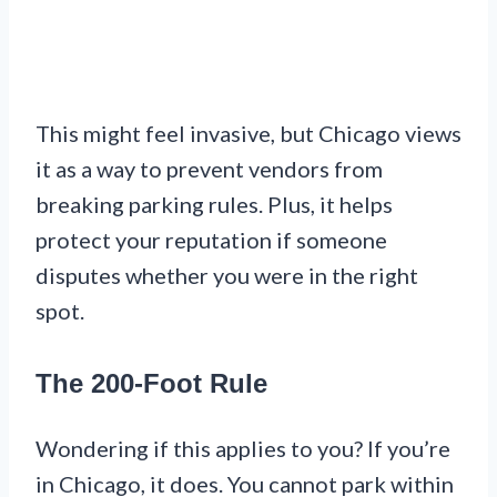
This might feel invasive, but Chicago views
it as a way to prevent vendors from
breaking parking rules. Plus, it helps
protect your reputation if someone
disputes whether you were in the right
spot.
The 200-Foot Rule
Wondering if this applies to you? If you’re
in Chicago, it does. You cannot park within