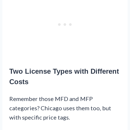
Two License Types with Different
Costs
Remember those MFD and MFP
categories? Chicago uses them too, but
with specific price tags.