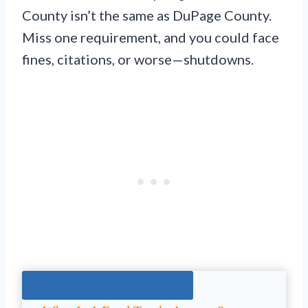
County isn’t the same as DuPage County.
Miss one requirement, and you could face
fines, citations, or worse—shutdowns.
Jump To The Right Section: