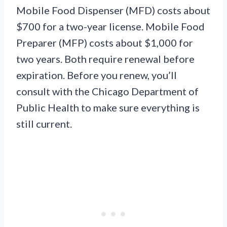
Mobile Food Dispenser (MFD) costs about
$700 for a two-year license. Mobile Food
Preparer (MFP) costs about $1,000 for
two years. Both require renewal before
expiration. Before you renew, you’ll
consult with the Chicago Department of
Public Health to make sure everything is
still current.