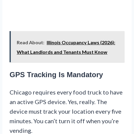
Read About:
Illinois Occupancy Laws (2026):
What Landlords and Tenants Must Know
GPS Tracking Is Mandatory
Chicago requires every food truck to have
an active GPS device. Yes, really. The
device must track your location every five
minutes. You can’t turn it off when you’re
vending.