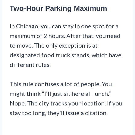
Two-Hour Parking Maximum
In Chicago, you can stay in one spot for a
maximum of 2 hours. After that, you need
to move. The only exception is at
designated food truck stands, which have
different rules.
This rule confuses a lot of people. You
might think “I’ll just sit here all lunch.”
Nope. The city tracks your location. If you
stay too long, they’ll issue a citation.