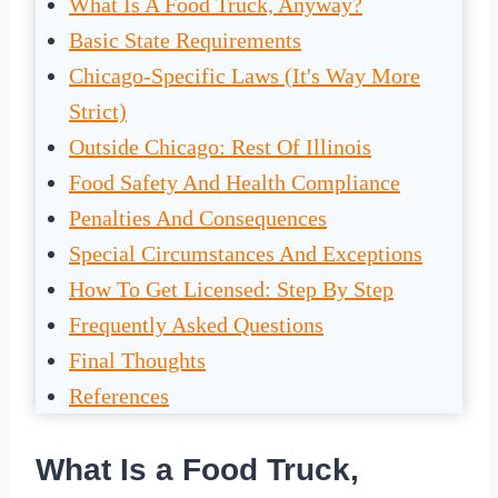
What Is A Food Truck, Anyway?
Basic State Requirements
Chicago-Specific Laws (It's Way More
Strict)
Outside Chicago: Rest Of Illinois
Food Safety And Health Compliance
Penalties And Consequences
Special Circumstances And Exceptions
How To Get Licensed: Step By Step
Frequently Asked Questions
Final Thoughts
References
What Is a Food Truck,