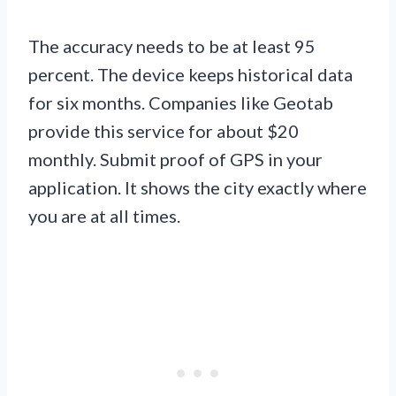
The accuracy needs to be at least 95
percent. The device keeps historical data
for six months. Companies like Geotab
provide this service for about $20
monthly. Submit proof of GPS in your
application. It shows the city exactly where
you are at all times.