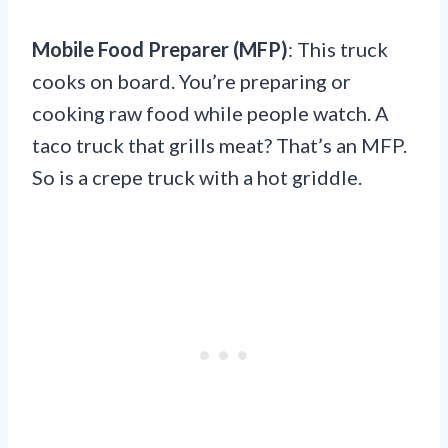
Mobile Food Preparer (MFP)
: This truck
cooks on board. You’re preparing or
cooking raw food while people watch. A
taco truck that grills meat? That’s an MFP.
So is a crepe truck with a hot griddle.