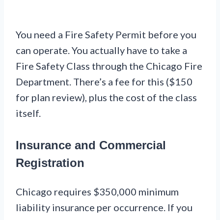
You need a Fire Safety Permit before you
can operate. You actually have to take a
Fire Safety Class through the Chicago Fire
Department. There’s a fee for this ($150
for plan review), plus the cost of the class
itself.
Insurance and Commercial
Registration
Chicago requires $350,000 minimum
liability insurance per occurrence. If you