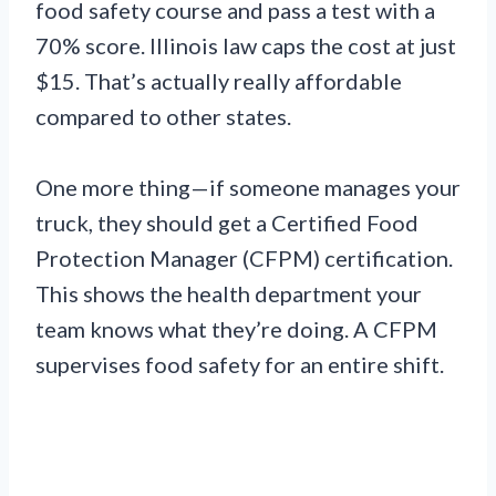
food safety course and pass a test with a
70% score. Illinois law caps the cost at just
$15. That’s actually really affordable
compared to other states.
One more thing—if someone manages your
truck, they should get a Certified Food
Protection Manager (CFPM) certification.
This shows the health department your
team knows what they’re doing. A CFPM
supervises food safety for an entire shift.