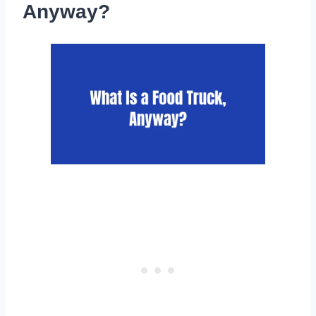
Anyway?