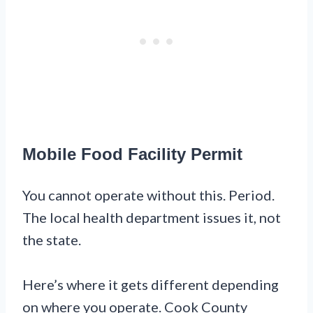
Mobile Food Facility Permit
You cannot operate without this. Period.
The local health department issues it, not
the state.
Here’s where it gets different depending
on where you operate. Cook County