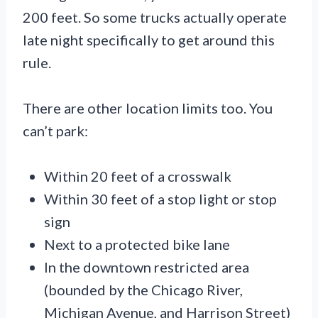
200 feet. So some trucks actually operate
late night specifically to get around this
rule.
There are other location limits too. You
can’t park:
Within 20 feet of a crosswalk
Within 30 feet of a stop light or stop
sign
Next to a protected bike lane
In the downtown restricted area
(bounded by the Chicago River,
Michigan Avenue, and Harrison Street)