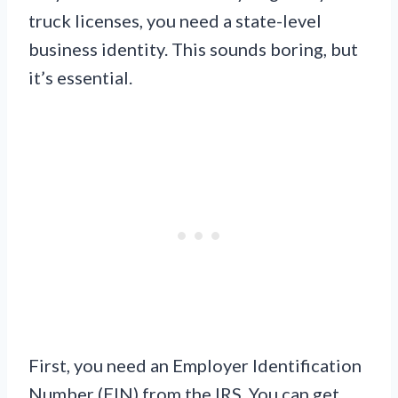
truck licenses, you need a state-level
business identity. This sounds boring, but
it’s essential.
First, you need an Employer Identification
Number (EIN) from the IRS. You can get