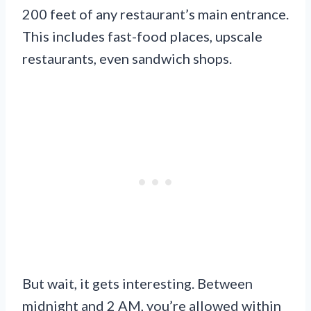
200 feet of any restaurant’s main entrance.
This includes fast-food places, upscale
restaurants, even sandwich shops.
But wait, it gets interesting. Between
midnight and 2 AM, you’re allowed within