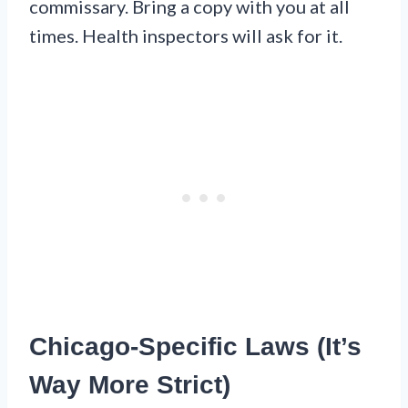
commissary. Bring a copy with you at all
times. Health inspectors will ask for it.
Chicago-Specific Laws (It’s
Way More Strict)