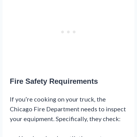
Fire Safety Requirements
If you’re cooking on your truck, the
Chicago Fire Department needs to inspect
your equipment. Specifically, they check: