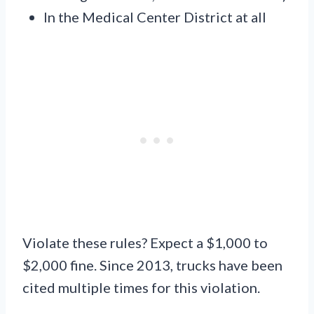
In the Medical Center District at all
Violate these rules? Expect a $1,000 to
$2,000 fine. Since 2013, trucks have been
cited multiple times for this violation.