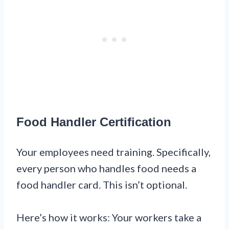
Food Handler Certification
Your employees need training. Specifically,
every person who handles food needs a
food handler card. This isn’t optional.
Here’s how it works: Your workers take a