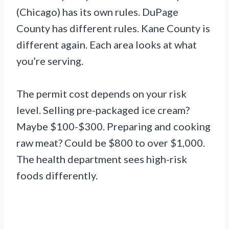
(Chicago) has its own rules. DuPage
County has different rules. Kane County is
different again. Each area looks at what
you’re serving.
The permit cost depends on your risk
level. Selling pre-packaged ice cream?
Maybe $100-$300. Preparing and cooking
raw meat? Could be $800 to over $1,000.
The health department sees high-risk
foods differently.