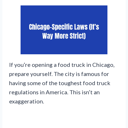
If you’re opening a food truck in Chicago,
prepare yourself. The city is famous for
having some of the toughest food truck
regulations in America. This isn’t an
exaggeration.