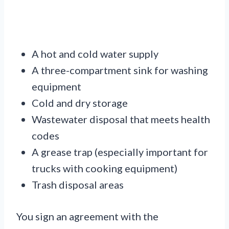
A hot and cold water supply
A three-compartment sink for washing
equipment
Cold and dry storage
Wastewater disposal that meets health
codes
A grease trap (especially important for
trucks with cooking equipment)
Trash disposal areas
You sign an agreement with the