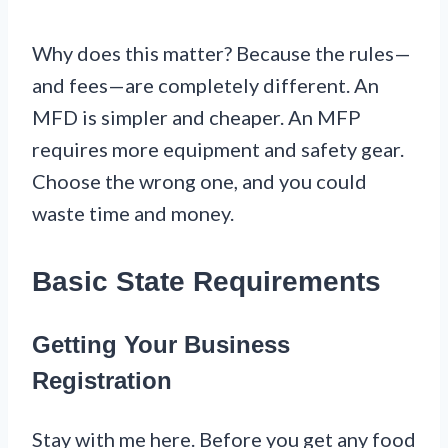
Why does this matter? Because the rules—
and fees—are completely different. An
MFD is simpler and cheaper. An MFP
requires more equipment and safety gear.
Choose the wrong one, and you could
waste time and money.
Basic State Requirements
Getting Your Business
Registration
Stay with me here. Before you get any food