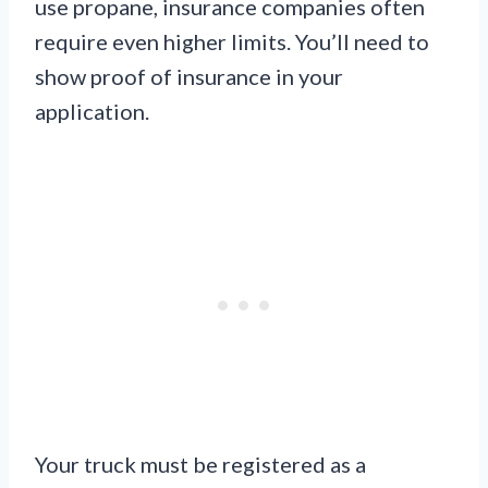
use propane, insurance companies often
require even higher limits. You’ll need to
show proof of insurance in your
application.
Your truck must be registered as a