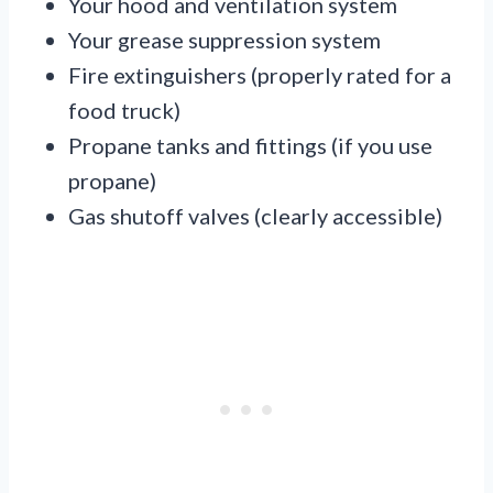
Your hood and ventilation system
Your grease suppression system
Fire extinguishers (properly rated for a
food truck)
Propane tanks and fittings (if you use
propane)
Gas shutoff valves (clearly accessible)