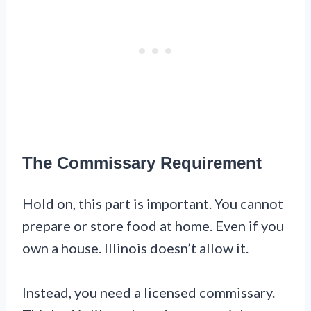
The Commissary Requirement
Hold on, this part is important. You cannot
prepare or store food at home. Even if you
own a house. Illinois doesn’t allow it.
Instead, you need a licensed commissary.