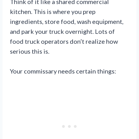
Think of it like a shared commercial
kitchen. This is where you prep
ingredients, store food, wash equipment,
and park your truck overnight. Lots of
food truck operators don’t realize how
serious this is.
Your commissary needs certain things: