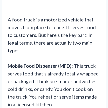
A food truck is a motorized vehicle that
moves from place to place. It serves food
to customers. But here’s the key part: in
legal terms, there are actually two main
types.
Mobile Food Dispenser (MFD)
: This truck
serves food that’s already totally wrapped
or packaged. Think pre-made sandwiches,
cold drinks, or candy. You don’t cook on
the truck. You reheat or serve items made
in a licensed kitchen.