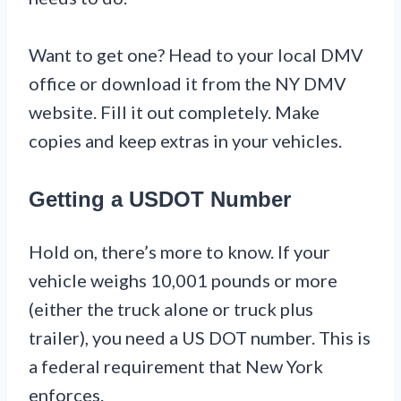
Want to get one? Head to your local DMV
office or download it from the NY DMV
website. Fill it out completely. Make
copies and keep extras in your vehicles.
Getting a USDOT Number
Hold on, there’s more to know. If your
vehicle weighs 10,001 pounds or more
(either the truck alone or truck plus
trailer), you need a US DOT number. This is
a federal requirement that New York
enforces.