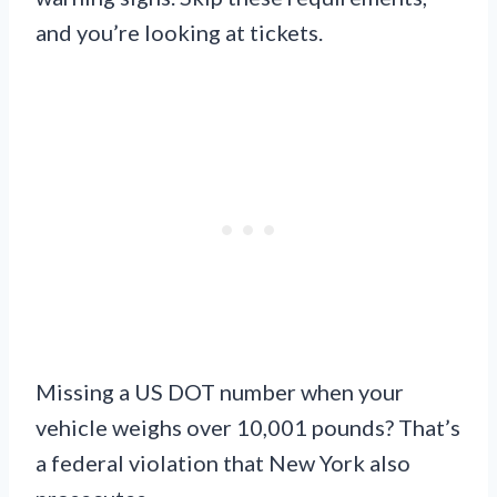
and you’re looking at tickets.
Missing a US DOT number when your
vehicle weighs over 10,001 pounds? That’s
a federal violation that New York also