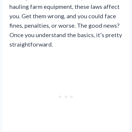
hauling farm equipment, these laws affect
you. Get them wrong, and you could face
fines, penalties, or worse. The good news?
Once you understand the basics, it’s pretty
straightforward.