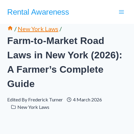
Skip
Rental Awareness
to
content
/
New York Laws
/
Farm-to-Market Road
Laws in New York (2026):
A Farmer’s Complete
Guide
Edited By
Frederick Turner
4 March 2026
New York Laws