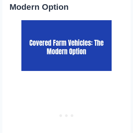
Modern Option