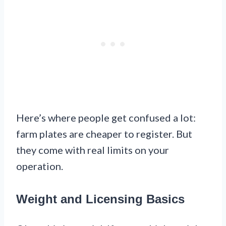
Here’s where people get confused a lot:
farm plates are cheaper to register. But
they come with real limits on your
operation.
Weight and Licensing Basics