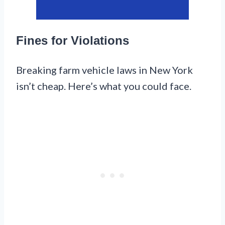
Fines for Violations
Breaking farm vehicle laws in New York
isn’t cheap. Here’s what you could face.