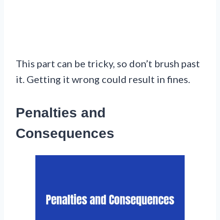
This part can be tricky, so don’t brush past
it. Getting it wrong could result in fines.
Penalties and
Consequences