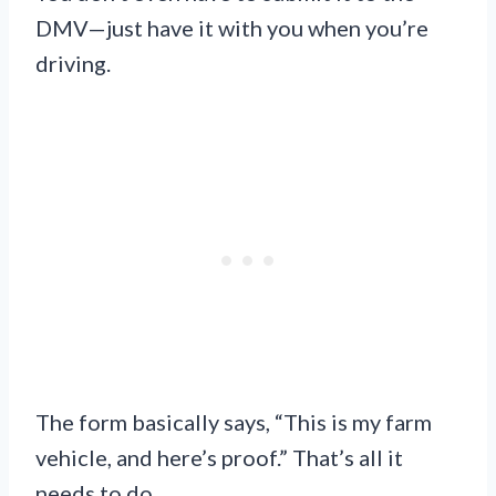
DMV—just have it with you when you’re
driving.
The form basically says, “This is my farm
vehicle, and here’s proof.” That’s all it
needs to do.