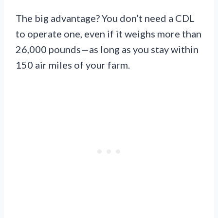
The big advantage? You don’t need a CDL
to operate one, even if it weighs more than
26,000 pounds—as long as you stay within
150 air miles of your farm.