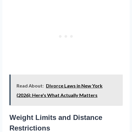
Read About:
Divorce Laws in New York
(2026): Here's What Actually Matters
Weight Limits and Distance
Restrictions