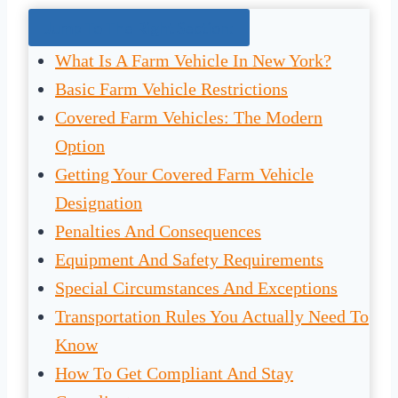
Jump To The Right Section:
What Is A Farm Vehicle In New York?
Basic Farm Vehicle Restrictions
Covered Farm Vehicles: The Modern
Option
Getting Your Covered Farm Vehicle
Designation
Penalties And Consequences
Equipment And Safety Requirements
Special Circumstances And Exceptions
Transportation Rules You Actually Need To
Know
How To Get Compliant And Stay