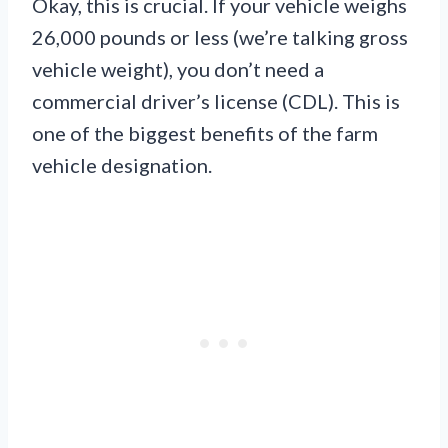
Okay, this is crucial. If your vehicle weighs
26,000 pounds or less (we’re talking gross
vehicle weight), you don’t need a
commercial driver’s license (CDL). This is
one of the biggest benefits of the farm
vehicle designation.