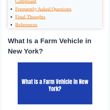
Compliant
Frequently Asked Questions
Final Thoughts
References
What Is a Farm Vehicle in
New York?