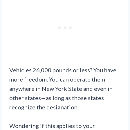
Vehicles 26,000 pounds or less? You have
more freedom. You can operate them
anywhere in New York State and even in
other states—as long as those states
recognize the designation.
Wondering if this applies to your