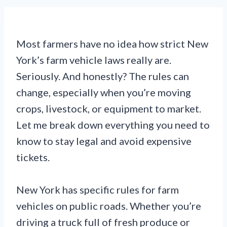
Most farmers have no idea how strict New
York’s farm vehicle laws really are.
Seriously. And honestly? The rules can
change, especially when you’re moving
crops, livestock, or equipment to market.
Let me break down everything you need to
know to stay legal and avoid expensive
tickets.
New York has specific rules for farm
vehicles on public roads. Whether you’re
driving a truck full of fresh produce or