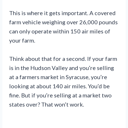
This is where it gets important. A covered
farm vehicle weighing over 26,000 pounds
can only operate within 150 air miles of
your farm.
Think about that for a second. If your farm
is in the Hudson Valley and you’re selling
at a farmers market in Syracuse, you’re
looking at about 140 air miles. You’d be
fine. But if you’re selling at a market two
states over? That won’t work.