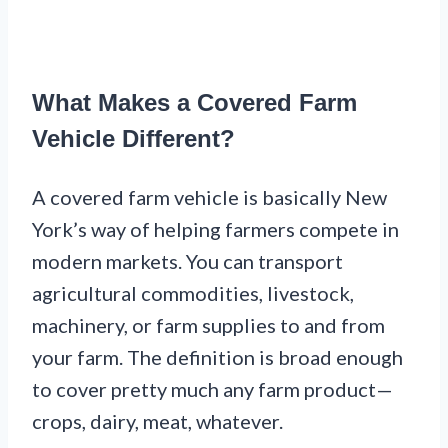
What Makes a Covered Farm
Vehicle Different?
A covered farm vehicle is basically New
York’s way of helping farmers compete in
modern markets. You can transport
agricultural commodities, livestock,
machinery, or farm supplies to and from
your farm. The definition is broad enough
to cover pretty much any farm product—
crops, dairy, meat, whatever.