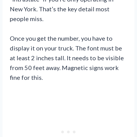
New York. That’s the key detail most
people miss.
Once you get the number, you have to
display it on your truck. The font must be
at least 2 inches tall. It needs to be visible
from 50 feet away. Magnetic signs work
fine for this.