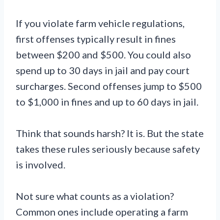
If you violate farm vehicle regulations,
first offenses typically result in fines
between $200 and $500. You could also
spend up to 30 days in jail and pay court
surcharges. Second offenses jump to $500
to $1,000 in fines and up to 60 days in jail.
Think that sounds harsh? It is. But the state
takes these rules seriously because safety
is involved.
Not sure what counts as a violation?
Common ones include operating a farm