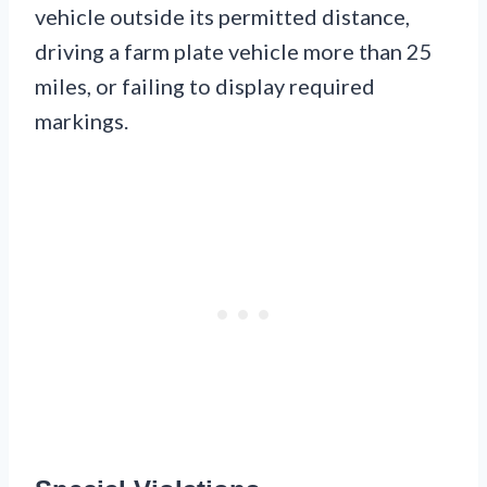
vehicle outside its permitted distance,
driving a farm plate vehicle more than 25
miles, or failing to display required
markings.