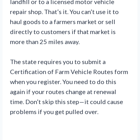
landfill or to a licensed motor vehicle
repair shop. That’s it. You can’t use it to
haul goods to a farmers market or sell
directly to customers if that market is
more than 25 miles away.
The state requires you to submit a
Certification of Farm Vehicle Routes form
when you register. You need to do this
again if your routes change at renewal
time. Don’t skip this step—it could cause
problems if you get pulled over.