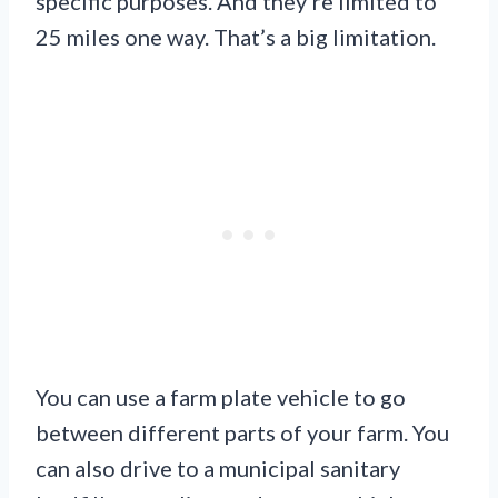
specific purposes. And they’re limited to
25 miles one way. That’s a big limitation.
You can use a farm plate vehicle to go
between different parts of your farm. You
can also drive to a municipal sanitary