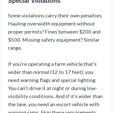
Special Violations
Some violations carry their own penalties.
Hauling overwidth equipment without
proper permits? Fines between $200 and
$500. Missing safety equipment? Similar
range.
If you’re operating a farm vehicle that’s
wider than normal (12 to 17 feet), you
need warning flags and special lighting.
You can’t drive it at night or during low-
visibility conditions. And if it’s wider than
the lane, you need an escort vehicle with
warning signs. Skip these requirements,