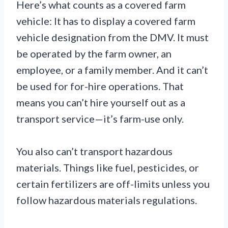
Here’s what counts as a covered farm
vehicle: It has to display a covered farm
vehicle designation from the DMV. It must
be operated by the farm owner, an
employee, or a family member. And it can’t
be used for for-hire operations. That
means you can’t hire yourself out as a
transport service—it’s farm-use only.
You also can’t transport hazardous
materials. Things like fuel, pesticides, or
certain fertilizers are off-limits unless you
follow hazardous materials regulations.