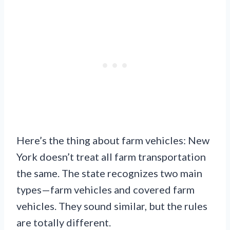
Here’s the thing about farm vehicles: New
York doesn’t treat all farm transportation
the same. The state recognizes two main
types—farm vehicles and covered farm
vehicles. They sound similar, but the rules
are totally different.