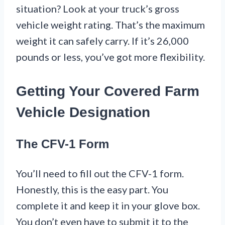
situation? Look at your truck’s gross
vehicle weight rating. That’s the maximum
weight it can safely carry. If it’s 26,000
pounds or less, you’ve got more flexibility.
Getting Your Covered Farm
Vehicle Designation
The CFV-1 Form
You’ll need to fill out the CFV-1 form.
Honestly, this is the easy part. You
complete it and keep it in your glove box.
You don’t even have to submit it to the