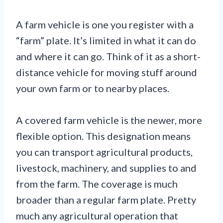
A farm vehicle is one you register with a
“farm” plate. It’s limited in what it can do
and where it can go. Think of it as a short-
distance vehicle for moving stuff around
your own farm or to nearby places.
A covered farm vehicle is the newer, more
flexible option. This designation means
you can transport agricultural products,
livestock, machinery, and supplies to and
from the farm. The coverage is much
broader than a regular farm plate. Pretty
much any agricultural operation that