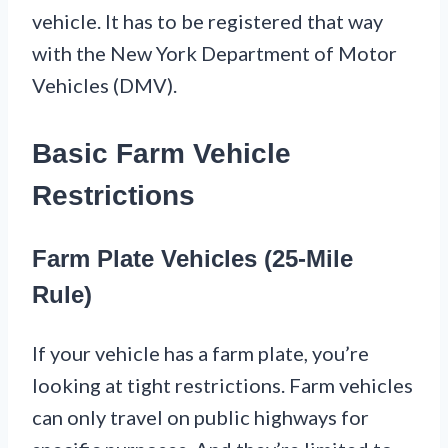
vehicle. It has to be registered that way
with the New York Department of Motor
Vehicles (DMV).
Basic Farm Vehicle
Restrictions
Farm Plate Vehicles (25-Mile
Rule)
If your vehicle has a farm plate, you’re
looking at tight restrictions. Farm vehicles
can only travel on public highways for