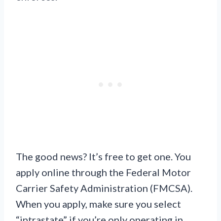
The good news? It’s free to get one. You
apply online through the Federal Motor
Carrier Safety Administration (FMCSA).
When you apply, make sure you select
“intrastate” if you’re only operating in