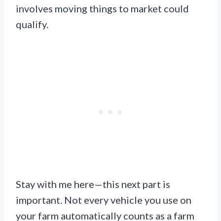
involves moving things to market could
qualify.
Stay with me here—this next part is
important. Not every vehicle you use on
your farm automatically counts as a farm