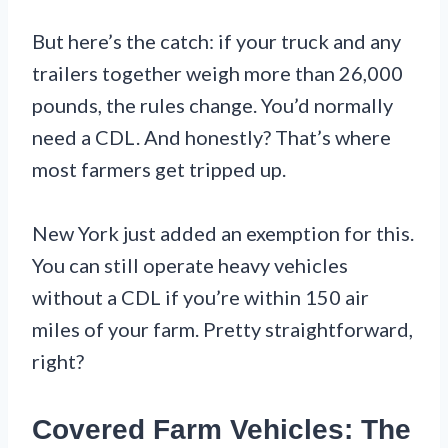
But here’s the catch: if your truck and any
trailers together weigh more than 26,000
pounds, the rules change. You’d normally
need a CDL. And honestly? That’s where
most farmers get tripped up.
New York just added an exemption for this.
You can still operate heavy vehicles
without a CDL if you’re within 150 air
miles of your farm. Pretty straightforward,
right?
Covered Farm Vehicles: The