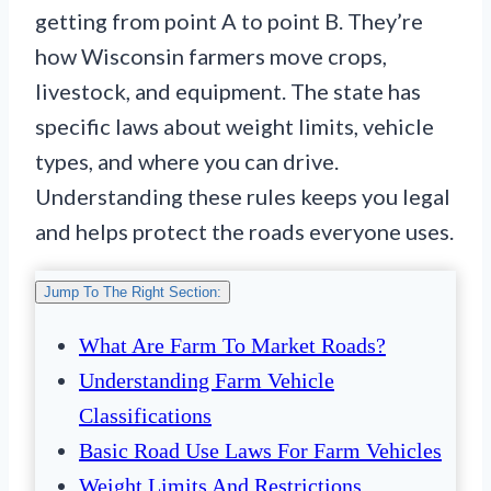
getting from point A to point B. They’re
how Wisconsin farmers move crops,
livestock, and equipment. The state has
specific laws about weight limits, vehicle
types, and where you can drive.
Understanding these rules keeps you legal
and helps protect the roads everyone uses.
Jump To The Right Section:
What Are Farm To Market Roads?
Understanding Farm Vehicle
Classifications
Basic Road Use Laws For Farm Vehicles
Weight Limits And Restrictions