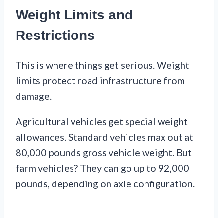
Weight Limits and
Restrictions
This is where things get serious. Weight
limits protect road infrastructure from
damage.
Agricultural vehicles get special weight
allowances. Standard vehicles max out at
80,000 pounds gross vehicle weight. But
farm vehicles? They can go up to 92,000
pounds, depending on axle configuration.