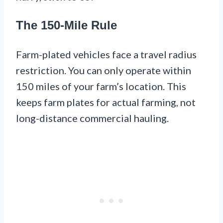
The 150-Mile Rule
Farm-plated vehicles face a travel radius
restriction. You can only operate within
150 miles of your farm’s location. This
keeps farm plates for actual farming, not
long-distance commercial hauling.