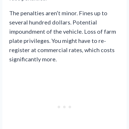
The penalties aren’t minor. Fines up to
several hundred dollars. Potential
impoundment of the vehicle. Loss of farm
plate privileges. You might have to re-
register at commercial rates, which costs
significantly more.