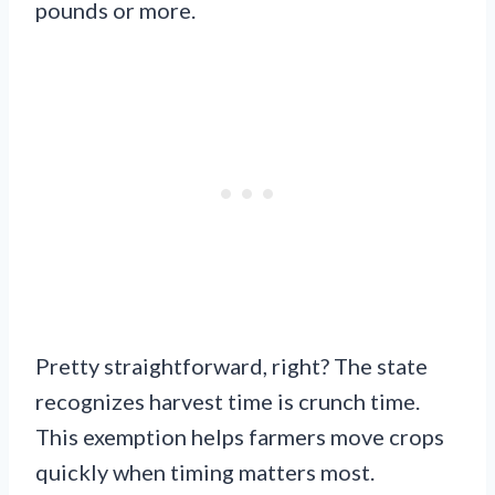
pounds or more.
Pretty straightforward, right? The state
recognizes harvest time is crunch time.
This exemption helps farmers move crops
quickly when timing matters most.