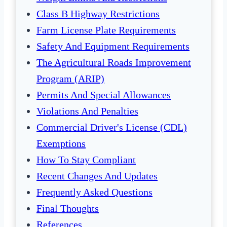
Class B Highway Restrictions
Farm License Plate Requirements
Safety And Equipment Requirements
The Agricultural Roads Improvement
Program (ARIP)
Permits And Special Allowances
Violations And Penalties
Commercial Driver's License (CDL)
Exemptions
How To Stay Compliant
Recent Changes And Updates
Frequently Asked Questions
Final Thoughts
References