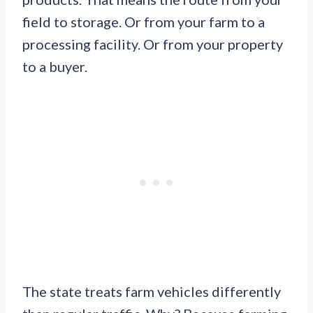
field to storage. Or from your farm to a
processing facility. Or from your property
to a buyer.
The state treats farm vehicles differently