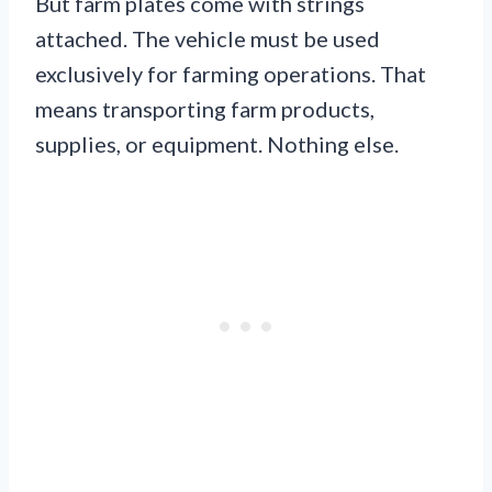
But farm plates come with strings
attached. The vehicle must be used
exclusively for farming operations. That
means transporting farm products,
supplies, or equipment. Nothing else.