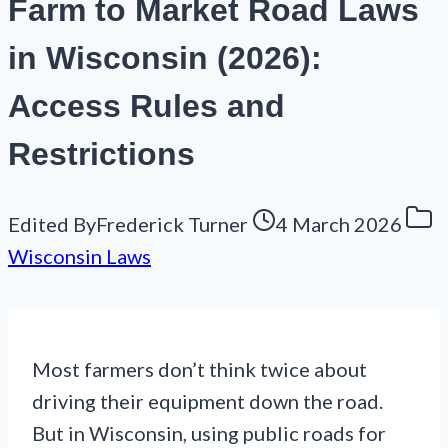
Farm to Market Road Laws
in Wisconsin (2026):
Access Rules and
Restrictions
Edited By
Frederick Turner
4 March 2026
Wisconsin Laws
Most farmers don’t think twice about
driving their equipment down the road.
But in Wisconsin, using public roads for