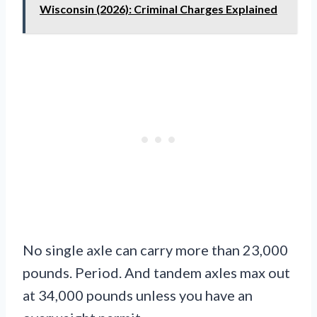
Wisconsin (2026): Criminal Charges Explained
No single axle can carry more than 23,000
pounds. Period. And tandem axles max out
at 34,000 pounds unless you have an