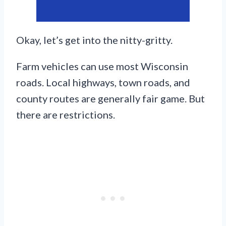
Okay, let’s get into the nitty-gritty.
Farm vehicles can use most Wisconsin
roads. Local highways, town roads, and
county routes are generally fair game. But
there are restrictions.