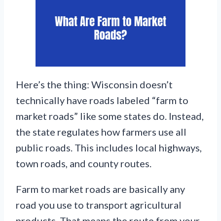
Here’s the thing: Wisconsin doesn’t
technically have roads labeled “farm to
market roads” like some states do. Instead,
the state regulates how farmers use all
public roads. This includes local highways,
town roads, and county routes.
Farm to market roads are basically any
road you use to transport agricultural
products. That means the route from your