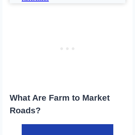
What Are Farm to Market
Roads?