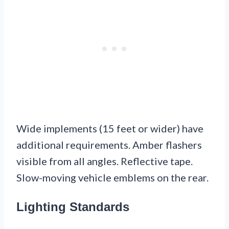
Wide implements (15 feet or wider) have
additional requirements. Amber flashers
visible from all angles. Reflective tape.
Slow-moving vehicle emblems on the rear.
Lighting Standards