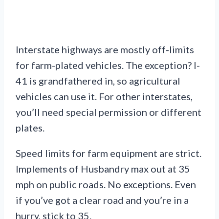
Interstate highways are mostly off-limits
for farm-plated vehicles. The exception? I-
41 is grandfathered in, so agricultural
vehicles can use it. For other interstates,
you’ll need special permission or different
plates.
Speed limits for farm equipment are strict.
Implements of Husbandry max out at 35
mph on public roads. No exceptions. Even
if you’ve got a clear road and you’re in a
hurry, stick to 35.