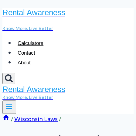
Rental Awareness
Skip
to
Know More. Live Better
content
Calculators
Contact
About
Rental Awareness
Know More. Live Better
/
Wisconsin Laws
/