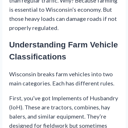
than regular traffic. Why? Because farming
is essential to Wisconsin’s economy. But
those heavy loads can damage roads if not
properly regulated.
Understanding Farm Vehicle
Classifications
Wisconsin breaks farm vehicles into two
main categories. Each has different rules.
First, you’ve got Implements of Husbandry
(IoH). These are tractors, combines, hay
balers, and similar equipment. They’re
designed for fieldwork but sometimes