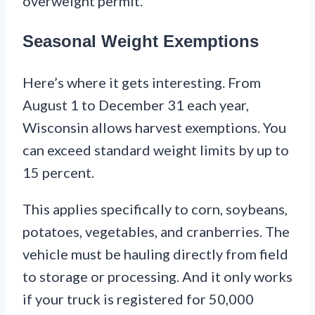
overweight permit.
Seasonal Weight Exemptions
Here’s where it gets interesting. From
August 1 to December 31 each year,
Wisconsin allows harvest exemptions. You
can exceed standard weight limits by up to
15 percent.
This applies specifically to corn, soybeans,
potatoes, vegetables, and cranberries. The
vehicle must be hauling directly from field
to storage or processing. And it only works
if your truck is registered for 50,000