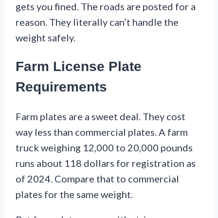
gets you fined. The roads are posted for a
reason. They literally can’t handle the
weight safely.
Farm License Plate
Requirements
Farm plates are a sweet deal. They cost
way less than commercial plates. A farm
truck weighing 12,000 to 20,000 pounds
runs about 118 dollars for registration as
of 2024. Compare that to commercial
plates for the same weight.