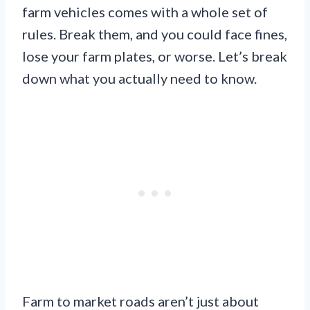
farm vehicles comes with a whole set of
rules. Break them, and you could face fines,
lose your farm plates, or worse. Let’s break
down what you actually need to know.
Farm to market roads aren’t just about