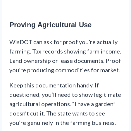
Proving Agricultural Use
WisDOT can ask for proof you’re actually
farming. Tax records showing farm income.
Land ownership or lease documents. Proof
you’re producing commodities for market.
Keep this documentation handy. If
questioned, you’ll need to show legitimate
agricultural operations. “I have a garden”
doesn’t cut it. The state wants to see
you’re genuinely in the farming business.