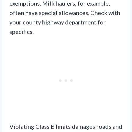
exemptions. Milk haulers, for example,
often have special allowances. Check with
your county highway department for
specifics.
Violating Class B limits damages roads and