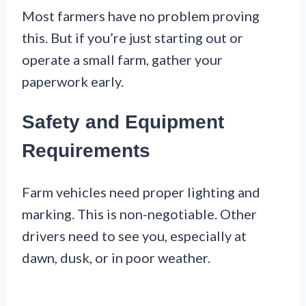
Most farmers have no problem proving
this. But if you’re just starting out or
operate a small farm, gather your
paperwork early.
Safety and Equipment
Requirements
Farm vehicles need proper lighting and
marking. This is non-negotiable. Other
drivers need to see you, especially at
dawn, dusk, or in poor weather.