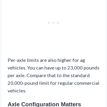
Per-axle limits are also higher for ag
vehicles. You can have up to 23,000 pounds
per axle. Compare that to the standard
20,000-pound limit for regular commercial
vehicles.
Axle Configuration Matters