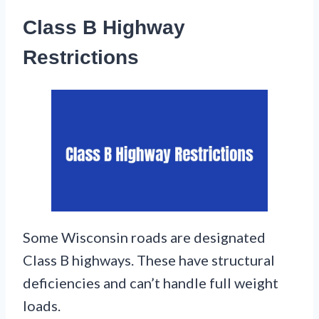
Class B Highway
Restrictions
Some Wisconsin roads are designated
Class B highways. These have structural
deficiencies and can’t handle full weight
loads.