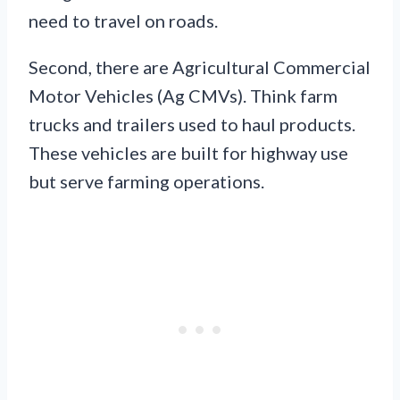
need to travel on roads.
Second, there are Agricultural Commercial
Motor Vehicles (Ag CMVs). Think farm
trucks and trailers used to haul products.
These vehicles are built for highway use
but serve farming operations.