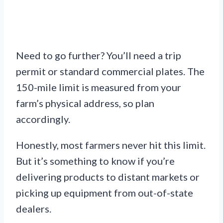
Need to go further? You’ll need a trip
permit or standard commercial plates. The
150-mile limit is measured from your
farm’s physical address, so plan
accordingly.
Honestly, most farmers never hit this limit.
But it’s something to know if you’re
delivering products to distant markets or
picking up equipment from out-of-state
dealers.