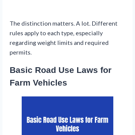
The distinction matters. A lot. Different
rules apply to each type, especially
regarding weight limits and required
permits.
Basic Road Use Laws for
Farm Vehicles