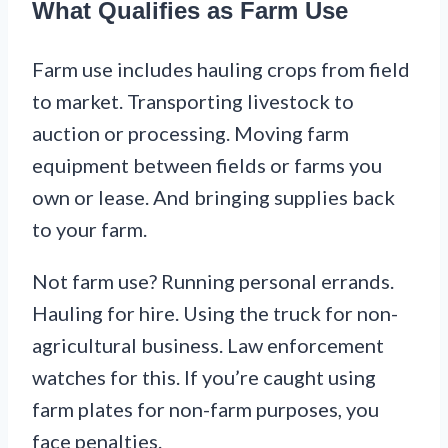
What Qualifies as Farm Use
Farm use includes hauling crops from field
to market. Transporting livestock to
auction or processing. Moving farm
equipment between fields or farms you
own or lease. And bringing supplies back
to your farm.
Not farm use? Running personal errands.
Hauling for hire. Using the truck for non-
agricultural business. Law enforcement
watches for this. If you’re caught using
farm plates for non-farm purposes, you
face penalties.