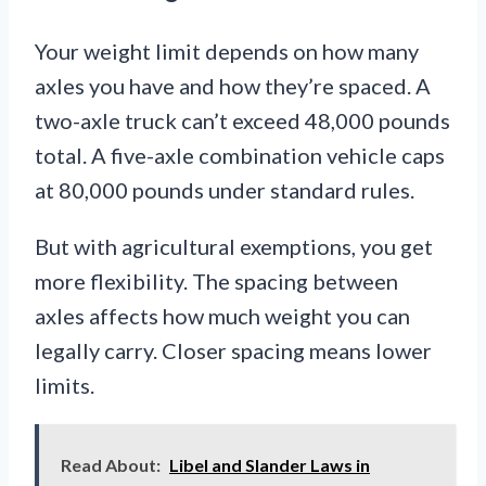
Your weight limit depends on how many
axles you have and how they’re spaced. A
two-axle truck can’t exceed 48,000 pounds
total. A five-axle combination vehicle caps
at 80,000 pounds under standard rules.
But with agricultural exemptions, you get
more flexibility. The spacing between
axles affects how much weight you can
legally carry. Closer spacing means lower
limits.
Read About:
Libel and Slander Laws in