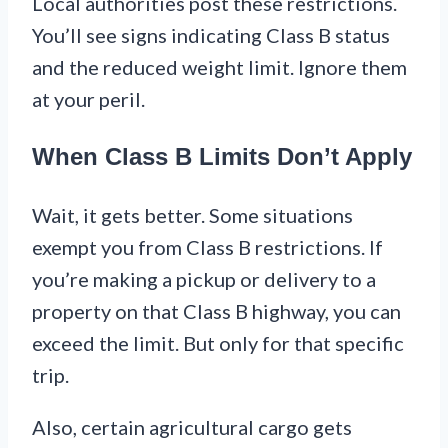
Local authorities post these restrictions.
You’ll see signs indicating Class B status
and the reduced weight limit. Ignore them
at your peril.
When Class B Limits Don’t Apply
Wait, it gets better. Some situations
exempt you from Class B restrictions. If
you’re making a pickup or delivery to a
property on that Class B highway, you can
exceed the limit. But only for that specific
trip.
Also, certain agricultural cargo gets