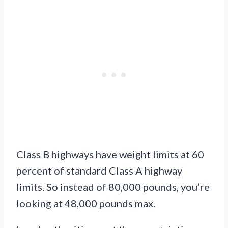
Class B highways have weight limits at 60
percent of standard Class A highway
limits. So instead of 80,000 pounds, you’re
looking at 48,000 pounds max.