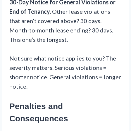
30-Day Notice for General Violations or
End of Tenancy.
Other lease violations
that aren’t covered above? 30 days.
Month-to-month lease ending? 30 days.
This one’s the longest.
Not sure what notice applies to you? The
severity matters. Serious violations =
shorter notice. General violations = longer
notice.
Penalties and
Consequences