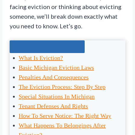
facing eviction or thinking about evicting
someone, we’ll break down exactly what
you need to know. Let’s go.
Jump To The Right Section:
What Is Eviction?
Basic Michigan Eviction Laws
Penalties And Consequences
The Eviction Process: Step By Step
Special Situations In Michigan
Tenant Defenses And Rights
How To Serve Notice: The Right Way
What Happens To Belongings After