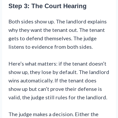
Step 3: The Court Hearing
Both sides show up. The landlord explains
why they want the tenant out. The tenant
gets to defend themselves. The judge
listens to evidence from both sides.
Here’s what matters: if the tenant doesn’t
show up, they lose by default. The landlord
wins automatically. If the tenant does
show up but can’t prove their defense is
valid, the judge still rules for the landlord.
The judge makes a decision. Either the