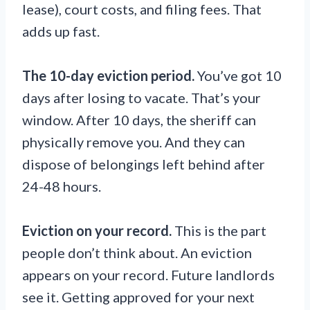
lease), court costs, and filing fees. That
adds up fast.
The 10-day eviction period.
You’ve got 10
days after losing to vacate. That’s your
window. After 10 days, the sheriff can
physically remove you. And they can
dispose of belongings left behind after
24-48 hours.
Eviction on your record.
This is the part
people don’t think about. An eviction
appears on your record. Future landlords
see it. Getting approved for your next