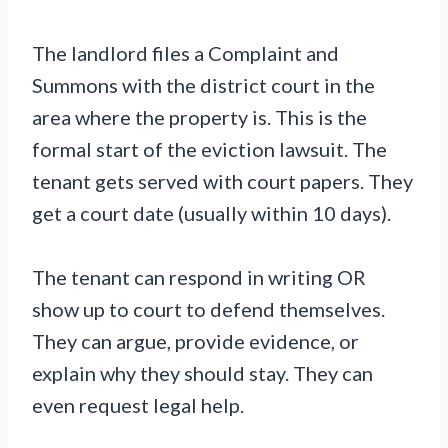
The landlord files a Complaint and
Summons with the district court in the
area where the property is. This is the
formal start of the eviction lawsuit. The
tenant gets served with court papers. They
get a court date (usually within 10 days).
The tenant can respond in writing OR
show up to court to defend themselves.
They can argue, provide evidence, or
explain why they should stay. They can
even request legal help.