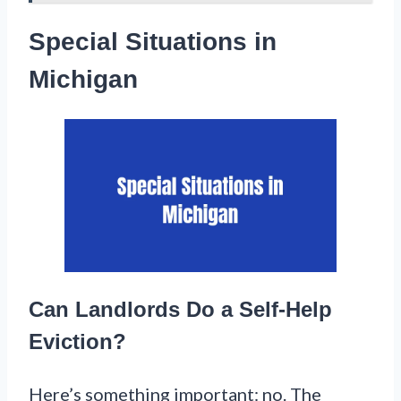
Special Situations in
Michigan
Can Landlords Do a Self-Help
Eviction?
Here’s something important: no. The