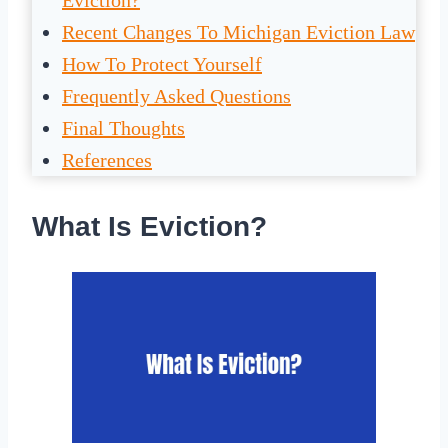
Eviction?
Recent Changes To Michigan Eviction Law
How To Protect Yourself
Frequently Asked Questions
Final Thoughts
References
What Is Eviction?