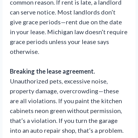
common reason. If rent is late, a landlord
can serve notice. Most landlords don’t
give grace periods—rent due on the date
in your lease. Michigan law doesn’t require
grace periods unless your lease says
otherwise.
Breaking the lease agreement.
Unauthorized pets, excessive noise,
property damage, overcrowding—these
are all violations. If you paint the kitchen
cabinets neon green without permission,
that’s a violation. If you turn the garage
into an auto repair shop, that’s a problem.