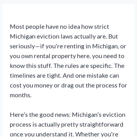
Most people have no idea how strict
Michigan eviction laws actually are. But
seriously—if you’re renting in Michigan, or
you own rental property here, you need to
know this stuff. The rules are specific. The
timelines are tight. And one mistake can
cost you money or drag out the process for
months.
Here’s the good news: Michigan’s eviction
process is actually pretty straightforward
once you understand it. Whether you’re