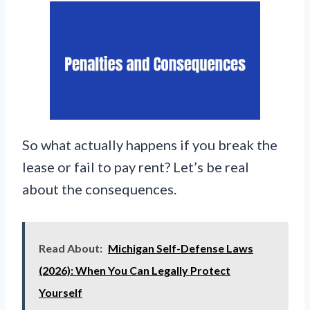
So what actually happens if you break the
lease or fail to pay rent? Let’s be real
about the consequences.
Read About:
Michigan Self-Defense Laws
(2026): When You Can Legally Protect
Yourself