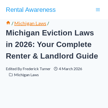
Skip
Rental Awareness
to
content
/
Michigan Laws
/
Michigan Eviction Laws
in 2026: Your Complete
Renter & Landlord Guide
Edited By
Frederick Turner
4 March 2026
Michigan Laws