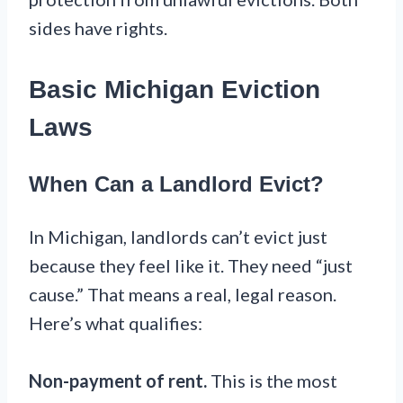
sides have rights.
Basic Michigan Eviction
Laws
When Can a Landlord Evict?
In Michigan, landlords can’t evict just
because they feel like it. They need “just
cause.” That means a real, legal reason.
Here’s what qualifies:
Non-payment of rent.
This is the most