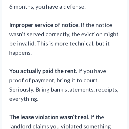
6 months, you have a defense.
Improper service of notice.
If the notice
wasn’t served correctly, the eviction might
be invalid. This is more technical, but it
happens.
You actually paid the rent.
If you have
proof of payment, bring it to court.
Seriously. Bring bank statements, receipts,
everything.
The lease violation wasn’t real.
If the
landlord claims you violated something