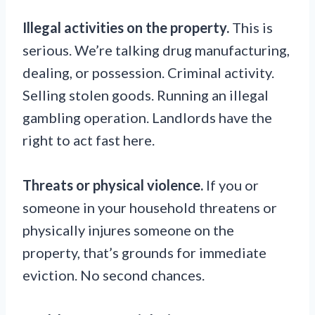
Illegal activities on the property.
This is
serious. We’re talking drug manufacturing,
dealing, or possession. Criminal activity.
Selling stolen goods. Running an illegal
gambling operation. Landlords have the
right to act fast here.
Threats or physical violence.
If you or
someone in your household threatens or
physically injures someone on the
property, that’s grounds for immediate
eviction. No second chances.