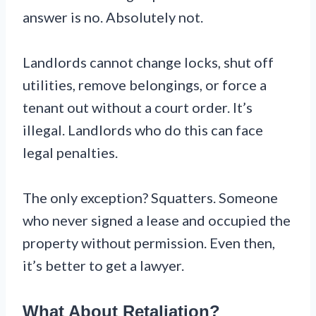
answer is no. Absolutely not.
Landlords cannot change locks, shut off
utilities, remove belongings, or force a
tenant out without a court order. It’s
illegal. Landlords who do this can face
legal penalties.
The only exception? Squatters. Someone
who never signed a lease and occupied the
property without permission. Even then,
it’s better to get a lawyer.
What About Retaliation?