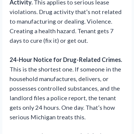
Activity.
This applies to serious lease
violations. Drug activity that’s not related
to manufacturing or dealing. Violence.
Creating a health hazard. Tenant gets 7
days to cure (fix it) or get out.
24-Hour Notice for Drug-Related Crimes.
This is the shortest one. If someone in the
household manufactures, delivers, or
possesses controlled substances, and the
landlord files a police report, the tenant
gets only 24 hours. One day. That’s how
serious Michigan treats this.