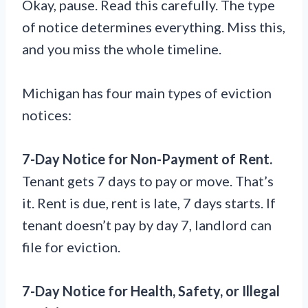
Okay, pause. Read this carefully. The type
of notice determines everything. Miss this,
and you miss the whole timeline.
Michigan has four main types of eviction
notices:
7-Day Notice for Non-Payment of Rent.
Tenant gets 7 days to pay or move. That’s
it. Rent is due, rent is late, 7 days starts. If
tenant doesn’t pay by day 7, landlord can
file for eviction.
7-Day Notice for Health, Safety, or Illegal