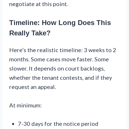
negotiate at this point.
Timeline: How Long Does This
Really Take?
Here’s the realistic timeline: 3 weeks to 2
months. Some cases move faster. Some
slower. It depends on court backlogs,
whether the tenant contests, and if they
request an appeal.
At minimum:
7-30 days for the notice period