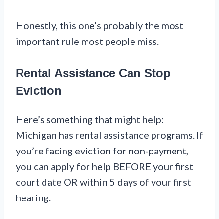
Honestly, this one’s probably the most
important rule most people miss.
Rental Assistance Can Stop
Eviction
Here’s something that might help:
Michigan has rental assistance programs. If
you’re facing eviction for non-payment,
you can apply for help BEFORE your first
court date OR within 5 days of your first
hearing.