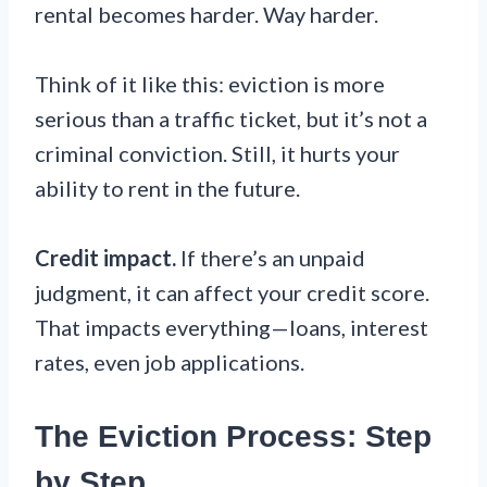
rental becomes harder. Way harder.
Think of it like this: eviction is more
serious than a traffic ticket, but it’s not a
criminal conviction. Still, it hurts your
ability to rent in the future.
Credit impact.
If there’s an unpaid
judgment, it can affect your credit score.
That impacts everything—loans, interest
rates, even job applications.
The Eviction Process: Step
by Step