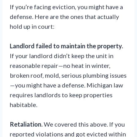
If you’re facing eviction, you might have a
defense. Here are the ones that actually
hold up in court:
Landlord failed to maintain the property.
If your landlord didn’t keep the unit in
reasonable repair—no heat in winter,
broken roof, mold, serious plumbing issues
—you might have a defense. Michigan law
requires landlords to keep properties
habitable.
Retaliation.
We covered this above. If you
reported violations and got evicted within