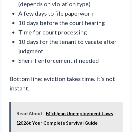
(depends on violation type)
A few days to file paperwork
10 days before the court hearing
Time for court processing
10 days for the tenant to vacate after
judgment
Sheriff enforcement if needed
Bottom line: eviction takes time. It’s not
instant.
Read About:
Michigan Unemployment Laws
(2026): Your Complete Survival Guide