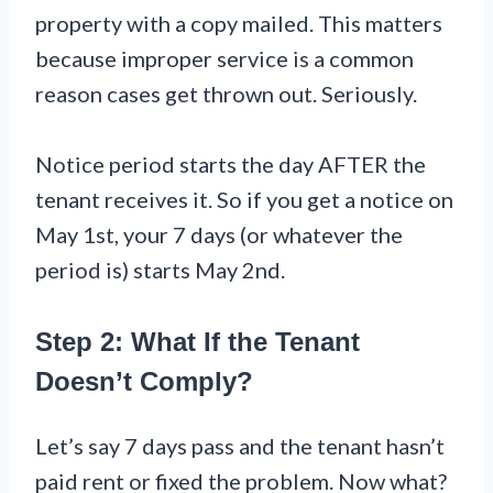
property with a copy mailed. This matters
because improper service is a common
reason cases get thrown out. Seriously.
Notice period starts the day AFTER the
tenant receives it. So if you get a notice on
May 1st, your 7 days (or whatever the
period is) starts May 2nd.
Step 2: What If the Tenant
Doesn’t Comply?
Let’s say 7 days pass and the tenant hasn’t
paid rent or fixed the problem. Now what?