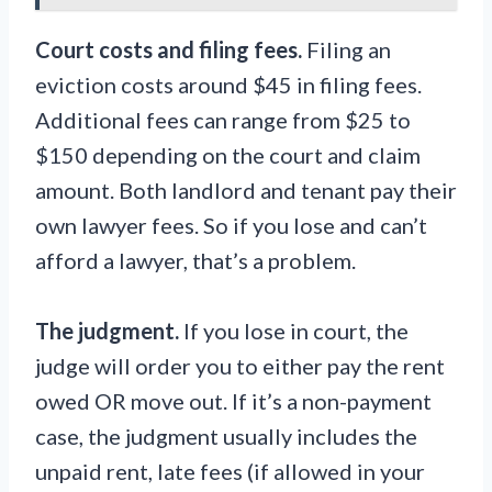
Court costs and filing fees.
Filing an
eviction costs around $45 in filing fees.
Additional fees can range from $25 to
$150 depending on the court and claim
amount. Both landlord and tenant pay their
own lawyer fees. So if you lose and can’t
afford a lawyer, that’s a problem.
The judgment.
If you lose in court, the
judge will order you to either pay the rent
owed OR move out. If it’s a non-payment
case, the judgment usually includes the
unpaid rent, late fees (if allowed in your