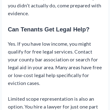
you didn’t actually do, come prepared with
evidence.
Can Tenants Get Legal Help?
Yes. If you have low income, you might
qualify for free legal services. Contact
your county bar association or search for
legal aid in your area. Many areas have free
or low-cost legal help specifically for
eviction cases.
Limited scope representation is also an
option. You hire a lawyer for just one part