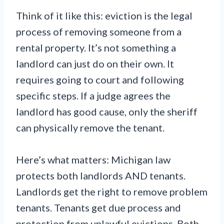
Think of it like this: eviction is the legal
process of removing someone from a
rental property. It’s not something a
landlord can just do on their own. It
requires going to court and following
specific steps. If a judge agrees the
landlord has good cause, only the sheriff
can physically remove the tenant.
Here’s what matters: Michigan law
protects both landlords AND tenants.
Landlords get the right to remove problem
tenants. Tenants get due process and
protection from unlawful evictions. Both