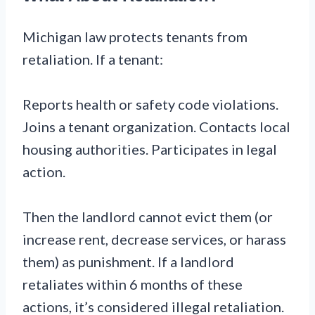
Michigan law protects tenants from
retaliation. If a tenant:
Reports health or safety code violations.
Joins a tenant organization. Contacts local
housing authorities. Participates in legal
action.
Then the landlord cannot evict them (or
increase rent, decrease services, or harass
them) as punishment. If a landlord
retaliates within 6 months of these
actions, it’s considered illegal retaliation.