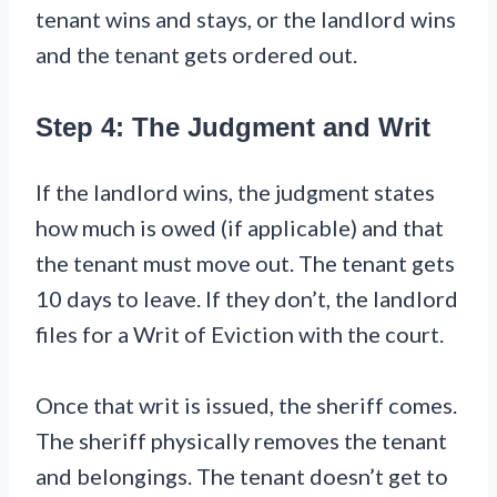
tenant wins and stays, or the landlord wins
and the tenant gets ordered out.
Step 4: The Judgment and Writ
If the landlord wins, the judgment states
how much is owed (if applicable) and that
the tenant must move out. The tenant gets
10 days to leave. If they don’t, the landlord
files for a Writ of Eviction with the court.
Once that writ is issued, the sheriff comes.
The sheriff physically removes the tenant
and belongings. The tenant doesn’t get to