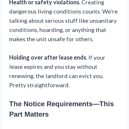
Health or safety violations.
Creating
dangerous living conditions counts. We’re
talking about serious stuff like unsanitary
conditions, hoarding, or anything that
makes the unit unsafe for others.
Holding over after lease ends.
If your
lease expires and you stay without
renewing, the landlord can evict you.
Pretty straightforward.
The Notice Requirements—This
Part Matters