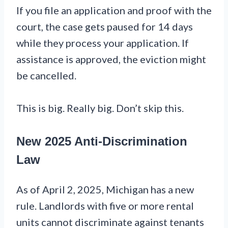
If you file an application and proof with the
court, the case gets paused for 14 days
while they process your application. If
assistance is approved, the eviction might
be cancelled.
This is big. Really big. Don’t skip this.
New 2025 Anti-Discrimination
Law
As of April 2, 2025, Michigan has a new
rule. Landlords with five or more rental
units cannot discriminate against tenants