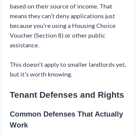
based on their source of income. That
means they can’t deny applications just
because you’re using a Housing Choice
Voucher (Section 8) or other public
assistance.
This doesn’t apply to smaller landlords yet,
but it’s worth knowing.
Tenant Defenses and Rights
Common Defenses That Actually
Work