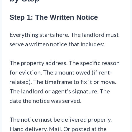
Step 1: The Written Notice
Everything starts here. The landlord must
serve a written notice that includes:
The property address. The specific reason
for eviction. The amount owed (if rent-
related). The timeframe to fix it or move.
The landlord or agent’s signature. The
date the notice was served.
The notice must be delivered properly.
Hand delivery. Mail. Or posted at the