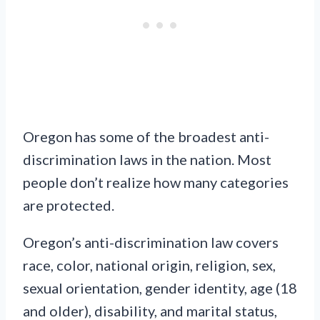
Oregon has some of the broadest anti-
discrimination laws in the nation. Most
people don’t realize how many categories
are protected.
Oregon’s anti-discrimination law covers
race, color, national origin, religion, sex,
sexual orientation, gender identity, age (18
and older), disability, and marital status,