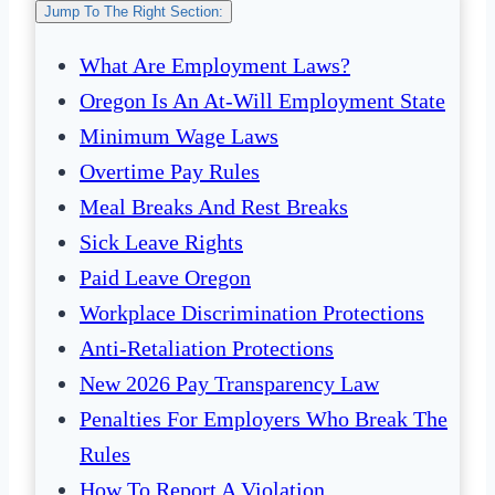
Jump To The Right Section:
What Are Employment Laws?
Oregon Is An At-Will Employment State
Minimum Wage Laws
Overtime Pay Rules
Meal Breaks And Rest Breaks
Sick Leave Rights
Paid Leave Oregon
Workplace Discrimination Protections
Anti-Retaliation Protections
New 2026 Pay Transparency Law
Penalties For Employers Who Break The
Rules
How To Report A Violation