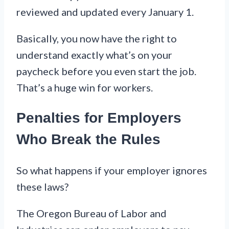
reviewed and updated every January 1.
Basically, you now have the right to
understand exactly what’s on your
paycheck before you even start the job.
That’s a huge win for workers.
Penalties for Employers
Who Break the Rules
So what happens if your employer ignores
these laws?
The Oregon Bureau of Labor and