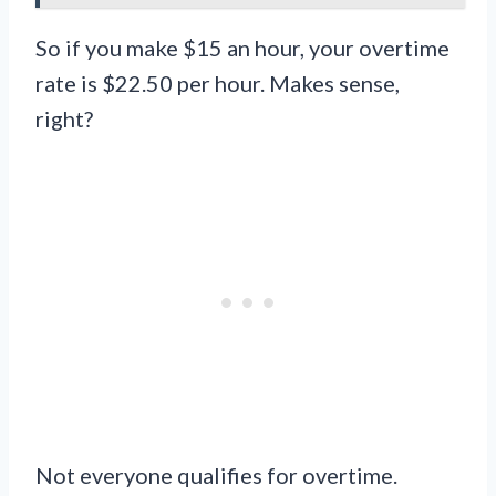
So if you make $15 an hour, your overtime
rate is $22.50 per hour. Makes sense,
right?
Not everyone qualifies for overtime.