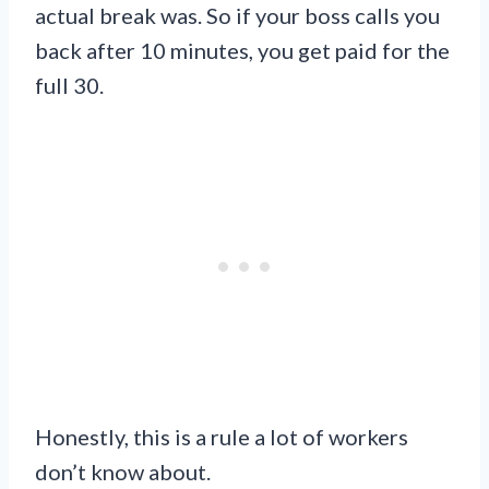
actual break was. So if your boss calls you
back after 10 minutes, you get paid for the
full 30.
Honestly, this is a rule a lot of workers
don’t know about.