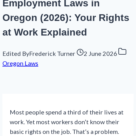
Employment Laws in
Oregon (2026): Your Rights
at Work Explained
Edited By
Frederick Turner
2 June 2026
Oregon Laws
Most people spend a third of their lives at
work. Yet most workers don’t know their
basic rights on the job. That’s a problem.