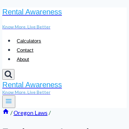
Rental Awareness
Skip
to
Know More. Live Better
content
Calculators
Contact
About
Rental Awareness
Know More. Live Better
/
Oregon Laws
/