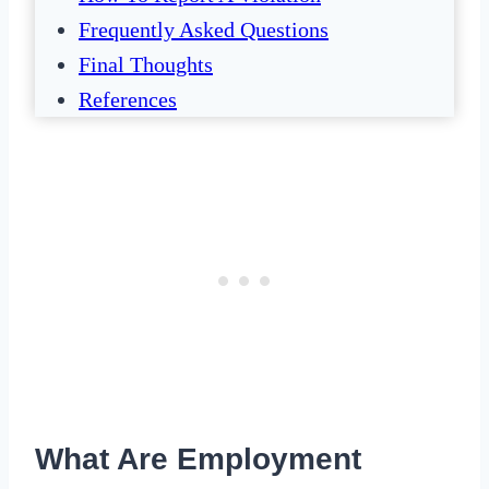
Frequently Asked Questions
Final Thoughts
References
What Are Employment