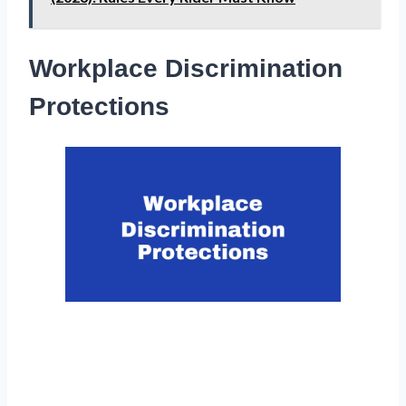
Workplace Discrimination
Protections