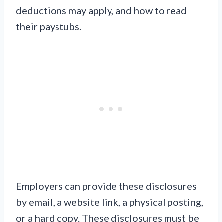
deductions may apply, and how to read
their paystubs.
Employers can provide these disclosures
by email, a website link, a physical posting,
or a hard copy. These disclosures must be