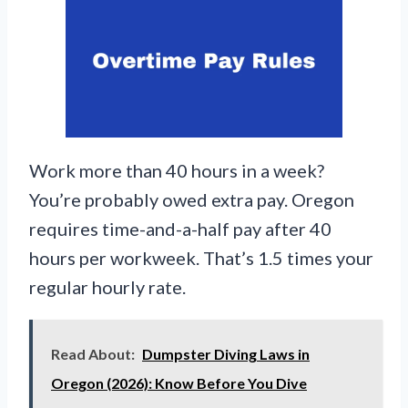
Work more than 40 hours in a week?
You’re probably owed extra pay. Oregon
requires time-and-a-half pay after 40
hours per workweek. That’s 1.5 times your
regular hourly rate.
Read About:
Dumpster Diving Laws in
Oregon (2026): Know Before You Dive