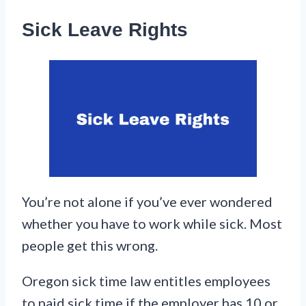
Sick Leave Rights
You’re not alone if you’ve ever wondered
whether you have to work while sick. Most
people get this wrong.
Oregon sick time law entitles employees
to paid sick time if the employer has 10 or