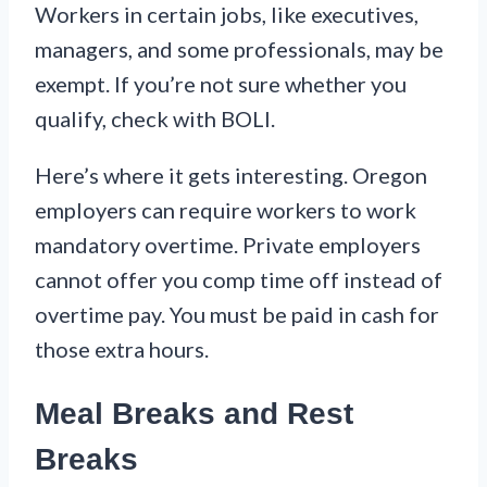
Workers in certain jobs, like executives,
managers, and some professionals, may be
exempt. If you’re not sure whether you
qualify, check with BOLI.
Here’s where it gets interesting. Oregon
employers can require workers to work
mandatory overtime. Private employers
cannot offer you comp time off instead of
overtime pay. You must be paid in cash for
those extra hours.
Meal Breaks and Rest
Breaks