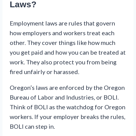
Laws?
Employment laws are rules that govern
how employers and workers treat each
other. They cover things like how much
you get paid and how you can be treated at
work. They also protect you from being
fired unfairly or harassed.
Oregon’s laws are enforced by the Oregon
Bureau of Labor and Industries, or BOLI.
Think of BOLI as the watchdog for Oregon
workers. If your employer breaks the rules,
BOLI can step in.