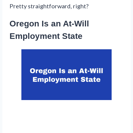
Pretty straightforward, right?
Oregon Is an At-Will
Employment State