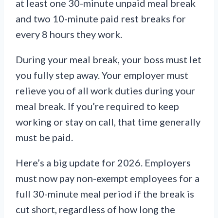
at least one 30-minute unpaid meal break
and two 10-minute paid rest breaks for
every 8 hours they work.
During your meal break, your boss must let
you fully step away. Your employer must
relieve you of all work duties during your
meal break. If you’re required to keep
working or stay on call, that time generally
must be paid.
Here’s a big update for 2026. Employers
must now pay non-exempt employees for a
full 30-minute meal period if the break is
cut short, regardless of how long the