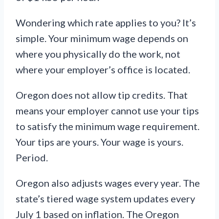
Wondering which rate applies to you? It’s
simple. Your minimum wage depends on
where you physically do the work, not
where your employer’s office is located.
Oregon does not allow tip credits. That
means your employer cannot use your tips
to satisfy the minimum wage requirement.
Your tips are yours. Your wage is yours.
Period.
Oregon also adjusts wages every year. The
state’s tiered wage system updates every
July 1 based on inflation. The Oregon