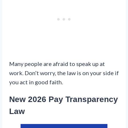
Many people are afraid to speak up at
work. Don’t worry, the law is on your side if
you act in good faith.
New 2026 Pay Transparency
Law