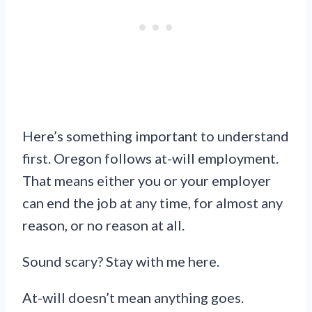
Here’s something important to understand
first. Oregon follows at-will employment.
That means either you or your employer
can end the job at any time, for almost any
reason, or no reason at all.
Sound scary? Stay with me here.
At-will doesn’t mean anything goes.