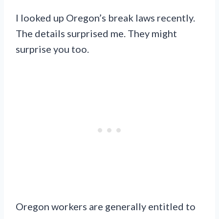
I looked up Oregon’s break laws recently.
The details surprised me. They might
surprise you too.
Oregon workers are generally entitled to