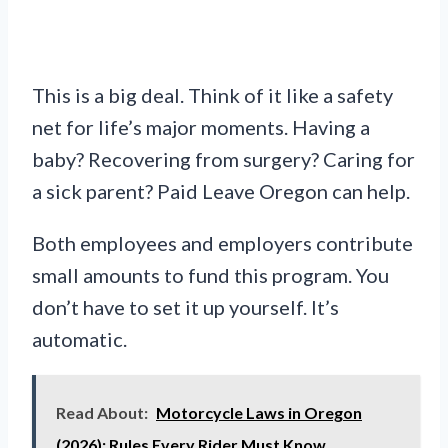
This is a big deal. Think of it like a safety
net for life’s major moments. Having a
baby? Recovering from surgery? Caring for
a sick parent? Paid Leave Oregon can help.
Both employees and employers contribute
small amounts to fund this program. You
don’t have to set it up yourself. It’s
automatic.
Read About:
Motorcycle Laws in Oregon
(2026): Rules Every Rider Must Know