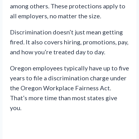
among others. These protections apply to
all employers, no matter the size.
Discrimination doesn’t just mean getting
fired. It also covers hiring, promotions, pay,
and how you’re treated day to day.
Oregon employees typically have up to five
years to file a discrimination charge under
the Oregon Workplace Fairness Act.
That’s more time than most states give
you.