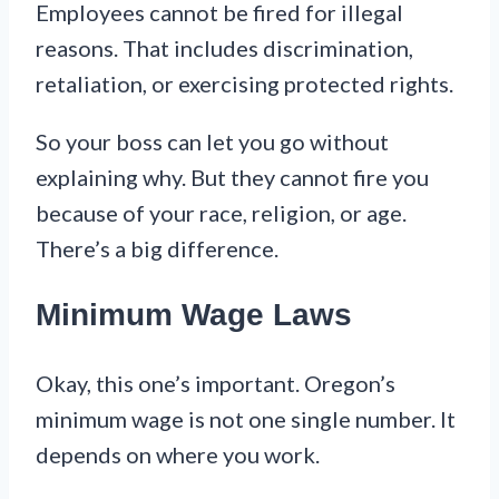
Employees cannot be fired for illegal
reasons. That includes discrimination,
retaliation, or exercising protected rights.
So your boss can let you go without
explaining why. But they cannot fire you
because of your race, religion, or age.
There’s a big difference.
Minimum Wage Laws
Okay, this one’s important. Oregon’s
minimum wage is not one single number. It
depends on where you work.