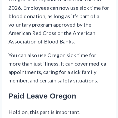
2026. Employees can now use sick time for
blood donation, as long as it’s part of a
voluntary program approved by the
American Red Cross or the American
Association of Blood Banks.
You can also use Oregon sick time for
more than just illness. It can cover medical
appointments, caring for a sick family
member, and certain safety situations.
Paid Leave Oregon
Hold on, this part is important.