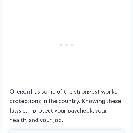
Oregon has some of the strongest worker
protections in the country. Knowing these
laws can protect your paycheck, your
health, and your job.