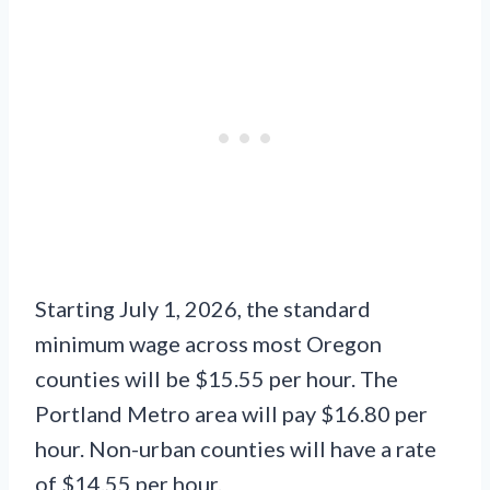
Starting July 1, 2026, the standard
minimum wage across most Oregon
counties will be $15.55 per hour. The
Portland Metro area will pay $16.80 per
hour. Non-urban counties will have a rate
of $14.55 per hour.