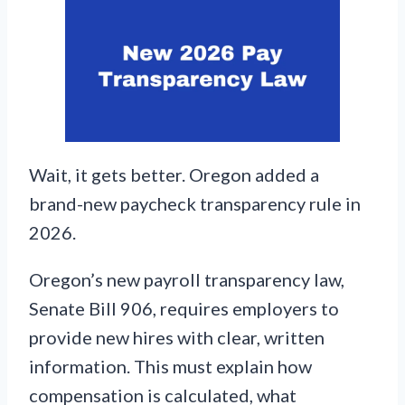
Wait, it gets better. Oregon added a
brand-new paycheck transparency rule in
2026.
Oregon’s new payroll transparency law,
Senate Bill 906, requires employers to
provide new hires with clear, written
information. This must explain how
compensation is calculated, what