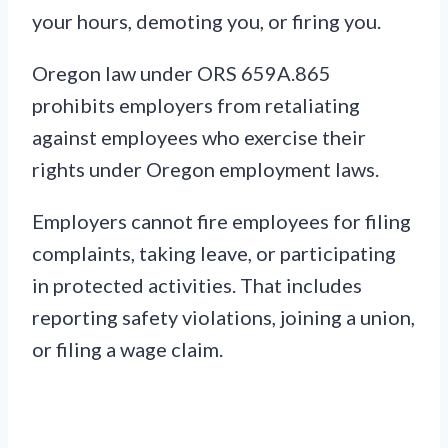
your hours, demoting you, or firing you.
Oregon law under ORS 659A.865
prohibits employers from retaliating
against employees who exercise their
rights under Oregon employment laws.
Employers cannot fire employees for filing
complaints, taking leave, or participating
in protected activities. That includes
reporting safety violations, joining a union,
or filing a wage claim.