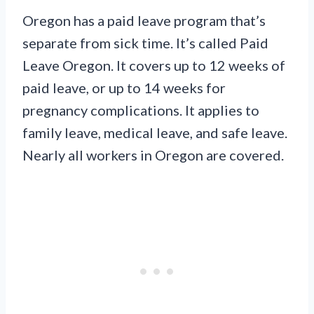
Oregon has a paid leave program that’s
separate from sick time. It’s called Paid
Leave Oregon. It covers up to 12 weeks of
paid leave, or up to 14 weeks for
pregnancy complications. It applies to
family leave, medical leave, and safe leave.
Nearly all workers in Oregon are covered.