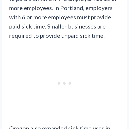
more employees. In Portland, employers
with 6 or more employees must provide
paid sick time. Smaller businesses are
required to provide unpaid sick time.
Oregon also expanded sick time uses in