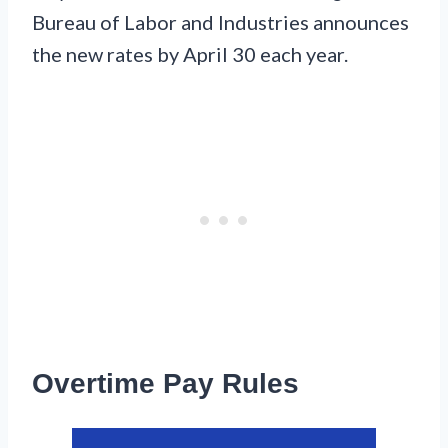
Bureau of Labor and Industries announces
the new rates by April 30 each year.
Overtime Pay Rules