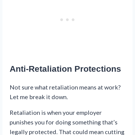
Anti-Retaliation Protections
Not sure what retaliation means at work?
Let me break it down.
Retaliation is when your employer
punishes you for doing something that’s
legally protected. That could mean cutting