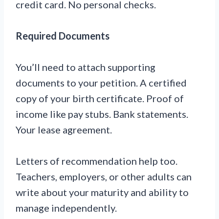
credit card. No personal checks.
Required Documents
You’ll need to attach supporting
documents to your petition. A certified
copy of your birth certificate. Proof of
income like pay stubs. Bank statements.
Your lease agreement.
Letters of recommendation help too.
Teachers, employers, or other adults can
write about your maturity and ability to
manage independently.