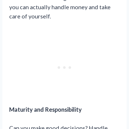
you can actually handle money and take
care of yourself.
Maturity and Responsibility
Can you make good decisions? Handle