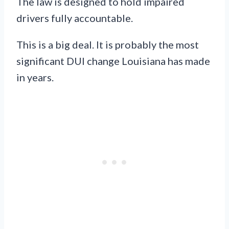
The law is designed to hold impaired
drivers fully accountable.
This is a big deal. It is probably the most
significant DUI change Louisiana has made
in years.