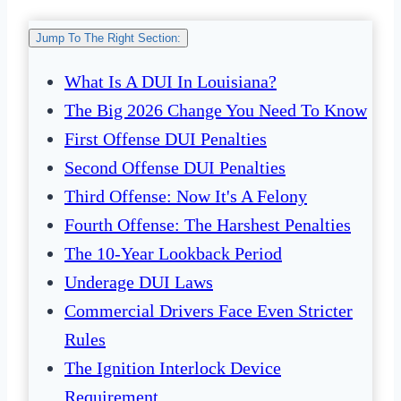
Jump To The Right Section:
What Is A DUI In Louisiana?
The Big 2026 Change You Need To Know
First Offense DUI Penalties
Second Offense DUI Penalties
Third Offense: Now It's A Felony
Fourth Offense: The Harshest Penalties
The 10-Year Lookback Period
Underage DUI Laws
Commercial Drivers Face Even Stricter
Rules
The Ignition Interlock Device
Requirement