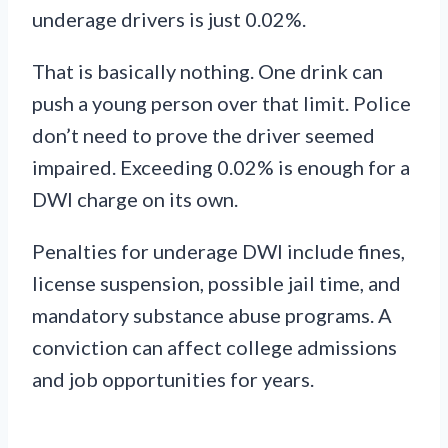
underage drivers is just 0.02%.
That is basically nothing. One drink can
push a young person over that limit. Police
don’t need to prove the driver seemed
impaired. Exceeding 0.02% is enough for a
DWI charge on its own.
Penalties for underage DWI include fines,
license suspension, possible jail time, and
mandatory substance abuse programs. A
conviction can affect college admissions
and job opportunities for years.