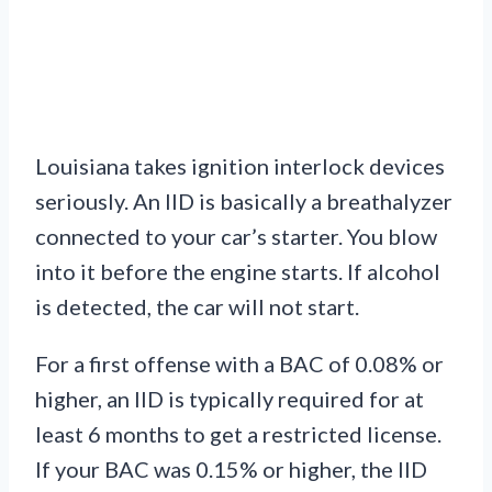
Louisiana takes ignition interlock devices
seriously. An IID is basically a breathalyzer
connected to your car’s starter. You blow
into it before the engine starts. If alcohol
is detected, the car will not start.
For a first offense with a BAC of 0.08% or
higher, an IID is typically required for at
least 6 months to get a restricted license.
If your BAC was 0.15% or higher, the IID