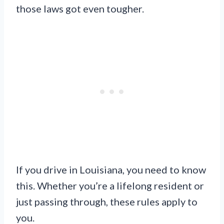
those laws got even tougher.
If you drive in Louisiana, you need to know
this. Whether you’re a lifelong resident or
just passing through, these rules apply to
you.