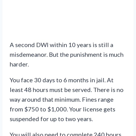
A second DWI within 10 years is still a
misdemeanor. But the punishment is much
harder.
You face 30 days to 6 months in jail. At
least 48 hours must be served. There is no
way around that minimum. Fines range
from $750 to $1,000. Your license gets
suspended for up to two years.
You will also need to complete 240 hours