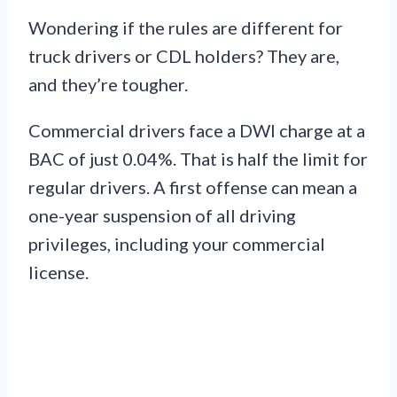
Wondering if the rules are different for
truck drivers or CDL holders? They are,
and they’re tougher.
Commercial drivers face a DWI charge at a
BAC of just 0.04%. That is half the limit for
regular drivers. A first offense can mean a
one-year suspension of all driving
privileges, including your commercial
license.