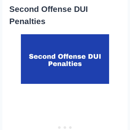
Second Offense DUI
Penalties