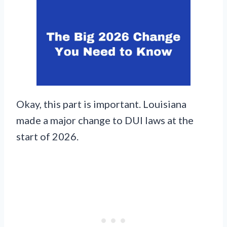
Okay, this part is important. Louisiana
made a major change to DUI laws at the
start of 2026.