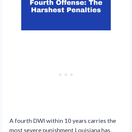
A fourth DWI within 10 years carries the
most severe punishment Louisiana has.