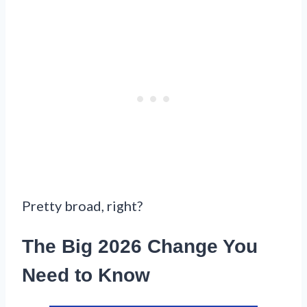
Pretty broad, right?
The Big 2026 Change You
Need to Know