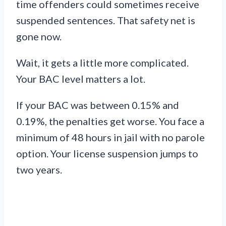
time offenders could sometimes receive
suspended sentences. That safety net is
gone now.
Wait, it gets a little more complicated.
Your BAC level matters a lot.
If your BAC was between 0.15% and
0.19%, the penalties get worse. You face a
minimum of 48 hours in jail with no parole
option. Your license suspension jumps to
two years.