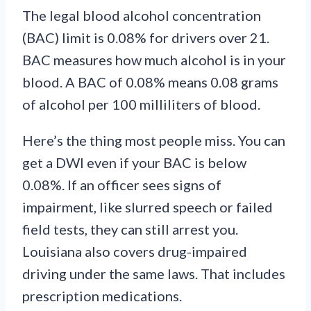
The legal blood alcohol concentration
(BAC) limit is 0.08% for drivers over 21.
BAC measures how much alcohol is in your
blood. A BAC of 0.08% means 0.08 grams
of alcohol per 100 milliliters of blood.
Here’s the thing most people miss. You can
get a DWI even if your BAC is below
0.08%. If an officer sees signs of
impairment, like slurred speech or failed
field tests, they can still arrest you.
Louisiana also covers drug-impaired
driving under the same laws. That includes
prescription medications.