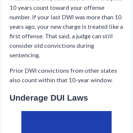
10 years count toward your offense
number. If your last DWI was more than 10
years ago, your new charge is treated like a
first offense. That said, a judge can still
consider old convictions during
sentencing.
Prior DWI convictions from other states
also count within that 10-year window.
Underage DUI Laws