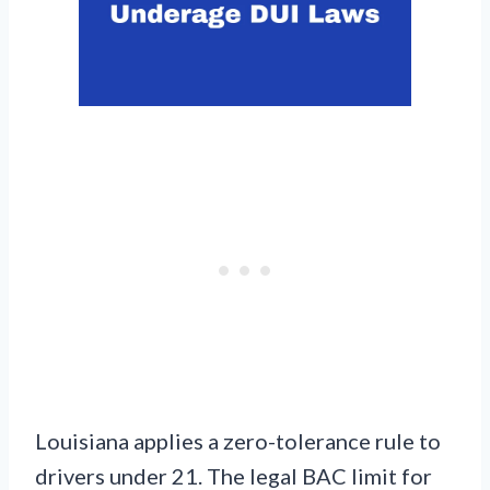
Louisiana applies a zero-tolerance rule to
drivers under 21. The legal BAC limit for