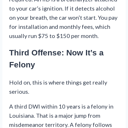
to your car’s ignition. If it detects alcohol
on your breath, the car won’t start. You pay
for installation and monthly fees, which
usually run $75 to $150 per month.
Third Offense: Now It’s a
Felony
Hold on, this is where things get really
serious.
A third DWI within 10 years is a felony in
Louisiana. That is a major jump from
misdemeanor territory. A felony follows