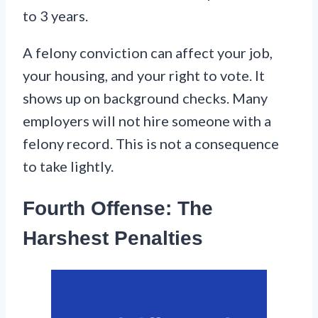
to 3 years.
A felony conviction can affect your job,
your housing, and your right to vote. It
shows up on background checks. Many
employers will not hire someone with a
felony record. This is not a consequence
to take lightly.
Fourth Offense: The
Harshest Penalties