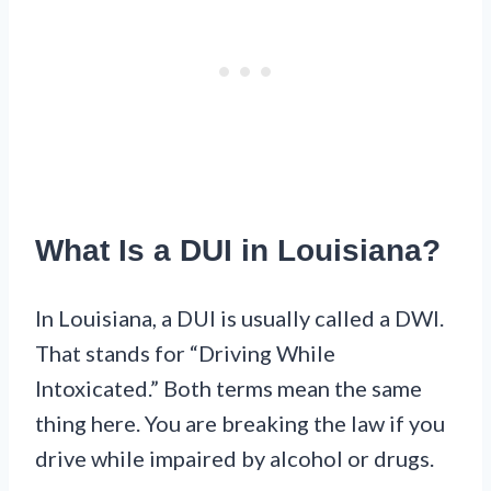
What Is a DUI in Louisiana?
In Louisiana, a DUI is usually called a DWI.
That stands for “Driving While
Intoxicated.” Both terms mean the same
thing here. You are breaking the law if you
drive while impaired by alcohol or drugs.