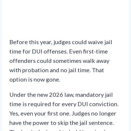
Before this year, judges could waive jail
time for DUI offenses. Even first-time
offenders could sometimes walk away
with probation and no jail time. That
option is now gone.
Under the new 2026 law, mandatory jail
time is required for every DUI conviction.
Yes, even your first one. Judges no longer
have the power to skip the jail sentence.