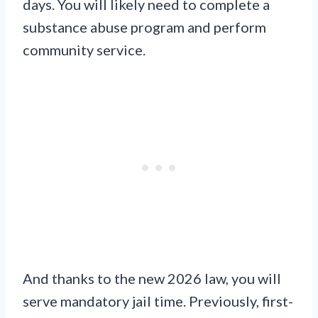
days. You will likely need to complete a
substance abuse program and perform
community service.
And thanks to the new 2026 law, you will
serve mandatory jail time. Previously, first-