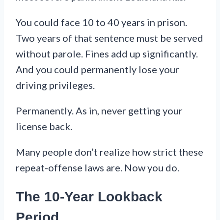
You could face 10 to 40 years in prison.
Two years of that sentence must be served
without parole. Fines add up significantly.
And you could permanently lose your
driving privileges.
Permanently. As in, never getting your
license back.
Many people don’t realize how strict these
repeat-offense laws are. Now you do.
The 10-Year Lookback
Period