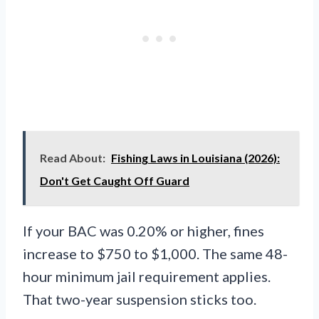
Read About:
Fishing Laws in Louisiana (2026):
Don't Get Caught Off Guard
If your BAC was 0.20% or higher, fines
increase to $750 to $1,000. The same 48-
hour minimum jail requirement applies.
That two-year suspension sticks too.