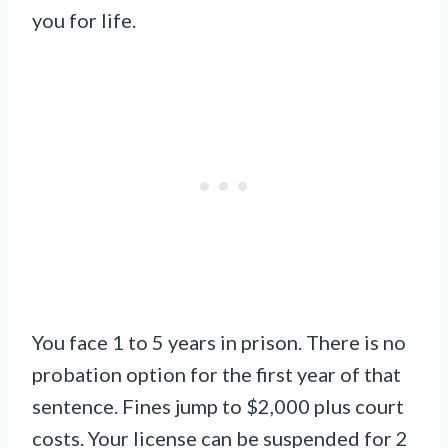
you for life.
You face 1 to 5 years in prison. There is no
probation option for the first year of that
sentence. Fines jump to $2,000 plus court
costs. Your license can be suspended for 2