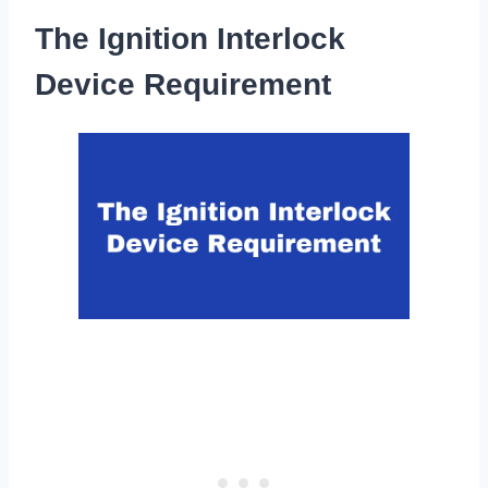
The Ignition Interlock
Device Requirement