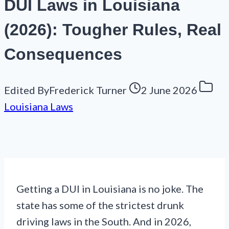
DUI Laws in Louisiana
(2026): Tougher Rules, Real
Consequences
Edited By
Frederick Turner
2 June 2026
Louisiana Laws
Getting a DUI in Louisiana is no joke. The
state has some of the strictest drunk
driving laws in the South. And in 2026,