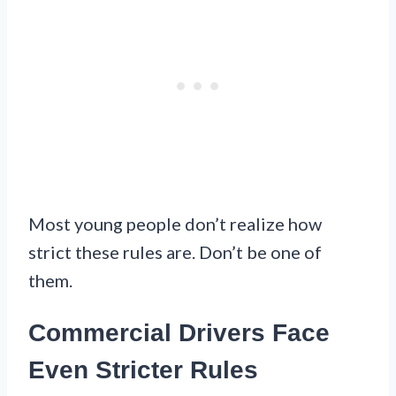
Most young people don’t realize how
strict these rules are. Don’t be one of
them.
Commercial Drivers Face
Even Stricter Rules