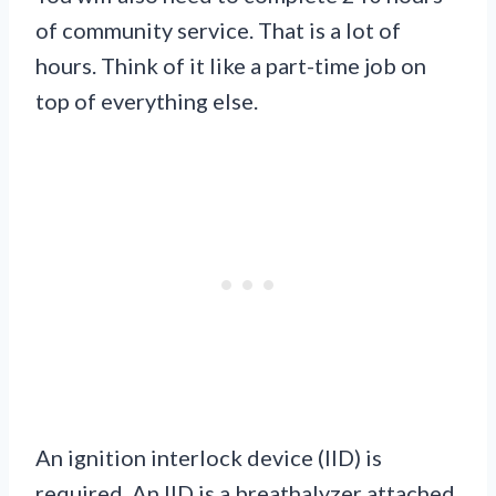
of community service. That is a lot of
hours. Think of it like a part-time job on
top of everything else.
An ignition interlock device (IID) is
required. An IID is a breathalyzer attached