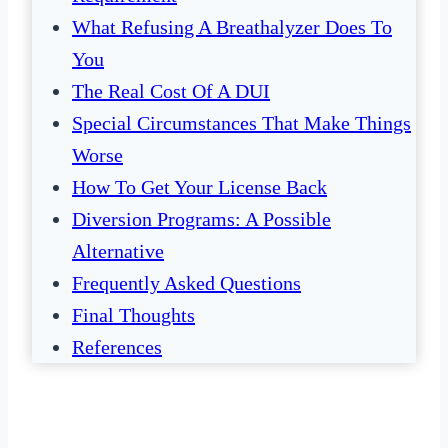
What Refusing A Breathalyzer Does To
You
The Real Cost Of A DUI
Special Circumstances That Make Things
Worse
How To Get Your License Back
Diversion Programs: A Possible
Alternative
Frequently Asked Questions
Final Thoughts
References