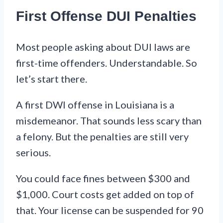
First Offense DUI Penalties
Most people asking about DUI laws are
first-time offenders. Understandable. So
let’s start there.
A first DWI offense in Louisiana is a
misdemeanor. That sounds less scary than
a felony. But the penalties are still very
serious.
You could face fines between $300 and
$1,000. Court costs get added on top of
that. Your license can be suspended for 90