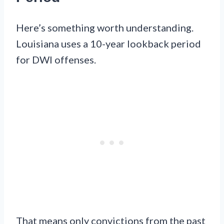
Here’s something worth understanding.
Louisiana uses a 10-year lookback period
for DWI offenses.
That means only convictions from the past