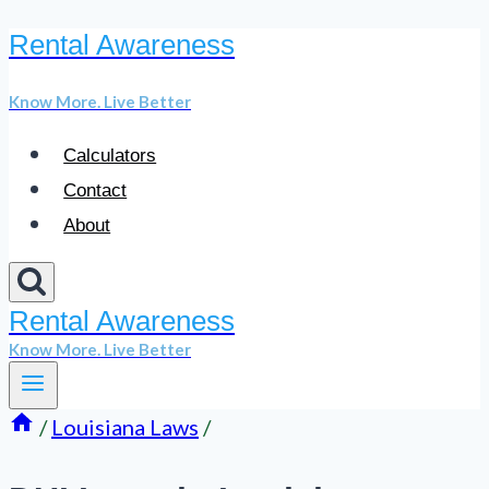
Rental Awareness
Skip
to
Know More. Live Better
content
Calculators
Contact
About
Rental Awareness
Know More. Live Better
/
Louisiana Laws
/