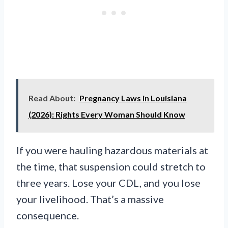
Read About:
Pregnancy Laws in Louisiana
(2026): Rights Every Woman Should Know
If you were hauling hazardous materials at
the time, that suspension could stretch to
three years. Lose your CDL, and you lose
your livelihood. That’s a massive
consequence.