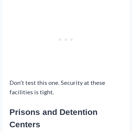
Don’t test this one. Security at these
facilities is tight.
Prisons and Detention
Centers