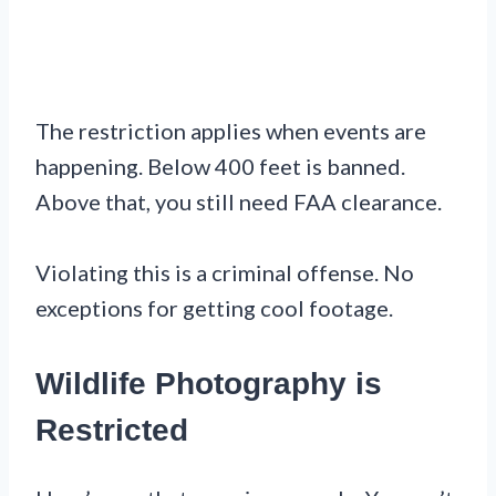
The restriction applies when events are
happening. Below 400 feet is banned.
Above that, you still need FAA clearance.
Violating this is a criminal offense. No
exceptions for getting cool footage.
Wildlife Photography is
Restricted