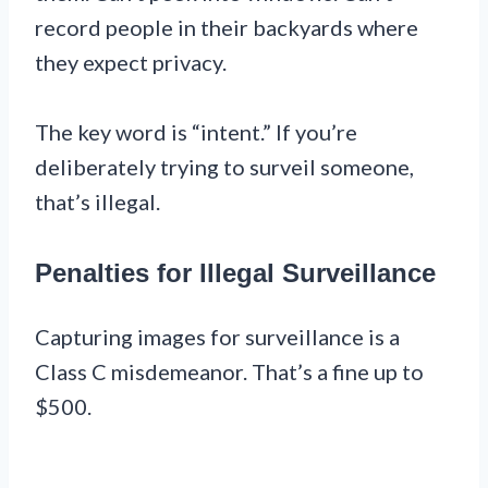
record people in their backyards where
they expect privacy.
The key word is “intent.” If you’re
deliberately trying to surveil someone,
that’s illegal.
Penalties for Illegal Surveillance
Capturing images for surveillance is a
Class C misdemeanor. That’s a fine up to
$500.