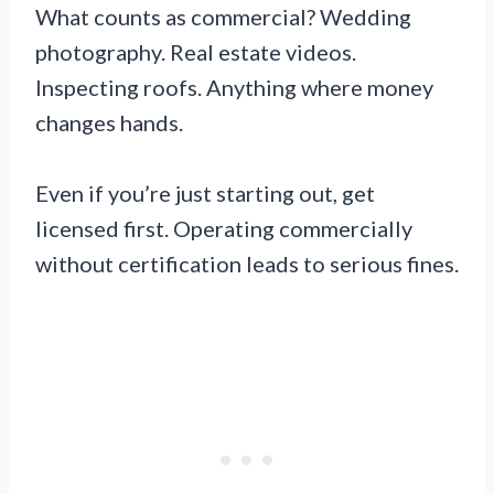
What counts as commercial? Wedding
photography. Real estate videos.
Inspecting roofs. Anything where money
changes hands.
Even if you’re just starting out, get
licensed first. Operating commercially
without certification leads to serious fines.