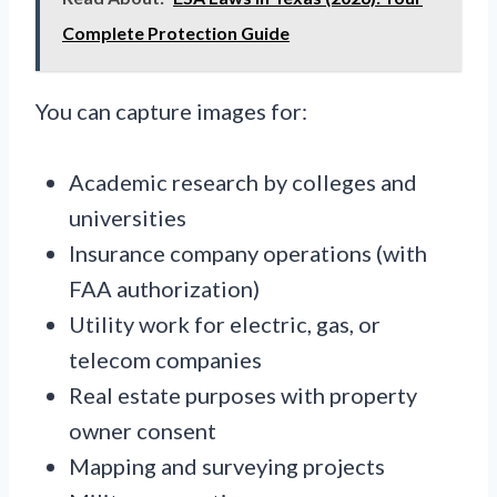
Complete Protection Guide
You can capture images for:
Academic research by colleges and
universities
Insurance company operations (with
FAA authorization)
Utility work for electric, gas, or
telecom companies
Real estate purposes with property
owner consent
Mapping and surveying projects