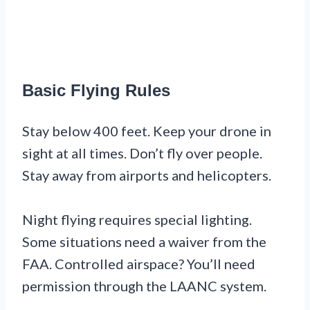
Basic Flying Rules
Stay below 400 feet. Keep your drone in
sight at all times. Don’t fly over people.
Stay away from airports and helicopters.
Night flying requires special lighting.
Some situations need a waiver from the
FAA. Controlled airspace? You’ll need
permission through the LAANC system.