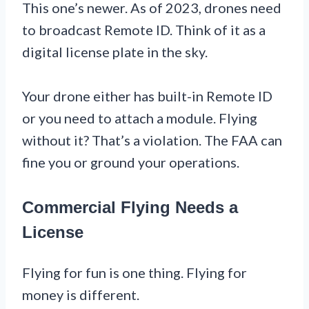
This one’s newer. As of 2023, drones need
to broadcast Remote ID. Think of it as a
digital license plate in the sky.
Your drone either has built-in Remote ID
or you need to attach a module. Flying
without it? That’s a violation. The FAA can
fine you or ground your operations.
Commercial Flying Needs a
License
Flying for fun is one thing. Flying for
money is different.