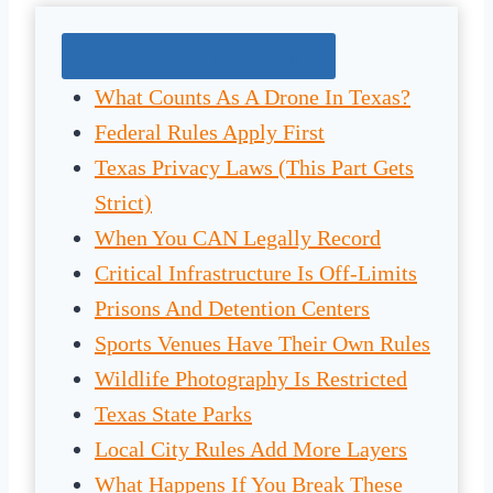
Jump To The Right Section:
What Counts As A Drone In Texas?
Federal Rules Apply First
Texas Privacy Laws (This Part Gets
Strict)
When You CAN Legally Record
Critical Infrastructure Is Off-Limits
Prisons And Detention Centers
Sports Venues Have Their Own Rules
Wildlife Photography Is Restricted
Texas State Parks
Local City Rules Add More Layers
What Happens If You Break These