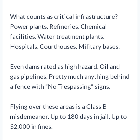
What counts as critical infrastructure?
Power plants. Refineries. Chemical
facilities. Water treatment plants.
Hospitals. Courthouses. Military bases.
Even dams rated as high hazard. Oil and
gas pipelines. Pretty much anything behind
a fence with “No Trespassing” signs.
Flying over these areas is a Class B
misdemeanor. Up to 180 days in jail. Up to
$2,000 in fines.