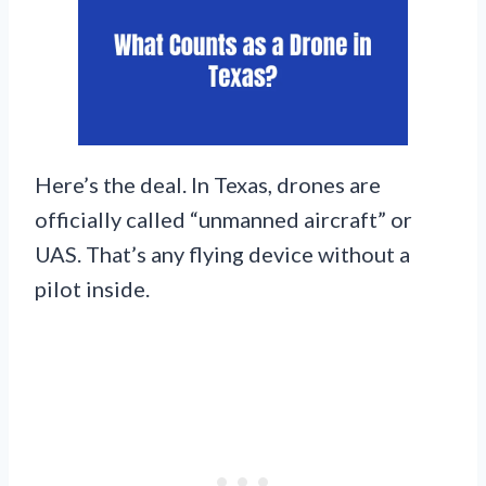
Here’s the deal. In Texas, drones are
officially called “unmanned aircraft” or
UAS. That’s any flying device without a
pilot inside.