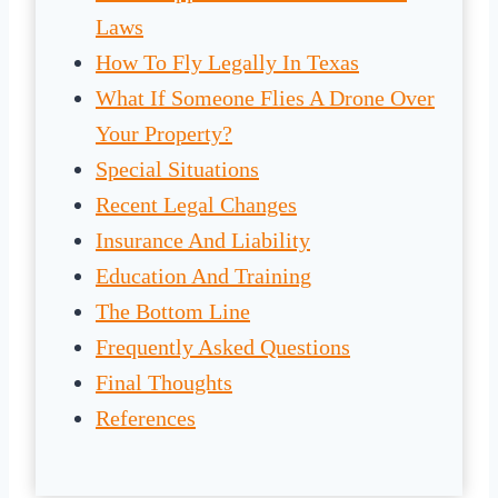
Laws
How To Fly Legally In Texas
What If Someone Flies A Drone Over
Your Property?
Special Situations
Recent Legal Changes
Insurance And Liability
Education And Training
The Bottom Line
Frequently Asked Questions
Final Thoughts
References