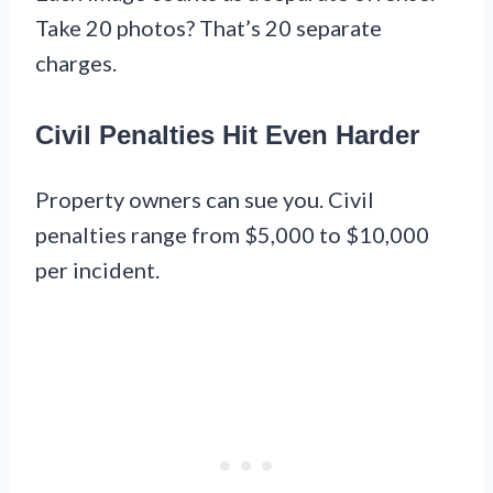
Take 20 photos? That’s 20 separate
charges.
Civil Penalties Hit Even Harder
Property owners can sue you. Civil
penalties range from $5,000 to $10,000
per incident.