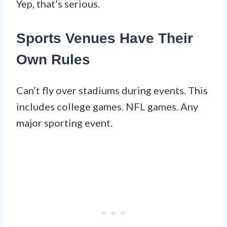
Yep, that’s serious.
Sports Venues Have Their
Own Rules
Can’t fly over stadiums during events. This
includes college games. NFL games. Any
major sporting event.