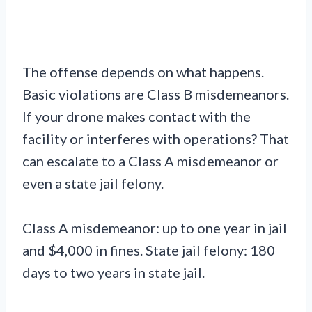
The offense depends on what happens.
Basic violations are Class B misdemeanors.
If your drone makes contact with the
facility or interferes with operations? That
can escalate to a Class A misdemeanor or
even a state jail felony.
Class A misdemeanor: up to one year in jail
and $4,000 in fines. State jail felony: 180
days to two years in state jail.