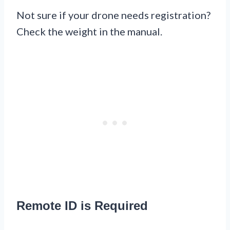
Not sure if your drone needs registration?
Check the weight in the manual.
Remote ID is Required