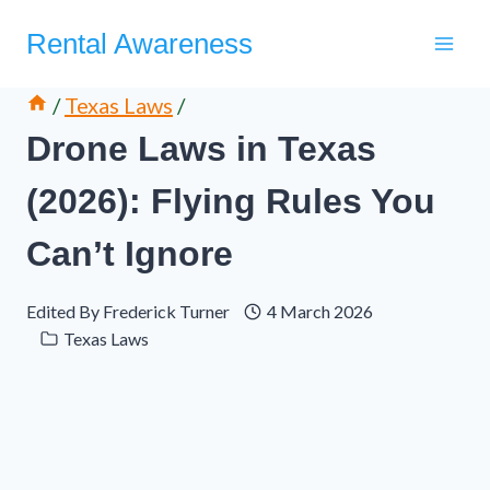
Skip
Rental Awareness
to
content
/
Texas Laws
/
Drone Laws in Texas
(2026): Flying Rules You
Can’t Ignore
Edited By
Frederick Turner
4 March 2026
Texas Laws