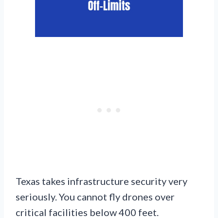
Texas takes infrastructure security very
seriously. You cannot fly drones over
critical facilities below 400 feet.