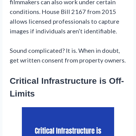
filmmakers can also work under certain
conditions. House Bill 2167 from 2015
allows licensed professionals to capture
images if individuals aren’t identifiable.
Sound complicated? It is. When in doubt,
get written consent from property owners.
Critical Infrastructure is Off-
Limits