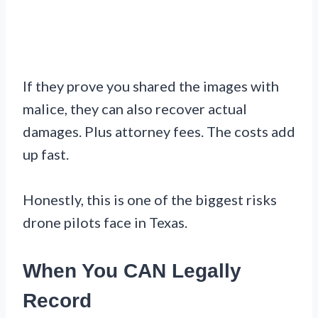
If they prove you shared the images with
malice, they can also recover actual
damages. Plus attorney fees. The costs add
up fast.
Honestly, this is one of the biggest risks
drone pilots face in Texas.
When You CAN Legally
Record