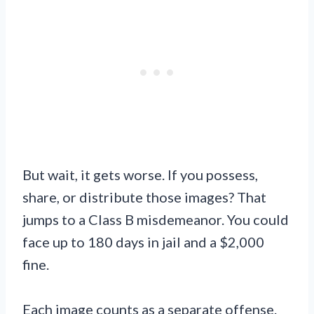
But wait, it gets worse. If you possess,
share, or distribute those images? That
jumps to a Class B misdemeanor. You could
face up to 180 days in jail and a $2,000
fine.
Each image counts as a separate offense.