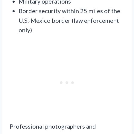
Military operations
Border security within 25 miles of the
U.S.-Mexico border (law enforcement
only)
Professional photographers and