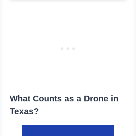
What Counts as a Drone in
Texas?