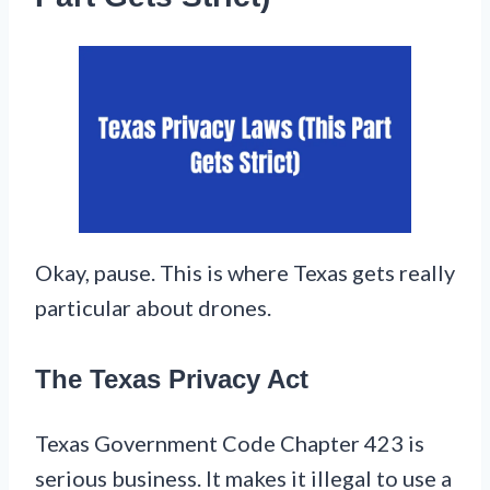
Okay, pause. This is where Texas gets really
particular about drones.
The Texas Privacy Act
Texas Government Code Chapter 423 is
serious business. It makes it illegal to use a