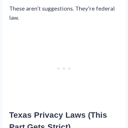
These aren’t suggestions. They’re federal
law.
Texas Privacy Laws (This
Part Gets Strict)