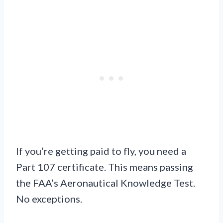
If you’re getting paid to fly, you need a
Part 107 certificate. This means passing
the FAA’s Aeronautical Knowledge Test.
No exceptions.