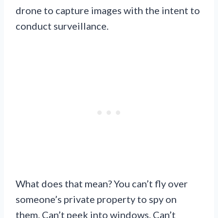
drone to capture images with the intent to
conduct surveillance.
What does that mean? You can’t fly over
someone’s private property to spy on
them. Can’t peek into windows. Can’t