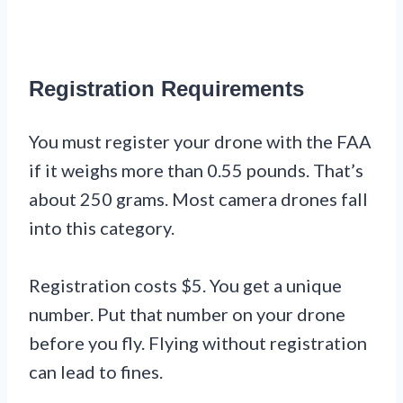
Registration Requirements
You must register your drone with the FAA
if it weighs more than 0.55 pounds. That’s
about 250 grams. Most camera drones fall
into this category.
Registration costs $5. You get a unique
number. Put that number on your drone
before you fly. Flying without registration
can lead to fines.