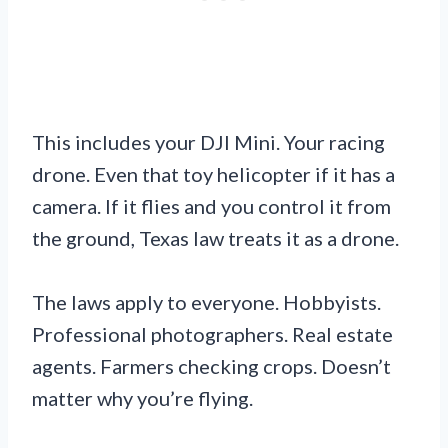
This includes your DJI Mini. Your racing
drone. Even that toy helicopter if it has a
camera. If it flies and you control it from
the ground, Texas law treats it as a drone.
The laws apply to everyone. Hobbyists.
Professional photographers. Real estate
agents. Farmers checking crops. Doesn’t
matter why you’re flying.