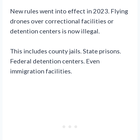
New rules went into effect in 2023. Flying
drones over correctional facilities or
detention centers is now illegal.
This includes county jails. State prisons.
Federal detention centers. Even
immigration facilities.