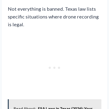
Not everything is banned. Texas law lists
specific situations where drone recording
is legal.
Read About:
ESA Laws in Texas (2026): Your