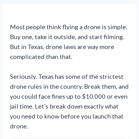
Most people think flying a drone is simple.
Buy one, take it outside, and start filming.
But in Texas, drone laws are way more
complicated than that.
Seriously. Texas has some of the strictest
drone rules in the country. Break them, and
you could face fines up to $10,000 or even
jail time. Let’s break down exactly what
you need to know before you launch that
drone.