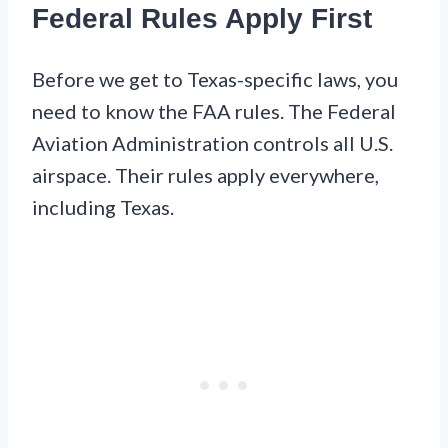
Federal Rules Apply First
Before we get to Texas-specific laws, you
need to know the FAA rules. The Federal
Aviation Administration controls all U.S.
airspace. Their rules apply everywhere,
including Texas.