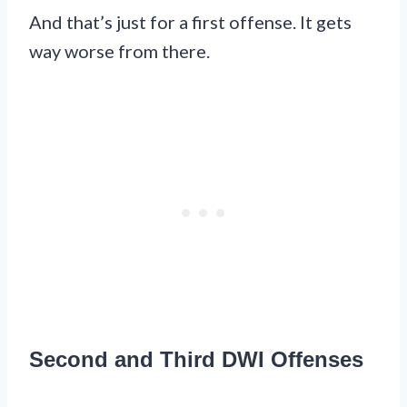
And that’s just for a first offense. It gets
way worse from there.
Second and Third DWI Offenses