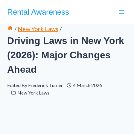
Skip
Rental Awareness
to
content
/
New York Laws
/
Driving Laws in New York
(2026): Major Changes
Ahead
Edited By
Frederick Turner
4 March 2026
New York Laws