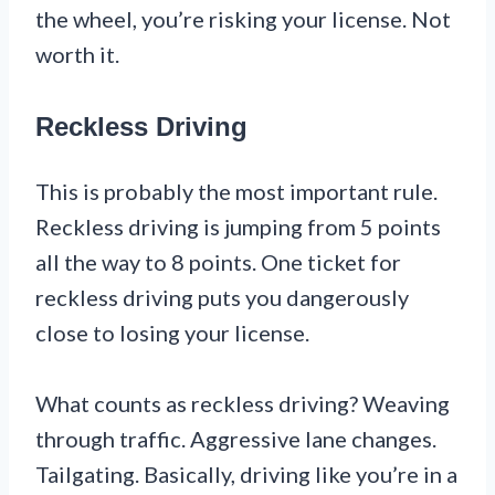
the wheel, you’re risking your license. Not
worth it.
Reckless Driving
This is probably the most important rule.
Reckless driving is jumping from 5 points
all the way to 8 points. One ticket for
reckless driving puts you dangerously
close to losing your license.
What counts as reckless driving? Weaving
through traffic. Aggressive lane changes.
Tailgating. Basically, driving like you’re in a