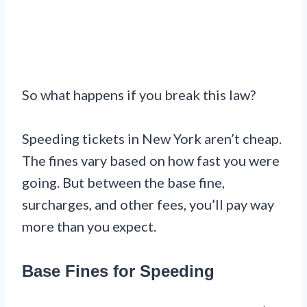
So what happens if you break this law?
Speeding tickets in New York aren’t cheap.
The fines vary based on how fast you were
going. But between the base fine,
surcharges, and other fees, you’ll pay way
more than you expect.
Base Fines for Speeding