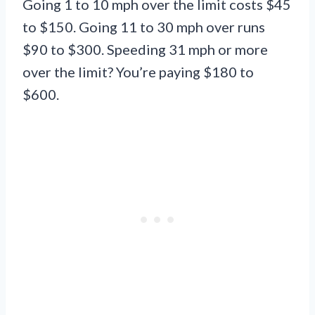
Going 1 to 10 mph over the limit costs $45
to $150. Going 11 to 30 mph over runs
$90 to $300. Speeding 31 mph or more
over the limit? You’re paying $180 to
$600.