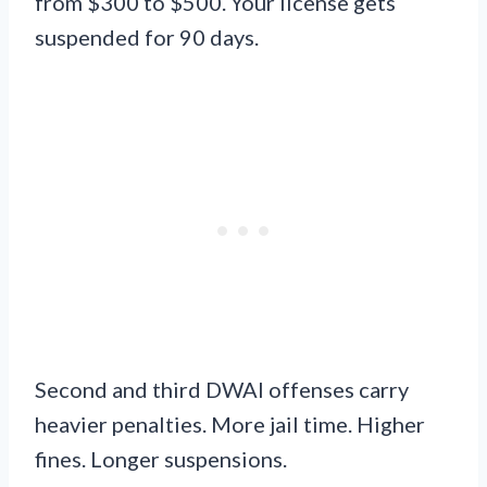
from $300 to $500. Your license gets
suspended for 90 days.
Second and third DWAI offenses carry
heavier penalties. More jail time. Higher
fines. Longer suspensions.