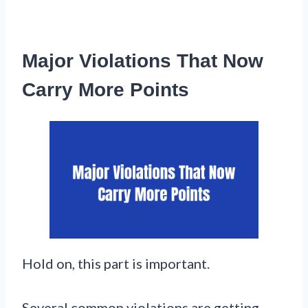
Major Violations That Now
Carry More Points
Hold on, this part is important.
Several common violations are getting