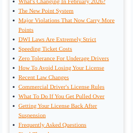
What's Changing In February 2026?
The New Point System
Major Violations That Now Carry More
Points
DWI Laws Are Extremely Strict
Speeding Ticket Costs
Zero Tolerance For Underage Drivers
How To Avoid Losing Your License
Recent Law Changes
Commercial Driver's License Rules
What To Do If You Get Pulled Over
Getting Your License Back After
Suspension
Frequently Asked Questions