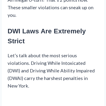
These smaller violations can sneak up on
you.
DWI Laws Are Extremely
Strict
Let’s talk about the most serious
violations. Driving While Intoxicated
(DWI) and Driving While Ability Impaired
(DWAI) carry the harshest penalties in
New York.