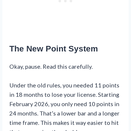
The New Point System
Okay, pause. Read this carefully.
Under the old rules, you needed 11 points
in 18 months to lose your license. Starting
February 2026, you only need 10 points in
24 months. That’s a lower bar and a longer
time frame. This makes it way easier to hit