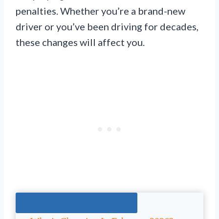
penalties. Whether you’re a brand-new
driver or you’ve been driving for decades,
these changes will affect you.
Jump To The Right Section: