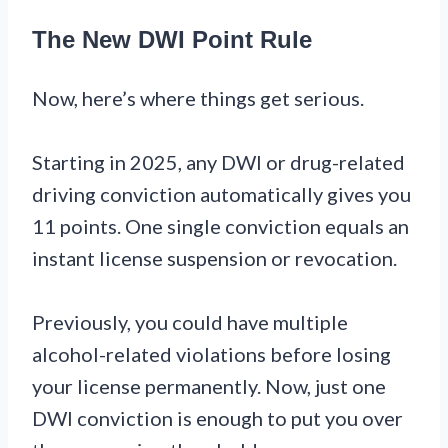
The New DWI Point Rule
Now, here’s where things get serious.
Starting in 2025, any DWI or drug-related
driving conviction automatically gives you
11 points. One single conviction equals an
instant license suspension or revocation.
Previously, you could have multiple
alcohol-related violations before losing
your license permanently. Now, just one
DWI conviction is enough to put you over