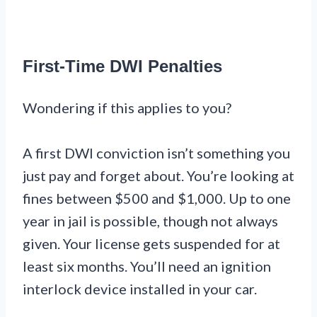
First-Time DWI Penalties
Wondering if this applies to you?
A first DWI conviction isn’t something you
just pay and forget about. You’re looking at
fines between $500 and $1,000. Up to one
year in jail is possible, though not always
given. Your license gets suspended for at
least six months. You’ll need an ignition
interlock device installed in your car.