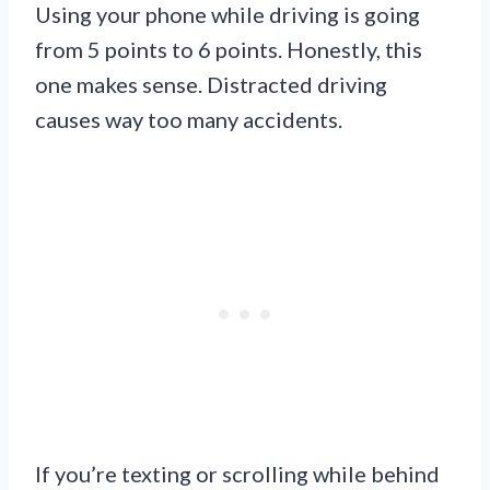
Using your phone while driving is going
from 5 points to 6 points. Honestly, this
one makes sense. Distracted driving
causes way too many accidents.
If you’re texting or scrolling while behind