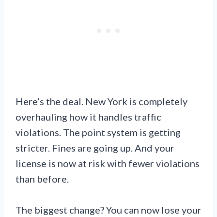
Here’s the deal. New York is completely
overhauling how it handles traffic
violations. The point system is getting
stricter. Fines are going up. And your
license is now at risk with fewer violations
than before.
The biggest change? You can now lose your