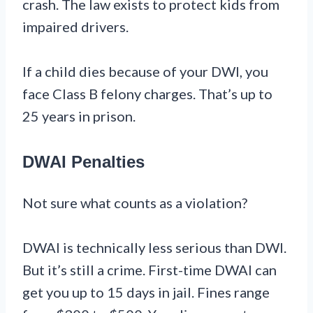
crash. The law exists to protect kids from
impaired drivers.
If a child dies because of your DWI, you
face Class B felony charges. That’s up to
25 years in prison.
DWAI Penalties
Not sure what counts as a violation?
DWAI is technically less serious than DWI.
But it’s still a crime. First-time DWAI can
get you up to 15 days in jail. Fines range