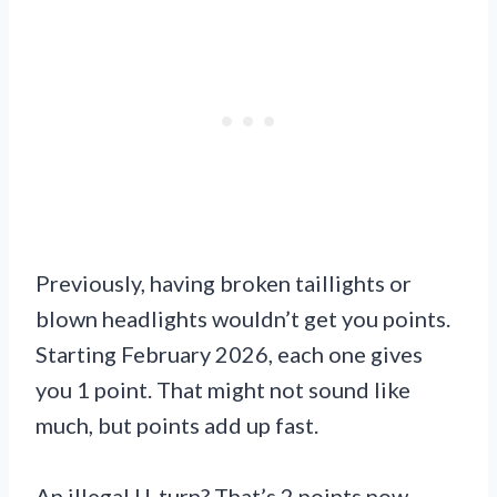
Previously, having broken taillights or
blown headlights wouldn’t get you points.
Starting February 2026, each one gives
you 1 point. That might not sound like
much, but points add up fast.
An illegal U-turn? That’s 2 points now.