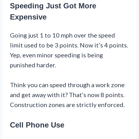
Speeding Just Got More
Expensive
Going just 1 to 10 mph over the speed
limit used to be 3 points. Now it’s 4 points.
Yep, even minor speeding is being
punished harder.
Think you can speed through a work zone
and get away with it? That’s now 8 points.
Construction zones are strictly enforced.
Cell Phone Use