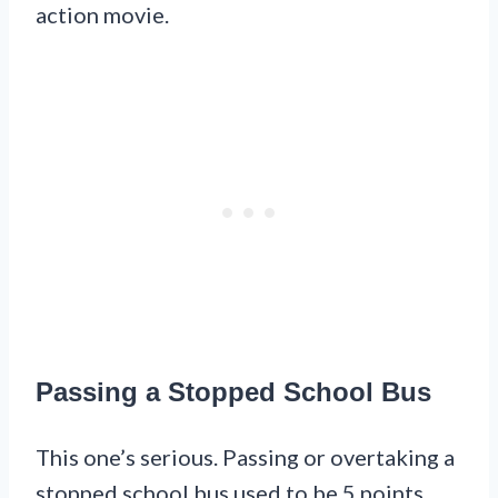
action movie.
Passing a Stopped School Bus
This one’s serious. Passing or overtaking a
stopped school bus used to be 5 points.