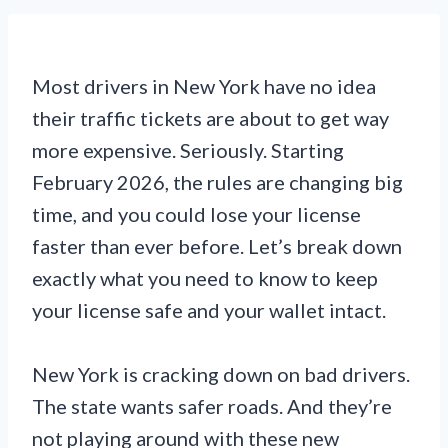
Most drivers in New York have no idea
their traffic tickets are about to get way
more expensive. Seriously. Starting
February 2026, the rules are changing big
time, and you could lose your license
faster than ever before. Let’s break down
exactly what you need to know to keep
your license safe and your wallet intact.
New York is cracking down on bad drivers.
The state wants safer roads. And they’re
not playing around with these new