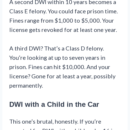
A second DWI within 10 years becomes a
Class E felony. You could face prison time.
Fines range from $1,000 to $5,000. Your
license gets revoked for at least one year.
A third DWI? That’s a Class D felony.
You’re looking at up to seven years in
prison. Fines can hit $10,000. And your
license? Gone for at least a year, possibly
permanently.
DWI with a Child in the Car
This one’s brutal, honestly. If you’re