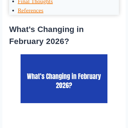
Final Thoughts
References
What’s Changing in
February 2026?