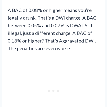
A BAC of 0.08% or higher means you’re
legally drunk. That’s a DWI charge. A BAC
between 0.05% and 0.07% is DWAI. Still
illegal, just a different charge. A BAC of
0.18% or higher? That’s Aggravated DWI.
The penalties are even worse.