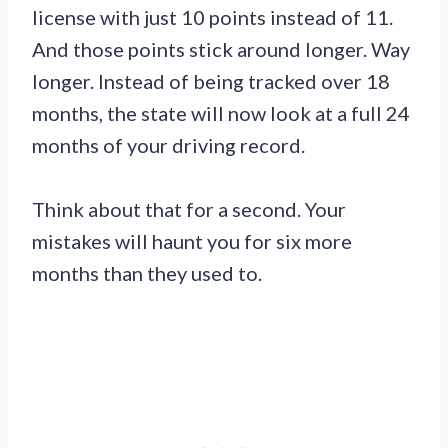
license with just 10 points instead of 11.
And those points stick around longer. Way
longer. Instead of being tracked over 18
months, the state will now look at a full 24
months of your driving record.
Think about that for a second. Your
mistakes will haunt you for six more
months than they used to.