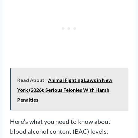
Read About:
Animal Fighting Laws in New
York (2026): Serious Felonies With Harsh
Penalties
Here’s what you need to know about
blood alcohol content (BAC) levels: