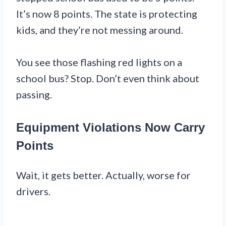
It’s now 8 points. The state is protecting
kids, and they’re not messing around.
You see those flashing red lights on a
school bus? Stop. Don’t even think about
passing.
Equipment Violations Now Carry
Points
Wait, it gets better. Actually, worse for
drivers.