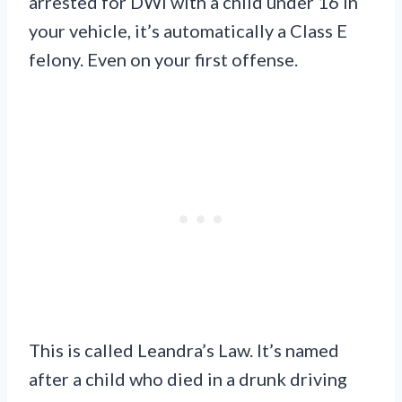
arrested for DWI with a child under 16 in
your vehicle, it’s automatically a Class E
felony. Even on your first offense.
This is called Leandra’s Law. It’s named
after a child who died in a drunk driving