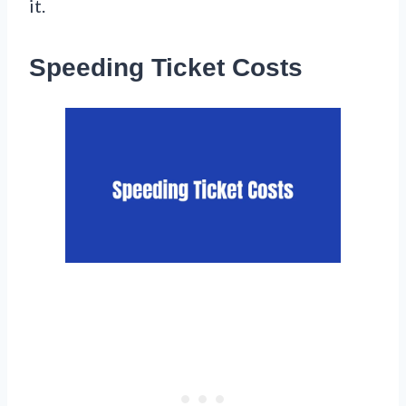
it.
Speeding Ticket Costs