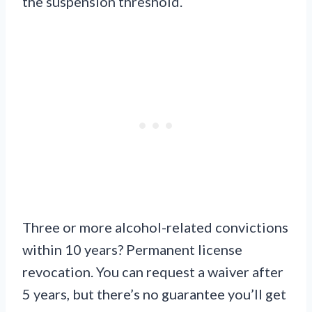
the suspension threshold.
Three or more alcohol-related convictions
within 10 years? Permanent license
revocation. You can request a waiver after
5 years, but there’s no guarantee you’ll get