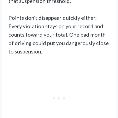
that suspension threshold.
Points don’t disappear quickly either.
Every violation stays on your record and
counts toward your total. One bad month
of driving could put you dangerously close
to suspension.