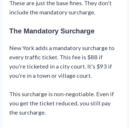
These are just the base fines. They don’t
include the mandatory surcharge.
The Mandatory Surcharge
New York adds a mandatory surcharge to
every traffic ticket. This fee is $88 if
you’re ticketed in a city court. It’s $93 if
you’re in a town or village court.
This surcharge is non-negotiable. Even if
you get the ticket reduced, you still pay
the surcharge.