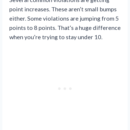
point increases. These aren’t small bumps
either. Some violations are jumping from 5
points to 8 points. That’s a huge difference
when you’re trying to stay under 10.